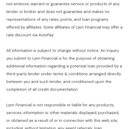
not endorse, warrant or guarantee service or products of any
lender or broker and does not guarantee and makes no
representations of any rates, points, and loan programs
offered by affiliates. Some affiliates of Lyon Financial may offer a
rate discount via AutoPay.
All information is subject to change without notice. An inquiry
you submit to Lyon Financial is for the purpose of obtaining
additional information regarding a potential loan provided by a
third-party lender under terms & conditions arranged directly
between you and such lender, and conditioned upon the
completion of all credit documentation.
Lyon Financial is not responsible or liable for any products,
services, information or other materials displayed, purchased,
or obtained as a result of or in connection with this web site,
including, without limitation, any agent referrals, loan