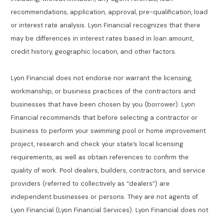
recommendations, application, approval, pre-qualification, load
or interest rate analysis. Lyon Financial recognizes that there
may be differences in interest rates based in loan amount,
credit history, geographic location, and other factors.
Lyon Financial does not endorse nor warrant the licensing,
workmanship, or business practices of the contractors and
businesses that have been chosen by you (borrower). Lyon
Financial recommends that before selecting a contractor or
business to perform your swimming pool or home improvement
project, research and check your state’s local licensing
requirements, as well as obtain references to confirm the
quality of work. Pool dealers, builders, contractors, and service
providers (referred to collectively as “dealers”) are
independent businesses or persons. They are not agents of
Lyon Financial (Lyon Financial Services). Lyon Financial does not