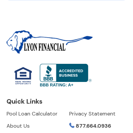
BBB RATING: A+
Quick Links
Pool Loan Calculator
Privacy Statement
About Us
877.664.0936