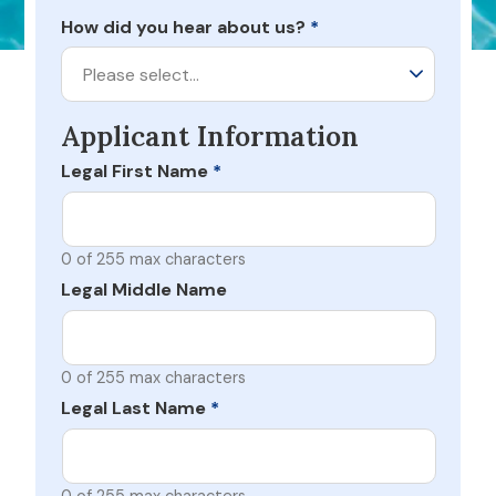
How did you hear about us?
*
Please select…
Applicant Information
Legal First Name
*
0 of 255 max characters
Legal Middle Name
0 of 255 max characters
Legal Last Name
*