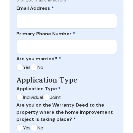
0 of 255 max characters
Email Address
*
Primary Phone Number
*
Are you married?
*
Yes
No
Application Type
Application Type
*
Individual
Joint
Are you on the Warranty Deed to the
property where the home improvement
project is taking place?
*
Yes
No