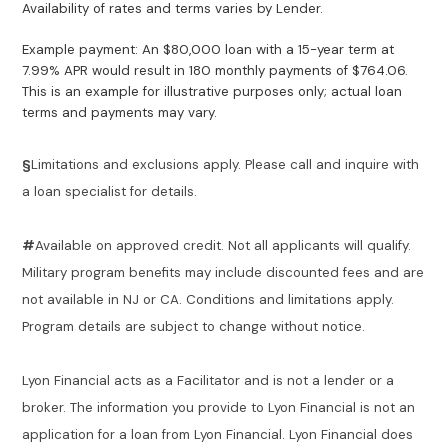
Availability of rates and terms varies by Lender.
Example payment: An $80,000 loan with a 15-year term at
7.99% APR would result in 180 monthly payments of $764.06.
This is an example for illustrative purposes only; actual loan
terms and payments may vary.
§
Limitations and exclusions apply. Please call and inquire with
a loan specialist for details.
#
Available on approved credit. Not all applicants will qualify.
Military program benefits may include discounted fees and are
not available in NJ or CA. Conditions and limitations apply.
Program details are subject to change without notice.
Lyon Financial acts as a Facilitator and is not a lender or a
broker. The information you provide to Lyon Financial is not an
application for a loan from Lyon Financial. Lyon Financial does