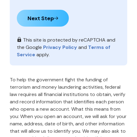
Next Step
This site is protected by reCAPTCHA and
the Google
Privacy Policy
and
Terms of
Service
apply.
To help the government fight the funding of
terrorism and money laundering activities, federal
law requires all financial institutions to obtain, verify
and record information that identifies each person
who opens a new account. What this means from
you: When you open an account, we will ask for your
name, address, date of birth, and other information
that will allow us to identify you. We may also ask to