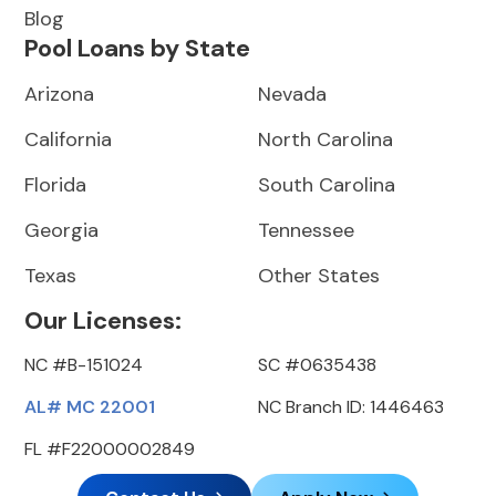
Blog
Pool Loans by State
Arizona
Nevada
California
North Carolina
Florida
South Carolina
Georgia
Tennessee
Texas
Other States
Our Licenses:
NC #B-151024
SC #0635438
AL# MC 22001
NC Branch ID: 1446463
FL #F22000002849