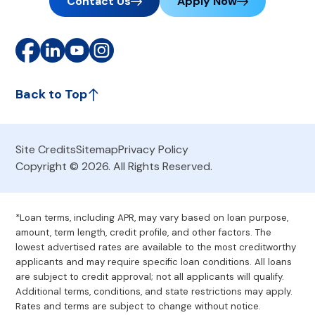
Contact Us
Apply Now
Back to Top
Site Credits
Sitemap
Privacy Policy
Copyright © 2026. All Rights Reserved.
*Loan terms, including APR, may vary based on loan purpose,
amount, term length, credit profile, and other factors. The
lowest advertised rates are available to the most creditworthy
applicants and may require specific loan conditions. All loans
are subject to credit approval; not all applicants will qualify.
Additional terms, conditions, and state restrictions may apply.
Rates and terms are subject to change without notice.