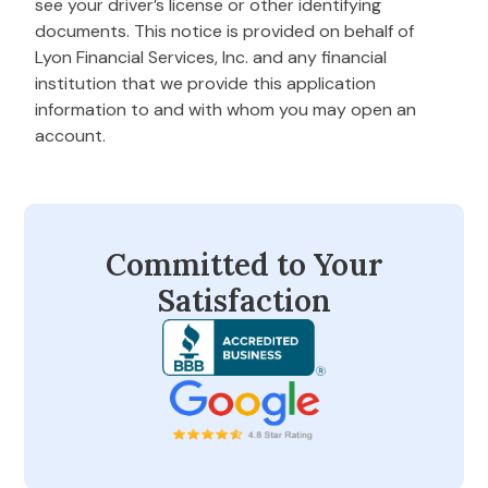
see your driver’s license or other identifying
documents. This notice is provided on behalf of
Lyon Financial Services, Inc. and any financial
institution that we provide this application
information to and with whom you may open an
account.
Committed to Your
Satisfaction