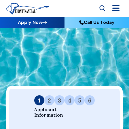
Apply Now
Call Us Today
Go to Home
Apply
Your Dream Project Starts Here — Affordable Financing
Available.
1
2
3
4
5
6
Applicant 
Information