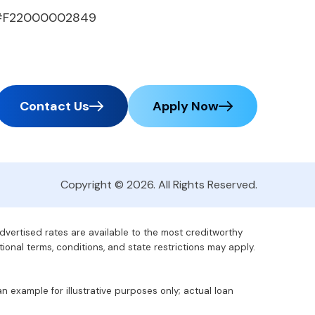
#F22000002849
Contact Us
Apply Now
Copyright © 2026. All Rights Reserved.
advertised rates are available to the most creditworthy
tional terms, conditions, and state restrictions may apply.
 example for illustrative purposes only; actual loan