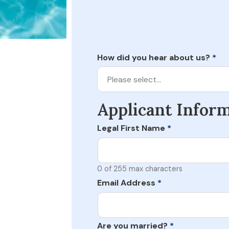
How did you hear about us?
*
Please select…
Applicant Infor
Legal First Name
*
0 of 255 max characters
Email Address
*
Are you married?
*