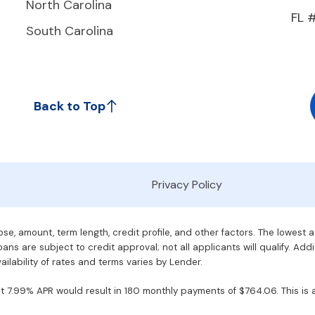
North Carolina
FL 
South Carolina
Back to Top
Privacy Policy
e, amount, term length, credit profile, and other factors. The lowest 
ans are subject to credit approval; not all applicants will qualify. Addi
ilability of rates and terms varies by Lender.
7.99% APR would result in 180 monthly payments of $764.06. This is an