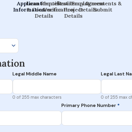
Applicant
Loan Request
Identification
Residency &
Employment
Agreements &
Information
& Contractor
Verification
Project
Details
Submit
Details
Details
mation
Legal Middle Name
Legal Last N
0 of 255 max characters
0 of 255 max c
Primary Phone Number
*