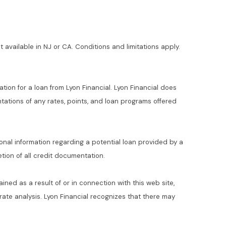
t available in NJ or CA. Conditions and limitations apply.
ation for a loan from Lyon Financial. Lyon Financial does
ations of any rates, points, and loan programs offered
ional information regarding a potential loan provided by a
ion of all credit documentation.
ained as a result of or in connection with this web site,
t rate analysis. Lyon Financial recognizes that there may