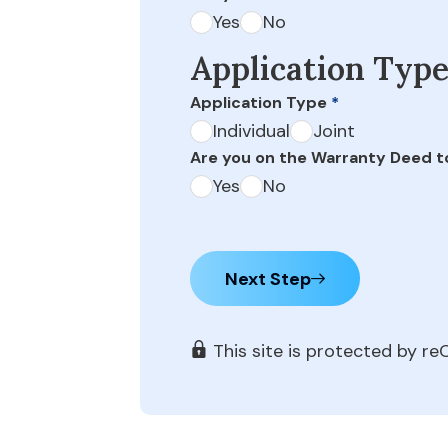
Yes
No
Application Typ
Application Type
*
Individual
Joint
Are you on the Warranty Deed t
Yes
No
Next Step
This site is protected by 