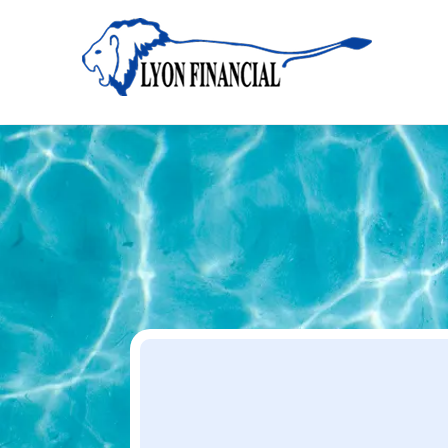
Home
Apply
Apply
Your Dream Project Starts Here — Affordable