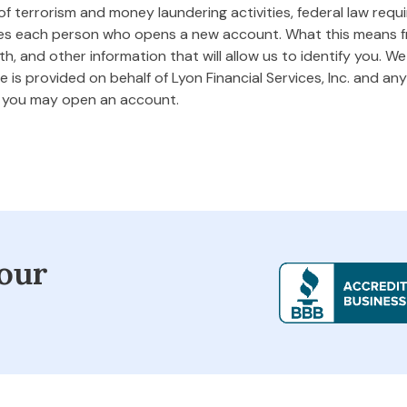
 terrorism and money laundering activities, federal law requires
ifies each person who opens a new account. What this means
rth, and other information that will allow us to identify you. W
 is provided on behalf of Lyon Financial Services, Inc. and any 
m you may open an account.
our