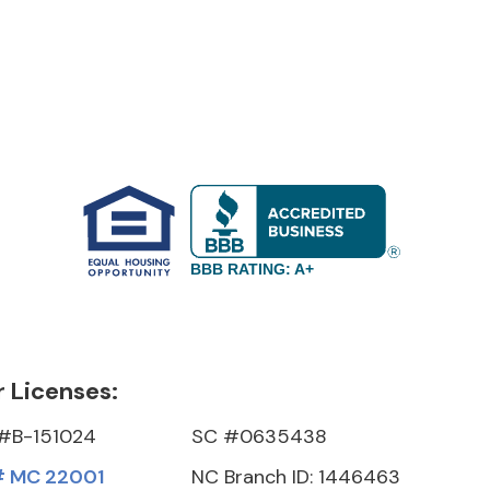
BBB RATING: A+
 Licenses:
#B-151024
SC #0635438
 MC 22001
NC Branch ID: 1446463