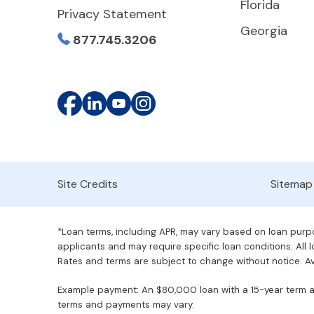
Florida
Privacy Statement
Georgia
877.745.3206
Site Credits
Sitemap
*Loan terms, including APR, may vary based on loan purpos
applicants and may require specific loan conditions. All lo
Rates and terms are subject to change without notice. Ava
Example payment: An $80,000 loan with a 15-year term at 
terms and payments may vary.