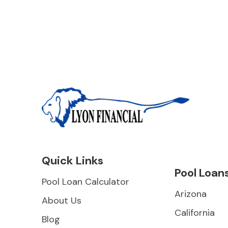
Quick Links
Pool Loan
Pool Loan Calculator
Arizona
About Us
California
Blog