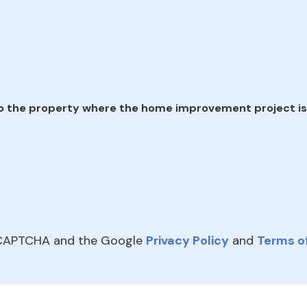
e
o the property where the home improvement project is
reCAPTCHA and the Google
Privacy Policy
and
Terms of