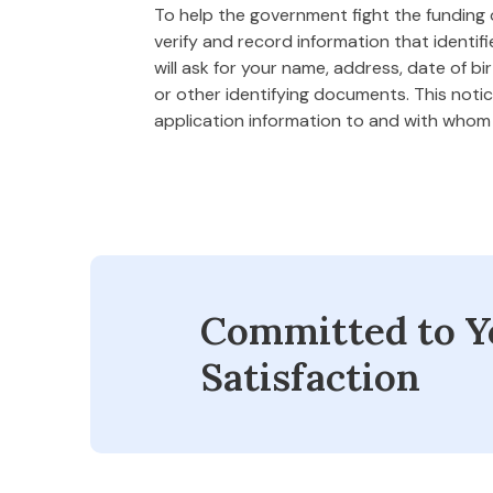
To help the government fight the funding of
verify and record information that ident
will ask for your name, address, date of bi
or other identifying documents. This notice
application information to and with who
Committed to Y
Satisfaction