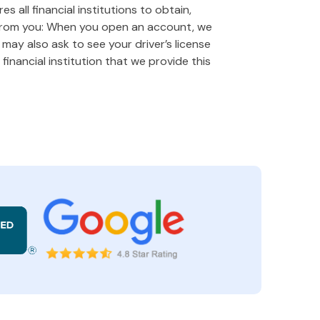
 all financial institutions to obtain,
 from you: When you open an account, we
e may also ask to see your driver’s license
financial institution that we provide this