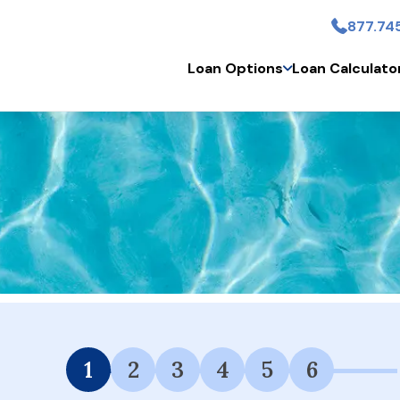
877.74
Skip to main content
Loan Options
Loan Calculato
 Financing Available.
1
2
3
4
5
6