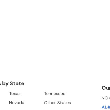
s by State
Our
Texas
Tennessee
NC 
Nevada
Other States
AL#