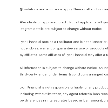
§
Limitations and exclusions apply. Please call and inquire 
#
Available on approved credit. Not all applicants will qu
Program details are subject to change without notice.
Lyon Financial acts as a Facilitator and is not a lender or
not endorse, warrant or guarantee service or products o
by affiliates. Some affiliates of Lyon Financial may offer a
All information is subject to change without notice. An in
third-party lender under terms & conditions arranged di
Lyon Financial is not responsible or liable for any product
including, without limitation, any agent referrals, loan re
be differences in interest rates based in loan amount, cre