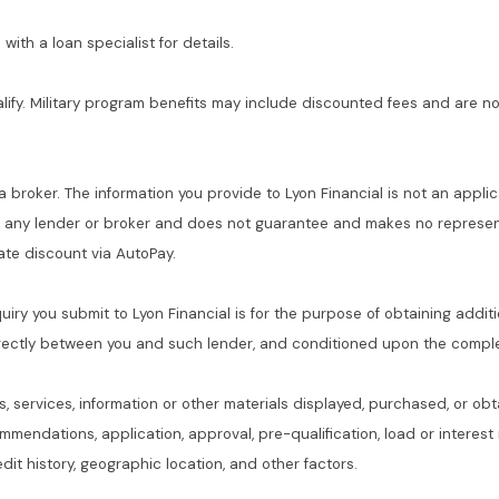
with a loan specialist for details.
alify. Military program benefits may include discounted fees and are no
 a broker. The information you provide to Lyon Financial is not an applic
f any lender or broker and does not guarantee and makes no represent
 rate discount via AutoPay.
quiry you submit to Lyon Financial is for the purpose of obtaining addit
rectly between you and such lender, and conditioned upon the complet
s, services, information or other materials displayed, purchased, or obt
commendations, application, approval, pre-qualification, load or interes
dit history, geographic location, and other factors.