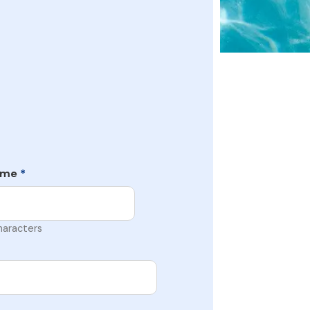
ame
*
haracters