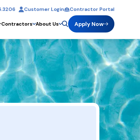
5.3206
Customer Login
Contractor Portal
Apply Now
r
Contractors
About Us