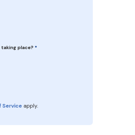
 taking place?
*
 Service
apply.