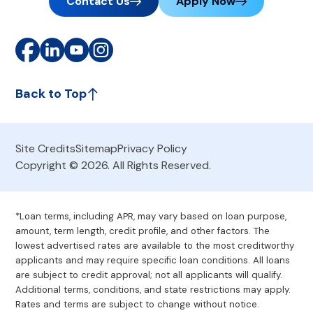
Contact Us
Apply Now
Back to Top
Site Credits
Sitemap
Privacy Policy
Copyright © 2026. All Rights Reserved.
*Loan terms, including APR, may vary based on loan purpose,
amount, term length, credit profile, and other factors. The
lowest advertised rates are available to the most creditworthy
applicants and may require specific loan conditions. All loans
are subject to credit approval; not all applicants will qualify.
Additional terms, conditions, and state restrictions may apply.
Rates and terms are subject to change without notice.