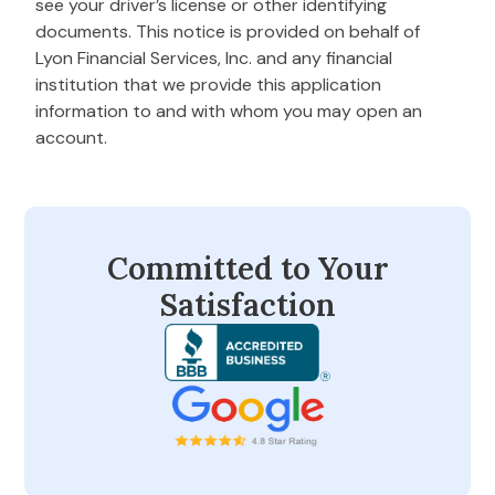
see your driver’s license or other identifying
documents. This notice is provided on behalf of
Lyon Financial Services, Inc. and any financial
institution that we provide this application
information to and with whom you may open an
account.
Committed to Your
Satisfaction