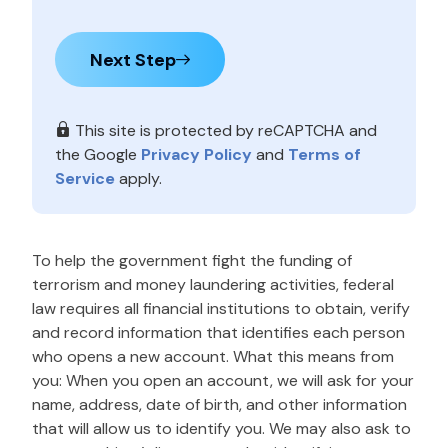
Next Step
This site is protected by reCAPTCHA and
the Google
Privacy Policy
and
Terms of
Service
apply.
To help the government fight the funding of
terrorism and money laundering activities, federal
law requires all financial institutions to obtain, verify
and record information that identifies each person
who opens a new account. What this means from
you: When you open an account, we will ask for your
name, address, date of birth, and other information
that will allow us to identify you. We may also ask to