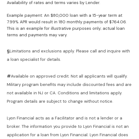
Availability of rates and terms varies by Lender.
Example payment: An $80,000 loan with a 15-year term at
7.99% APR would result in 180 monthly payments of $764.06.
This is an example for illustrative purposes only; actual loan
terms and payments may vary.
§
Limitations and exclusions apply. Please call and inquire with
a loan specialist for details.
#
Available on approved credit. Not all applicants will qualify.
Military program benefits may include discounted fees and are
not available in NJ or CA. Conditions and limitations apply.
Program details are subject to change without notice.
Lyon Financial acts as a Facilitator and is not a lender or a
broker. The information you provide to Lyon Financial is not an
application for a loan from Lyon Financial. Lyon Financial does