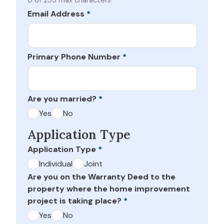
0 of 255 max characters
Email Address
*
Primary Phone Number
*
Are you married?
*
Yes
No
Application Type
Application Type
*
Individual
Joint
Are you on the Warranty Deed to the
property where the home improvement
project is taking place?
*
Yes
No