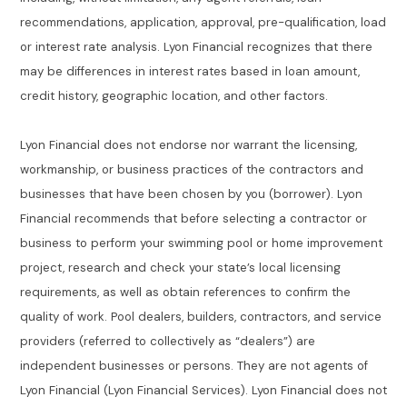
recommendations, application, approval, pre-qualification, load
or interest rate analysis. Lyon Financial recognizes that there
may be differences in interest rates based in loan amount,
credit history, geographic location, and other factors.
Lyon Financial does not endorse nor warrant the licensing,
workmanship, or business practices of the contractors and
businesses that have been chosen by you (borrower). Lyon
Financial recommends that before selecting a contractor or
business to perform your swimming pool or home improvement
project, research and check your state’s local licensing
requirements, as well as obtain references to confirm the
quality of work. Pool dealers, builders, contractors, and service
providers (referred to collectively as “dealers”) are
independent businesses or persons. They are not agents of
Lyon Financial (Lyon Financial Services). Lyon Financial does not