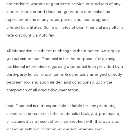
not endorse, warrant or guarantee service or products of any
lender or broker and does not guarantee and makes no
representations of any rates, points, and loan programs
offered by affiliates. Some affiliates of Lyon Financial may offer a
rate discount via AutoPay.
All information is subject to change without notice. An inquiry
you submit to Lyon Financial is for the purpose of obtaining
additional information regarding a potential loan provided by a
third-party lender under terms & conditions arranged directly
between you and such lender, and conditioned upon the
completion of all credit documentation.
Lyon Financial is not responsible or liable for any products,
services, information or other materials displayed, purchased,
or obtained as a result of or in connection with this web site,
including, without limitation, any agent referrals, loan