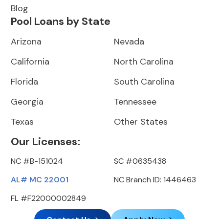
Blog
Pool Loans by State
Arizona
Nevada
California
North Carolina
Florida
South Carolina
Georgia
Tennessee
Texas
Other States
Our Licenses:
NC #B-151024
SC #0635438
AL# MC 22001
NC Branch ID: 1446463
FL #F22000002849