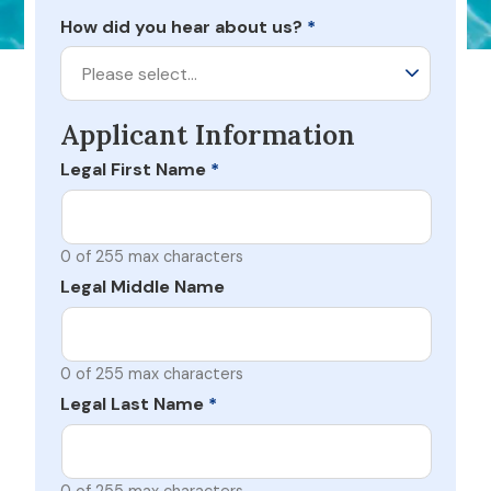
How did you hear about us?
*
Please select…
Applicant Information
Legal First Name
*
0 of 255 max characters
Legal Middle Name
0 of 255 max characters
Legal Last Name
*