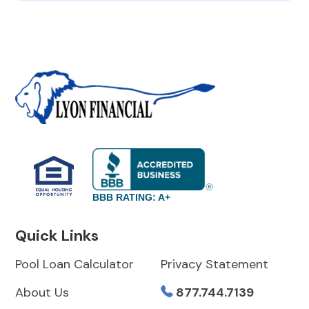
BBB RATING: A+
Quick Links
Pool Loan Calculator
Privacy Statement
About Us
877.744.7139