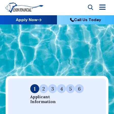
Apply Now
Call Us Today
Go to Home
Apply
Your Dream Project Starts Here — Affordable Financing
Available.
1
2
3
4
5
6
Applicant 
Information