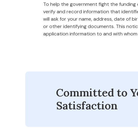
To help the government fight the funding of
verify and record information that ident
will ask for your name, address, date of bi
or other identifying documents. This notice
application information to and with who
Committed to Y
Satisfaction