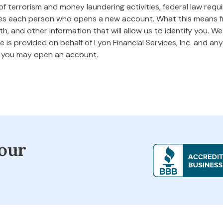
 terrorism and money laundering activities, federal law requires
ifies each person who opens a new account. What this means
rth, and other information that will allow us to identify you. W
 is provided on behalf of Lyon Financial Services, Inc. and any 
m you may open an account.
our