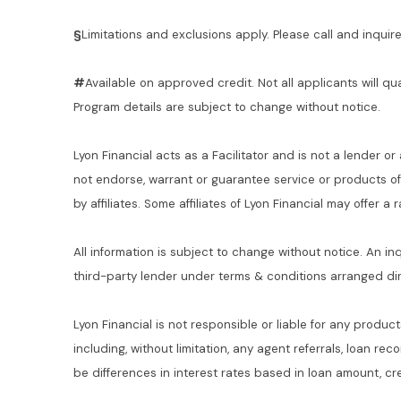
§
Limitations and exclusions apply. Please call and inquire 
#
Available on approved credit. Not all applicants will qu
Program details are subject to change without notice.
Lyon Financial acts as a Facilitator and is not a lender or
not endorse, warrant or guarantee service or products o
by affiliates. Some affiliates of Lyon Financial may offer a
All information is subject to change without notice. An in
third-party lender under terms & conditions arranged di
Lyon Financial is not responsible or liable for any product
including, without limitation, any agent referrals, loan re
be differences in interest rates based in loan amount, cre