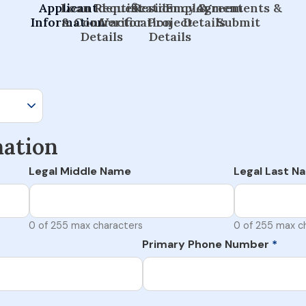
Applicant
Loan Request
Identification
Residency &
Employment
Agreements &
Information
& Contractor
Verification
Project
Details
Submit
Details
Details
mation
Legal Middle Name
Legal Last N
0 of 255 max characters
0 of 255 max c
Primary Phone Number
*