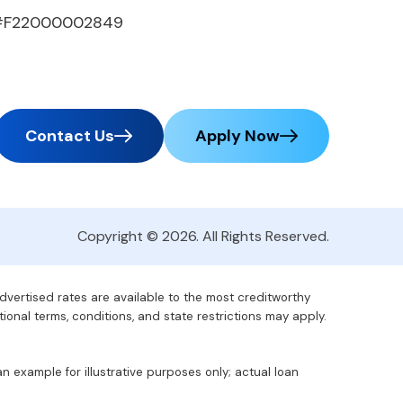
#F22000002849
Contact Us
Apply Now
Copyright © 2026. All Rights Reserved.
advertised rates are available to the most creditworthy
tional terms, conditions, and state restrictions may apply.
 example for illustrative purposes only; actual loan