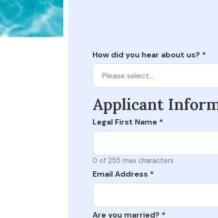
How did you hear about us?
*
Please select…
Applicant Infor
Legal First Name
*
0 of 255 max characters
Email Address
*
Are you married?
*