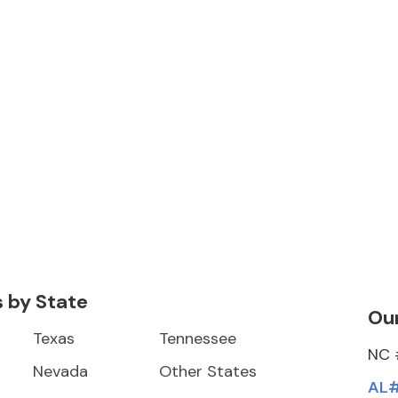
s by State
Our
Texas
Tennessee
NC 
Nevada
Other States
AL#