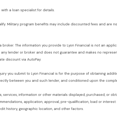
with a loan specialist for details.
alify. Military program benefits may include discounted fees and are no
 a broker. The information you provide to Lyon Financial is not an applic
f any lender or broker and does not guarantee and makes no represent
 rate discount via AutoPay.
quiry you submit to Lyon Financial is for the purpose of obtaining addit
rectly between you and such lender, and conditioned upon the complet
s, services, information or other materials displayed, purchased, or obt
commendations, application, approval, pre-qualification, load or interes
dit history, geographic location, and other factors.