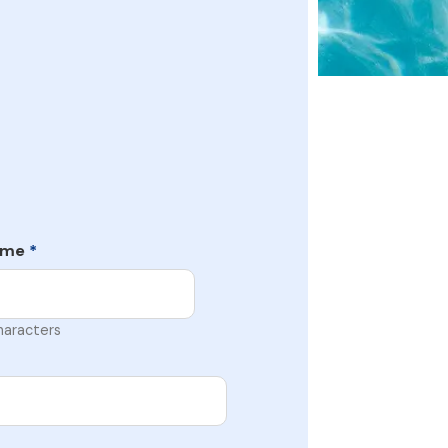
ame
*
haracters