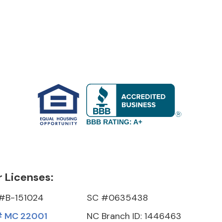
BBB RATING: A+
 Licenses:
#B-151024
SC #0635438
 MC 22001
NC Branch ID: 1446463