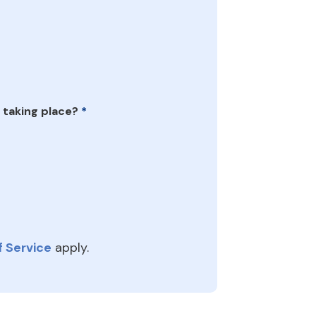
 taking place?
*
 Service
apply.