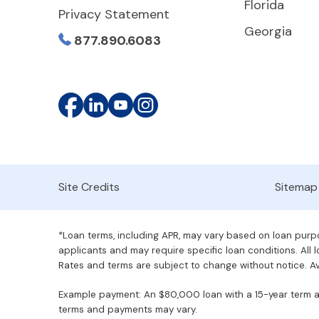
Florida
Privacy Statement
Georgia
877.890.6083
Site Credits
Sitemap
*Loan terms, including APR, may vary based on loan purpos
applicants and may require specific loan conditions. All lo
Rates and terms are subject to change without notice. Ava
Example payment: An $80,000 loan with a 15-year term at 
terms and payments may vary.