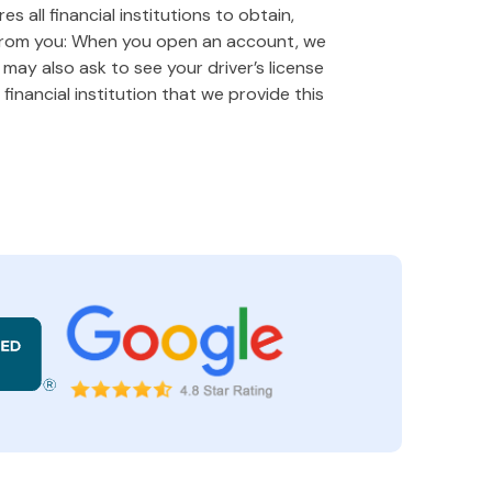
 all financial institutions to obtain,
 from you: When you open an account, we
e may also ask to see your driver’s license
financial institution that we provide this