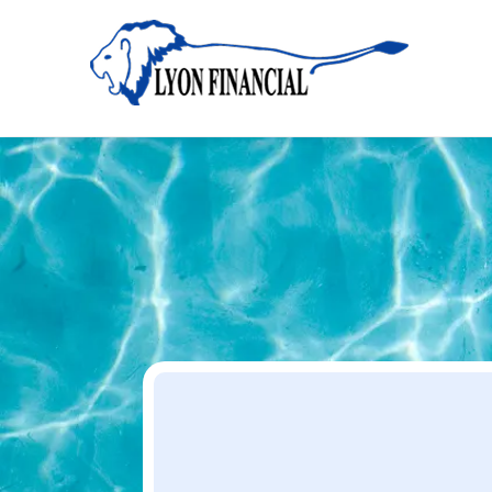
Home
Apply
Apply
Your Dream Project Starts Here — Affordable