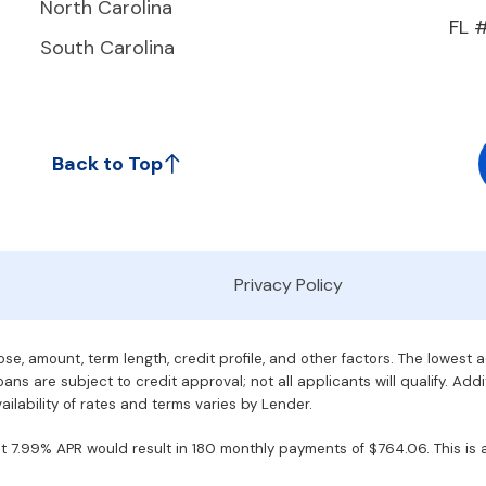
North Carolina
FL 
South Carolina
Back to Top
Privacy Policy
e, amount, term length, credit profile, and other factors. The lowest 
ans are subject to credit approval; not all applicants will qualify. Addi
ilability of rates and terms varies by Lender.
7.99% APR would result in 180 monthly payments of $764.06. This is an