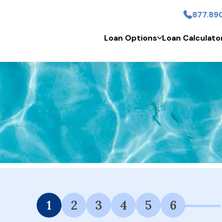
877.89
Skip to main content
Loan Options
Loan Calculato
 Financing Available.
1
2
3
4
5
6