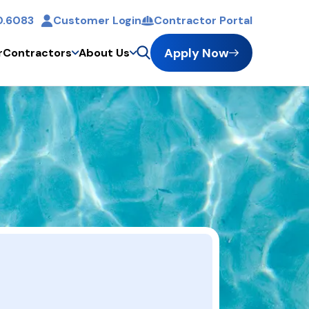
0.6083
Customer Login
Contractor Portal
Apply Now
r
Contractors
About Us