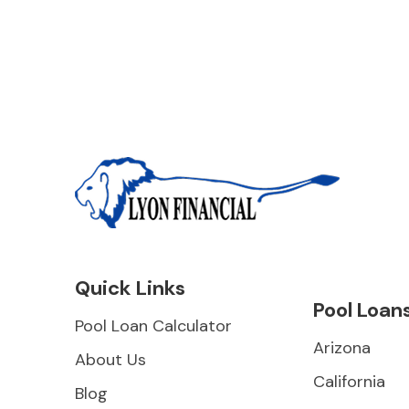
Quick Links
Pool Loan
Pool Loan Calculator
Arizona
About Us
California
Blog