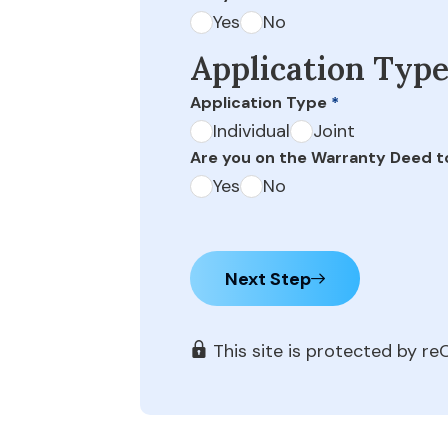
Yes
No
Application Typ
Application Type
*
Individual
Joint
Are you on the Warranty Deed t
Yes
No
Next Step
This site is protected by 