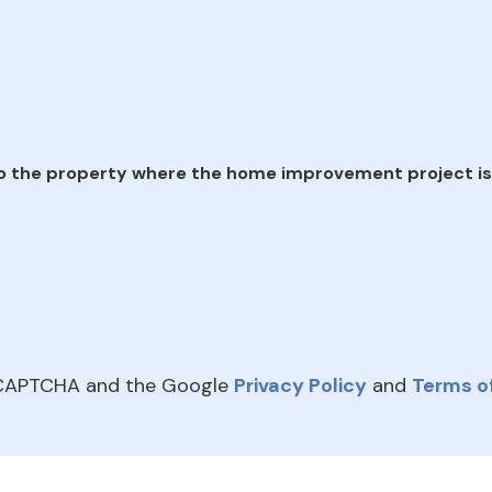
e
o the property where the home improvement project is
reCAPTCHA and the Google
Privacy Policy
and
Terms of