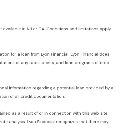
t available in NJ or CA. Conditions and limitations apply.
ation for a loan from Lyon Financial. Lyon Financial does
ations of any rates, points, and loan programs offered
ional information regarding a potential loan provided by a
ion of all credit documentation.
ained as a result of or in connection with this web site,
t rate analysis. Lyon Financial recognizes that there may