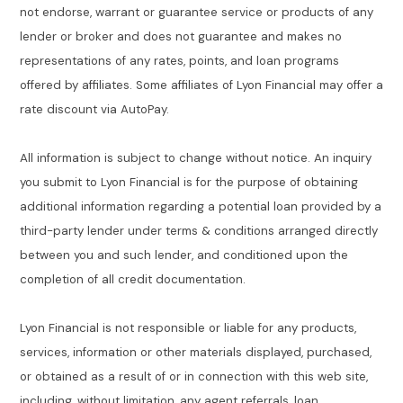
not endorse, warrant or guarantee service or products of any
lender or broker and does not guarantee and makes no
representations of any rates, points, and loan programs
offered by affiliates. Some affiliates of Lyon Financial may offer a
rate discount via AutoPay.
All information is subject to change without notice. An inquiry
you submit to Lyon Financial is for the purpose of obtaining
additional information regarding a potential loan provided by a
third-party lender under terms & conditions arranged directly
between you and such lender, and conditioned upon the
completion of all credit documentation.
Lyon Financial is not responsible or liable for any products,
services, information or other materials displayed, purchased,
or obtained as a result of or in connection with this web site,
including, without limitation, any agent referrals, loan