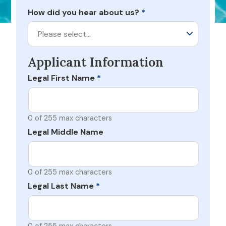
How did you hear about us?
*
Please select…
Applicant Information
Legal First Name
*
0 of 255 max characters
Legal Middle Name
0 of 255 max characters
Legal Last Name
*