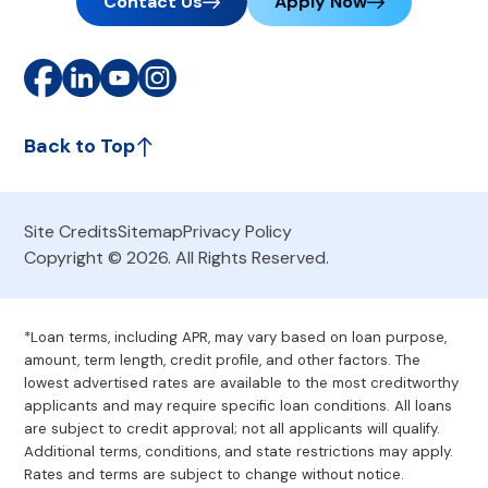
Contact Us
Apply Now
Back to Top
Site Credits
Sitemap
Privacy Policy
Copyright © 2026. All Rights Reserved.
*Loan terms, including APR, may vary based on loan purpose,
amount, term length, credit profile, and other factors. The
lowest advertised rates are available to the most creditworthy
applicants and may require specific loan conditions. All loans
are subject to credit approval; not all applicants will qualify.
Additional terms, conditions, and state restrictions may apply.
Rates and terms are subject to change without notice.