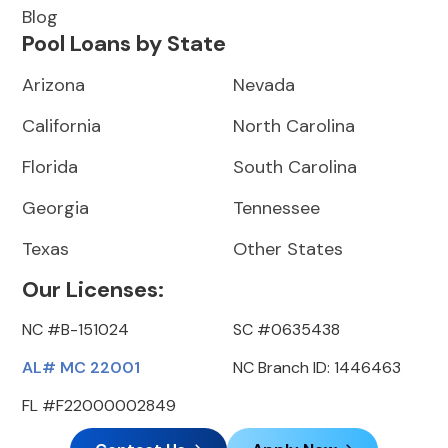
Blog
Pool Loans by State
Arizona
Nevada
California
North Carolina
Florida
South Carolina
Georgia
Tennessee
Texas
Other States
Our Licenses:
NC #B-151024
SC #0635438
AL# MC 22001
NC Branch ID: 1446463
FL #F22000002849