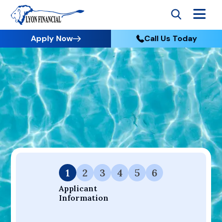
Apply Now
Call Us Today
Go to Home
Apply
Your Dream Project Starts Here — Affordable Financing
Available.
1
2
3
4
5
6
Applicant 
Information