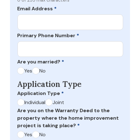
0 of 255 max characters
Email Address
*
Primary Phone Number
*
Are you married?
*
Yes
No
Application Type
Application Type
*
Individual
Joint
Are you on the Warranty Deed to the
property where the home improvement
project is taking place?
*
Yes
No