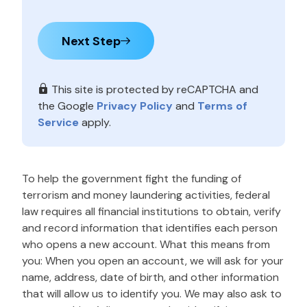
Next Step
This site is protected by reCAPTCHA and
the Google
Privacy Policy
and
Terms of
Service
apply.
To help the government fight the funding of
terrorism and money laundering activities, federal
law requires all financial institutions to obtain, verify
and record information that identifies each person
who opens a new account. What this means from
you: When you open an account, we will ask for your
name, address, date of birth, and other information
that will allow us to identify you. We may also ask to