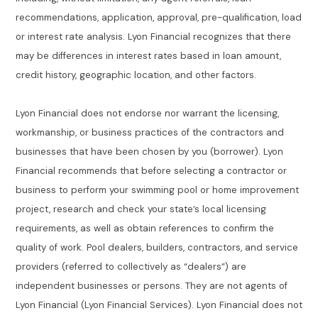
recommendations, application, approval, pre-qualification, load
or interest rate analysis. Lyon Financial recognizes that there
may be differences in interest rates based in loan amount,
credit history, geographic location, and other factors.
Lyon Financial does not endorse nor warrant the licensing,
workmanship, or business practices of the contractors and
businesses that have been chosen by you (borrower). Lyon
Financial recommends that before selecting a contractor or
business to perform your swimming pool or home improvement
project, research and check your state’s local licensing
requirements, as well as obtain references to confirm the
quality of work. Pool dealers, builders, contractors, and service
providers (referred to collectively as “dealers”) are
independent businesses or persons. They are not agents of
Lyon Financial (Lyon Financial Services). Lyon Financial does not