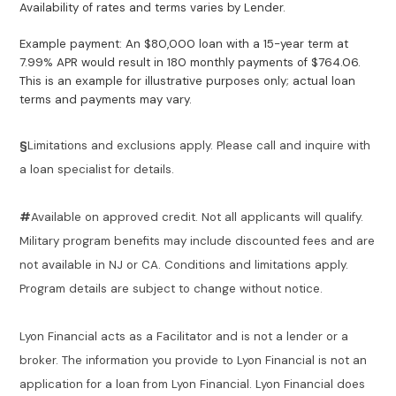
Availability of rates and terms varies by Lender.
Example payment: An $80,000 loan with a 15-year term at
7.99% APR would result in 180 monthly payments of $764.06.
This is an example for illustrative purposes only; actual loan
terms and payments may vary.
§
Limitations and exclusions apply. Please call and inquire with
a loan specialist for details.
#
Available on approved credit. Not all applicants will qualify.
Military program benefits may include discounted fees and are
not available in NJ or CA. Conditions and limitations apply.
Program details are subject to change without notice.
Lyon Financial acts as a Facilitator and is not a lender or a
broker. The information you provide to Lyon Financial is not an
application for a loan from Lyon Financial. Lyon Financial does