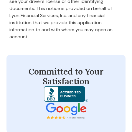
see your driver’s license or other identifying
documents. This notice is provided on behalf of
Lyon Financial Services, Inc. and any financial
institution that we provide this application
information to and with whom you may open an
account.
Committed to Your
Satisfaction