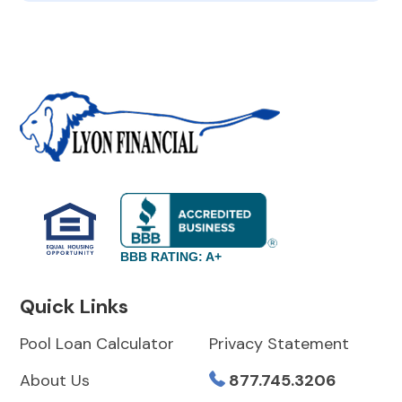
BBB RATING: A+
Quick Links
Pool Loan Calculator
Privacy Statement
About Us
877.745.3206