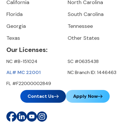
California
North Carolina
Florida
South Carolina
Georgia
Tennessee
Texas
Other States
Our Licenses:
NC #B-151024
SC #0635438
AL# MC 22001
NC Branch ID: 1446463
FL #F22000002849
Contact Us
Apply Now