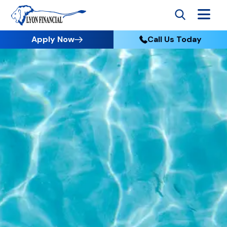
Apply Now
Call Us Today
Go to Home
Apply
Paramount has teamed up with Lyon Financial
to provide easy and affordable financing
options for your backyard project.
Just like Paramount, Lyon Financial is an expert
in the pool industry and understands how
important a pool is to you and your family. As