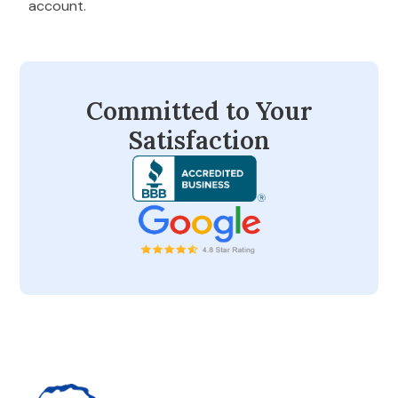
account.
Committed to Your
Satisfaction