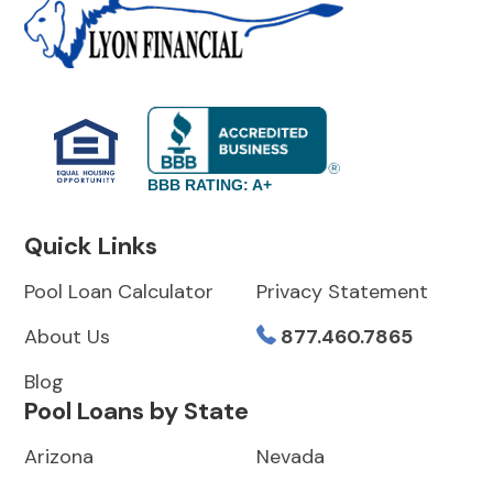
BBB RATING: A+
Quick Links
Pool Loan Calculator
Privacy Statement
About Us
877.460.7865
Blog
Pool Loans by State
Arizona
Nevada