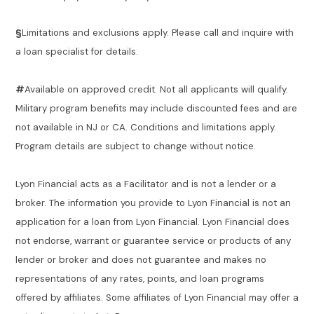
§
Limitations and exclusions apply. Please call and inquire with
a loan specialist for details.
#
Available on approved credit. Not all applicants will qualify.
Military program benefits may include discounted fees and are
not available in NJ or CA. Conditions and limitations apply.
Program details are subject to change without notice.
Lyon Financial acts as a Facilitator and is not a lender or a
broker. The information you provide to Lyon Financial is not an
application for a loan from Lyon Financial. Lyon Financial does
not endorse, warrant or guarantee service or products of any
lender or broker and does not guarantee and makes no
representations of any rates, points, and loan programs
offered by affiliates. Some affiliates of Lyon Financial may offer a