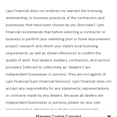
Lyon Financial does not endorse nor warrant the licensing,
workmanship, or business practices of the contractors and
businesses that have been chosen by you (borrower). Lyon
Financial recommends that before selecting a contractor or
business to perform your swimming pool or home improvement
project, research and check your state’s local licensing
requirements, as well as obtain references to confirm the
quality of work. Pool dealers, builders, contractors, and service
providers (referred to collectively as “dealers”) are
independent businesses or persons. They are not agents of
Lyon Financial (Lyon Financial Services). Lyon Financial does not
accept any responsibility for any statements, representations,
or contracts made by any dealers. Because all dealers are
independent businesses or persons, please do your own
research before choosing your dealer and entering into
Manage Cookie Consent
agreements.