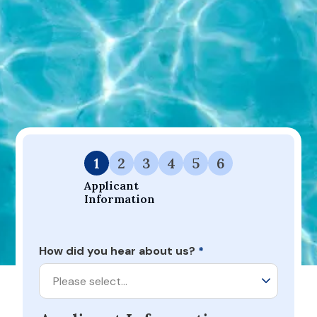
leaders in our respective industries, focused on
prioritizing people, we believe that our
partnership is a perfect match. The first step is
to fill out the application below.
If you have any
questions, please call Lyon Financial at
877.460.7865 to speak with a friendly loan
specialist.
1
2
3
4
5
6
Applicant 
Information
How did you hear about us?
*
Please select…