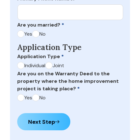
Are you married?
*
Yes
No
Application Type
Application Type
*
Individual
Joint
Are you on the Warranty Deed to the
property where the home improvement
project is taking place?
*
Yes
No
Next Step