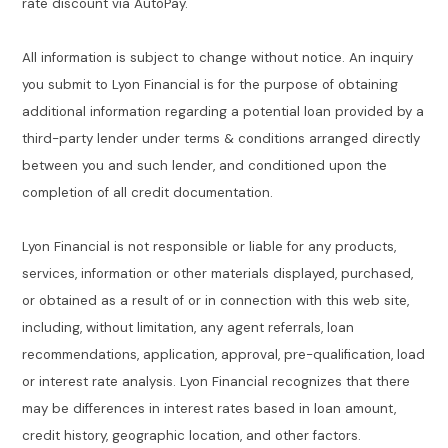
rate discount via AutoPay.
All information is subject to change without notice. An inquiry
you submit to Lyon Financial is for the purpose of obtaining
additional information regarding a potential loan provided by a
third-party lender under terms & conditions arranged directly
between you and such lender, and conditioned upon the
completion of all credit documentation.
Lyon Financial is not responsible or liable for any products,
services, information or other materials displayed, purchased,
or obtained as a result of or in connection with this web site,
including, without limitation, any agent referrals, loan
recommendations, application, approval, pre-qualification, load
or interest rate analysis. Lyon Financial recognizes that there
may be differences in interest rates based in loan amount,
credit history, geographic location, and other factors.