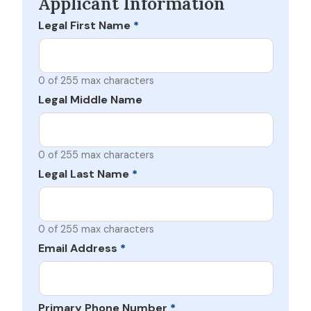
Applicant Information
Legal First Name
*
0 of 255 max characters
Legal Middle Name
0 of 255 max characters
Legal Last Name
*
0 of 255 max characters
Email Address
*
Primary Phone Number
*