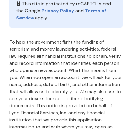
This site is protected by reCAPTCHA and
the Google
Privacy Policy
and
Terms of
Service
apply.
To help the government fight the funding of
terrorism and money laundering activities, federal
law requires all financial institutions to obtain, verify
and record information that identifies each person
who opens a new account. What this means from
you: When you open an account, we will ask for your
name, address, date of birth, and other information
that will allow us to identify you. We may also ask to
see your driver’s license or other identifying
documents. This notice is provided on behalf of
Lyon Financial Services, Inc. and any financial
institution that we provide this application
information to and with whom you may open an