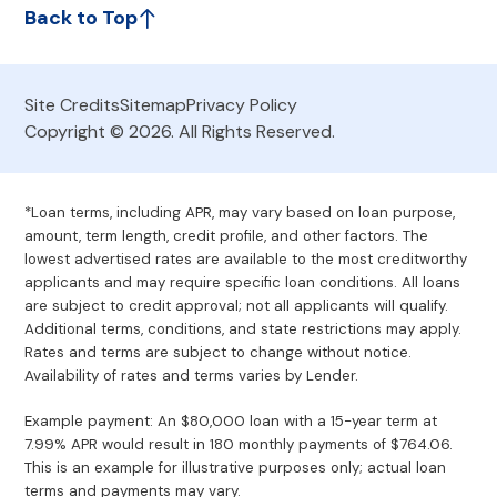
Back to Top
Site Credits
Sitemap
Privacy Policy
Copyright © 2026. All Rights Reserved.
*Loan terms, including APR, may vary based on loan purpose,
amount, term length, credit profile, and other factors. The
lowest advertised rates are available to the most creditworthy
applicants and may require specific loan conditions. All loans
are subject to credit approval; not all applicants will qualify.
Additional terms, conditions, and state restrictions may apply.
Rates and terms are subject to change without notice.
Availability of rates and terms varies by Lender.
Example payment: An $80,000 loan with a 15-year term at
7.99% APR would result in 180 monthly payments of $764.06.
This is an example for illustrative purposes only; actual loan
terms and payments may vary.