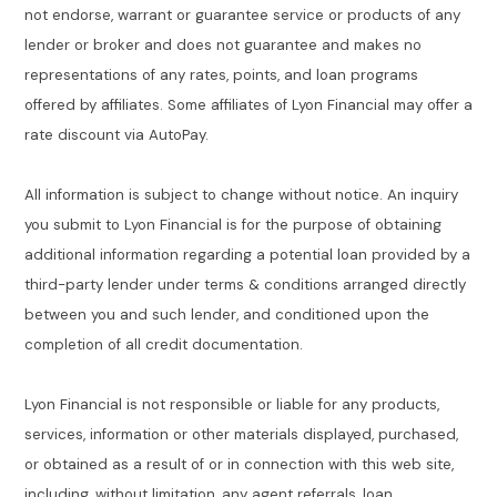
not endorse, warrant or guarantee service or products of any
lender or broker and does not guarantee and makes no
representations of any rates, points, and loan programs
offered by affiliates. Some affiliates of Lyon Financial may offer a
rate discount via AutoPay.
All information is subject to change without notice. An inquiry
you submit to Lyon Financial is for the purpose of obtaining
additional information regarding a potential loan provided by a
third-party lender under terms & conditions arranged directly
between you and such lender, and conditioned upon the
completion of all credit documentation.
Lyon Financial is not responsible or liable for any products,
services, information or other materials displayed, purchased,
or obtained as a result of or in connection with this web site,
including, without limitation, any agent referrals, loan