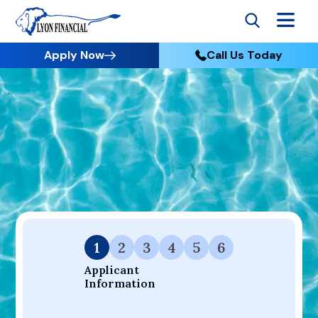
Apply Now
Call Us Today
Go to Home
Apply
Your Dream Project Starts Here — Affordable Financing
Available.
1
2
3
4
5
6
Applicant 
Information