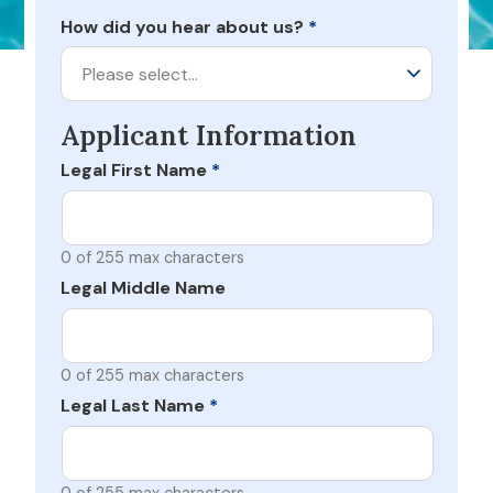
How did you hear about us?
*
Please select…
Applicant Information
Legal First Name
*
0 of 255 max characters
Legal Middle Name
0 of 255 max characters
Legal Last Name
*