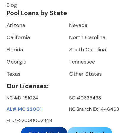
Blog
Pool Loans by State
Arizona
Nevada
California
North Carolina
Florida
South Carolina
Georgia
Tennessee
Texas
Other States
Our Licenses:
NC #B-151024
SC #0635438
AL# MC 22001
NC Branch ID: 1446463
FL #F22000002849