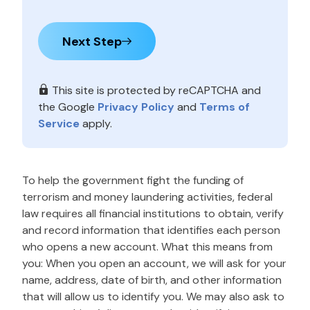
Next Step
This site is protected by reCAPTCHA and
the Google
Privacy Policy
and
Terms of
Service
apply.
To help the government fight the funding of
terrorism and money laundering activities, federal
law requires all financial institutions to obtain, verify
and record information that identifies each person
who opens a new account. What this means from
you: When you open an account, we will ask for your
name, address, date of birth, and other information
that will allow us to identify you. We may also ask to