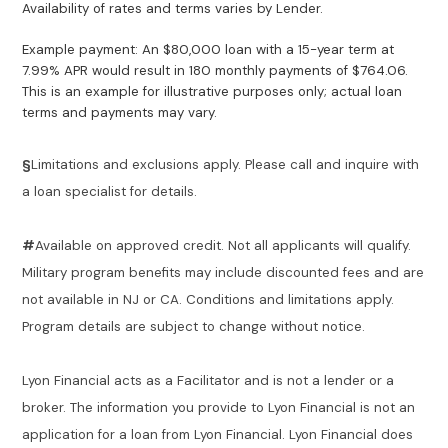
Availability of rates and terms varies by Lender.
Example payment: An $80,000 loan with a 15-year term at
7.99% APR would result in 180 monthly payments of $764.06.
This is an example for illustrative purposes only; actual loan
terms and payments may vary.
§
Limitations and exclusions apply. Please call and inquire with
a loan specialist for details.
#
Available on approved credit. Not all applicants will qualify.
Military program benefits may include discounted fees and are
not available in NJ or CA. Conditions and limitations apply.
Program details are subject to change without notice.
Lyon Financial acts as a Facilitator and is not a lender or a
broker. The information you provide to Lyon Financial is not an
application for a loan from Lyon Financial. Lyon Financial does