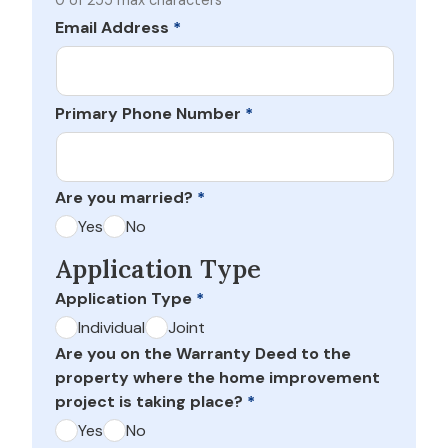
0 of 255 max characters
Email Address
*
Primary Phone Number
*
Are you married?
*
Yes
No
Application Type
Application Type
*
Individual
Joint
Are you on the Warranty Deed to the
property where the home improvement
project is taking place?
*
Yes
No