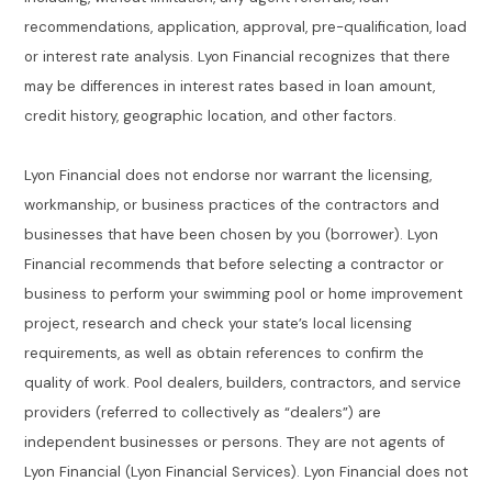
recommendations, application, approval, pre-qualification, load
or interest rate analysis. Lyon Financial recognizes that there
may be differences in interest rates based in loan amount,
credit history, geographic location, and other factors.
Lyon Financial does not endorse nor warrant the licensing,
workmanship, or business practices of the contractors and
businesses that have been chosen by you (borrower). Lyon
Financial recommends that before selecting a contractor or
business to perform your swimming pool or home improvement
project, research and check your state’s local licensing
requirements, as well as obtain references to confirm the
quality of work. Pool dealers, builders, contractors, and service
providers (referred to collectively as “dealers”) are
independent businesses or persons. They are not agents of
Lyon Financial (Lyon Financial Services). Lyon Financial does not