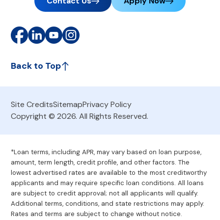
Contact Us
Apply Now
Back to Top
Site Credits
Sitemap
Privacy Policy
Copyright © 2026. All Rights Reserved.
*Loan terms, including APR, may vary based on loan purpose,
amount, term length, credit profile, and other factors. The
lowest advertised rates are available to the most creditworthy
applicants and may require specific loan conditions. All loans
are subject to credit approval; not all applicants will qualify.
Additional terms, conditions, and state restrictions may apply.
Rates and terms are subject to change without notice.