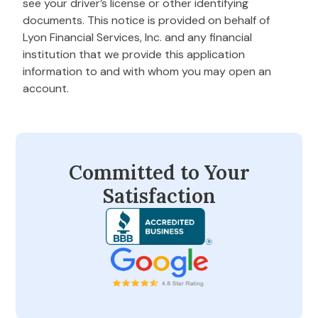
see your driver’s license or other identifying
documents. This notice is provided on behalf of
Lyon Financial Services, Inc. and any financial
institution that we provide this application
information to and with whom you may open an
account.
Committed to Your
Satisfaction