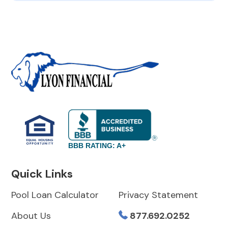
BBB RATING: A+
Quick Links
Pool Loan Calculator
Privacy Statement
About Us
877.692.0252