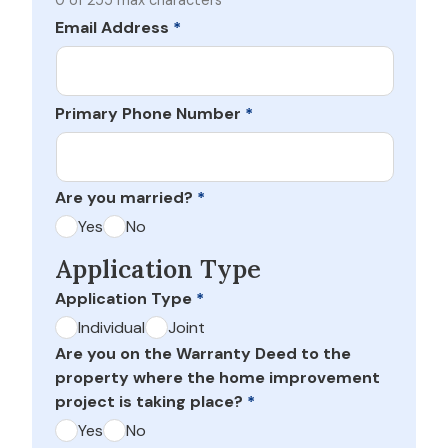
0 of 255 max characters
Email Address
*
Primary Phone Number
*
Are you married?
*
Yes
No
Application Type
Application Type
*
Individual
Joint
Are you on the Warranty Deed to the
property where the home improvement
project is taking place?
*
Yes
No