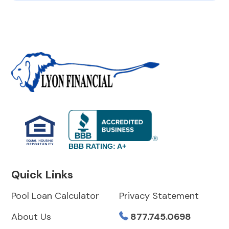
BBB RATING: A+
Quick Links
Pool Loan Calculator
Privacy Statement
About Us
877.745.0698