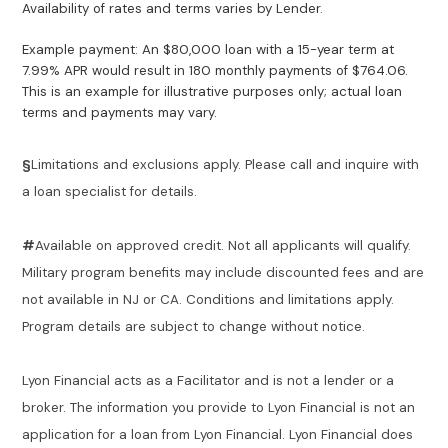
Availability of rates and terms varies by Lender.
Example payment: An $80,000 loan with a 15-year term at
7.99% APR would result in 180 monthly payments of $764.06.
This is an example for illustrative purposes only; actual loan
terms and payments may vary.
§
Limitations and exclusions apply. Please call and inquire with
a loan specialist for details.
#
Available on approved credit. Not all applicants will qualify.
Military program benefits may include discounted fees and are
not available in NJ or CA. Conditions and limitations apply.
Program details are subject to change without notice.
Lyon Financial acts as a Facilitator and is not a lender or a
broker. The information you provide to Lyon Financial is not an
application for a loan from Lyon Financial. Lyon Financial does