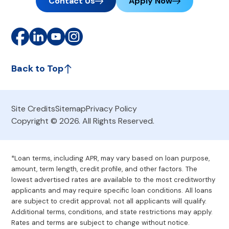
Contact Us
Apply Now
Back to Top
Site Credits
Sitemap
Privacy Policy
Copyright © 2026. All Rights Reserved.
*Loan terms, including APR, may vary based on loan purpose,
amount, term length, credit profile, and other factors. The
lowest advertised rates are available to the most creditworthy
applicants and may require specific loan conditions. All loans
are subject to credit approval; not all applicants will qualify.
Additional terms, conditions, and state restrictions may apply.
Rates and terms are subject to change without notice.