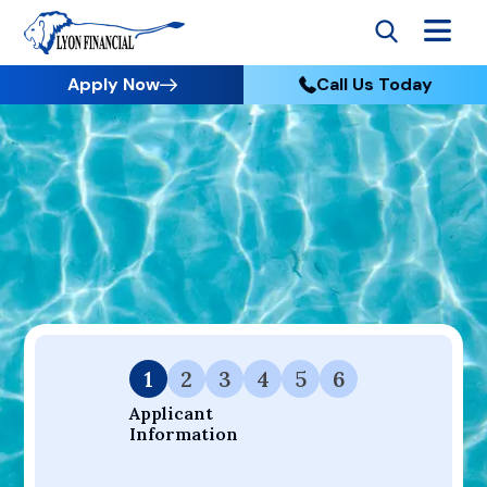
Apply Now
Call Us Today
Go to Home
Apply
Your Dream Project Starts Here — Affordable Financing
Available.
1
2
3
4
5
6
Applicant 
Information