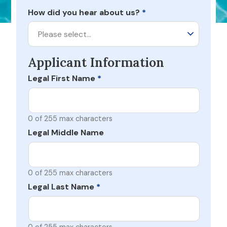
How did you hear about us?
*
Please select…
Applicant Information
Legal First Name
*
0 of 255 max characters
Legal Middle Name
0 of 255 max characters
Legal Last Name
*