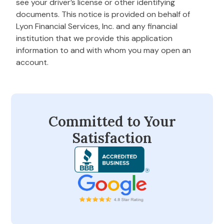
see your driver’s license or other identifying
documents. This notice is provided on behalf of
Lyon Financial Services, Inc. and any financial
institution that we provide this application
information to and with whom you may open an
account.
Committed to Your
Satisfaction