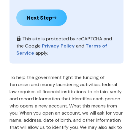
Next Step
This site is protected by reCAPTCHA and
the Google
Privacy Policy
and
Terms of
Service
apply.
To help the government fight the funding of
terrorism and money laundering activities, federal
law requires all financial institutions to obtain, verify
and record information that identifies each person
who opens a new account. What this means from
you: When you open an account, we will ask for your
name, address, date of birth, and other information
that will allow us to identify you. We may also ask to