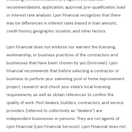
recommendations, application, approval, pre-qualification, load
or interest rate analysis. Lyon Financial recognizes that there
may be differences in interest rates based in loan amount,
credit history, geographic location, and other factors.
Lyon Financial does not endorse nor warrant the licensing,
workmanship, or business practices of the contractors and
businesses that have been chosen by you (borrower). Lyon
Financial recommends that before selecting a contractor or
business to perform your swimming pool or home improvement
project, research and check your state’s local licensing
requirements, as well as obtain references to confirm the
quality of work. Pool dealers, builders, contractors, and service
providers (referred to collectively as “dealers”) are
independent businesses or persons. They are not agents of
Lyon Financial (Lyon Financial Services). Lyon Financial does not