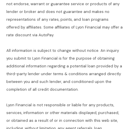
not endorse, warrant or guarantee service or products of any
lender or broker and does not guarantee and makes no
representations of any rates, points, and loan programs
offered by affiliates. Some affiliates of Lyon Financial may offer a
rate discount via AutoPay.
All information is subject to change without notice. An inquiry
you submit to Lyon Financial is for the purpose of obtaining
additional information regarding a potential loan provided by a
third-party lender under terms & conditions arranged directly
between you and such lender, and conditioned upon the
completion of all credit documentation.
Lyon Financial is not responsible or liable for any products,
services, information or other materials displayed, purchased,
or obtained as a result of or in connection with this web site,
including, without limitation, any agent referrals, loan