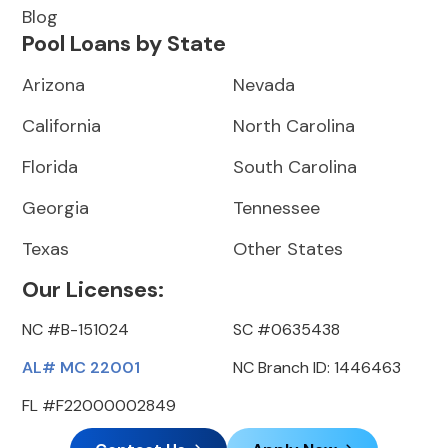
Blog
Pool Loans by State
Arizona
Nevada
California
North Carolina
Florida
South Carolina
Georgia
Tennessee
Texas
Other States
Our Licenses:
NC #B-151024
SC #0635438
AL# MC 22001
NC Branch ID: 1446463
FL #F22000002849