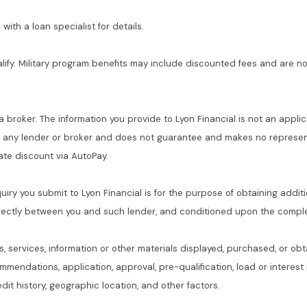
with a loan specialist for details.
alify. Military program benefits may include discounted fees and are no
 a broker. The information you provide to Lyon Financial is not an applic
f any lender or broker and does not guarantee and makes no represent
 rate discount via AutoPay.
quiry you submit to Lyon Financial is for the purpose of obtaining addit
rectly between you and such lender, and conditioned upon the complet
s, services, information or other materials displayed, purchased, or obt
commendations, application, approval, pre-qualification, load or interes
dit history, geographic location, and other factors.