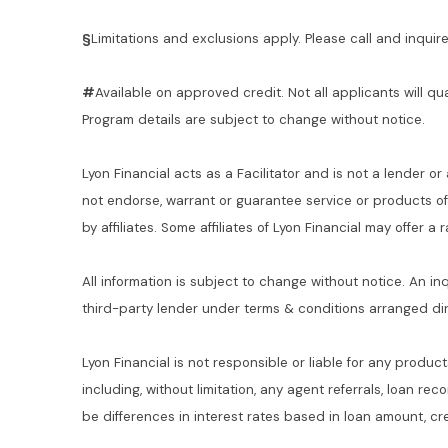
§
Limitations and exclusions apply. Please call and inquire 
#
Available on approved credit. Not all applicants will qu
Program details are subject to change without notice.
Lyon Financial acts as a Facilitator and is not a lender or
not endorse, warrant or guarantee service or products o
by affiliates. Some affiliates of Lyon Financial may offer a
All information is subject to change without notice. An in
third-party lender under terms & conditions arranged di
Lyon Financial is not responsible or liable for any product
including, without limitation, any agent referrals, loan re
be differences in interest rates based in loan amount, cre