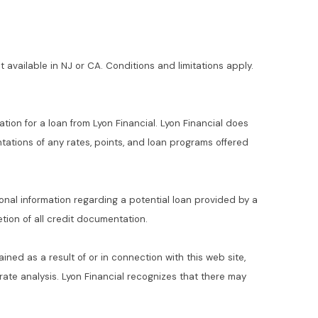
t available in NJ or CA. Conditions and limitations apply.
ation for a loan from Lyon Financial. Lyon Financial does
ations of any rates, points, and loan programs offered
ional information regarding a potential loan provided by a
ion of all credit documentation.
ained as a result of or in connection with this web site,
t rate analysis. Lyon Financial recognizes that there may