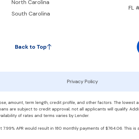
North Carolina
FL 
South Carolina
Back to Top
Privacy Policy
e, amount, term length, credit profile, and other factors. The lowest 
ans are subject to credit approval; not all applicants will qualify. Addi
ilability of rates and terms varies by Lender.
7.99% APR would result in 180 monthly payments of $764.06. This is an