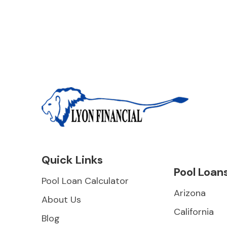
Quick Links
Pool Loan
Pool Loan Calculator
Arizona
About Us
California
Blog