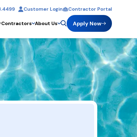
3.4499
Customer Login
Contractor Portal
Apply Now
r
Contractors
About Us