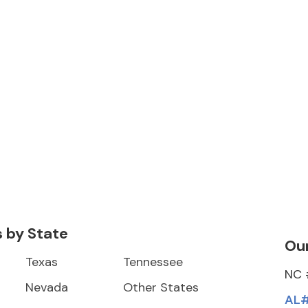
s by State
Our
Texas
Tennessee
NC 
Nevada
Other States
AL#