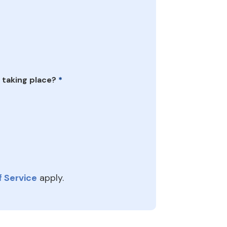
 taking place?
*
 Service
apply.