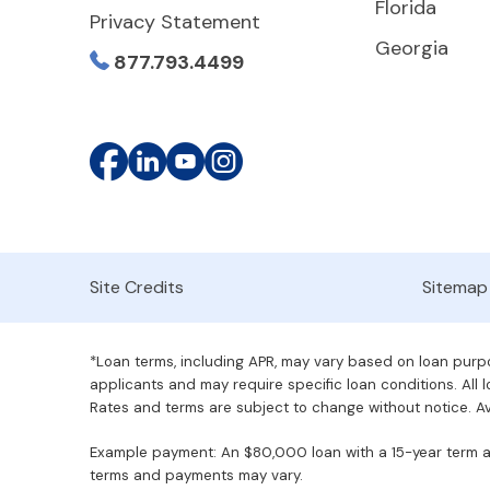
Florida
Privacy Statement
Georgia
877.793.4499
Site Credits
Sitemap
*Loan terms, including APR, may vary based on loan purpos
applicants and may require specific loan conditions. All lo
Rates and terms are subject to change without notice. Ava
Example payment: An $80,000 loan with a 15-year term at 
terms and payments may vary.