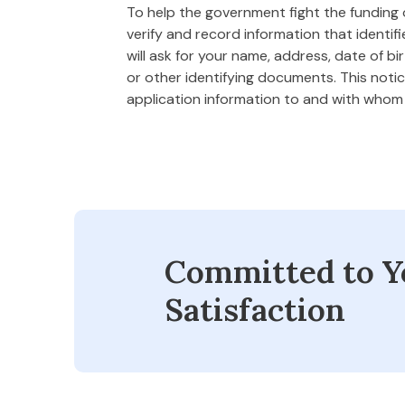
To help the government fight the funding of
verify and record information that ident
will ask for your name, address, date of bi
or other identifying documents. This notice
application information to and with who
Committed to Y
Satisfaction