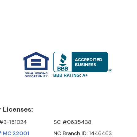
BBB RATING: A+
 Licenses:
#B-151024
SC #0635438
 MC 22001
NC Branch ID: 1446463