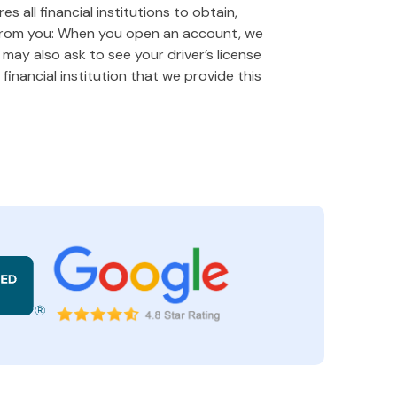
 all financial institutions to obtain,
 from you: When you open an account, we
e may also ask to see your driver’s license
financial institution that we provide this