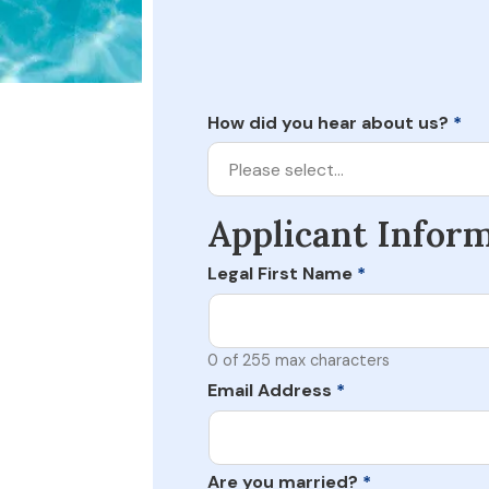
How did you hear about us?
*
Please select…
Applicant Infor
Legal First Name
*
0 of 255 max characters
Email Address
*
Are you married?
*