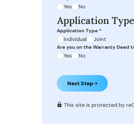
Yes
No
Application Typ
Application Type
*
Individual
Joint
Are you on the Warranty Deed t
Yes
No
Next Step
This site is protected by 