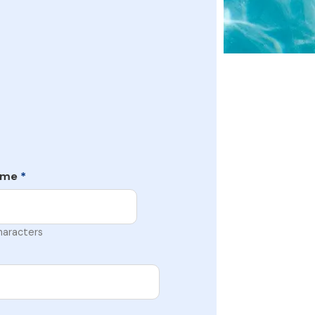
ame
*
haracters