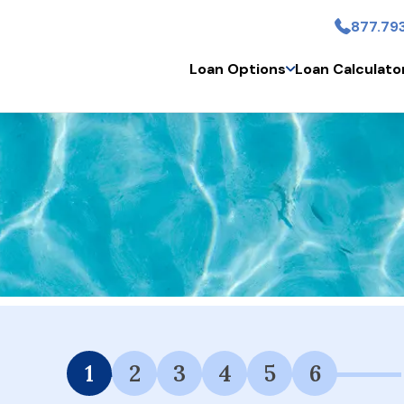
877.79
Skip to main content
Loan Options
Loan Calculato
 Financing Available.
1
2
3
4
5
6