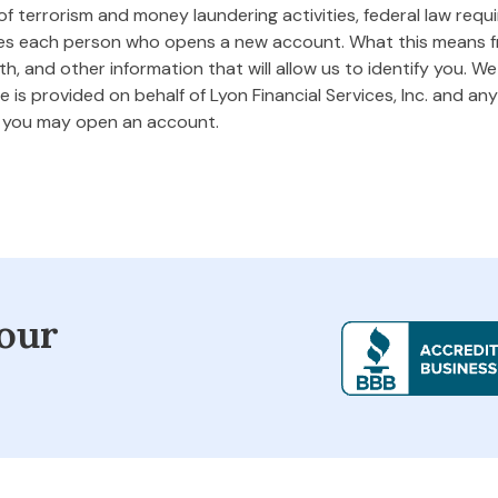
 terrorism and money laundering activities, federal law requires
ifies each person who opens a new account. What this means
rth, and other information that will allow us to identify you. W
 is provided on behalf of Lyon Financial Services, Inc. and any 
m you may open an account.
our