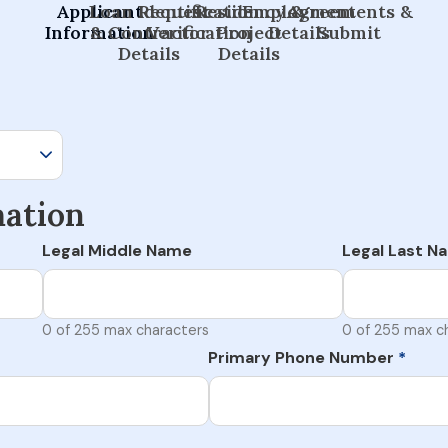
Applicant
Loan Request
Identification
Residency &
Employment
Agreements &
Information
& Contractor
Verification
Project
Details
Submit
Details
Details
mation
Legal Middle Name
Legal Last N
0 of 255 max characters
0 of 255 max c
Primary Phone Number
*