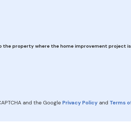
e
o the property where the home improvement project is
reCAPTCHA and the Google
Privacy Policy
and
Terms of