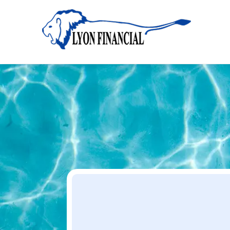
Home
Apply
Apply
Your Dream Project Starts Here — Affordable