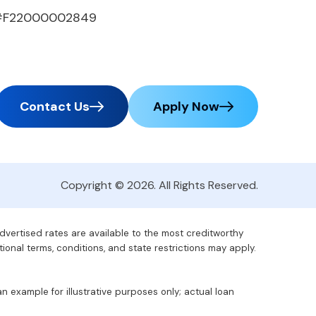
#F22000002849
Contact Us
Apply Now
Copyright © 2026. All Rights Reserved.
advertised rates are available to the most creditworthy
tional terms, conditions, and state restrictions may apply.
 example for illustrative purposes only; actual loan