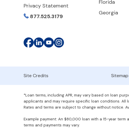
Florida
Privacy Statement
Georgia
877.525.3179
Site Credits
Sitemap
*Loan terms, including APR, may vary based on loan purpos
applicants and may require specific loan conditions. All lo
Rates and terms are subject to change without notice. Ava
Example payment: An $80,000 loan with a 15-year term at 
terms and payments may vary.