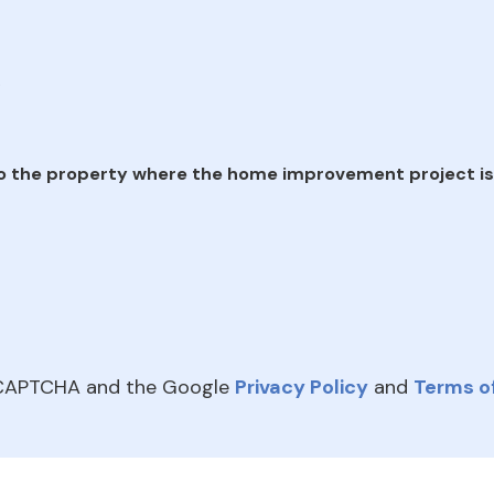
e
o the property where the home improvement project is
reCAPTCHA and the Google
Privacy Policy
and
Terms of