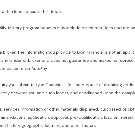
with a loan specialist for details.
alify. Military program benefits may include discounted fees and are no
 a broker. The information you provide to Lyon Financial is not an applic
f any lender or broker and does not guarantee and makes no represent
 rate discount via AutoPay.
quiry you submit to Lyon Financial is for the purpose of obtaining addit
rectly between you and such lender, and conditioned upon the complet
s, services, information or other materials displayed, purchased, or obt
commendations, application, approval, pre-qualification, load or interes
dit history, geographic location, and other factors.