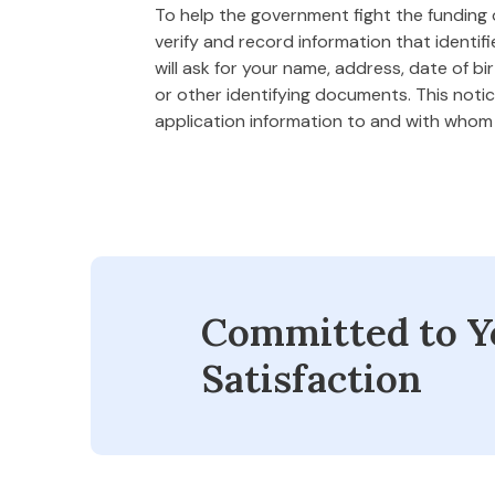
To help the government fight the funding of
verify and record information that ident
will ask for your name, address, date of bi
or other identifying documents. This notice
application information to and with who
Committed to Y
Satisfaction