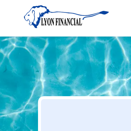
Home
Apply
Apply
Your Dream Project Starts Here — Affordable