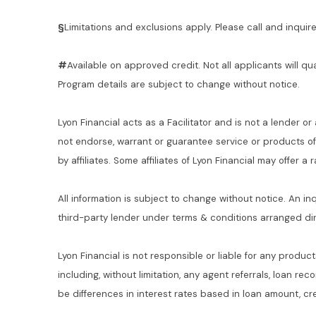
§
Limitations and exclusions apply. Please call and inquire 
#
Available on approved credit. Not all applicants will qu
Program details are subject to change without notice.
Lyon Financial acts as a Facilitator and is not a lender or
not endorse, warrant or guarantee service or products o
by affiliates. Some affiliates of Lyon Financial may offer a
All information is subject to change without notice. An in
third-party lender under terms & conditions arranged di
Lyon Financial is not responsible or liable for any product
including, without limitation, any agent referrals, loan re
be differences in interest rates based in loan amount, cre