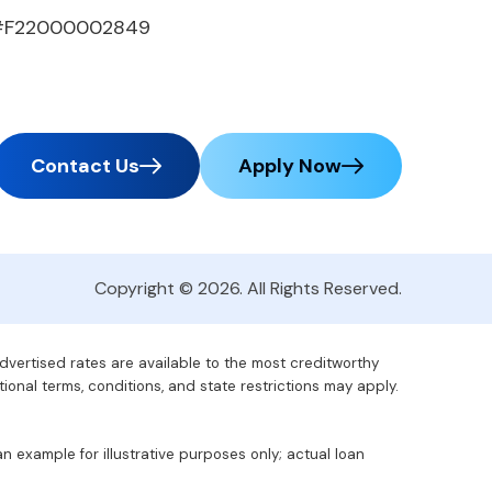
#F22000002849
Contact Us
Apply Now
Copyright © 2026. All Rights Reserved.
advertised rates are available to the most creditworthy
tional terms, conditions, and state restrictions may apply.
 example for illustrative purposes only; actual loan