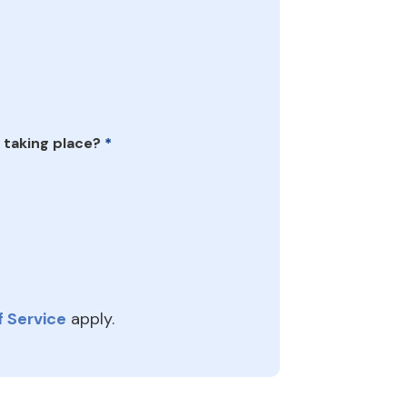
 taking place?
*
 Service
apply.