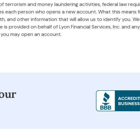
 terrorism and money laundering activities, federal law requires
ifies each person who opens a new account. What this means
rth, and other information that will allow us to identify you. W
 is provided on behalf of Lyon Financial Services, Inc. and any 
m you may open an account.
our