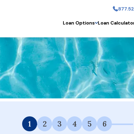
877.52
Skip to main conten
Loan Options
Loan Calculato
 Financing Available.
1
2
3
4
5
6