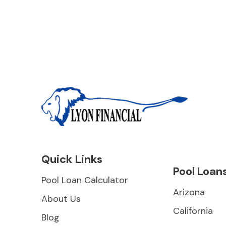
Quick Links
Pool Loan
Pool Loan Calculator
Arizona
About Us
California
Blog