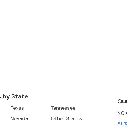
s by State
Our
Texas
Tennessee
NC 
Nevada
Other States
AL#