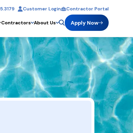
5.3179
Customer Login
Contractor Portal
t
Apply Now
r
Contractors
About Us