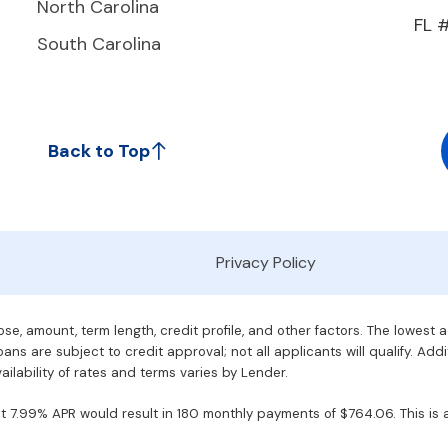
North Carolina
FL 
South Carolina
Back to Top
Privacy Policy
e, amount, term length, credit profile, and other factors. The lowest 
ans are subject to credit approval; not all applicants will qualify. Addi
ilability of rates and terms varies by Lender.
7.99% APR would result in 180 monthly payments of $764.06. This is an