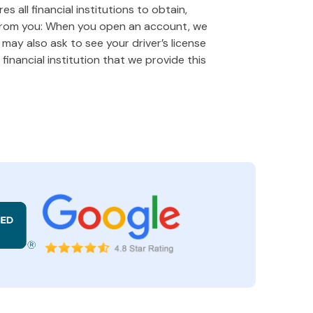
 all financial institutions to obtain,
 from you: When you open an account, we
e may also ask to see your driver’s license
financial institution that we provide this