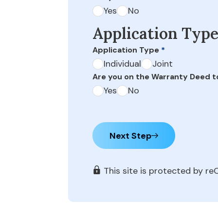
Yes
No
Application Typ
Application Type
*
Individual
Joint
Are you on the Warranty Deed t
Yes
No
Next Step
This site is protected by 