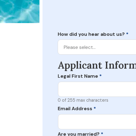
How did you hear about us?
*
Please select…
Applicant Infor
Legal First Name
*
0 of 255 max characters
Email Address
*
Are you married?
*