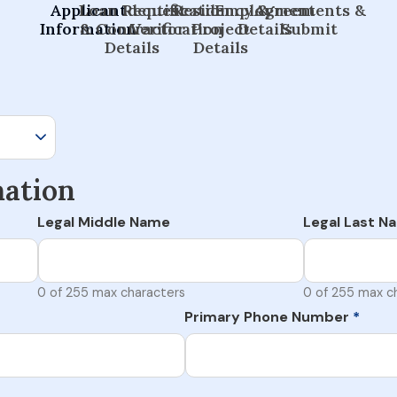
Applicant
Loan Request
Identification
Residency &
Employment
Agreements &
Information
& Contractor
Verification
Project
Details
Submit
Details
Details
mation
Legal Middle Name
Legal Last N
0 of 255 max characters
0 of 255 max c
Primary Phone Number
*