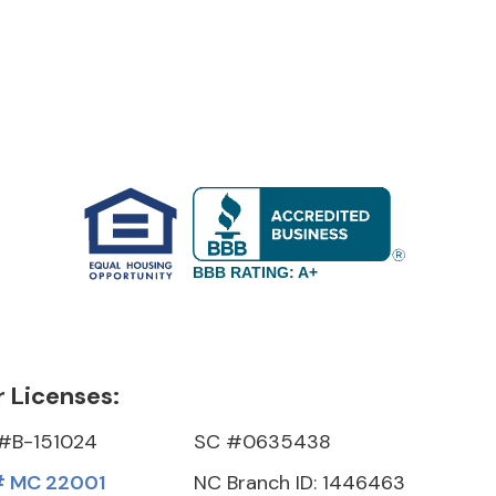
BBB RATING: A+
 Licenses:
#B-151024
SC #0635438
 MC 22001
NC Branch ID: 1446463