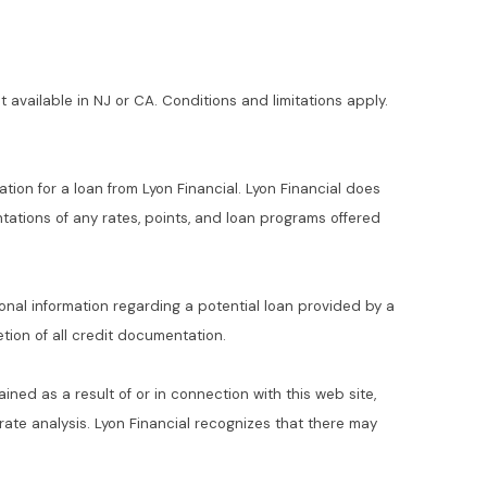
t available in NJ or CA. Conditions and limitations apply.
ation for a loan from Lyon Financial. Lyon Financial does
ations of any rates, points, and loan programs offered
ional information regarding a potential loan provided by a
ion of all credit documentation.
ained as a result of or in connection with this web site,
t rate analysis. Lyon Financial recognizes that there may