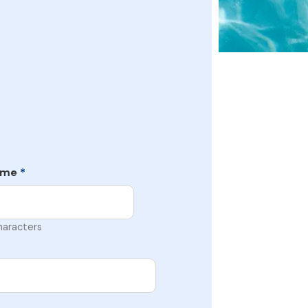
ame
*
haracters