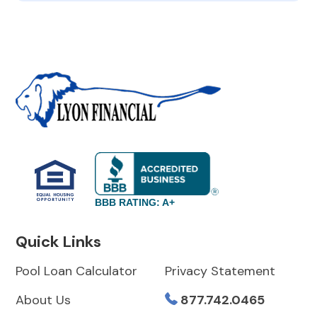
BBB RATING: A+
Quick Links
Pool Loan Calculator
Privacy Statement
About Us
877.742.0465