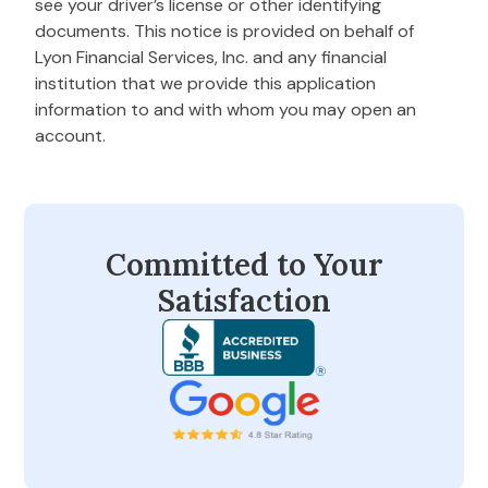
see your driver’s license or other identifying
documents. This notice is provided on behalf of
Lyon Financial Services, Inc. and any financial
institution that we provide this application
information to and with whom you may open an
account.
Committed to Your
Satisfaction