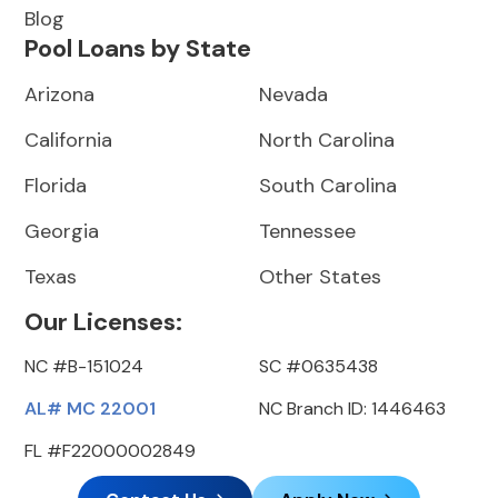
Blog
Pool Loans by State
Arizona
Nevada
California
North Carolina
Florida
South Carolina
Georgia
Tennessee
Texas
Other States
Our Licenses:
NC #B-151024
SC #0635438
AL# MC 22001
NC Branch ID: 1446463
FL #F22000002849