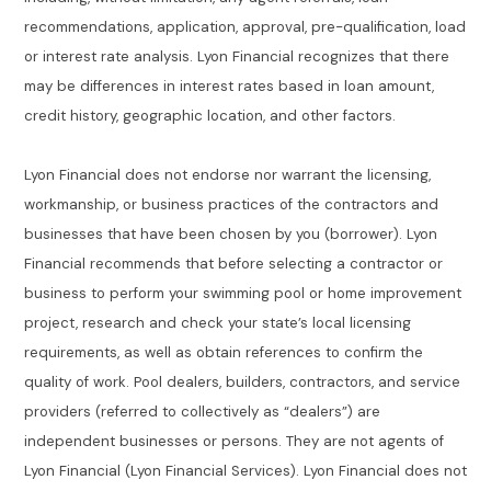
recommendations, application, approval, pre-qualification, load
or interest rate analysis. Lyon Financial recognizes that there
may be differences in interest rates based in loan amount,
credit history, geographic location, and other factors.
Lyon Financial does not endorse nor warrant the licensing,
workmanship, or business practices of the contractors and
businesses that have been chosen by you (borrower). Lyon
Financial recommends that before selecting a contractor or
business to perform your swimming pool or home improvement
project, research and check your state’s local licensing
requirements, as well as obtain references to confirm the
quality of work. Pool dealers, builders, contractors, and service
providers (referred to collectively as “dealers”) are
independent businesses or persons. They are not agents of
Lyon Financial (Lyon Financial Services). Lyon Financial does not