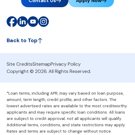
Contact Us
Apply Now
Back to Top
Site Credits
Sitemap
Privacy Policy
Copyright © 2026. All Rights Reserved.
*Loan terms, including APR, may vary based on loan purpose,
amount, term length, credit profile, and other factors. The
lowest advertised rates are available to the most creditworthy
applicants and may require specific loan conditions. All loans
are subject to credit approval; not all applicants will qualify.
Additional terms, conditions, and state restrictions may apply.
Rates and terms are subject to change without notice.