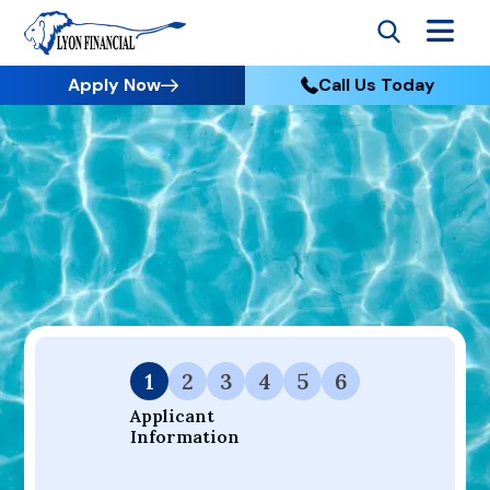
Apply Now
Call Us Today
Go to Home
Apply
Your Dream Project Starts Here — Affordable Financing
Available.
1
2
3
4
5
6
Applicant 
Information