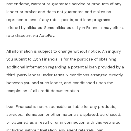
not endorse, warrant or guarantee service or products of any
lender or broker and does not guarantee and makes no
representations of any rates, points, and loan programs
offered by affiliates. Some affiliates of Lyon Financial may offer a
rate discount via AutoPay.
All information is subject to change without notice. An inquiry
you submit to Lyon Financial is for the purpose of obtaining
additional information regarding a potential loan provided by a
third-party lender under terms & conditions arranged directly
between you and such lender, and conditioned upon the
completion of all credit documentation.
Lyon Financial is not responsible or liable for any products,
services, information or other materials displayed, purchased,
or obtained as a result of or in connection with this web site,
including, without limitation, any agent referrals, loan