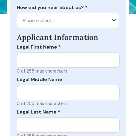
How did you hear about us?
*
Please select…
Applicant Information
Legal First Name
*
0 of 255 max characters
Legal Middle Name
0 of 255 max characters
Legal Last Name
*