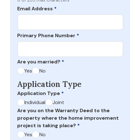
0 of 255 max characters
Email Address
*
Primary Phone Number
*
Are you married?
*
Yes
No
Application Type
Application Type
*
Individual
Joint
Are you on the Warranty Deed to the
property where the home improvement
project is taking place?
*
Yes
No