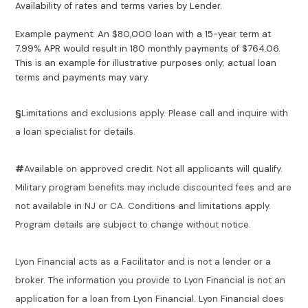
Availability of rates and terms varies by Lender.
Example payment: An $80,000 loan with a 15-year term at
7.99% APR would result in 180 monthly payments of $764.06.
This is an example for illustrative purposes only; actual loan
terms and payments may vary.
§
Limitations and exclusions apply. Please call and inquire with
a loan specialist for details.
#
Available on approved credit. Not all applicants will qualify.
Military program benefits may include discounted fees and are
not available in NJ or CA. Conditions and limitations apply.
Program details are subject to change without notice.
Lyon Financial acts as a Facilitator and is not a lender or a
broker. The information you provide to Lyon Financial is not an
application for a loan from Lyon Financial. Lyon Financial does