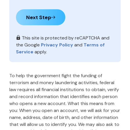
Next Step
This site is protected by reCAPTCHA and
the Google
Privacy Policy
and
Terms of
Service
apply.
To help the government fight the funding of
terrorism and money laundering activities, federal
law requires all financial institutions to obtain, verify
and record information that identifies each person
who opens a new account. What this means from
you: When you open an account, we will ask for your
name, address, date of birth, and other information
that will allow us to identify you. We may also ask to