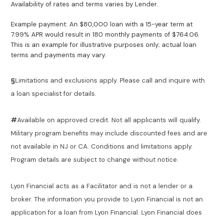
Availability of rates and terms varies by Lender.
Example payment: An $80,000 loan with a 15-year term at
7.99% APR would result in 180 monthly payments of $764.06.
This is an example for illustrative purposes only; actual loan
terms and payments may vary.
§
Limitations and exclusions apply. Please call and inquire with
a loan specialist for details.
#
Available on approved credit. Not all applicants will qualify.
Military program benefits may include discounted fees and are
not available in NJ or CA. Conditions and limitations apply.
Program details are subject to change without notice.
Lyon Financial acts as a Facilitator and is not a lender or a
broker. The information you provide to Lyon Financial is not an
application for a loan from Lyon Financial. Lyon Financial does