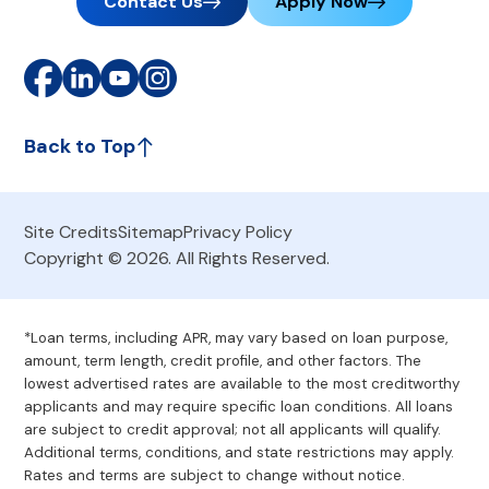
Contact Us
Apply Now
Back to Top
Site Credits
Sitemap
Privacy Policy
Copyright © 2026. All Rights Reserved.
*Loan terms, including APR, may vary based on loan purpose,
amount, term length, credit profile, and other factors. The
lowest advertised rates are available to the most creditworthy
applicants and may require specific loan conditions. All loans
are subject to credit approval; not all applicants will qualify.
Additional terms, conditions, and state restrictions may apply.
Rates and terms are subject to change without notice.