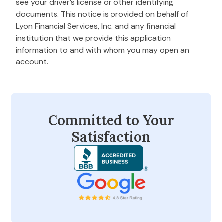
see your driver’s license or other identifying
documents. This notice is provided on behalf of
Lyon Financial Services, Inc. and any financial
institution that we provide this application
information to and with whom you may open an
account.
Committed to Your
Satisfaction