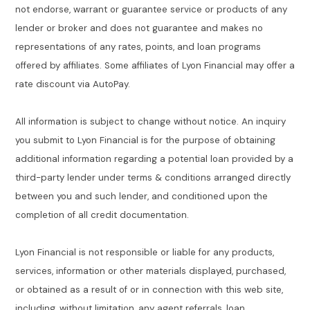
not endorse, warrant or guarantee service or products of any
lender or broker and does not guarantee and makes no
representations of any rates, points, and loan programs
offered by affiliates. Some affiliates of Lyon Financial may offer a
rate discount via AutoPay.
All information is subject to change without notice. An inquiry
you submit to Lyon Financial is for the purpose of obtaining
additional information regarding a potential loan provided by a
third-party lender under terms & conditions arranged directly
between you and such lender, and conditioned upon the
completion of all credit documentation.
Lyon Financial is not responsible or liable for any products,
services, information or other materials displayed, purchased,
or obtained as a result of or in connection with this web site,
including, without limitation, any agent referrals, loan