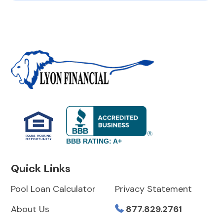
BBB RATING: A+
Quick Links
Pool Loan Calculator
Privacy Statement
About Us
877.829.2761