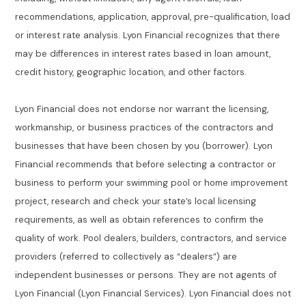
recommendations, application, approval, pre-qualification, load
or interest rate analysis. Lyon Financial recognizes that there
may be differences in interest rates based in loan amount,
credit history, geographic location, and other factors.
Lyon Financial does not endorse nor warrant the licensing,
workmanship, or business practices of the contractors and
businesses that have been chosen by you (borrower). Lyon
Financial recommends that before selecting a contractor or
business to perform your swimming pool or home improvement
project, research and check your state’s local licensing
requirements, as well as obtain references to confirm the
quality of work. Pool dealers, builders, contractors, and service
providers (referred to collectively as “dealers”) are
independent businesses or persons. They are not agents of
Lyon Financial (Lyon Financial Services). Lyon Financial does not