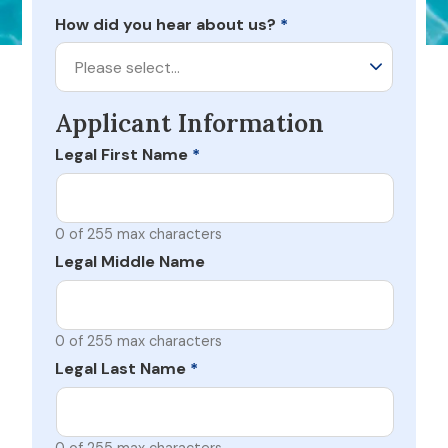
How did you hear about us?
*
Please select…
Applicant Information
Legal First Name
*
0 of 255 max characters
Legal Middle Name
0 of 255 max characters
Legal Last Name
*