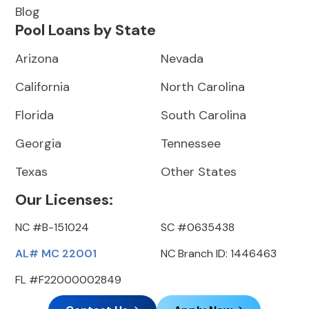
Blog
Pool Loans by State
Arizona
Nevada
California
North Carolina
Florida
South Carolina
Georgia
Tennessee
Texas
Other States
Our Licenses:
NC #B-151024
SC #0635438
AL# MC 22001
NC Branch ID: 1446463
FL #F22000002849