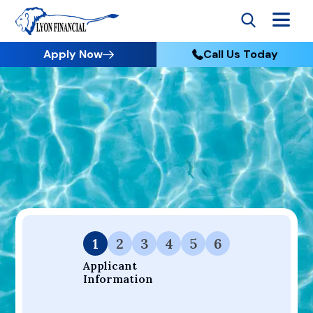
Apply Now
Call Us Today
Go to Home
Apply
Your Dream Project Starts Here — Affordable Financing
Available.
1
2
3
4
5
6
Applicant 
Information