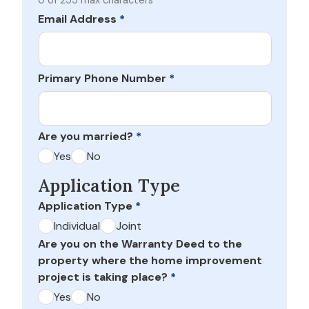
0 of 255 max characters
Email Address
*
Primary Phone Number
*
Are you married?
*
Yes
No
Application Type
Application Type
*
Individual
Joint
Are you on the Warranty Deed to the
property where the home improvement
project is taking place?
*
Yes
No