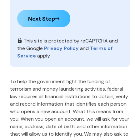
Next Step
This site is protected by reCAPTCHA and
the Google
Privacy Policy
and
Terms of
Service
apply.
To help the government fight the funding of
terrorism and money laundering activities, federal
law requires all financial institutions to obtain, verify
and record information that identifies each person
who opens a new account. What this means from
you: When you open an account, we will ask for your
name, address, date of birth, and other information
that will allow us to identify you. We may also ask to