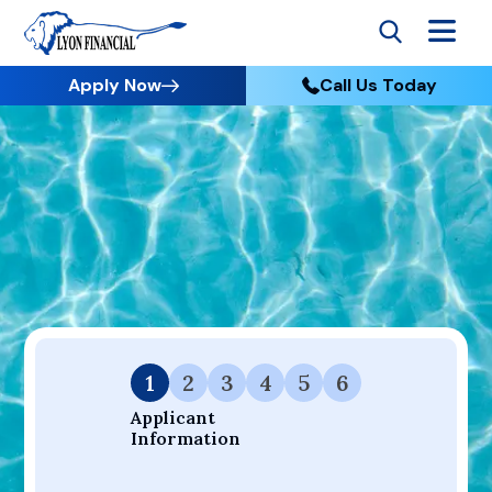
Apply Now
Call Us Today
Go to Home
Apply
Your Dream Project Starts Here — Affordable Financing
Available.
1
2
3
4
5
6
Applicant 
Information