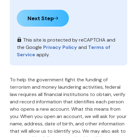
Next Step
This site is protected by reCAPTCHA and
the Google
Privacy Policy
and
Terms of
Service
apply.
To help the government fight the funding of
terrorism and money laundering activities, federal
law requires all financial institutions to obtain, verify
and record information that identifies each person
who opens a new account. What this means from
you: When you open an account, we will ask for your
name, address, date of birth, and other information
that will allow us to identify you. We may also ask to