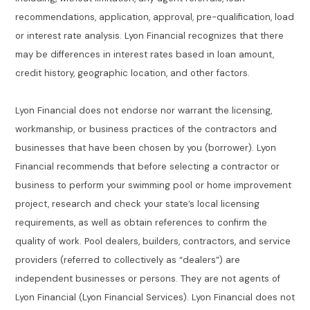
recommendations, application, approval, pre-qualification, load
or interest rate analysis. Lyon Financial recognizes that there
may be differences in interest rates based in loan amount,
credit history, geographic location, and other factors.
Lyon Financial does not endorse nor warrant the licensing,
workmanship, or business practices of the contractors and
businesses that have been chosen by you (borrower). Lyon
Financial recommends that before selecting a contractor or
business to perform your swimming pool or home improvement
project, research and check your state’s local licensing
requirements, as well as obtain references to confirm the
quality of work. Pool dealers, builders, contractors, and service
providers (referred to collectively as “dealers”) are
independent businesses or persons. They are not agents of
Lyon Financial (Lyon Financial Services). Lyon Financial does not