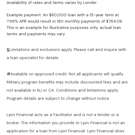
Availability of rates and terms varies by Lender.
Example payment: An $80,000 loan with a 15-year term at
7.99% APR would result in 180 monthly payments of $764.06.
This is an example for illustrative purposes only; actual loan
terms and payments may vary.
§
Limitations and exclusions apply. Please call and inquire with
a loan specialist for details.
#
Available on approved credit. Not all applicants will qualify.
Military program benefits may include discounted fees and are
not available in NJ or CA. Conditions and limitations apply.
Program details are subject to change without notice.
Lyon Financial acts as a Facilitator and is not a lender or a
broker. The information you provide to Lyon Financial is not an
application for a loan from Lyon Financial. Lyon Financial does