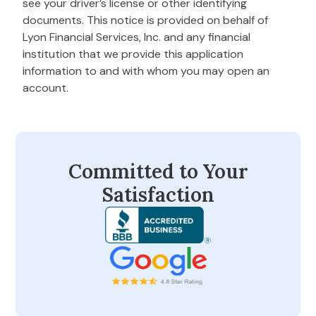
see your driver’s license or other identifying
documents. This notice is provided on behalf of
Lyon Financial Services, Inc. and any financial
institution that we provide this application
information to and with whom you may open an
account.
Committed to Your
Satisfaction