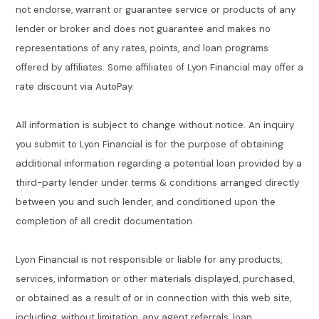
not endorse, warrant or guarantee service or products of any
lender or broker and does not guarantee and makes no
representations of any rates, points, and loan programs
offered by affiliates. Some affiliates of Lyon Financial may offer a
rate discount via AutoPay.
All information is subject to change without notice. An inquiry
you submit to Lyon Financial is for the purpose of obtaining
additional information regarding a potential loan provided by a
third-party lender under terms & conditions arranged directly
between you and such lender, and conditioned upon the
completion of all credit documentation.
Lyon Financial is not responsible or liable for any products,
services, information or other materials displayed, purchased,
or obtained as a result of or in connection with this web site,
including, without limitation, any agent referrals, loan