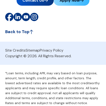
Contact Us
Apply Now
Back to Top
Site Credits
Sitemap
Privacy Policy
Copyright © 2026. All Rights Reserved.
*Loan terms, including APR, may vary based on loan purpose,
amount, term length, credit profile, and other factors. The
lowest advertised rates are available to the most creditworthy
applicants and may require specific loan conditions. All loans
are subject to credit approval; not all applicants will qualify.
Additional terms, conditions, and state restrictions may apply.
Rates and terms are subject to change without notice.