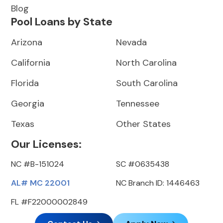
Blog
Pool Loans by State
Arizona
Nevada
California
North Carolina
Florida
South Carolina
Georgia
Tennessee
Texas
Other States
Our Licenses:
NC #B-151024
SC #0635438
AL# MC 22001
NC Branch ID: 1446463
FL #F22000002849