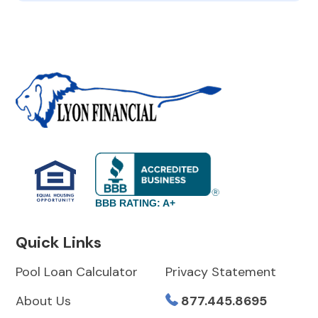
BBB RATING: A+
Quick Links
Pool Loan Calculator
Privacy Statement
About Us
877.445.8695