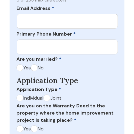
0 of 255 max characters
Email Address
*
Primary Phone Number
*
Are you married?
*
Yes
No
Application Type
Application Type
*
Individual
Joint
Are you on the Warranty Deed to the
property where the home improvement
project is taking place?
*
Yes
No