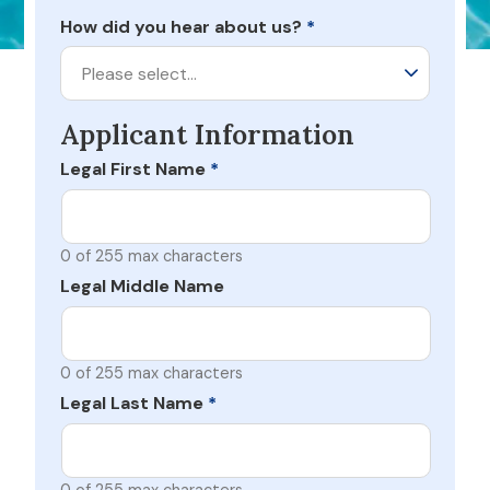
How did you hear about us?
*
Please select…
Applicant Information
Legal First Name
*
0 of 255 max characters
Legal Middle Name
0 of 255 max characters
Legal Last Name
*