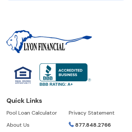
BBB RATING: A+
Quick Links
Pool Loan Calculator
Privacy Statement
About Us
877.848.2766