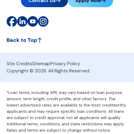
Contact Us
Apply Now
Back to Top
Site Credits
Sitemap
Privacy Policy
Copyright © 2026. All Rights Reserved.
*Loan terms, including APR, may vary based on loan purpose,
amount, term length, credit profile, and other factors. The
lowest advertised rates are available to the most creditworthy
applicants and may require specific loan conditions. All loans
are subject to credit approval; not all applicants will qualify.
Additional terms, conditions, and state restrictions may apply.
Rates and terms are subject to change without notice.