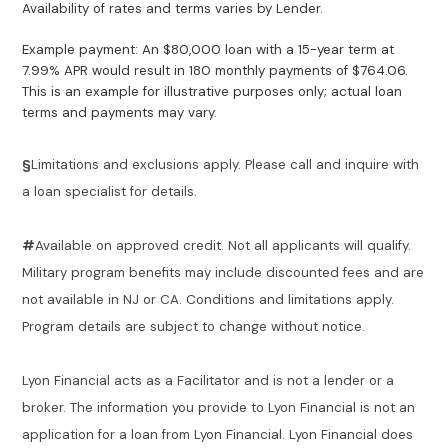
Availability of rates and terms varies by Lender.
Example payment: An $80,000 loan with a 15-year term at
7.99% APR would result in 180 monthly payments of $764.06.
This is an example for illustrative purposes only; actual loan
terms and payments may vary.
§
Limitations and exclusions apply. Please call and inquire with
a loan specialist for details.
#
Available on approved credit. Not all applicants will qualify.
Military program benefits may include discounted fees and are
not available in NJ or CA. Conditions and limitations apply.
Program details are subject to change without notice.
Lyon Financial acts as a Facilitator and is not a lender or a
broker. The information you provide to Lyon Financial is not an
application for a loan from Lyon Financial. Lyon Financial does