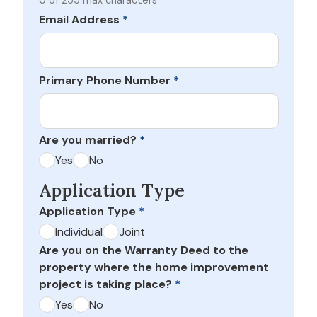
0 of 255 max characters
Email Address
*
Primary Phone Number
*
Are you married?
*
Yes
No
Application Type
Application Type
*
Individual
Joint
Are you on the Warranty Deed to the
property where the home improvement
project is taking place?
*
Yes
No