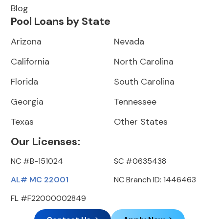
Blog
Pool Loans by State
Arizona
Nevada
California
North Carolina
Florida
South Carolina
Georgia
Tennessee
Texas
Other States
Our Licenses:
NC #B-151024
SC #0635438
AL# MC 22001
NC Branch ID: 1446463
FL #F22000002849