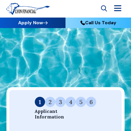
Apply Now
Call Us Today
Go to Home
Apply
Your Dream Project Starts Here — Affordable Financing
Available.
1
2
3
4
5
6
Applicant 
Information