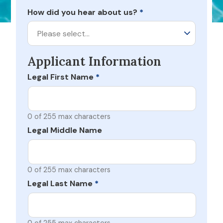
How did you hear about us?
*
Please select…
Applicant Information
Legal First Name
*
0 of 255 max characters
Legal Middle Name
0 of 255 max characters
Legal Last Name
*