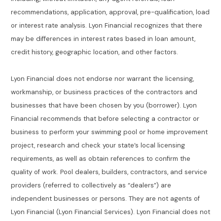
recommendations, application, approval, pre-qualification, load
or interest rate analysis. Lyon Financial recognizes that there
may be differences in interest rates based in loan amount,
credit history, geographic location, and other factors.
Lyon Financial does not endorse nor warrant the licensing,
workmanship, or business practices of the contractors and
businesses that have been chosen by you (borrower). Lyon
Financial recommends that before selecting a contractor or
business to perform your swimming pool or home improvement
project, research and check your state’s local licensing
requirements, as well as obtain references to confirm the
quality of work. Pool dealers, builders, contractors, and service
providers (referred to collectively as “dealers”) are
independent businesses or persons. They are not agents of
Lyon Financial (Lyon Financial Services). Lyon Financial does not