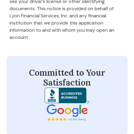
see your driver’s license or other identifying
documents. This notice is provided on behalf of
Lyon Financial Services, Inc. and any financial
institution that we provide this application
information to and with whom you may open an
account.
Committed to Your
Satisfaction