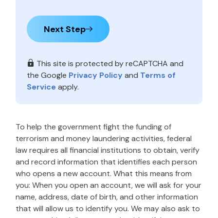
Next Step
This site is protected by reCAPTCHA and
the Google
Privacy Policy
and
Terms of
Service
apply.
To help the government fight the funding of
terrorism and money laundering activities, federal
law requires all financial institutions to obtain, verify
and record information that identifies each person
who opens a new account. What this means from
you: When you open an account, we will ask for your
name, address, date of birth, and other information
that will allow us to identify you. We may also ask to