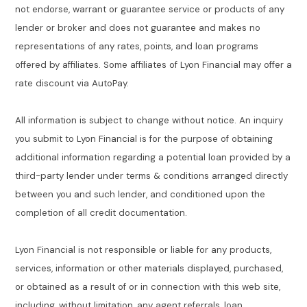
not endorse, warrant or guarantee service or products of any
lender or broker and does not guarantee and makes no
representations of any rates, points, and loan programs
offered by affiliates. Some affiliates of Lyon Financial may offer a
rate discount via AutoPay.
All information is subject to change without notice. An inquiry
you submit to Lyon Financial is for the purpose of obtaining
additional information regarding a potential loan provided by a
third-party lender under terms & conditions arranged directly
between you and such lender, and conditioned upon the
completion of all credit documentation.
Lyon Financial is not responsible or liable for any products,
services, information or other materials displayed, purchased,
or obtained as a result of or in connection with this web site,
including, without limitation, any agent referrals, loan