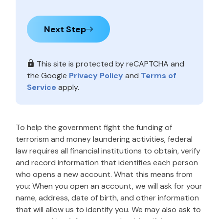
Next Step
This site is protected by reCAPTCHA and
the Google
Privacy Policy
and
Terms of
Service
apply.
To help the government fight the funding of
terrorism and money laundering activities, federal
law requires all financial institutions to obtain, verify
and record information that identifies each person
who opens a new account. What this means from
you: When you open an account, we will ask for your
name, address, date of birth, and other information
that will allow us to identify you. We may also ask to