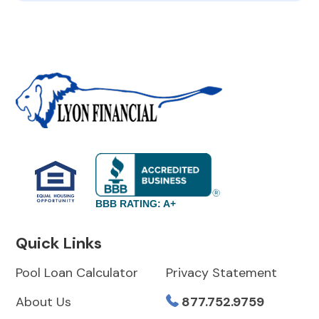
BBB RATING: A+
Quick Links
Pool Loan Calculator
Privacy Statement
About Us
877.752.9759