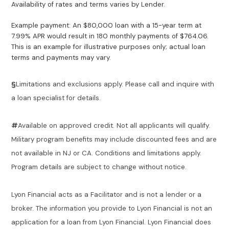
Availability of rates and terms varies by Lender.
Example payment: An $80,000 loan with a 15-year term at
7.99% APR would result in 180 monthly payments of $764.06.
This is an example for illustrative purposes only; actual loan
terms and payments may vary.
§
Limitations and exclusions apply. Please call and inquire with
a loan specialist for details.
#
Available on approved credit. Not all applicants will qualify.
Military program benefits may include discounted fees and are
not available in NJ or CA. Conditions and limitations apply.
Program details are subject to change without notice.
Lyon Financial acts as a Facilitator and is not a lender or a
broker. The information you provide to Lyon Financial is not an
application for a loan from Lyon Financial. Lyon Financial does