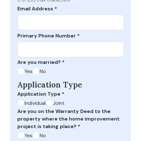
0 of 255 max characters
Email Address
*
Primary Phone Number
*
Are you married?
*
Yes
No
Application Type
Application Type
*
Individual
Joint
Are you on the Warranty Deed to the
property where the home improvement
project is taking place?
*
Yes
No