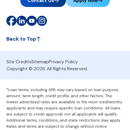
Contact Us
Apply Now
Back to Top
Site Credits
Sitemap
Privacy Policy
Copyright © 2026. All Rights Reserved.
*Loan terms, including APR, may vary based on loan purpose,
amount, term length, credit profile, and other factors. The
lowest advertised rates are available to the most creditworthy
applicants and may require specific loan conditions. All loans
are subject to credit approval; not all applicants will qualify.
Additional terms, conditions, and state restrictions may apply.
Rates and terms are subject to change without notice.