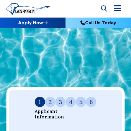
Apply Now
Call Us Today
Go to Home
Apply
Your Dream Project Starts Here — Affordable Financing
Available.
1
2
3
4
5
6
Applicant 
Information