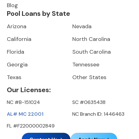
Blog
Pool Loans by State
Arizona
Nevada
California
North Carolina
Florida
South Carolina
Georgia
Tennessee
Texas
Other States
Our Licenses:
NC #B-151024
SC #0635438
AL# MC 22001
NC Branch ID: 1446463
FL #F22000002849