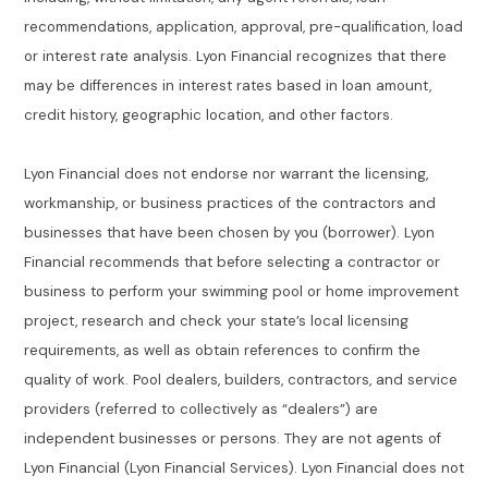
recommendations, application, approval, pre-qualification, load
or interest rate analysis. Lyon Financial recognizes that there
may be differences in interest rates based in loan amount,
credit history, geographic location, and other factors.
Lyon Financial does not endorse nor warrant the licensing,
workmanship, or business practices of the contractors and
businesses that have been chosen by you (borrower). Lyon
Financial recommends that before selecting a contractor or
business to perform your swimming pool or home improvement
project, research and check your state’s local licensing
requirements, as well as obtain references to confirm the
quality of work. Pool dealers, builders, contractors, and service
providers (referred to collectively as “dealers”) are
independent businesses or persons. They are not agents of
Lyon Financial (Lyon Financial Services). Lyon Financial does not