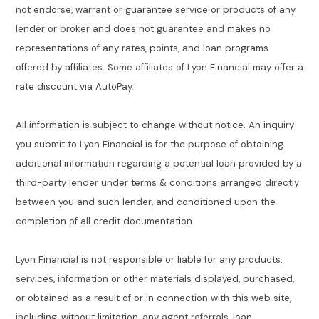
not endorse, warrant or guarantee service or products of any
lender or broker and does not guarantee and makes no
representations of any rates, points, and loan programs
offered by affiliates. Some affiliates of Lyon Financial may offer a
rate discount via AutoPay.
All information is subject to change without notice. An inquiry
you submit to Lyon Financial is for the purpose of obtaining
additional information regarding a potential loan provided by a
third-party lender under terms & conditions arranged directly
between you and such lender, and conditioned upon the
completion of all credit documentation.
Lyon Financial is not responsible or liable for any products,
services, information or other materials displayed, purchased,
or obtained as a result of or in connection with this web site,
including, without limitation, any agent referrals, loan