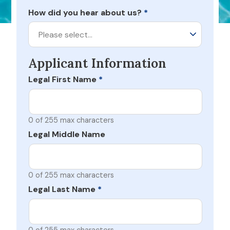
How did you hear about us?
*
Please select…
Applicant Information
Legal First Name
*
0 of 255 max characters
Legal Middle Name
0 of 255 max characters
Legal Last Name
*