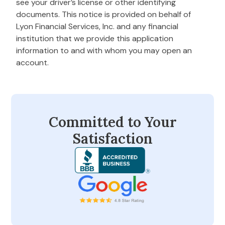
see your driver’s license or other identifying
documents. This notice is provided on behalf of
Lyon Financial Services, Inc. and any financial
institution that we provide this application
information to and with whom you may open an
account.
Committed to Your
Satisfaction