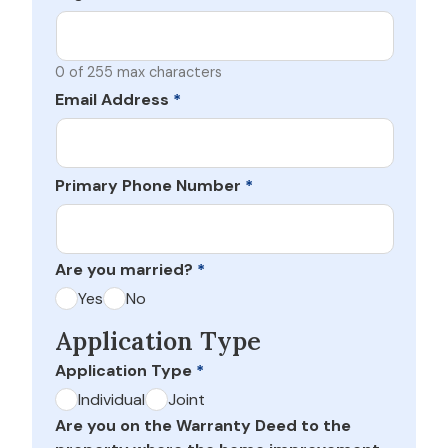
0 of 255 max characters
Email Address
*
Primary Phone Number
*
Are you married?
*
Yes
No
Application Type
Application Type
*
Individual
Joint
Are you on the Warranty Deed to the