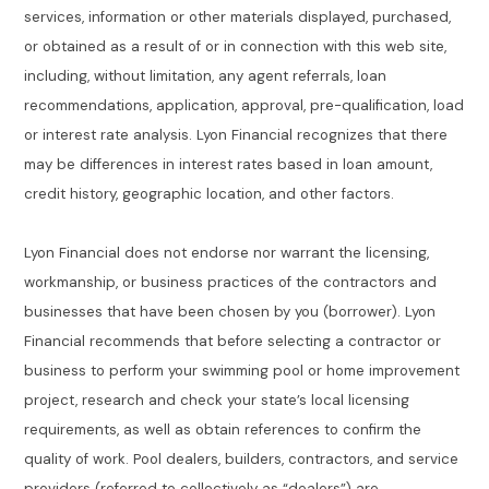
services, information or other materials displayed, purchased,
or obtained as a result of or in connection with this web site,
including, without limitation, any agent referrals, loan
recommendations, application, approval, pre-qualification, load
or interest rate analysis. Lyon Financial recognizes that there
may be differences in interest rates based in loan amount,
credit history, geographic location, and other factors.
Lyon Financial does not endorse nor warrant the licensing,
workmanship, or business practices of the contractors and
businesses that have been chosen by you (borrower). Lyon
Financial recommends that before selecting a contractor or
business to perform your swimming pool or home improvement
project, research and check your state’s local licensing
requirements, as well as obtain references to confirm the
quality of work. Pool dealers, builders, contractors, and service
providers (referred to collectively as “dealers”) are