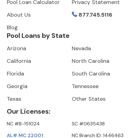
Pool Loan Calculator
Privacy Statement
About Us
877.745.5116
Blog
Pool Loans by State
Arizona
Nevada
California
North Carolina
Florida
South Carolina
Georgia
Tennessee
Texas
Other States
Our Licenses:
NC #B-151024
SC #0635438
AL# MC 22001
NC Branch ID: 1446463