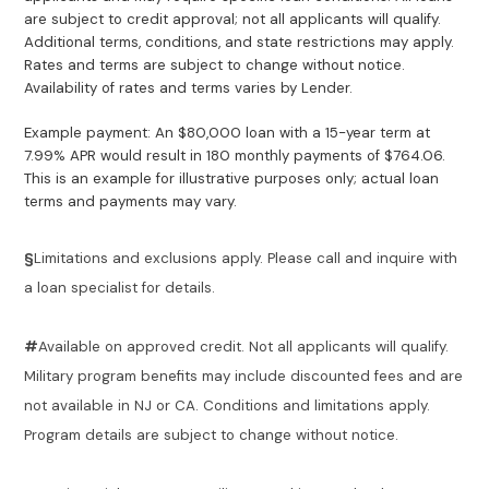
are subject to credit approval; not all applicants will qualify.
Additional terms, conditions, and state restrictions may apply.
Rates and terms are subject to change without notice.
Availability of rates and terms varies by Lender.
Example payment: An $80,000 loan with a 15-year term at
7.99% APR would result in 180 monthly payments of $764.06.
This is an example for illustrative purposes only; actual loan
terms and payments may vary.
§
Limitations and exclusions apply. Please call and inquire with
a loan specialist for details.
#
Available on approved credit. Not all applicants will qualify.
Military program benefits may include discounted fees and are
not available in NJ or CA. Conditions and limitations apply.
Program details are subject to change without notice.