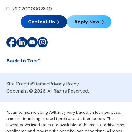
FL #F22000002849
Contact Us
Apply Now
Back to Top
Site Credits
Sitemap
Privacy Policy
Copyright © 2026. All Rights Reserved.
*Loan terms, including APR, may vary based on loan purpose,
amount, term length, credit profile, and other factors. The
lowest advertised rates are available to the most creditworthy
applicants and may require specific loan conditions. All loans