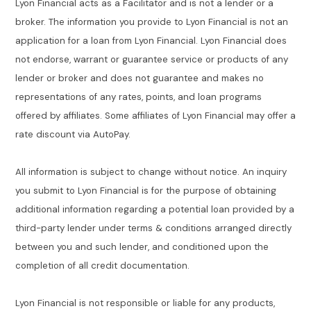
Lyon Financial acts as a Facilitator and is not a lender or a
broker. The information you provide to Lyon Financial is not an
application for a loan from Lyon Financial. Lyon Financial does
not endorse, warrant or guarantee service or products of any
lender or broker and does not guarantee and makes no
representations of any rates, points, and loan programs
offered by affiliates. Some affiliates of Lyon Financial may offer a
rate discount via AutoPay.
All information is subject to change without notice. An inquiry
you submit to Lyon Financial is for the purpose of obtaining
additional information regarding a potential loan provided by a
third-party lender under terms & conditions arranged directly
between you and such lender, and conditioned upon the
completion of all credit documentation.
Lyon Financial is not responsible or liable for any products,