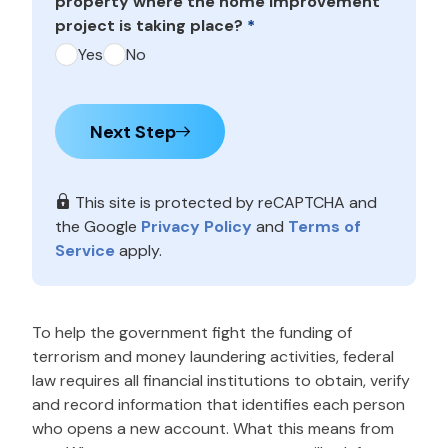
property where the home improvement
project is taking place?
*
Yes
No
Next Step
This site is protected by reCAPTCHA and
the Google
Privacy Policy
and
Terms of
Service
apply.
To help the government fight the funding of
terrorism and money laundering activities, federal
law requires all financial institutions to obtain, verify
and record information that identifies each person
who opens a new account. What this means from