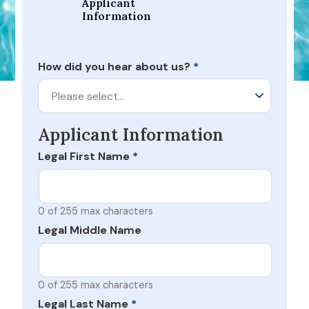
Applicant 
Information
How did you hear about us?
*
Please select…
Applicant Information
Legal First Name
*
0 of 255 max characters
Legal Middle Name
0 of 255 max characters
Legal Last Name
*