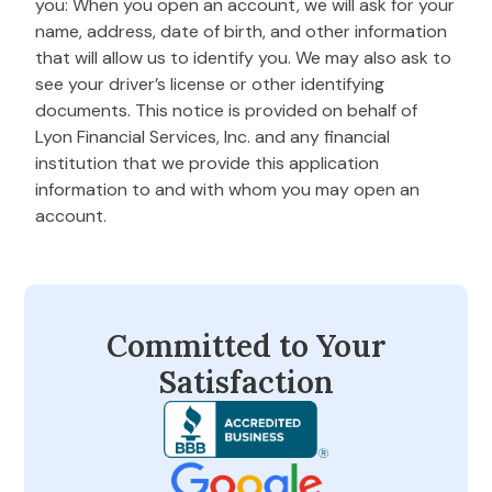
you: When you open an account, we will ask for your
name, address, date of birth, and other information
that will allow us to identify you. We may also ask to
see your driver’s license or other identifying
documents. This notice is provided on behalf of
Lyon Financial Services, Inc. and any financial
institution that we provide this application
information to and with whom you may open an
account.
Committed to Your
Satisfaction