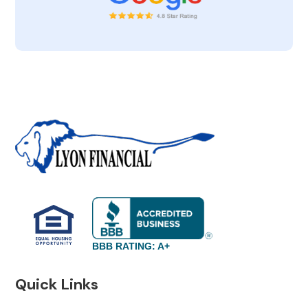
BBB RATING: A+
Quick Links