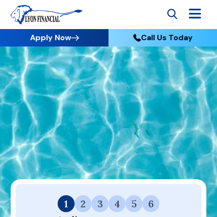
Apply Now
Call Us Today
Go to Home
Apply
Thank you for initiating the application process via
Premier Finance by Premier Pools & Spas. To save time,
we have prepopulated information from the previous
form submission. Please proceed with the application
process here on the Lyon Financial website.
1
2
3
4
5
6