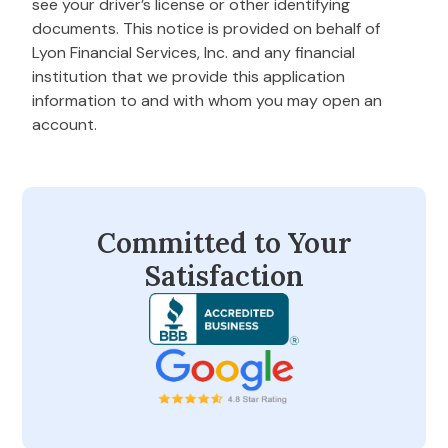
see your driver’s license or other identifying
documents. This notice is provided on behalf of
Lyon Financial Services, Inc. and any financial
institution that we provide this application
information to and with whom you may open an
account.
Committed to Your
Satisfaction