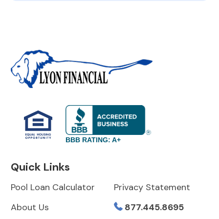
BBB RATING: A+
Quick Links
Pool Loan Calculator
Privacy Statement
About Us
877.445.8695