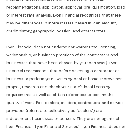
recommendations, application, approval, pre-qualification, load
or interest rate analysis. Lyon Financial recognizes that there
may be differences in interest rates based in loan amount,
credit history, geographic location, and other factors.
Lyon Financial does not endorse nor warrant the licensing,
workmanship, or business practices of the contractors and
businesses that have been chosen by you (borrower). Lyon
Financial recommends that before selecting a contractor or
business to perform your swimming pool or home improvement
project, research and check your state’s local licensing
requirements, as well as obtain references to confirm the
quality of work. Pool dealers, builders, contractors, and service
providers (referred to collectively as “dealers”) are
independent businesses or persons. They are not agents of
Lyon Financial (Lyon Financial Services). Lyon Financial does not