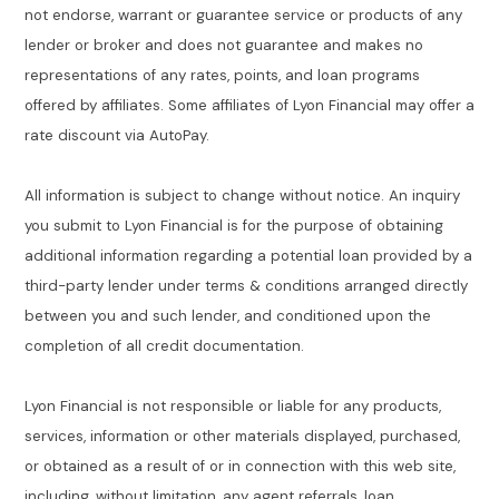
not endorse, warrant or guarantee service or products of any
lender or broker and does not guarantee and makes no
representations of any rates, points, and loan programs
offered by affiliates. Some affiliates of Lyon Financial may offer a
rate discount via AutoPay.
All information is subject to change without notice. An inquiry
you submit to Lyon Financial is for the purpose of obtaining
additional information regarding a potential loan provided by a
third-party lender under terms & conditions arranged directly
between you and such lender, and conditioned upon the
completion of all credit documentation.
Lyon Financial is not responsible or liable for any products,
services, information or other materials displayed, purchased,
or obtained as a result of or in connection with this web site,
including, without limitation, any agent referrals, loan