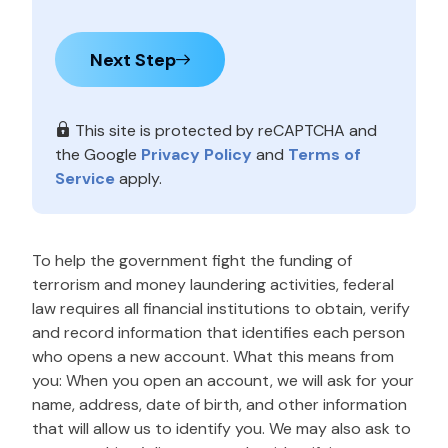
Next Step
This site is protected by reCAPTCHA and
the Google
Privacy Policy
and
Terms of
Service
apply.
To help the government fight the funding of
terrorism and money laundering activities, federal
law requires all financial institutions to obtain, verify
and record information that identifies each person
who opens a new account. What this means from
you: When you open an account, we will ask for your
name, address, date of birth, and other information
that will allow us to identify you. We may also ask to