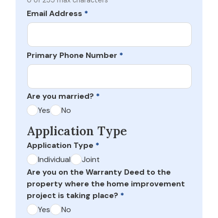
0 of 255 max characters
Email Address
*
Primary Phone Number
*
Are you married?
*
Yes
No
Application Type
Application Type
*
Individual
Joint
Are you on the Warranty Deed to the
property where the home improvement
project is taking place?
*
Yes
No