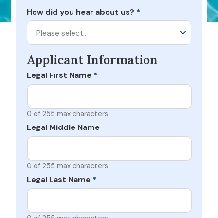
How did you hear about us?
*
Please select…
Applicant Information
Legal First Name
*
0 of 255 max characters
Legal Middle Name
0 of 255 max characters
Legal Last Name
*