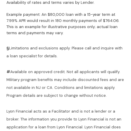
Availability of rates and terms varies by Lender.
Example payment: An $80,000 loan with a 15-year term at
7.99% APR would result in 180 monthly payments of $764.06.
This is an example for illustrative purposes only; actual loan
terms and payments may vary.
§
Limitations and exclusions apply. Please call and inquire with
a loan specialist for details.
#
Available on approved credit. Not all applicants will qualify.
Military program benefits may include discounted fees and are
not available in NJ or CA. Conditions and limitations apply.
Program details are subject to change without notice.
Lyon Financial acts as a Facilitator and is not a lender or a
broker. The information you provide to Lyon Financial is not an
application for a loan from Lyon Financial. Lyon Financial does