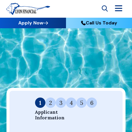
Apply Now
Call Us Today
Go to Home
Apply
Your Dream Project Starts Here — Affordable Financing
Available.
1
2
3
4
5
6
Applicant 
Information