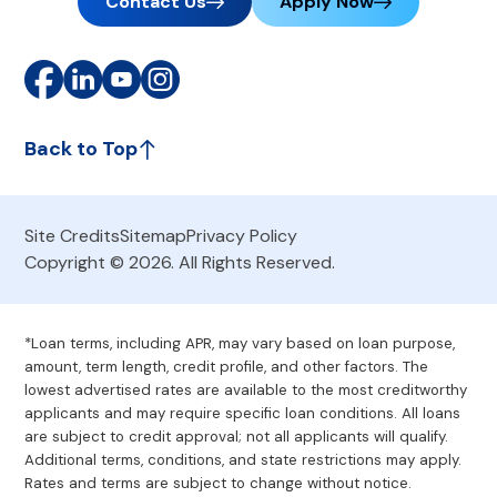
Contact Us
Apply Now
Back to Top
Site Credits
Sitemap
Privacy Policy
Copyright © 2026. All Rights Reserved.
*Loan terms, including APR, may vary based on loan purpose,
amount, term length, credit profile, and other factors. The
lowest advertised rates are available to the most creditworthy
applicants and may require specific loan conditions. All loans
are subject to credit approval; not all applicants will qualify.
Additional terms, conditions, and state restrictions may apply.
Rates and terms are subject to change without notice.