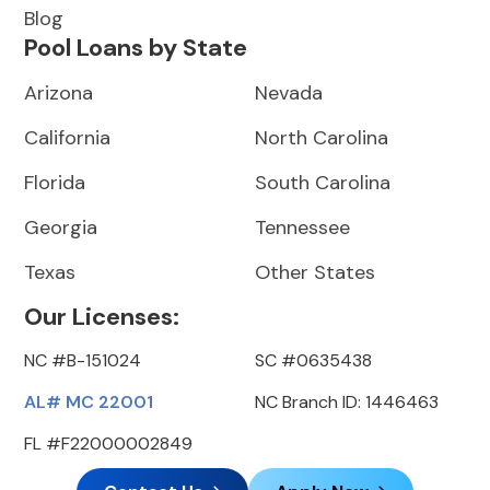
Blog
Pool Loans by State
Arizona
Nevada
California
North Carolina
Florida
South Carolina
Georgia
Tennessee
Texas
Other States
Our Licenses:
NC #B-151024
SC #0635438
AL# MC 22001
NC Branch ID: 1446463
FL #F22000002849