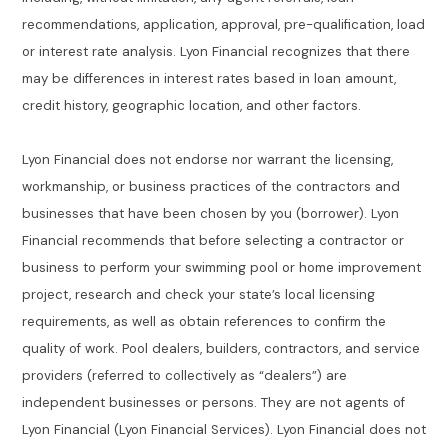
recommendations, application, approval, pre-qualification, load
or interest rate analysis. Lyon Financial recognizes that there
may be differences in interest rates based in loan amount,
credit history, geographic location, and other factors.
Lyon Financial does not endorse nor warrant the licensing,
workmanship, or business practices of the contractors and
businesses that have been chosen by you (borrower). Lyon
Financial recommends that before selecting a contractor or
business to perform your swimming pool or home improvement
project, research and check your state’s local licensing
requirements, as well as obtain references to confirm the
quality of work. Pool dealers, builders, contractors, and service
providers (referred to collectively as “dealers”) are
independent businesses or persons. They are not agents of
Lyon Financial (Lyon Financial Services). Lyon Financial does not