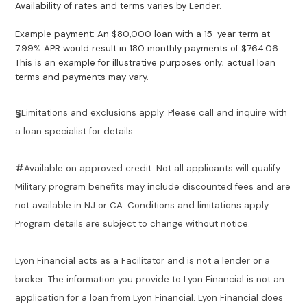
Availability of rates and terms varies by Lender.
Example payment: An $80,000 loan with a 15-year term at
7.99% APR would result in 180 monthly payments of $764.06.
This is an example for illustrative purposes only; actual loan
terms and payments may vary.
§
Limitations and exclusions apply. Please call and inquire with
a loan specialist for details.
#
Available on approved credit. Not all applicants will qualify.
Military program benefits may include discounted fees and are
not available in NJ or CA. Conditions and limitations apply.
Program details are subject to change without notice.
Lyon Financial acts as a Facilitator and is not a lender or a
broker. The information you provide to Lyon Financial is not an
application for a loan from Lyon Financial. Lyon Financial does