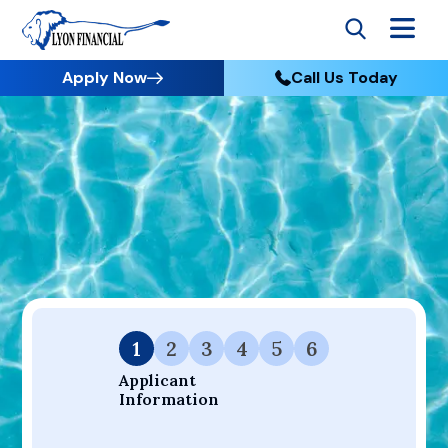
Apply Now
Call Us Today
Go to Home
Apply
Your Dream Project Starts Here — Affordable Financing
Available.
1
2
3
4
5
6
Applicant 
Information