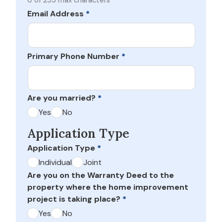
0 of 255 max characters
Email Address
*
Primary Phone Number
*
Are you married?
*
Yes
No
Application Type
Application Type
*
Individual
Joint
Are you on the Warranty Deed to the
property where the home improvement
project is taking place?
*
Yes
No