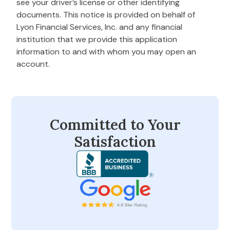
see your driver’s license or other identifying
documents. This notice is provided on behalf of
Lyon Financial Services, Inc. and any financial
institution that we provide this application
information to and with whom you may open an
account.
Committed to Your
Satisfaction