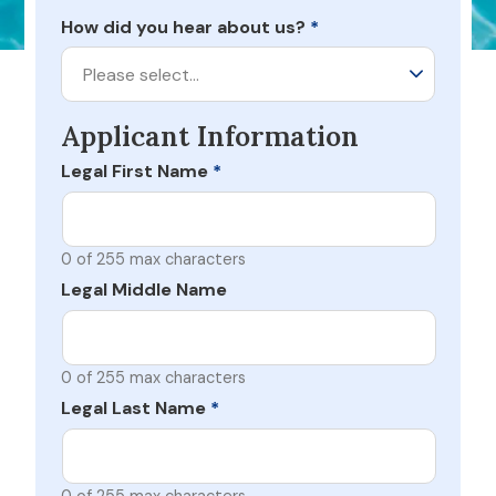
How did you hear about us?
*
Please select…
Applicant Information
Legal First Name
*
0 of 255 max characters
Legal Middle Name
0 of 255 max characters
Legal Last Name
*