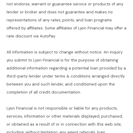
not endorse, warrant or guarantee service or products of any
lender or broker and does not guarantee and makes no
representations of any rates, points, and loan programs
offered by affiliates. Some affiliates of Lyon Financial may offer a
rate discount via AutoPay.
All information is subject to change without notice. An inquiry
you submit to Lyon Financial is for the purpose of obtaining
additional information regarding a potential loan provided by a
third-party lender under terms & conditions arranged directly
between you and such lender, and conditioned upon the
completion of all credit documentation.
Lyon Financial is not responsible or liable for any products,
services, information or other materials displayed, purchased,
or obtained as a result of or in connection with this web site,
including, without limitation, any agent referrals, loan