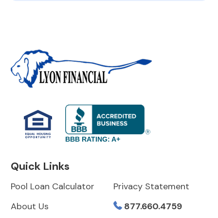
BBB RATING: A+
Quick Links
Pool Loan Calculator
Privacy Statement
About Us
877.660.4759