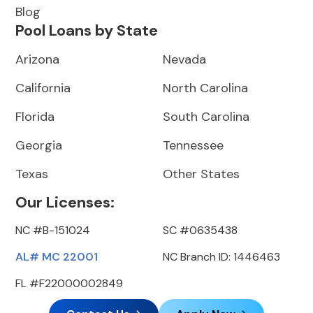
Blog
Pool Loans by State
Arizona
Nevada
California
North Carolina
Florida
South Carolina
Georgia
Tennessee
Texas
Other States
Our Licenses:
NC #B-151024
SC #0635438
AL# MC 22001
NC Branch ID: 1446463
FL #F22000002849