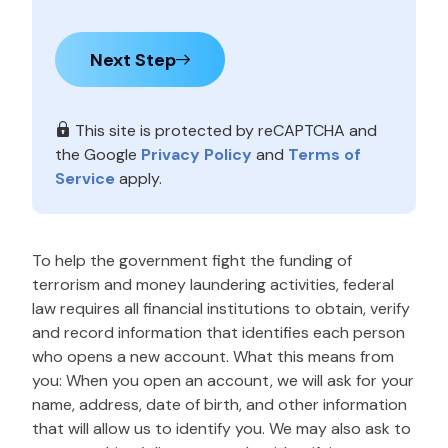
Next Step
This site is protected by reCAPTCHA and
the Google
Privacy Policy
and
Terms of
Service
apply.
To help the government fight the funding of
terrorism and money laundering activities, federal
law requires all financial institutions to obtain, verify
and record information that identifies each person
who opens a new account. What this means from
you: When you open an account, we will ask for your
name, address, date of birth, and other information
that will allow us to identify you. We may also ask to