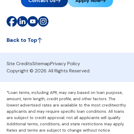
Contact Us
Apply Now
Back to Top
Site Credits
Sitemap
Privacy Policy
Copyright © 2026. All Rights Reserved.
*Loan terms, including APR, may vary based on loan purpose,
amount, term length, credit profile, and other factors. The
lowest advertised rates are available to the most creditworthy
applicants and may require specific loan conditions. All loans
are subject to credit approval; not all applicants will qualify.
Additional terms, conditions, and state restrictions may apply.
Rates and terms are subject to change without notice.