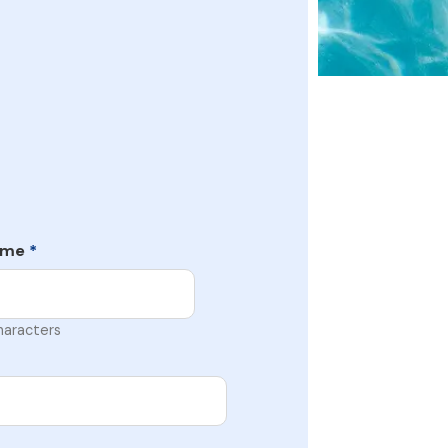
ame
*
haracters