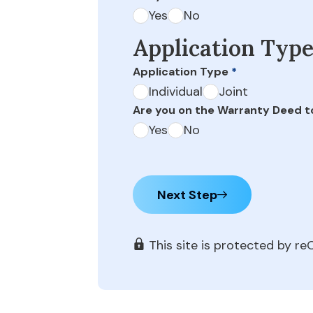
Yes
No
Application Typ
Application Type
*
Individual
Joint
Are you on the Warranty Deed t
Yes
No
Next Step
This site is protected by 