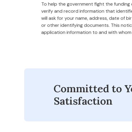
To help the government fight the funding of
verify and record information that ident
will ask for your name, address, date of bi
or other identifying documents. This notice
application information to and with who
Committed to Y
Satisfaction