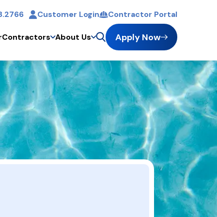
8.2766
Customer Login
Contractor Portal
Apply Now
r
Contractors
About Us