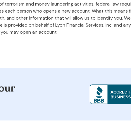
 terrorism and money laundering activities, federal law requires
ifies each person who opens a new account. What this means
rth, and other information that will allow us to identify you. W
 is provided on behalf of Lyon Financial Services, Inc. and any 
m you may open an account.
our