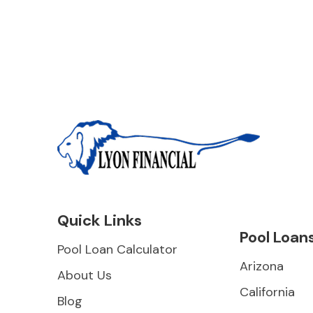
Quick Links
Pool Loan
Pool Loan Calculator
Arizona
About Us
California
Blog