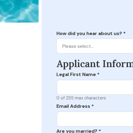
How did you hear about us?
*
Please select…
Applicant Infor
Legal First Name
*
0 of 255 max characters
Email Address
*
Are you married?
*