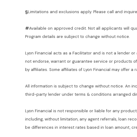
§
Limitations and exclusions apply. Please call and inquire 
#
Available on approved credit. Not all applicants will qu
Program details are subject to change without notice.
Lyon Financial acts as a Facilitator and is not a lender or
not endorse, warrant or guarantee service or products o
by affiliates. Some affiliates of Lyon Financial may offer a
All information is subject to change without notice. An in
third-party lender under terms & conditions arranged di
Lyon Financial is not responsible or liable for any product
including, without limitation, any agent referrals, loan re
be differences in interest rates based in loan amount, cre