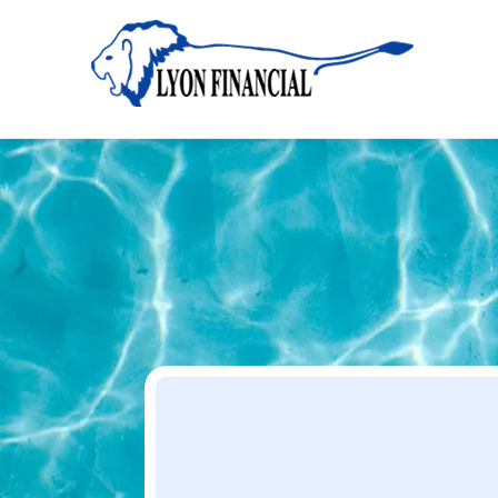
Home
Apply
Apply
Your Dream Project Starts Here — Affordable