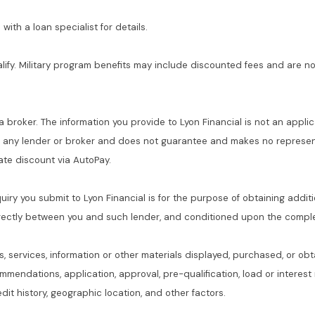
with a loan specialist for details.
alify. Military program benefits may include discounted fees and are no
 a broker. The information you provide to Lyon Financial is not an applic
f any lender or broker and does not guarantee and makes no represent
 rate discount via AutoPay.
quiry you submit to Lyon Financial is for the purpose of obtaining addit
rectly between you and such lender, and conditioned upon the complet
s, services, information or other materials displayed, purchased, or obt
commendations, application, approval, pre-qualification, load or interes
dit history, geographic location, and other factors.