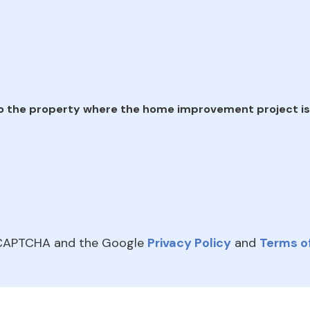
e
o the property where the home improvement project is
reCAPTCHA and the Google
Privacy Policy
and
Terms of