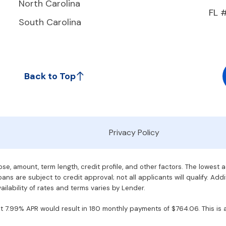
North Carolina
FL 
South Carolina
Back to Top
Privacy Policy
e, amount, term length, credit profile, and other factors. The lowest 
ans are subject to credit approval; not all applicants will qualify. Addi
ilability of rates and terms varies by Lender.
7.99% APR would result in 180 monthly payments of $764.06. This is an