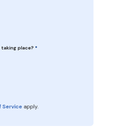
 taking place?
*
 Service
apply.