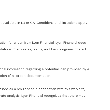
t available in NJ or CA. Conditions and limitations apply.
ation for a loan from Lyon Financial. Lyon Financial does
ations of any rates, points, and loan programs offered
ional information regarding a potential loan provided by a
ion of all credit documentation.
ained as a result of or in connection with this web site,
t rate analysis. Lyon Financial recognizes that there may