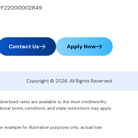
#F22000002849
Contact Us
Apply Now
Copyright © 2026. All Rights Reserved.
advertised rates are available to the most creditworthy
tional terms, conditions, and state restrictions may apply.
 example for illustrative purposes only; actual loan