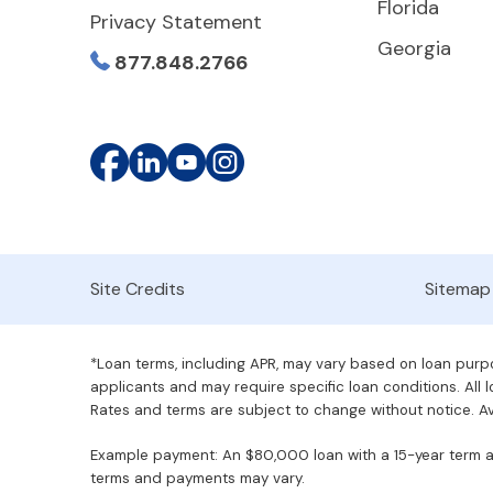
Florida
Privacy Statement
Georgia
877.848.2766
Site Credits
Sitemap
*Loan terms, including APR, may vary based on loan purpos
applicants and may require specific loan conditions. All lo
Rates and terms are subject to change without notice. Ava
Example payment: An $80,000 loan with a 15-year term at 
terms and payments may vary.