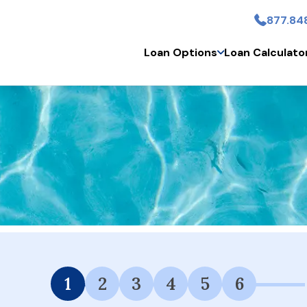
877.84
Skip to main content
Loan Options
Loan Calculato
 Financing Available.
1
2
3
4
5
6