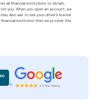
 all financial institutions to obtain,
 from you: When you open an account, we
e may also ask to see your driver’s license
financial institution that we provide this