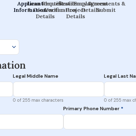
Applicant
Loan Request
Identification
Residency &
Employment
Agreements &
Information
& Contractor
Verification
Project
Details
Submit
Details
Details
mation
Legal Middle Name
Legal Last N
0 of 255 max characters
0 of 255 max c
Primary Phone Number
*