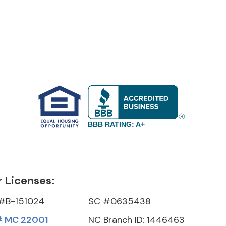
BBB RATING: A+
 Licenses:
#B-151024
SC #0635438
 MC 22001
NC Branch ID: 1446463