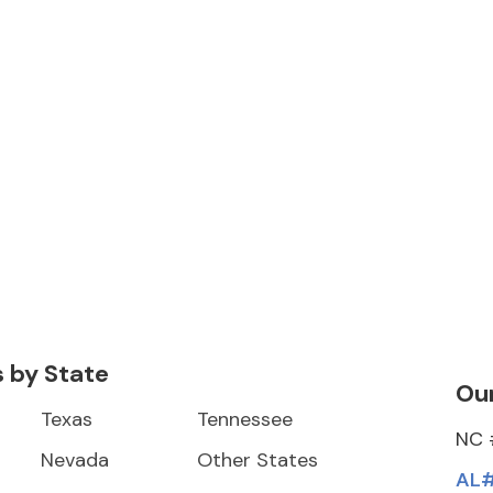
s by State
Our
Texas
Tennessee
NC 
Nevada
Other States
AL#