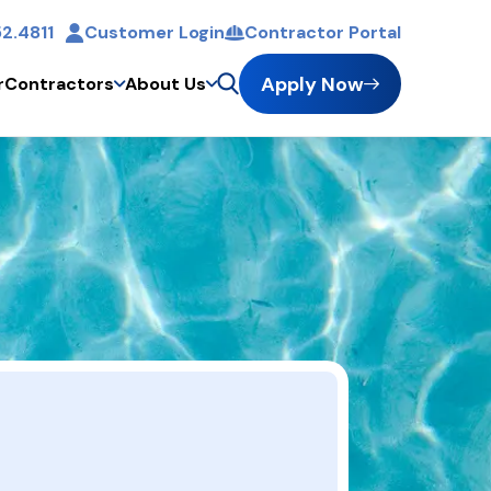
2.4811
Customer Login
Contractor Portal
t
Apply Now
r
Contractors
About Us