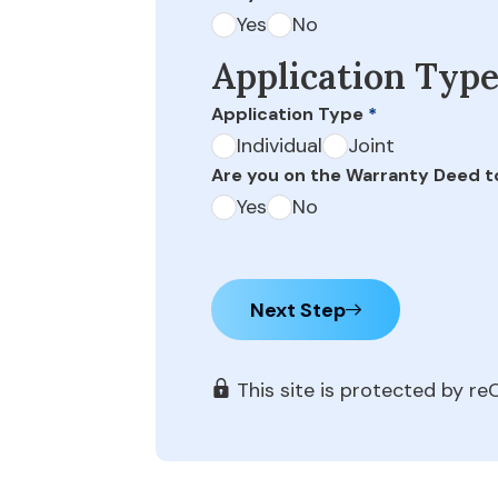
Yes
No
Application Typ
Application Type
*
Individual
Joint
Are you on the Warranty Deed t
Yes
No
Next Step
This site is protected by 