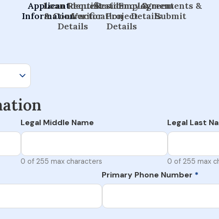
Applicant
Loan Request
Identification
Residency &
Employment
Agreements &
Information
& Contractor
Verification
Project
Details
Submit
Details
Details
mation
Legal Middle Name
Legal Last N
0 of 255 max characters
0 of 255 max c
Primary Phone Number
*