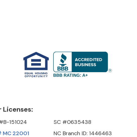
BBB RATING: A+
 Licenses:
#B-151024
SC #0635438
 MC 22001
NC Branch ID: 1446463