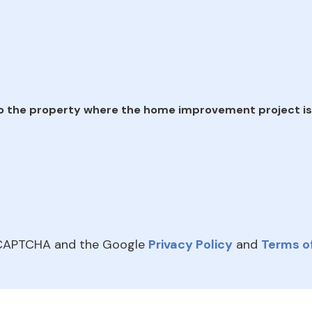
e
o the property where the home improvement project is
reCAPTCHA and the Google
Privacy Policy
and
Terms of