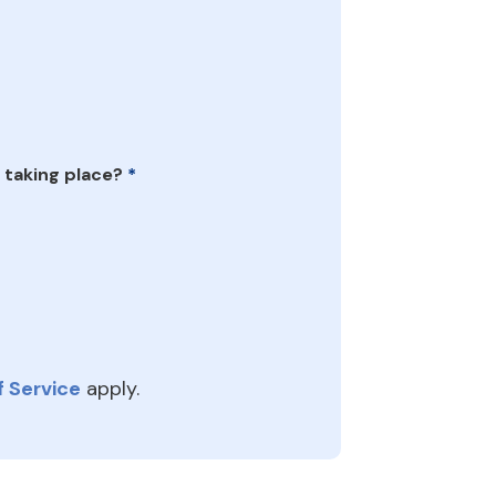
 taking place?
*
 Service
apply.