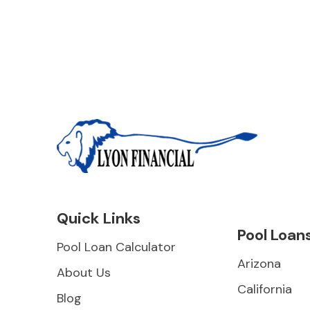
Quick Links
Pool Loan
Pool Loan Calculator
Arizona
About Us
California
Blog