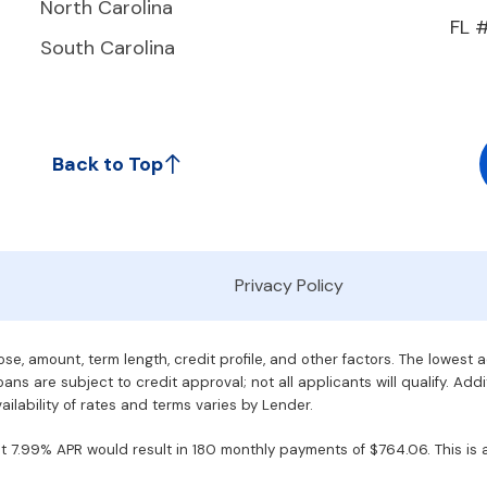
North Carolina
FL 
South Carolina
Back to Top
Privacy Policy
e, amount, term length, credit profile, and other factors. The lowest 
ans are subject to credit approval; not all applicants will qualify. Addi
ilability of rates and terms varies by Lender.
7.99% APR would result in 180 monthly payments of $764.06. This is an