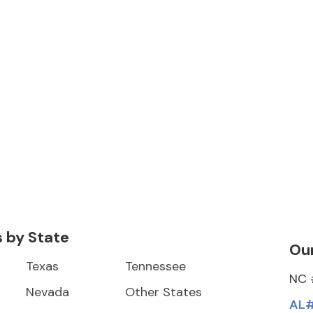
s by State
Our
Texas
Tennessee
NC 
Nevada
Other States
AL#