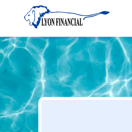
Home
Apply
Apply
Your Dream Project Starts Here — Affordable