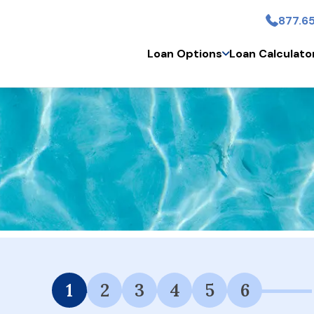
877.65
Skip to main conten
Loan Options
Loan Calculato
 Financing Available.
1
2
3
4
5
6