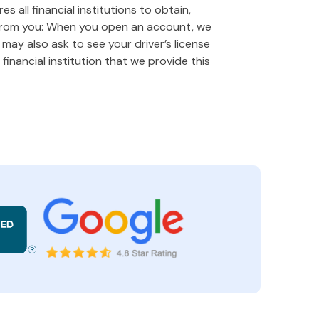
 all financial institutions to obtain,
 from you: When you open an account, we
e may also ask to see your driver’s license
financial institution that we provide this