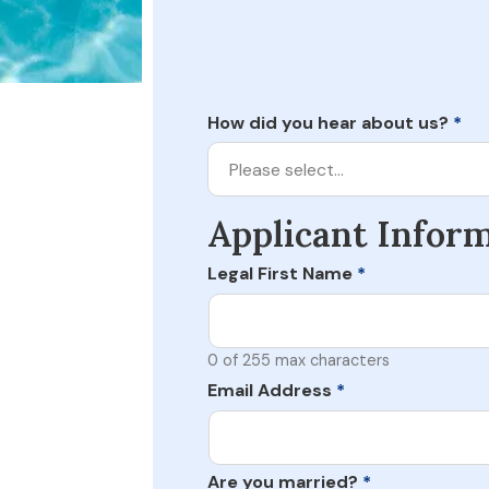
How did you hear about us?
*
Please select…
Applicant Infor
Legal First Name
*
0 of 255 max characters
Email Address
*
Are you married?
*