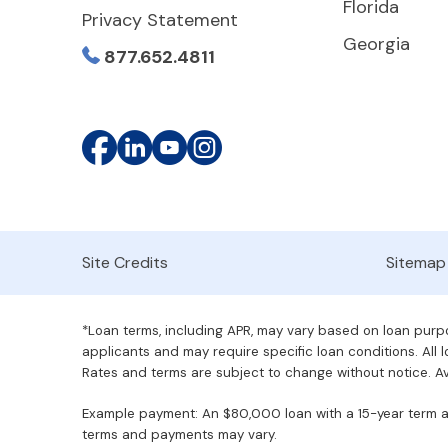
Florida
Privacy Statement
Georgia
877.652.4811
Site Credits
Sitemap
*Loan terms, including APR, may vary based on loan purpos
applicants and may require specific loan conditions. All lo
Rates and terms are subject to change without notice. Ava
Example payment: An $80,000 loan with a 15-year term at 
terms and payments may vary.