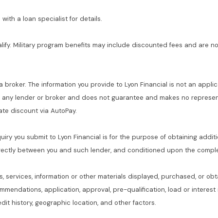
with a loan specialist for details.
alify. Military program benefits may include discounted fees and are no
 a broker. The information you provide to Lyon Financial is not an applic
f any lender or broker and does not guarantee and makes no represent
 rate discount via AutoPay.
quiry you submit to Lyon Financial is for the purpose of obtaining addit
rectly between you and such lender, and conditioned upon the complet
s, services, information or other materials displayed, purchased, or obt
commendations, application, approval, pre-qualification, load or interes
dit history, geographic location, and other factors.