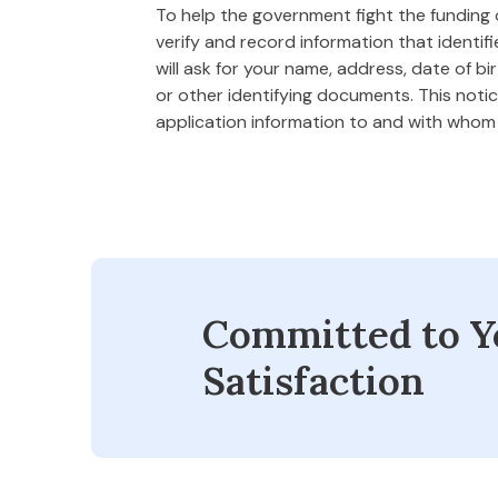
To help the government fight the funding of
verify and record information that ident
will ask for your name, address, date of bi
or other identifying documents. This notice
application information to and with who
Committed to Y
Satisfaction