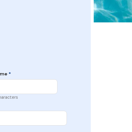
ame
*
haracters