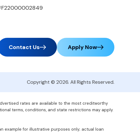
#F22000002849
Contact Us
Apply Now
Copyright © 2026. All Rights Reserved.
advertised rates are available to the most creditworthy
tional terms, conditions, and state restrictions may apply.
 example for illustrative purposes only; actual loan