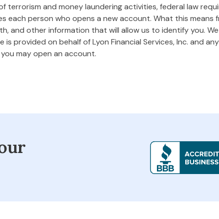
 terrorism and money laundering activities, federal law requires
ifies each person who opens a new account. What this means
rth, and other information that will allow us to identify you. W
 is provided on behalf of Lyon Financial Services, Inc. and any 
m you may open an account.
our