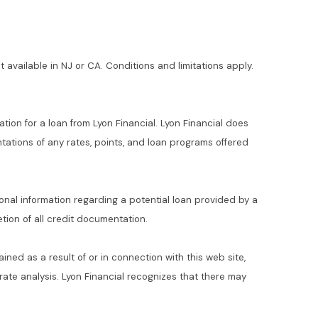
t available in NJ or CA. Conditions and limitations apply.
ation for a loan from Lyon Financial. Lyon Financial does
ations of any rates, points, and loan programs offered
ional information regarding a potential loan provided by a
ion of all credit documentation.
ained as a result of or in connection with this web site,
t rate analysis. Lyon Financial recognizes that there may