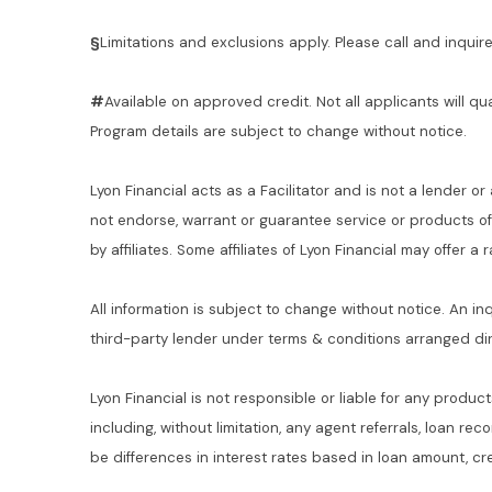
§
Limitations and exclusions apply. Please call and inquire 
#
Available on approved credit. Not all applicants will qu
Program details are subject to change without notice.
Lyon Financial acts as a Facilitator and is not a lender or
not endorse, warrant or guarantee service or products o
by affiliates. Some affiliates of Lyon Financial may offer a
All information is subject to change without notice. An in
third-party lender under terms & conditions arranged di
Lyon Financial is not responsible or liable for any product
including, without limitation, any agent referrals, loan re
be differences in interest rates based in loan amount, cre