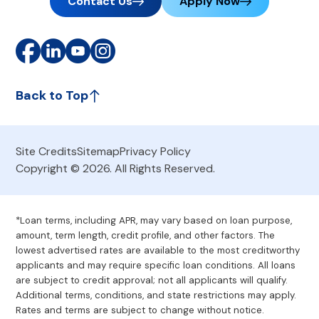
Contact Us
Apply Now
Back to Top
Site Credits
Sitemap
Privacy Policy
Copyright © 2026. All Rights Reserved.
*Loan terms, including APR, may vary based on loan purpose,
amount, term length, credit profile, and other factors. The
lowest advertised rates are available to the most creditworthy
applicants and may require specific loan conditions. All loans
are subject to credit approval; not all applicants will qualify.
Additional terms, conditions, and state restrictions may apply.
Rates and terms are subject to change without notice.