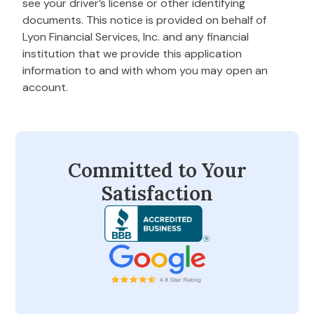
see your driver’s license or other identifying
documents. This notice is provided on behalf of
Lyon Financial Services, Inc. and any financial
institution that we provide this application
information to and with whom you may open an
account.
Committed to Your
Satisfaction