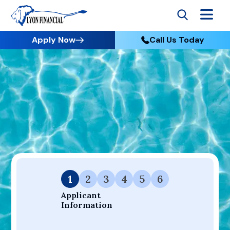
Apply Now
Call Us Today
Go to Home
Apply
Your Dream Project Starts Here — Affordable Financing
Available.
1
2
3
4
5
6
Applicant 
Information