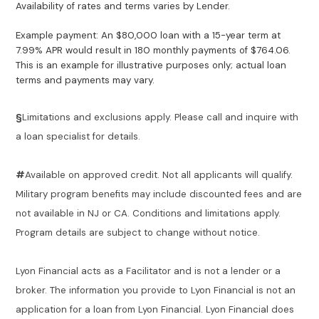
Availability of rates and terms varies by Lender.
Example payment: An $80,000 loan with a 15-year term at
7.99% APR would result in 180 monthly payments of $764.06.
This is an example for illustrative purposes only; actual loan
terms and payments may vary.
§
Limitations and exclusions apply. Please call and inquire with
a loan specialist for details.
#
Available on approved credit. Not all applicants will qualify.
Military program benefits may include discounted fees and are
not available in NJ or CA. Conditions and limitations apply.
Program details are subject to change without notice.
Lyon Financial acts as a Facilitator and is not a lender or a
broker. The information you provide to Lyon Financial is not an
application for a loan from Lyon Financial. Lyon Financial does