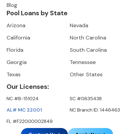
Blog
Pool Loans by State
Arizona
Nevada
California
North Carolina
Florida
South Carolina
Georgia
Tennessee
Texas
Other States
Our Licenses:
NC #B-151024
SC #0635438
AL# MC 22001
NC Branch ID: 1446463
FL #F22000002849