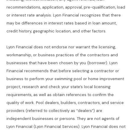
recommendations, application, approval, pre-qualification, load
or interest rate analysis. Lyon Financial recognizes that there
may be differences in interest rates based in loan amount,
credit history, geographic location, and other factors.
Lyon Financial does not endorse nor warrant the licensing,
workmanship, or business practices of the contractors and
businesses that have been chosen by you (borrower). Lyon
Financial recommends that before selecting a contractor or
business to perform your swimming pool or home improvement
project, research and check your state’s local licensing
requirements, as well as obtain references to confirm the
quality of work. Pool dealers, builders, contractors, and service
providers (referred to collectively as “dealers”) are
independent businesses or persons. They are not agents of
Lyon Financial (Lyon Financial Services). Lyon Financial does not