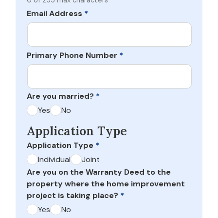
0 of 255 max characters
Email Address
*
Primary Phone Number
*
Are you married?
*
Yes
No
Application Type
Application Type
*
Individual
Joint
Are you on the Warranty Deed to the
property where the home improvement
project is taking place?
*
Yes
No