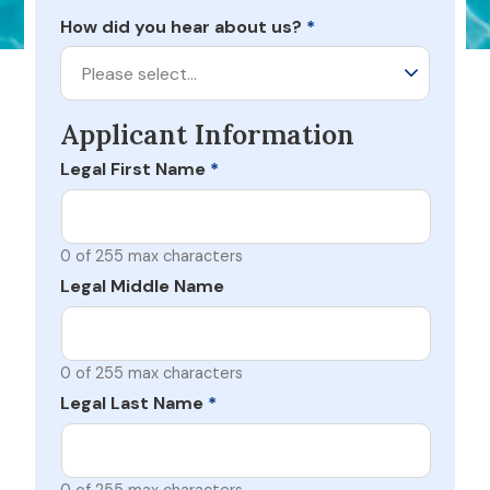
How did you hear about us?
*
Please select…
Applicant Information
Legal First Name
*
0 of 255 max characters
Legal Middle Name
0 of 255 max characters
Legal Last Name
*