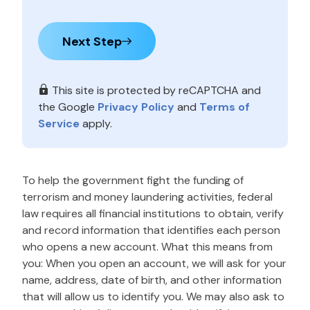
Next Step
This site is protected by reCAPTCHA and
the Google
Privacy Policy
and
Terms of
Service
apply.
To help the government fight the funding of
terrorism and money laundering activities, federal
law requires all financial institutions to obtain, verify
and record information that identifies each person
who opens a new account. What this means from
you: When you open an account, we will ask for your
name, address, date of birth, and other information
that will allow us to identify you. We may also ask to