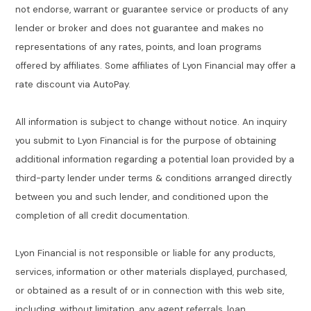
not endorse, warrant or guarantee service or products of any
lender or broker and does not guarantee and makes no
representations of any rates, points, and loan programs
offered by affiliates. Some affiliates of Lyon Financial may offer a
rate discount via AutoPay.
All information is subject to change without notice. An inquiry
you submit to Lyon Financial is for the purpose of obtaining
additional information regarding a potential loan provided by a
third-party lender under terms & conditions arranged directly
between you and such lender, and conditioned upon the
completion of all credit documentation.
Lyon Financial is not responsible or liable for any products,
services, information or other materials displayed, purchased,
or obtained as a result of or in connection with this web site,
including, without limitation, any agent referrals, loan