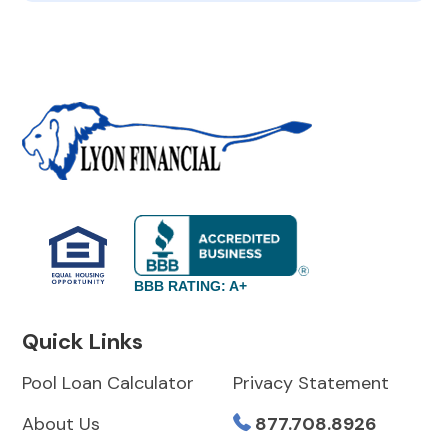
BBB RATING: A+
Quick Links
Pool Loan Calculator
Privacy Statement
About Us
877.708.8926