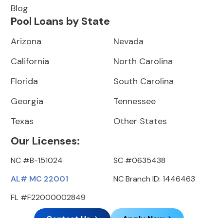
Blog
Pool Loans by State
Arizona
Nevada
California
North Carolina
Florida
South Carolina
Georgia
Tennessee
Texas
Other States
Our Licenses:
NC #B-151024
SC #0635438
AL# MC 22001
NC Branch ID: 1446463
FL #F22000002849