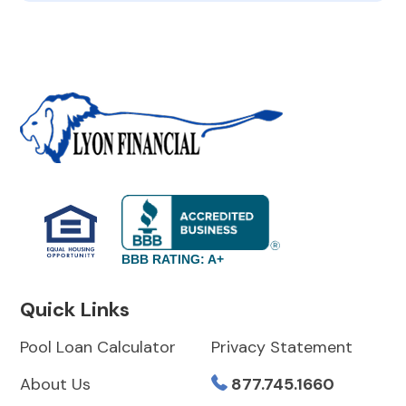
BBB RATING: A+
Quick Links
Pool Loan Calculator
Privacy Statement
About Us
877.745.1660