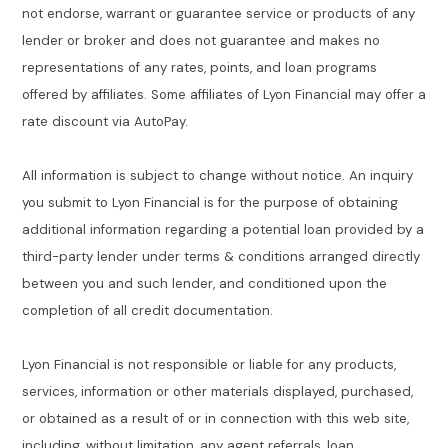
not endorse, warrant or guarantee service or products of any
lender or broker and does not guarantee and makes no
representations of any rates, points, and loan programs
offered by affiliates. Some affiliates of Lyon Financial may offer a
rate discount via AutoPay.
All information is subject to change without notice. An inquiry
you submit to Lyon Financial is for the purpose of obtaining
additional information regarding a potential loan provided by a
third-party lender under terms & conditions arranged directly
between you and such lender, and conditioned upon the
completion of all credit documentation.
Lyon Financial is not responsible or liable for any products,
services, information or other materials displayed, purchased,
or obtained as a result of or in connection with this web site,
including, without limitation, any agent referrals, loan