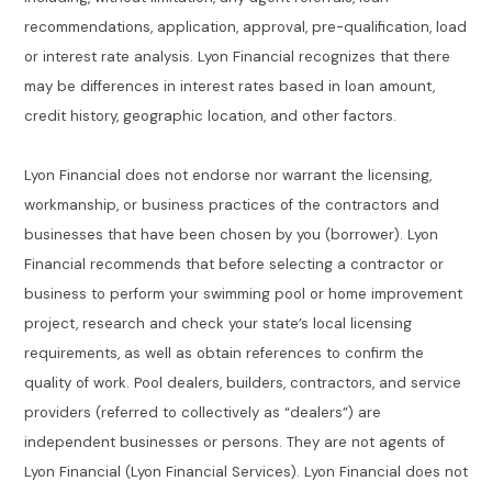
recommendations, application, approval, pre-qualification, load
or interest rate analysis. Lyon Financial recognizes that there
may be differences in interest rates based in loan amount,
credit history, geographic location, and other factors.
Lyon Financial does not endorse nor warrant the licensing,
workmanship, or business practices of the contractors and
businesses that have been chosen by you (borrower). Lyon
Financial recommends that before selecting a contractor or
business to perform your swimming pool or home improvement
project, research and check your state’s local licensing
requirements, as well as obtain references to confirm the
quality of work. Pool dealers, builders, contractors, and service
providers (referred to collectively as “dealers”) are
independent businesses or persons. They are not agents of
Lyon Financial (Lyon Financial Services). Lyon Financial does not