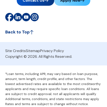
Contact Us
Apply Now
Back to Top
Site Credits
Sitemap
Privacy Policy
Copyright © 2026. All Rights Reserved.
*Loan terms, including APR, may vary based on loan purpose,
amount, term length, credit profile, and other factors. The
lowest advertised rates are available to the most creditworthy
applicants and may require specific loan conditions. All loans
are subject to credit approval; not all applicants will qualify.
Additional terms, conditions, and state restrictions may apply.
Rates and terms are subject to change without notice.