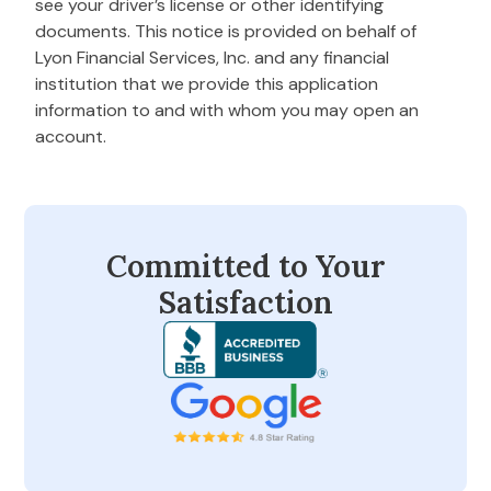
see your driver’s license or other identifying
documents. This notice is provided on behalf of
Lyon Financial Services, Inc. and any financial
institution that we provide this application
information to and with whom you may open an
account.
Committed to Your
Satisfaction