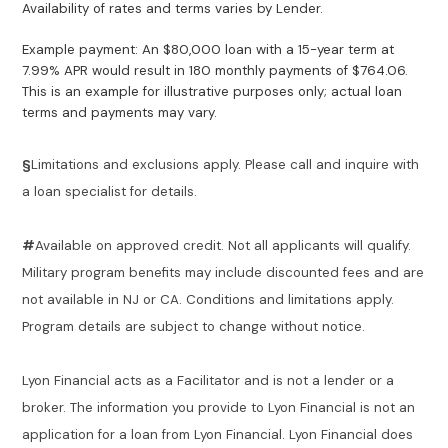
Availability of rates and terms varies by Lender.
Example payment: An $80,000 loan with a 15-year term at
7.99% APR would result in 180 monthly payments of $764.06.
This is an example for illustrative purposes only; actual loan
terms and payments may vary.
§
Limitations and exclusions apply. Please call and inquire with
a loan specialist for details.
#
Available on approved credit. Not all applicants will qualify.
Military program benefits may include discounted fees and are
not available in NJ or CA. Conditions and limitations apply.
Program details are subject to change without notice.
Lyon Financial acts as a Facilitator and is not a lender or a
broker. The information you provide to Lyon Financial is not an
application for a loan from Lyon Financial. Lyon Financial does