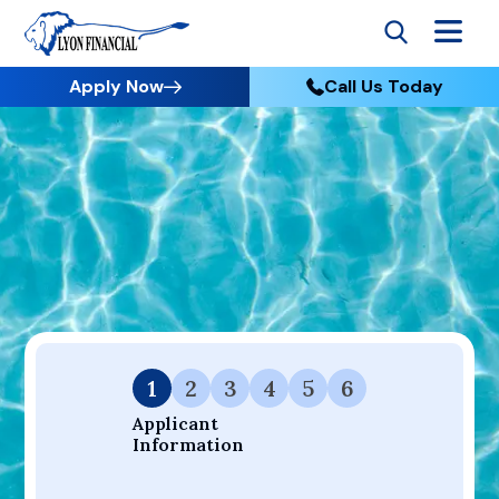
Apply Now
Call Us Today
Go to Home
Apply
Your Dream Project Starts Here — Affordable Financing
Available.
1
2
3
4
5
6
Applicant 
Information