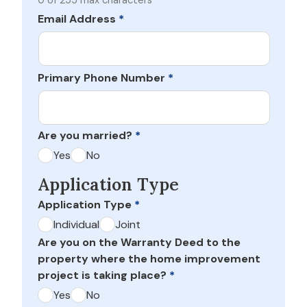
0 of 255 max characters
Email Address
*
Primary Phone Number
*
Are you married?
*
Yes
No
Application Type
Application Type
*
Individual
Joint
Are you on the Warranty Deed to the
property where the home improvement
project is taking place?
*
Yes
No