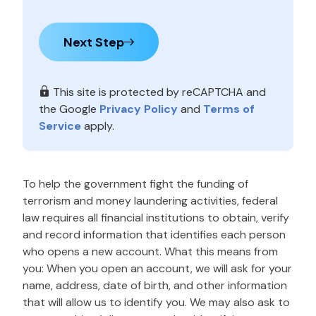
Next Step
This site is protected by reCAPTCHA and
the Google
Privacy Policy
and
Terms of
Service
apply.
To help the government fight the funding of
terrorism and money laundering activities, federal
law requires all financial institutions to obtain, verify
and record information that identifies each person
who opens a new account. What this means from
you: When you open an account, we will ask for your
name, address, date of birth, and other information
that will allow us to identify you. We may also ask to