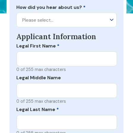
How did you hear about us?
*
Please select…
Applicant Information
Legal First Name
*
0 of 255 max characters
Legal Middle Name
0 of 255 max characters
Legal Last Name
*