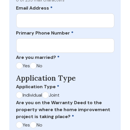
0 of 255 max characters
Email Address
*
Primary Phone Number
*
Are you married?
*
Yes
No
Application Type
Application Type
*
Individual
Joint
Are you on the Warranty Deed to the
property where the home improvement
project is taking place?
*
Yes
No