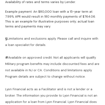
Availability of rates and terms varies by Lender.
Example payment: An $80,000 loan with a 15-year term at
7.99% APR would result in 180 monthly payments of $764.06.
This is an example for illustrative purposes only; actual loan
terms and payments may vary.
§
Limitations and exclusions apply. Please call and inquire with
a loan specialist for details.
#
Available on approved credit. Not all applicants will qualify.
Military program benefits may include discounted fees and are
not available in NJ or CA. Conditions and limitations apply.
Program details are subject to change without notice.
Lyon Financial acts as a Facilitator and is not a lender or a
broker. The information you provide to Lyon Financial is not an
application for a loan from Lyon Financial. Lyon Financial does