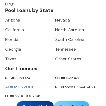
Blog
Pool Loans by State
Arizona
Nevada
California
North Carolina
Florida
South Carolina
Georgia
Tennessee
Texas
Other States
Our Licenses:
NC #B-151024
SC #0635438
AL# MC 22001
NC Branch ID: 1446463
FL #F22000002849