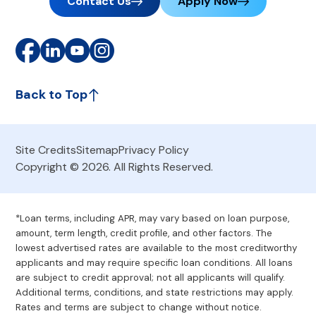
Contact Us
Apply Now
Back to Top
Site Credits
Sitemap
Privacy Policy
Copyright © 2026. All Rights Reserved.
*Loan terms, including APR, may vary based on loan purpose,
amount, term length, credit profile, and other factors. The
lowest advertised rates are available to the most creditworthy
applicants and may require specific loan conditions. All loans
are subject to credit approval; not all applicants will qualify.
Additional terms, conditions, and state restrictions may apply.
Rates and terms are subject to change without notice.