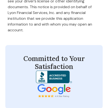
see your driver’s license or other identifying
documents. This notice is provided on behalf of
Lyon Financial Services, Inc. and any financial
institution that we provide this application
information to and with whom you may open an
account.
Committed to Your
Satisfaction