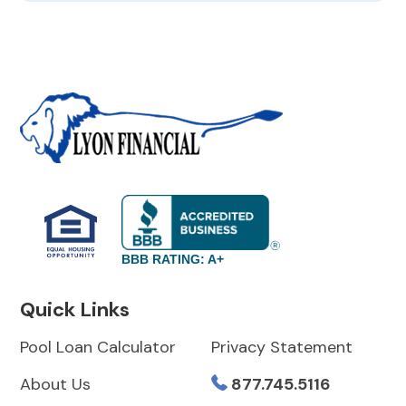
BBB RATING: A+
Quick Links
Pool Loan Calculator
Privacy Statement
About Us
877.745.5116