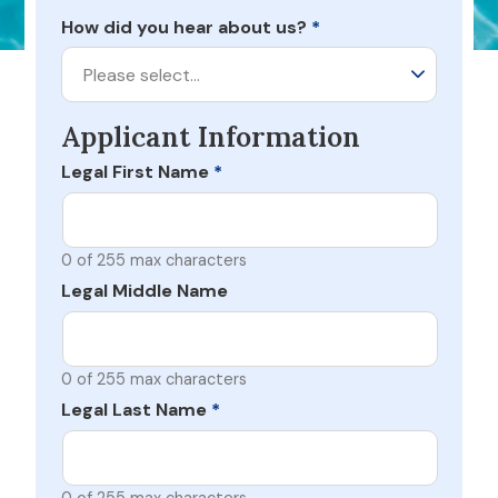
How did you hear about us?
*
Please select…
Applicant Information
Legal First Name
*
0 of 255 max characters
Legal Middle Name
0 of 255 max characters
Legal Last Name
*