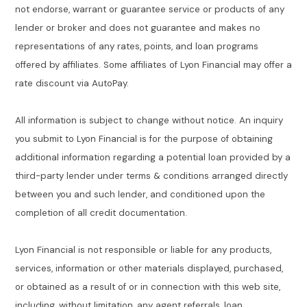
not endorse, warrant or guarantee service or products of any
lender or broker and does not guarantee and makes no
representations of any rates, points, and loan programs
offered by affiliates. Some affiliates of Lyon Financial may offer a
rate discount via AutoPay.
All information is subject to change without notice. An inquiry
you submit to Lyon Financial is for the purpose of obtaining
additional information regarding a potential loan provided by a
third-party lender under terms & conditions arranged directly
between you and such lender, and conditioned upon the
completion of all credit documentation.
Lyon Financial is not responsible or liable for any products,
services, information or other materials displayed, purchased,
or obtained as a result of or in connection with this web site,
including, without limitation, any agent referrals, loan