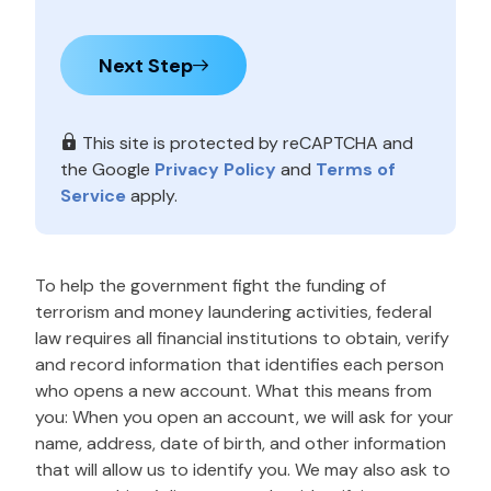
Next Step
This site is protected by reCAPTCHA and
the Google
Privacy Policy
and
Terms of
Service
apply.
To help the government fight the funding of
terrorism and money laundering activities, federal
law requires all financial institutions to obtain, verify
and record information that identifies each person
who opens a new account. What this means from
you: When you open an account, we will ask for your
name, address, date of birth, and other information
that will allow us to identify you. We may also ask to