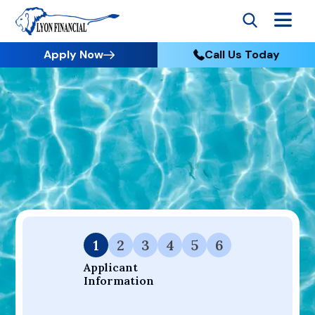
Apply Now
Call Us Today
Go to Home
Apply
Your Dream Project Starts Here — Affordable Financing
Available.
1
2
3
4
5
6
Applicant 
Information