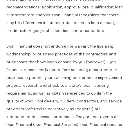
recommendations, application, approval, pre-qualification, load
or interest rate analysis. Lyon Financial recognizes that there
may be differences in interest rates based in loan amount,
credit history, geographic location, and other factors.
Lyon Financial does not endorse nor warrant the licensing,
workmanship, or business practices of the contractors and
businesses that have been chosen by you (borrower). Lyon
Financial recommends that before selecting a contractor or
business to perform your swimming pool or home improvement
project, research and check your state’s local licensing
requirements, as well as obtain references to confirm the
quality of work. Pool dealers, builders, contractors, and service
providers (referred to collectively as “dealers”) are
independent businesses or persons. They are not agents of
Lyon Financial (Lyon Financial Services). Lyon Financial does not