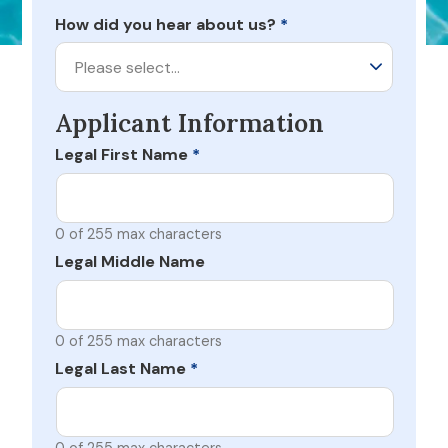
How did you hear about us?
*
Please select…
Applicant Information
Legal First Name
*
0 of 255 max characters
Legal Middle Name
0 of 255 max characters
Legal Last Name
*