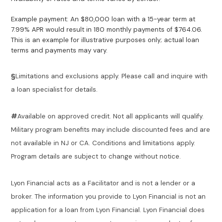
Example payment: An $80,000 loan with a 15-year term at
7.99% APR would result in 180 monthly payments of $764.06.
This is an example for illustrative purposes only; actual loan
terms and payments may vary.
§
Limitations and exclusions apply. Please call and inquire with
a loan specialist for details.
#
Available on approved credit. Not all applicants will qualify.
Military program benefits may include discounted fees and are
not available in NJ or CA. Conditions and limitations apply.
Program details are subject to change without notice.
Lyon Financial acts as a Facilitator and is not a lender or a
broker. The information you provide to Lyon Financial is not an
application for a loan from Lyon Financial. Lyon Financial does