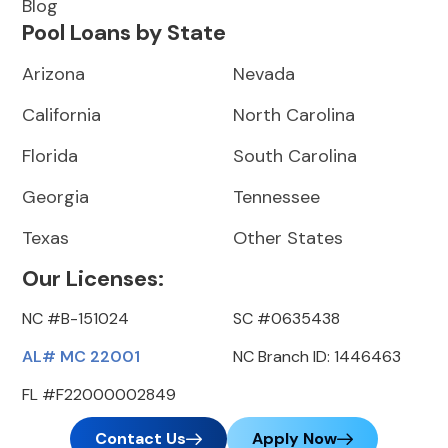
Blog
Pool Loans by State
Arizona
Nevada
California
North Carolina
Florida
South Carolina
Georgia
Tennessee
Texas
Other States
Our Licenses:
NC #B-151024
SC #0635438
AL# MC 22001
NC Branch ID: 1446463
FL #F22000002849
Contact Us
Apply Now