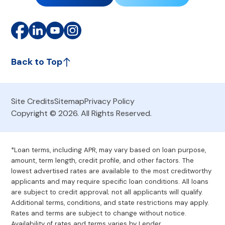
Back to Top
Site Credits
Sitemap
Privacy Policy
Copyright © 2026. All Rights Reserved.
*Loan terms, including APR, may vary based on loan purpose,
amount, term length, credit profile, and other factors. The
lowest advertised rates are available to the most creditworthy
applicants and may require specific loan conditions. All loans
are subject to credit approval; not all applicants will qualify.
Additional terms, conditions, and state restrictions may apply.
Rates and terms are subject to change without notice.
Availability of rates and terms varies by Lender.