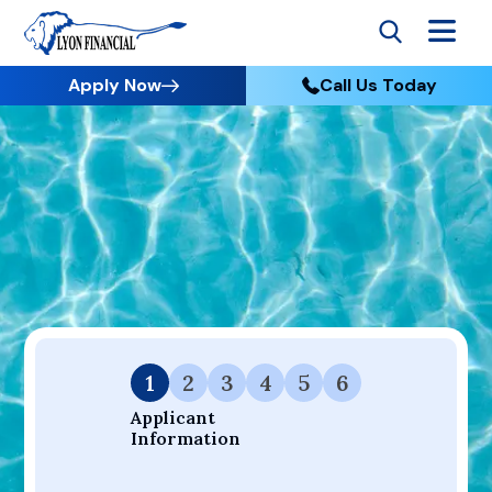
Apply Now
Call Us Today
Go to Home
Apply
Your Dream Project Starts Here — Affordable Financing
Available.
1
2
3
4
5
6
Applicant 
Information