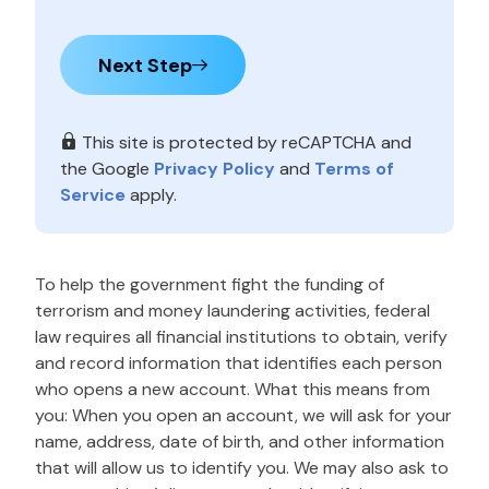
Next Step
This site is protected by reCAPTCHA and
the Google
Privacy Policy
and
Terms of
Service
apply.
To help the government fight the funding of
terrorism and money laundering activities, federal
law requires all financial institutions to obtain, verify
and record information that identifies each person
who opens a new account. What this means from
you: When you open an account, we will ask for your
name, address, date of birth, and other information
that will allow us to identify you. We may also ask to