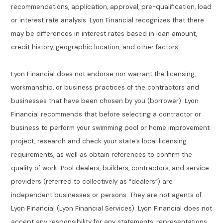
recommendations, application, approval, pre-qualification, load
or interest rate analysis. Lyon Financial recognizes that there
may be differences in interest rates based in loan amount,
credit history, geographic location, and other factors.
Lyon Financial does not endorse nor warrant the licensing,
workmanship, or business practices of the contractors and
businesses that have been chosen by you (borrower). Lyon
Financial recommends that before selecting a contractor or
business to perform your swimming pool or home improvement
project, research and check your state’s local licensing
requirements, as well as obtain references to confirm the
quality of work. Pool dealers, builders, contractors, and service
providers (referred to collectively as “dealers”) are
independent businesses or persons. They are not agents of
Lyon Financial (Lyon Financial Services). Lyon Financial does not
accept any responsibility for any statements, representations,