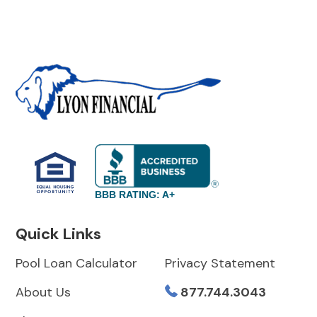
BBB RATING: A+
Quick Links
Pool Loan Calculator
Privacy Statement
About Us
877.744.3043