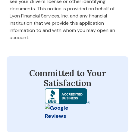
see your driver’s license or other identifying
documents. This notice is provided on behalf of
Lyon Financial Services, Inc. and any financial
institution that we provide this application
information to and with whom you may open an
account.
Committed to Your
Satisfaction