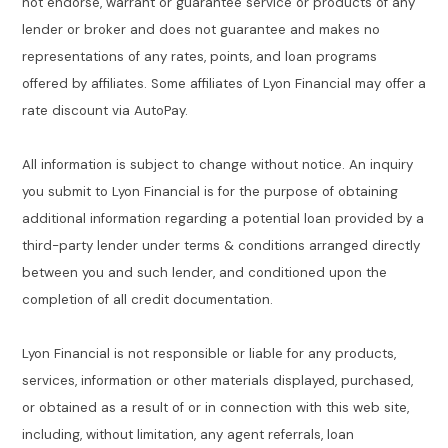
not endorse, warrant or guarantee service or products of any
lender or broker and does not guarantee and makes no
representations of any rates, points, and loan programs
offered by affiliates. Some affiliates of Lyon Financial may offer a
rate discount via AutoPay.
All information is subject to change without notice. An inquiry
you submit to Lyon Financial is for the purpose of obtaining
additional information regarding a potential loan provided by a
third-party lender under terms & conditions arranged directly
between you and such lender, and conditioned upon the
completion of all credit documentation.
Lyon Financial is not responsible or liable for any products,
services, information or other materials displayed, purchased,
or obtained as a result of or in connection with this web site,
including, without limitation, any agent referrals, loan