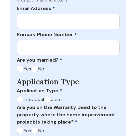
0 of 255 max characters
Email Address
*
Primary Phone Number
*
Are you married?
*
Yes
No
Application Type
Application Type
*
Individual
Joint
Are you on the Warranty Deed to the
property where the home improvement
project is taking place?
*
Yes
No