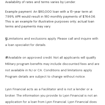
Availability of rates and terms varies by Lender.
Example payment: An $80,000 loan with a 15-year term at
7.99% APR would result in 180 monthly payments of $764.06.
This is an example for illustrative purposes only; actual loan
terms and payments may vary.
§
Limitations and exclusions apply. Please call and inquire with
a loan specialist for details.
#
Available on approved credit. Not all applicants will qualify.
Military program benefits may include discounted fees and are
not available in NJ or CA. Conditions and limitations apply.
Program details are subject to change without notice.
Lyon Financial acts as a Facilitator and is not a lender or a
broker. The information you provide to Lyon Financial is not an
application for a loan from Lyon Financial. Lyon Financial does