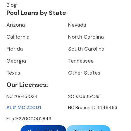
Blog
Pool Loans by State
Arizona
Nevada
California
North Carolina
Florida
South Carolina
Georgia
Tennessee
Texas
Other States
Our Licenses:
NC #B-151024
SC #0635438
AL# MC 22001
NC Branch ID: 1446463
FL #F22000002849