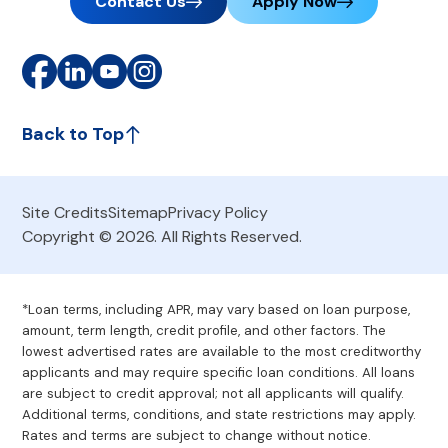
Contact Us
Apply Now
Back to Top
Site Credits
Sitemap
Privacy Policy
Copyright © 2026. All Rights Reserved.
*Loan terms, including APR, may vary based on loan purpose,
amount, term length, credit profile, and other factors. The
lowest advertised rates are available to the most creditworthy
applicants and may require specific loan conditions. All loans
are subject to credit approval; not all applicants will qualify.
Additional terms, conditions, and state restrictions may apply.
Rates and terms are subject to change without notice.