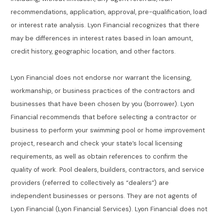
recommendations, application, approval, pre-qualification, load
or interest rate analysis. Lyon Financial recognizes that there
may be differences in interest rates based in loan amount,
credit history, geographic location, and other factors.
Lyon Financial does not endorse nor warrant the licensing,
workmanship, or business practices of the contractors and
businesses that have been chosen by you (borrower). Lyon
Financial recommends that before selecting a contractor or
business to perform your swimming pool or home improvement
project, research and check your state’s local licensing
requirements, as well as obtain references to confirm the
quality of work. Pool dealers, builders, contractors, and service
providers (referred to collectively as “dealers”) are
independent businesses or persons. They are not agents of
Lyon Financial (Lyon Financial Services). Lyon Financial does not