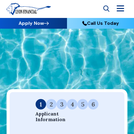
Apply Now
Call Us Today
Go to Home
Apply
Your Dream Project Starts Here — Affordable Financing
Available.
1
2
3
4
5
6
Applicant 
Information