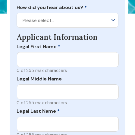
How did you hear about us?
*
Please select…
Applicant Information
Legal First Name
*
0 of 255 max characters
Legal Middle Name
0 of 255 max characters
Legal Last Name
*