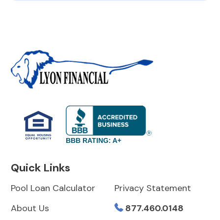
BBB RATING: A+
Quick Links
Pool Loan Calculator
Privacy Statement
About Us
877.460.0148