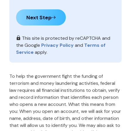
Next Step
This site is protected by reCAPTCHA and
the Google
Privacy Policy
and
Terms of
Service
apply.
To help the government fight the funding of
terrorism and money laundering activities, federal
law requires all financial institutions to obtain, verify
and record information that identifies each person
who opens a new account. What this means from
you: When you open an account, we will ask for your
name, address, date of birth, and other information
that will allow us to identify you. We may also ask to