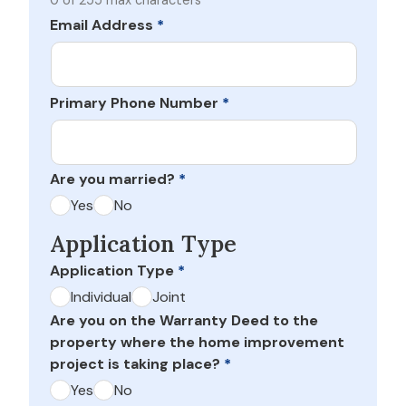
0 of 255 max characters
Email Address
*
Primary Phone Number
*
Are you married?
*
Yes
No
Application Type
Application Type
*
Individual
Joint
Are you on the Warranty Deed to the
property where the home improvement
project is taking place?
*
Yes
No