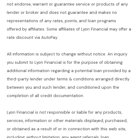
not endorse, warrant or guarantee service or products of any
lender or broker and does not guarantee and makes no
representations of any rates, points, and loan programs
offered by affiliates. Some affiliates of Lyon Financial may offer a
rate discount via AutoPay.
All information is subject to change without notice. An inquiry
you submit to Lyon Financial is for the purpose of obtaining
additional information regarding a potential loan provided by a
third-party lender under terms & conditions arranged directly
between you and such lender, and conditioned upon the
completion of all credit documentation.
Lyon Financial is not responsible or liable for any products,
services, information or other materials displayed, purchased,
or obtained as a result of or in connection with this web site,
including, without limitation, any agent referrals, loan