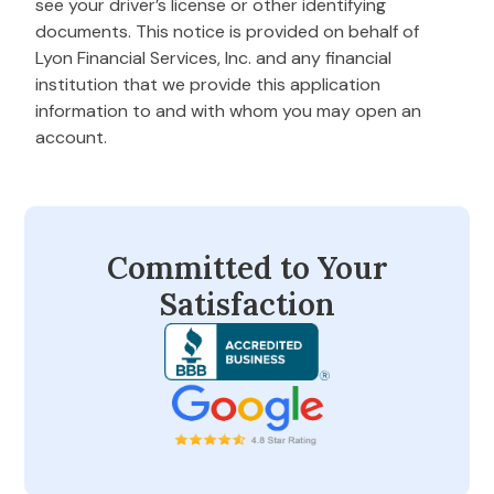
see your driver’s license or other identifying
documents. This notice is provided on behalf of
Lyon Financial Services, Inc. and any financial
institution that we provide this application
information to and with whom you may open an
account.
Committed to Your
Satisfaction