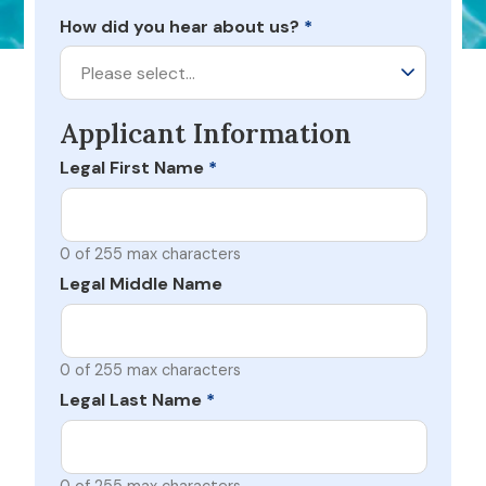
How did you hear about us?
*
Please select…
Applicant Information
Legal First Name
*
0 of 255 max characters
Legal Middle Name
0 of 255 max characters
Legal Last Name
*