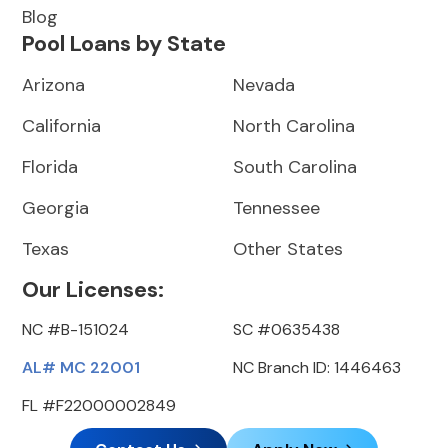
Blog
Pool Loans by State
Arizona
Nevada
California
North Carolina
Florida
South Carolina
Georgia
Tennessee
Texas
Other States
Our Licenses:
NC #B-151024
SC #0635438
AL# MC 22001
NC Branch ID: 1446463
FL #F22000002849