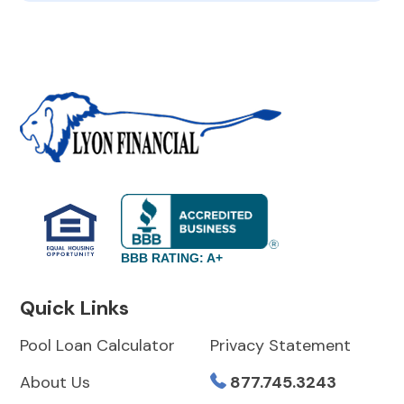
BBB RATING: A+
Quick Links
Pool Loan Calculator
Privacy Statement
About Us
877.745.3243