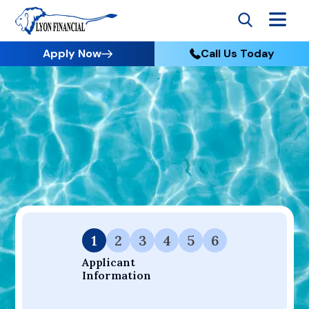
Apply Now
Call Us Today
Go to Home
Apply
Your Dream Project Starts Here — Affordable Financing
Available.
1
2
3
4
5
6
Applicant 
Information