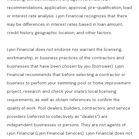
recommendations, application, approval, pre-qualification, load
or interest rate analysis. Lyon Financial recognizes that there
may be differences in interest rates based in loan amount,
credit history, geographic location, and other factors.
Lyon Financial does not endorse nor warrant the licensing,
workmanship, or business practices of the contractors and
businesses that have been chosen by you (borrower). Lyon
Financial recommends that before selecting a contractor or
business to perform your swimming pool or home improvement
project, research and check your state’s local licensing
requirements, as well as obtain references to confirm the
quality of work. Pool dealers, builders, contractors, and service
providers (referred to collectively as “dealers”) are
independent businesses or persons. They are not agents of
Lyon Financial (Lyon Financial Services). Lyon Financial does not