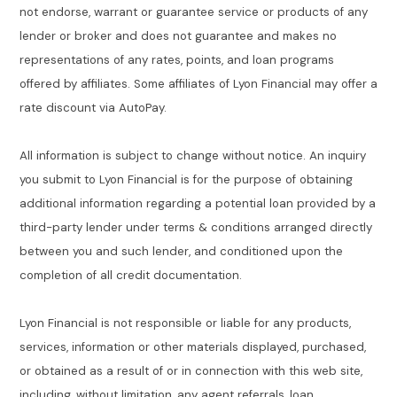
not endorse, warrant or guarantee service or products of any
lender or broker and does not guarantee and makes no
representations of any rates, points, and loan programs
offered by affiliates. Some affiliates of Lyon Financial may offer a
rate discount via AutoPay.
All information is subject to change without notice. An inquiry
you submit to Lyon Financial is for the purpose of obtaining
additional information regarding a potential loan provided by a
third-party lender under terms & conditions arranged directly
between you and such lender, and conditioned upon the
completion of all credit documentation.
Lyon Financial is not responsible or liable for any products,
services, information or other materials displayed, purchased,
or obtained as a result of or in connection with this web site,
including, without limitation, any agent referrals, loan