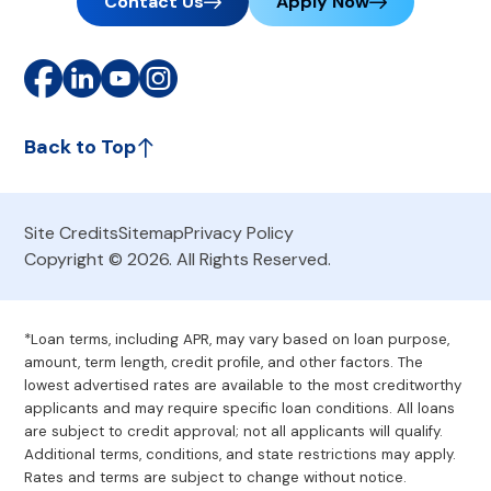
Contact Us
Apply Now
Back to Top
Site Credits
Sitemap
Privacy Policy
Copyright © 2026. All Rights Reserved.
*Loan terms, including APR, may vary based on loan purpose,
amount, term length, credit profile, and other factors. The
lowest advertised rates are available to the most creditworthy
applicants and may require specific loan conditions. All loans
are subject to credit approval; not all applicants will qualify.
Additional terms, conditions, and state restrictions may apply.
Rates and terms are subject to change without notice.