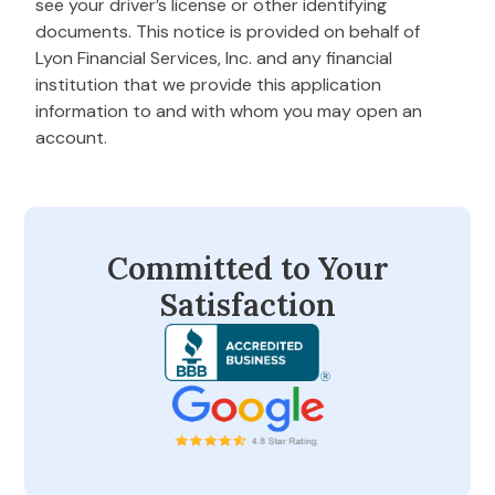
see your driver’s license or other identifying
documents. This notice is provided on behalf of
Lyon Financial Services, Inc. and any financial
institution that we provide this application
information to and with whom you may open an
account.
Committed to Your
Satisfaction