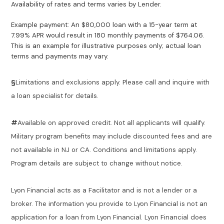
Availability of rates and terms varies by Lender.
Example payment: An $80,000 loan with a 15-year term at
7.99% APR would result in 180 monthly payments of $764.06.
This is an example for illustrative purposes only; actual loan
terms and payments may vary.
§
Limitations and exclusions apply. Please call and inquire with
a loan specialist for details.
#
Available on approved credit. Not all applicants will qualify.
Military program benefits may include discounted fees and are
not available in NJ or CA. Conditions and limitations apply.
Program details are subject to change without notice.
Lyon Financial acts as a Facilitator and is not a lender or a
broker. The information you provide to Lyon Financial is not an
application for a loan from Lyon Financial. Lyon Financial does