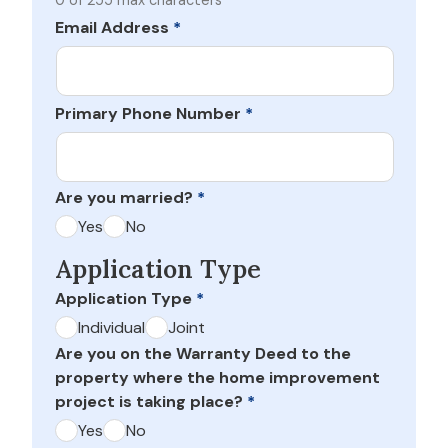
0 of 255 max characters
Email Address
*
Primary Phone Number
*
Are you married?
*
Yes
No
Application Type
Application Type
*
Individual
Joint
Are you on the Warranty Deed to the
property where the home improvement
project is taking place?
*
Yes
No