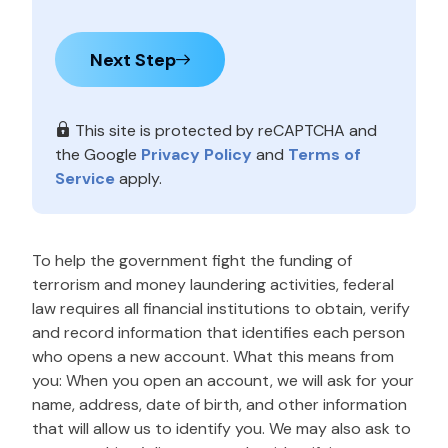
Next Step
This site is protected by reCAPTCHA and
the Google
Privacy Policy
and
Terms of
Service
apply.
To help the government fight the funding of
terrorism and money laundering activities, federal
law requires all financial institutions to obtain, verify
and record information that identifies each person
who opens a new account. What this means from
you: When you open an account, we will ask for your
name, address, date of birth, and other information
that will allow us to identify you. We may also ask to