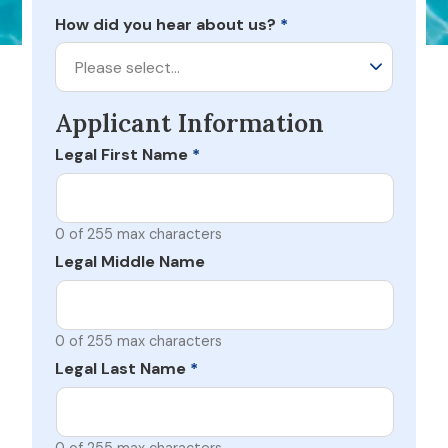
How did you hear about us?
*
Please select…
Applicant Information
Legal First Name
*
0 of 255 max characters
Legal Middle Name
0 of 255 max characters
Legal Last Name
*