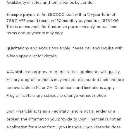
Availability of rates and terms varies by Lender.
Example payment: An $80,000 loan with a 15-year term at
7.99% APR would result in 180 monthly payments of $764.06.
This is an example for illustrative purposes only; actual loan
terms and payments may vary.
§
Limitations and exclusions apply. Please call and inquire with
a loan specialist for details.
#
Available on approved credit. Not all applicants will qualify.
Military program benefits may include discounted fees and are
not available in NJ or CA. Conditions and limitations apply.
Program details are subject to change without notice.
Lyon Financial acts as a Facilitator and is not a lender or a
broker. The information you provide to Lyon Financial is not an
application for a loan from Lyon Financial. Lyon Financial does