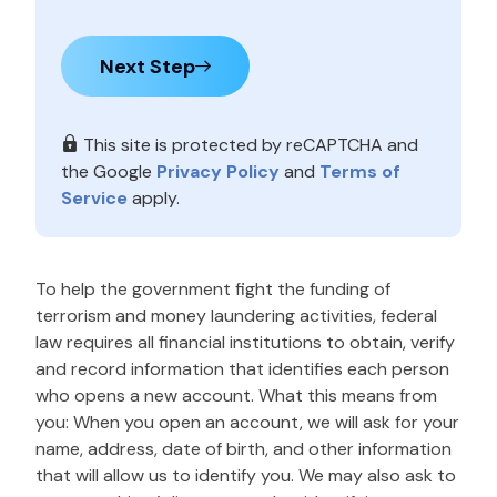
Next Step
This site is protected by reCAPTCHA and
the Google
Privacy Policy
and
Terms of
Service
apply.
To help the government fight the funding of
terrorism and money laundering activities, federal
law requires all financial institutions to obtain, verify
and record information that identifies each person
who opens a new account. What this means from
you: When you open an account, we will ask for your
name, address, date of birth, and other information
that will allow us to identify you. We may also ask to