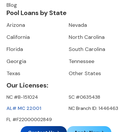
Blog
Pool Loans by State
Arizona
Nevada
California
North Carolina
Florida
South Carolina
Georgia
Tennessee
Texas
Other States
Our Licenses:
NC #B-151024
SC #0635438
AL# MC 22001
NC Branch ID: 1446463
FL #F22000002849