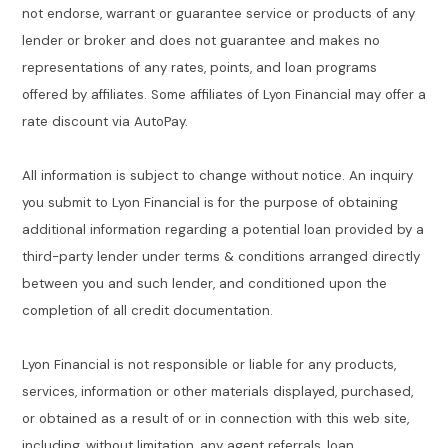
not endorse, warrant or guarantee service or products of any
lender or broker and does not guarantee and makes no
representations of any rates, points, and loan programs
offered by affiliates. Some affiliates of Lyon Financial may offer a
rate discount via AutoPay.
All information is subject to change without notice. An inquiry
you submit to Lyon Financial is for the purpose of obtaining
additional information regarding a potential loan provided by a
third-party lender under terms & conditions arranged directly
between you and such lender, and conditioned upon the
completion of all credit documentation.
Lyon Financial is not responsible or liable for any products,
services, information or other materials displayed, purchased,
or obtained as a result of or in connection with this web site,
including, without limitation, any agent referrals, loan