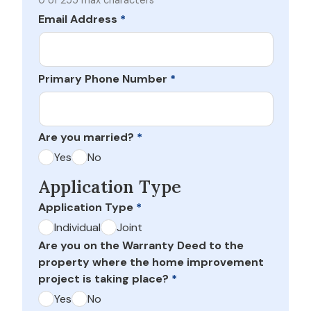
0 of 255 max characters
Email Address
*
Primary Phone Number
*
Are you married?
*
Yes
No
Application Type
Application Type
*
Individual
Joint
Are you on the Warranty Deed to the
property where the home improvement
project is taking place?
*
Yes
No