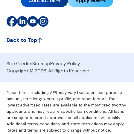
Contact Us
Apply Now
Back to Top
Site Credits
Sitemap
Privacy Policy
Copyright © 2026. All Rights Reserved.
*Loan terms, including APR, may vary based on loan purpose,
amount, term length, credit profile, and other factors. The
lowest advertised rates are available to the most creditworthy
applicants and may require specific loan conditions. All loans
are subject to credit approval; not all applicants will qualify.
Additional terms, conditions, and state restrictions may apply.
Rates and terms are subject to change without notice.