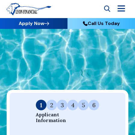
Apply Now
Call Us Today
Go to Home
Apply
Your Dream Project Starts Here — Affordable Financing
Available.
1
2
3
4
5
6
Applicant 
Information