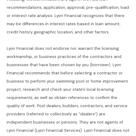
recommendations, application, approval, pre-qualification, load
or interest rate analysis. Lyon Financial recognizes that there
may be differences in interest rates based in loan amount,
credit history, geographic location, and other factors.
Lyon Financial does not endorse nor warrant the licensing,
workmanship, or business practices of the contractors and
businesses that have been chosen by you (borrower). Lyon
Financial recommends that before selecting a contractor or
business to perform your swimming pool or home improvement
project, research and check your state’s local licensing
requirements, as well as obtain references to confirm the
quality of work. Pool dealers, builders, contractors, and service
providers (referred to collectively as “dealers”) are
independent businesses or persons. They are not agents of
Lyon Financial (Lyon Financial Services). Lyon Financial does not