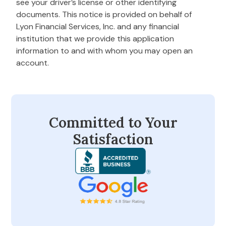
see your driver’s license or other identifying
documents. This notice is provided on behalf of
Lyon Financial Services, Inc. and any financial
institution that we provide this application
information to and with whom you may open an
account.
Committed to Your
Satisfaction