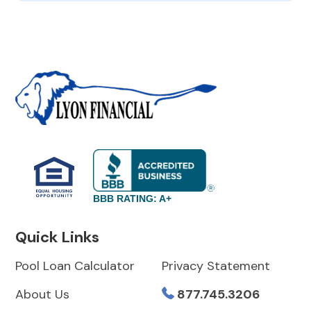
BBB RATING: A+
Quick Links
Pool Loan Calculator
Privacy Statement
About Us
877.745.3206