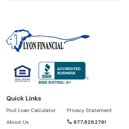
BBB RATING: A+
Quick Links
Pool Loan Calculator
Privacy Statement
About Us
877.829.2761