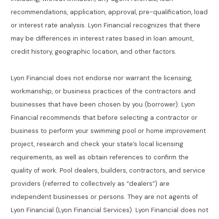
recommendations, application, approval, pre-qualification, load
or interest rate analysis. Lyon Financial recognizes that there
may be differences in interest rates based in loan amount,
credit history, geographic location, and other factors.
Lyon Financial does not endorse nor warrant the licensing,
workmanship, or business practices of the contractors and
businesses that have been chosen by you (borrower). Lyon
Financial recommends that before selecting a contractor or
business to perform your swimming pool or home improvement
project, research and check your state’s local licensing
requirements, as well as obtain references to confirm the
quality of work. Pool dealers, builders, contractors, and service
providers (referred to collectively as “dealers”) are
independent businesses or persons. They are not agents of
Lyon Financial (Lyon Financial Services). Lyon Financial does not