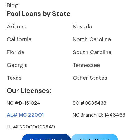
Blog
Pool Loans by State
Arizona
Nevada
California
North Carolina
Florida
South Carolina
Georgia
Tennessee
Texas
Other States
Our Licenses:
NC #B-151024
SC #0635438
AL# MC 22001
NC Branch ID: 1446463
FL #F22000002849