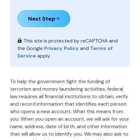
Next Step
This site is protected by reCAPTCHA and
the Google
Privacy Policy
and
Terms of
Service
apply.
To help the government fight the funding of
terrorism and money laundering activities, federal
law requires all financial institutions to obtain, verify
and record information that identifies each person
who opens a new account. What this means from
you: When you open an account, we will ask for your
name, address, date of birth, and other information
that will allow us to identify you. We may also ask to