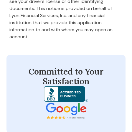
see your driver’s license or other identifying
documents. This notice is provided on behalf of
Lyon Financial Services, Inc. and any financial
institution that we provide this application
information to and with whom you may open an
account.
Committed to Your
Satisfaction