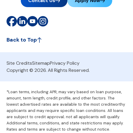
Contact Us
Apply Now
Back to Top
Site Credits
Sitemap
Privacy Policy
Copyright © 2026. All Rights Reserved.
*Loan terms, including APR, may vary based on loan purpose,
amount, term length, credit profile, and other factors. The
lowest advertised rates are available to the most creditworthy
applicants and may require specific loan conditions. All loans
are subject to credit approval; not all applicants will qualify.
Additional terms, conditions, and state restrictions may apply.
Rates and terms are subject to change without notice.