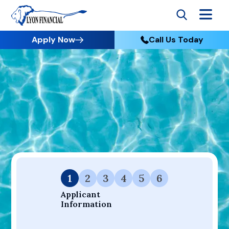
Apply Now
Call Us Today
Go to Home
Apply
Your Dream Project Starts Here — Affordable Financing
Available.
1
2
3
4
5
6
Applicant 
Information