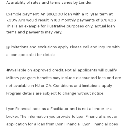
Availability of rates and terms varies by Lender.
Example payment: An $80,000 loan with a 15-year term at
7.99% APR would result in 180 monthly payments of $764.06.
This is an example for illustrative purposes only; actual loan
terms and payments may vary.
§
Limitations and exclusions apply. Please call and inquire with
a loan specialist for details.
#
Available on approved credit. Not all applicants will qualify.
Military program benefits may include discounted fees and are
not available in NJ or CA. Conditions and limitations apply.
Program details are subject to change without notice.
Lyon Financial acts as a Facilitator and is not a lender or a
broker. The information you provide to Lyon Financial is not an
application for a loan from Lyon Financial. Lyon Financial does