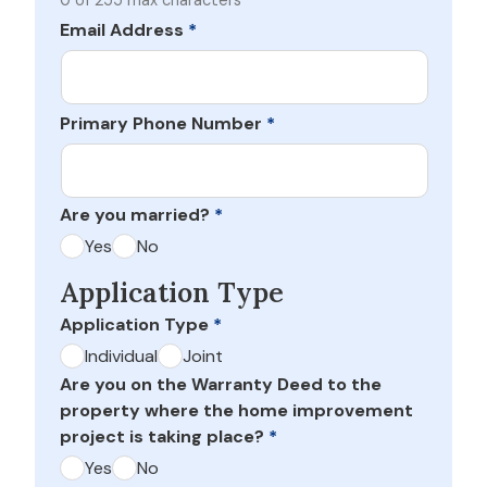
0 of 255 max characters
Email Address
*
Primary Phone Number
*
Are you married?
*
Yes
No
Application Type
Application Type
*
Individual
Joint
Are you on the Warranty Deed to the
property where the home improvement
project is taking place?
*
Yes
No