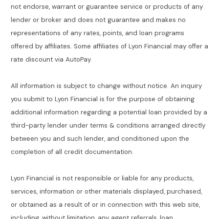
not endorse, warrant or guarantee service or products of any
lender or broker and does not guarantee and makes no
representations of any rates, points, and loan programs
offered by affiliates. Some affiliates of Lyon Financial may offer a
rate discount via AutoPay.
All information is subject to change without notice. An inquiry
you submit to Lyon Financial is for the purpose of obtaining
additional information regarding a potential loan provided by a
third-party lender under terms & conditions arranged directly
between you and such lender, and conditioned upon the
completion of all credit documentation.
Lyon Financial is not responsible or liable for any products,
services, information or other materials displayed, purchased,
or obtained as a result of or in connection with this web site,
including, without limitation, any agent referrals, loan