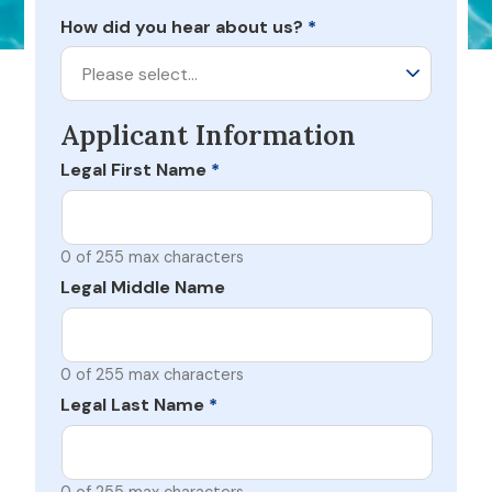
How did you hear about us?
*
Please select…
Applicant Information
Legal First Name
*
0 of 255 max characters
Legal Middle Name
0 of 255 max characters
Legal Last Name
*