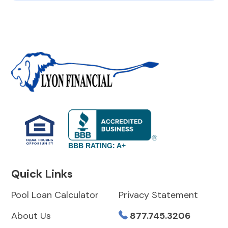
BBB RATING: A+
Quick Links
Pool Loan Calculator
Privacy Statement
About Us
877.745.3206