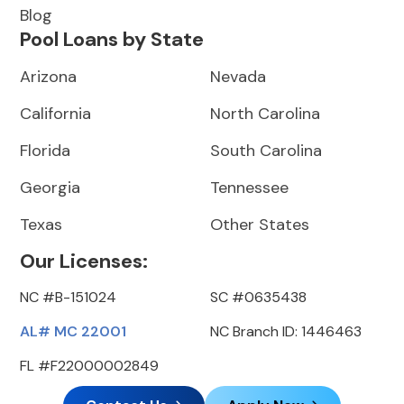
Blog
Pool Loans by State
Arizona
Nevada
California
North Carolina
Florida
South Carolina
Georgia
Tennessee
Texas
Other States
Our Licenses:
NC #B-151024
SC #0635438
AL# MC 22001
NC Branch ID: 1446463
FL #F22000002849