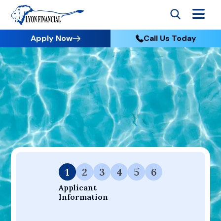
Apply Now
Call Us Today
Go to Home
Apply
Your Dream Project Starts Here — Affordable Financing
Available.
1
2
3
4
5
6
Applicant 
Information