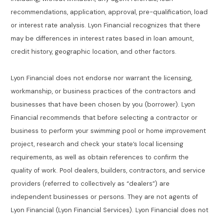
recommendations, application, approval, pre-qualification, load
or interest rate analysis. Lyon Financial recognizes that there
may be differences in interest rates based in loan amount,
credit history, geographic location, and other factors.
Lyon Financial does not endorse nor warrant the licensing,
workmanship, or business practices of the contractors and
businesses that have been chosen by you (borrower). Lyon
Financial recommends that before selecting a contractor or
business to perform your swimming pool or home improvement
project, research and check your state’s local licensing
requirements, as well as obtain references to confirm the
quality of work. Pool dealers, builders, contractors, and service
providers (referred to collectively as “dealers”) are
independent businesses or persons. They are not agents of
Lyon Financial (Lyon Financial Services). Lyon Financial does not