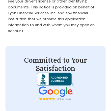
see your driver’s license or other identifying
documents. This notice is provided on behalf of
Lyon Financial Services, Inc. and any financial
institution that we provide this application
information to and with whom you may open an
account.
Committed to Your
Satisfaction