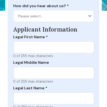
How did you hear about us?
*
Please select…
Applicant Information
Legal First Name
*
0 of 255 max characters
Legal Middle Name
0 of 255 max characters
Legal Last Name
*