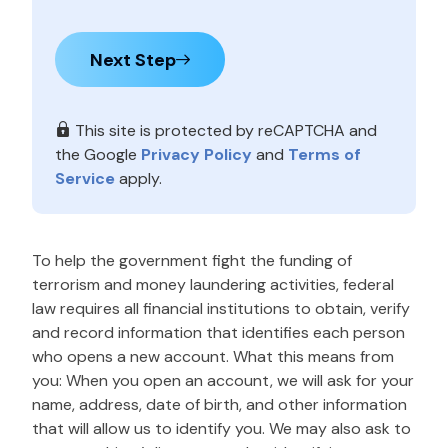
Next Step
This site is protected by reCAPTCHA and
the Google
Privacy Policy
and
Terms of
Service
apply.
To help the government fight the funding of
terrorism and money laundering activities, federal
law requires all financial institutions to obtain, verify
and record information that identifies each person
who opens a new account. What this means from
you: When you open an account, we will ask for your
name, address, date of birth, and other information
that will allow us to identify you. We may also ask to