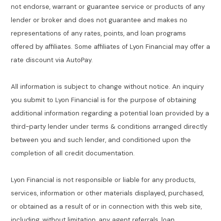
not endorse, warrant or guarantee service or products of any
lender or broker and does not guarantee and makes no
representations of any rates, points, and loan programs
offered by affiliates. Some affiliates of Lyon Financial may offer a
rate discount via AutoPay.
All information is subject to change without notice. An inquiry
you submit to Lyon Financial is for the purpose of obtaining
additional information regarding a potential loan provided by a
third-party lender under terms & conditions arranged directly
between you and such lender, and conditioned upon the
completion of all credit documentation.
Lyon Financial is not responsible or liable for any products,
services, information or other materials displayed, purchased,
or obtained as a result of or in connection with this web site,
including, without limitation, any agent referrals, loan