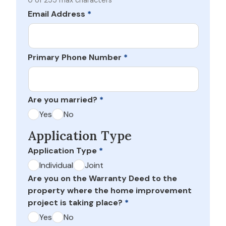
0 of 255 max characters
Email Address
*
Primary Phone Number
*
Are you married?
*
Yes
No
Application Type
Application Type
*
Individual
Joint
Are you on the Warranty Deed to the
property where the home improvement
project is taking place?
*
Yes
No