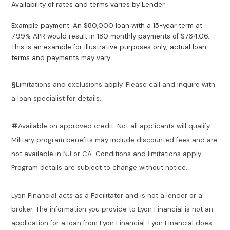
Availability of rates and terms varies by Lender.
Example payment: An $80,000 loan with a 15-year term at
7.99% APR would result in 180 monthly payments of $764.06.
This is an example for illustrative purposes only; actual loan
terms and payments may vary.
§
Limitations and exclusions apply. Please call and inquire with
a loan specialist for details.
#
Available on approved credit. Not all applicants will qualify.
Military program benefits may include discounted fees and are
not available in NJ or CA. Conditions and limitations apply.
Program details are subject to change without notice.
Lyon Financial acts as a Facilitator and is not a lender or a
broker. The information you provide to Lyon Financial is not an
application for a loan from Lyon Financial. Lyon Financial does