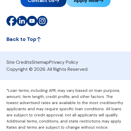
Contact Us
Apply Now
Back to Top
Site Credits
Sitemap
Privacy Policy
Copyright © 2026. All Rights Reserved.
*Loan terms, including APR, may vary based on loan purpose,
amount, term length, credit profile, and other factors. The
lowest advertised rates are available to the most creditworthy
applicants and may require specific loan conditions. All loans
are subject to credit approval; not all applicants will qualify.
Additional terms, conditions, and state restrictions may apply.
Rates and terms are subject to change without notice.