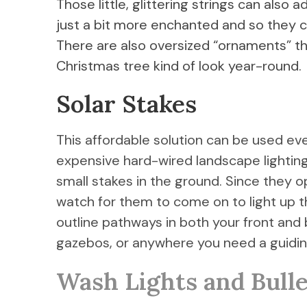
Those little, glittering strings can als
just a bit more enchanted and so they c
There are also oversized “ornaments” t
Christmas tree kind of look year-round.
Solar Stakes
This affordable solution can be used ev
expensive hard-wired landscape lighting, 
small stakes in the ground. Since they o
watch for them to come on to light up th
outline pathways in both your front and
gazebos, or anywhere you need a guiding
Wash Lights and Bulle