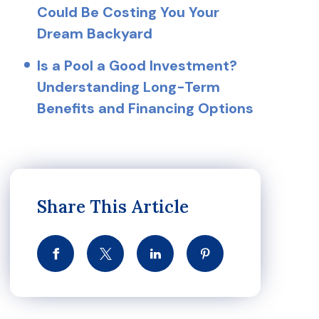
Could Be Costing You Your
Dream Backyard
Is a Pool a Good Investment?
Understanding Long-Term
Benefits and Financing Options
Share This Article