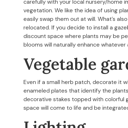
carefully with your local nursery/home
vegetation. We like the idea of using pl
easily swap them out at will. What’s als
relocated. If you decide to install a gaz
discount space where plants may be per
blooms will naturally enhance whatever
Vegetable ga
Even if a small herb patch, decorate it w
enameled plates that identify the plant
decorative stakes topped with colorful gla
space will come to life and be integrated
Lighting