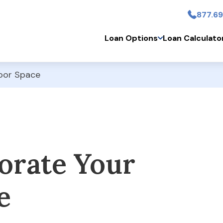
877.69
Skip to main conten
Loan Options
Loan Calculato
oor Space
orate Your
e