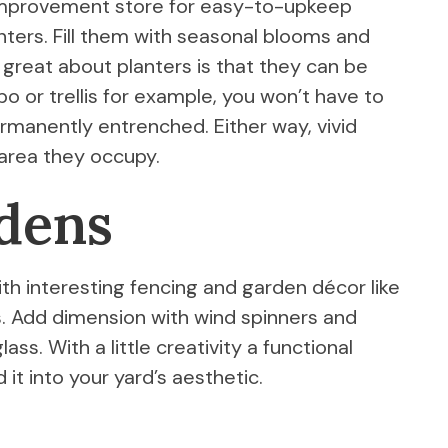
 improvement store for easy-to-upkeep
anters. Fill them with seasonal blooms and
o great about planters is that they can be
ebo or trellis for example, you won’t have to
manently entrenched. Either way, vivid
 area they occupy.
rdens
ith interesting fencing and garden décor like
s. Add dimension with wind spinners and
ss. With a little creativity a functional
 it into your yard’s aesthetic.