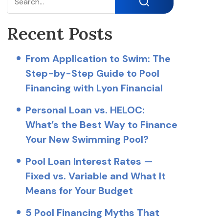
Search
Recent Posts
From Application to Swim: The
Step-by-Step Guide to Pool
Financing with Lyon Financial
Personal Loan vs. HELOC:
What’s the Best Way to Finance
Your New Swimming Pool?
Pool Loan Interest Rates —
Fixed vs. Variable and What It
Means for Your Budget
5 Pool Financing Myths That