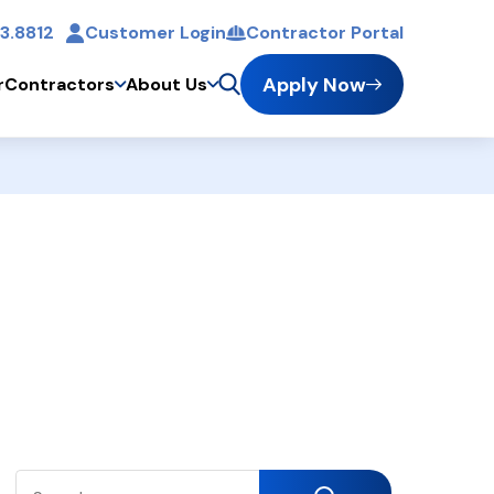
3.8812
Customer Login
Contractor Portal
t
Apply Now
r
Contractors
About Us