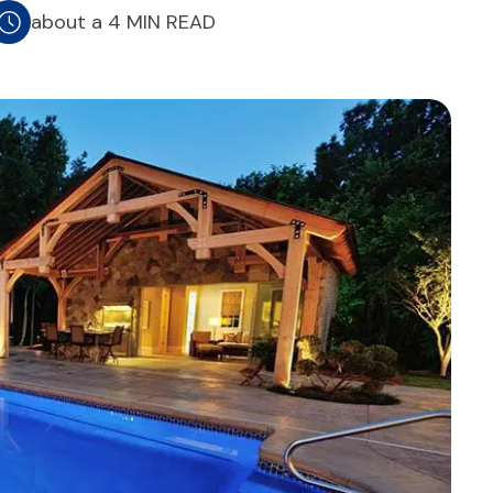
about a 4 MIN READ