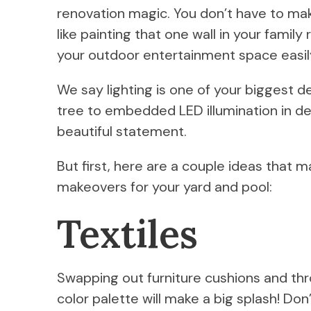
renovation magic. You don’t have to mak
like painting that one wall in your famil
your outdoor entertainment space easily
We say lighting is one of your biggest des
tree to embedded LED illumination in dec
beautiful statement.
But first, here are a couple ideas that 
makeovers for your yard and pool:
Textiles
Swapping out furniture cushions and thro
color palette will make a big splash! Don