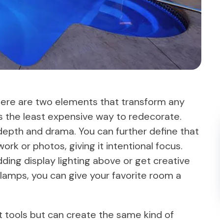
here are two elements that transform any
 is the least expensive way to redecorate.
depth and drama. You can further define that
work or photos, giving it intentional focus.
ding display lighting above or get creative
f lamps, you can give your favorite room a
t tools but can create the same kind of