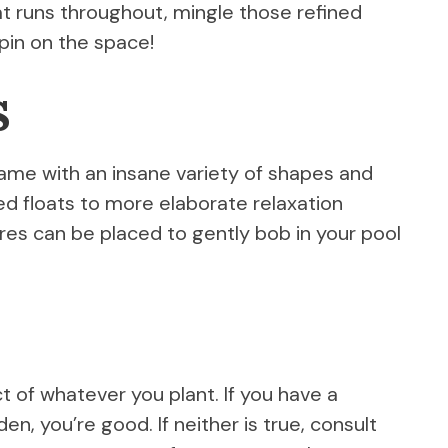
t runs throughout, mingle those refined
spin on the space!
s
game with an insane variety of shapes and
ed floats to more elaborate relaxation
res can be placed to gently bob in your pool
 of whatever you plant. If you have a
en, you’re good. If neither is true, consult