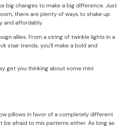
e big changes to make a big difference. Just
y room, there are plenty of ways to shake up
 and affordably.
ign allies. From a string of twinkle lights in a
k stair trends, you’ll make a bold and
may get you thinking about some mini
w pillows in favor of a completely different
’t be afraid to mix patterns either. As long as