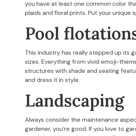
you have at least one common color tha
plaids and floral prints. Put your unique 
Pool flotation
This industry has really stepped up its 
sizes. Everything from vivid emoji-them
structures with shade and seating featu
and dress it in style.
Landscaping
Always consider the maintenance aspect
gardener, you’re good. If you love to gard