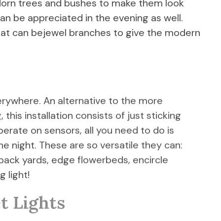
o adorn trees and bushes to make them look
an be appreciated in the evening as well.
hat can bejewel branches to give the modern
erywhere. An alternative to the more
this installation consists of just sticking
perate on sensors, all you need to do is
e night. These are so versatile they can:
 back yards, edge flowerbeds, encircle
 light!
t Lights