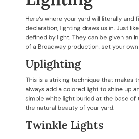
Here’s where your yard will literally and 
declaration, lighting draws us in. Just li
defined by light. They can be given an int
of a Broadway production, set your own
Uplighting
This is a striking technique that makes 
always add a colored light to shine up a
simple white light buried at the base of 
the natural beauty of your yard.
Twinkle Lights