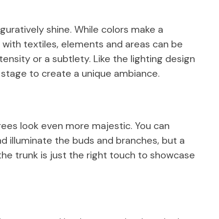
figuratively shine. While colors make a
ke with textiles, elements and areas can be
ensity or a subtlety. Like the lighting design
 stage to create a unique ambiance.
trees look even more majestic. You can
nd illuminate the buds and branches, but a
the trunk is just the right touch to showcase