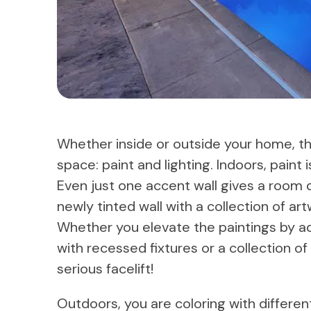
Whether inside or outside your home, t
space: paint and lighting. Indoors, paint
Even just one accent wall gives a room 
newly tinted wall with a collection of art
Whether you elevate the paintings by ad
with recessed fixtures or a collection o
serious facelift!
Outdoors, you are coloring with differen