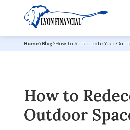
Home
Blog
How to Redecorate Your Outd
How to Redec
Outdoor Spac