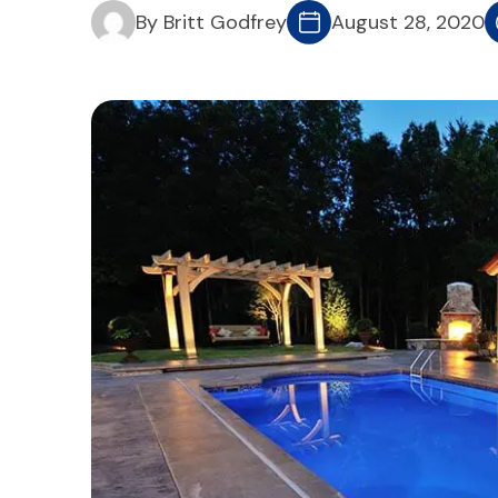
By Britt Godfrey
August 28, 2020