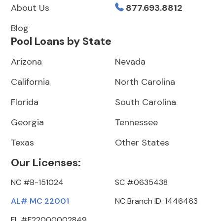
About Us
877.693.8812
Blog
Pool Loans by State
Arizona
Nevada
California
North Carolina
Florida
South Carolina
Georgia
Tennessee
Texas
Other States
Our Licenses:
NC #B-151024
SC #0635438
AL# MC 22001
NC Branch ID: 1446463
FL #F22000002849