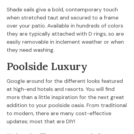
Shade sails give a bold, contemporary touch
when stretched taut and secured to a frame
over your patio. Available in hundreds of colors
they are typically attached with D rings, so are
easily removable in inclement weather or when
they need washing.
Poolside Luxury
Google around for the different looks featured
at high-end hotels and resorts. You will find
more than a little inspiration for the next great
addition to your poolside oasis. From traditional
to modern, there are many cost-effective
updates; most that are DIY!