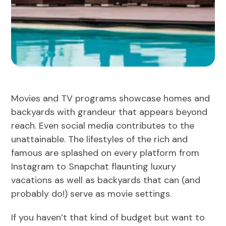
Movies and TV programs showcase homes and
backyards with grandeur that appears beyond
reach. Even social media contributes to the
unattainable. The lifestyles of the rich and
famous are splashed on every platform from
Instagram to Snapchat flaunting luxury
vacations as well as backyards that can (and
probably do!) serve as movie settings.
If you haven’t that kind of budget but want to