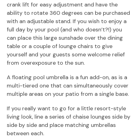
crank lift for easy adjustment and have the
ability to rotate 360 degrees can be purchased
with an adjustable stand. If you wish to enjoy a
full day by your pool (and who doesn’t?!) you
can place this large sunshade over the dining
table or a couple of lounge chairs to give
yourself and your guests some welcome relief
from overexposure to the sun.
A floating pool umbrella is a fun add-on, as is a
multi-tiered one that can simultaneously cover
multiple areas on your patio from a single base.
If you really want to go for a little resort-style
living look, line a series of chaise lounges side by
side by side and place matching umbrellas
between each.