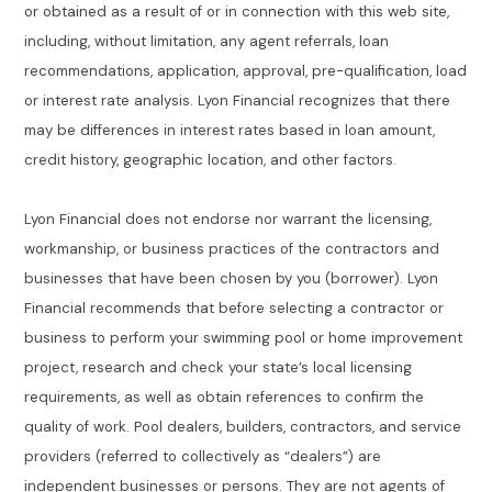
or obtained as a result of or in connection with this web site,
including, without limitation, any agent referrals, loan
recommendations, application, approval, pre-qualification, load
or interest rate analysis. Lyon Financial recognizes that there
may be differences in interest rates based in loan amount,
credit history, geographic location, and other factors.
Lyon Financial does not endorse nor warrant the licensing,
workmanship, or business practices of the contractors and
businesses that have been chosen by you (borrower). Lyon
Financial recommends that before selecting a contractor or
business to perform your swimming pool or home improvement
project, research and check your state’s local licensing
requirements, as well as obtain references to confirm the
quality of work. Pool dealers, builders, contractors, and service
providers (referred to collectively as “dealers”) are
independent businesses or persons. They are not agents of