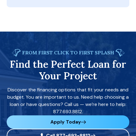
FROM FIRST CLICK TO FIRST SPLASH
Find the Perfect Loan for
Your Project
Discover the financing options that fit your needs and
budget. You are important to us. Need help choosing a
loan or have questions? Call us — we’re here to help:
877.693.8812.
Apply Today
Call 877-693-8812