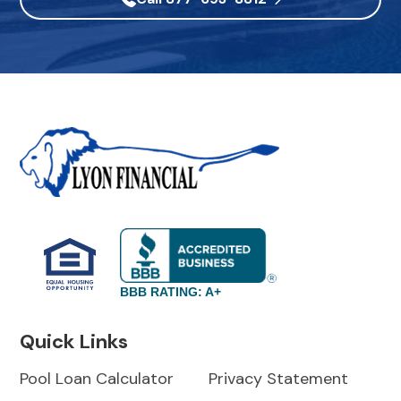
BBB RATING: A+
Quick Links
Pool Loan Calculator
Privacy Statement