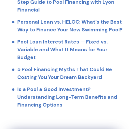
Step Guide to Pool Financing with Lyon
Financial
Personal Loan vs. HELOC: What’s the Best
Way to Finance Your New Swimming Pool?
Pool Loan Interest Rates — Fixed vs.
Variable and What It Means for Your
Budget
5 Pool Financing Myths That Could Be
Costing You Your Dream Backyard
Is a Pool a Good Investment?
Understanding Long-Term Benefits and
Financing Options