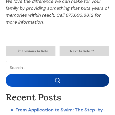
We love the difference we can make for your
family by providing something that puts years of
memories within reach. Call 877.693.8812 for
more information.
Previous Article
Next Article
Search
Search
Recent Posts
From Application to Swim: The Step-by-