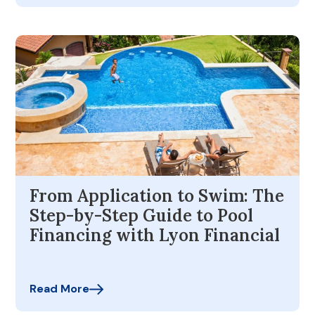
From Application to Swim: The
Step-by-Step Guide to Pool
Financing with Lyon Financial
Read More