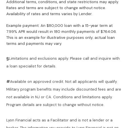
Additional terms, conditions, and state restrictions may apply.
Rates and terms are subject to change without notice.
Availability of rates and terms varies by Lender.
Example payment: An $80,000 loan with a 15-year term at
7.99% APR would result in 180 monthly payments of $764.06.
This is an example for illustrative purposes only; actual loan
terms and payments may vary.
§
Limitations and exclusions apply. Please call and inquire with
a loan specialist for details.
#
Available on approved credit. Not all applicants will qualify.
Military program benefits may include discounted fees and are
not available in NJ or CA. Conditions and limitations apply.
Program details are subject to change without notice.
Lyon Financial acts as a Facilitator and is not a lender or a
broker. The information you provide to Lyon Financial is not an