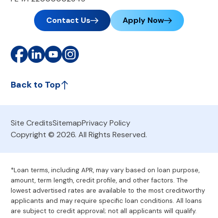
Contact Us
Apply Now
Back to Top
Site Credits
Sitemap
Privacy Policy
Copyright © 2026. All Rights Reserved.
*Loan terms, including APR, may vary based on loan purpose,
amount, term length, credit profile, and other factors. The
lowest advertised rates are available to the most creditworthy
applicants and may require specific loan conditions. All loans
are subject to credit approval; not all applicants will qualify.