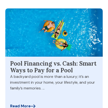
Pool Financing vs. Cash: Smart
Ways to Pay for a Pool
A backyard pool is more than a luxury; it’s an
investment in your home, your lifestyle, and your
family’s memories. …
Read More