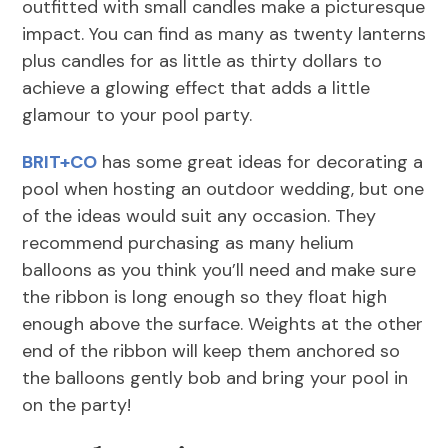
outfitted with small candles make a picturesque
impact. You can find as many as twenty lanterns
plus candles for as little as thirty dollars to
achieve a glowing effect that adds a little
glamour to your pool party.
BRIT+CO
has some great ideas for decorating a
pool when hosting an outdoor wedding, but one
of the ideas would suit any occasion. They
recommend purchasing as many helium
balloons as you think you’ll need and make sure
the ribbon is long enough so they float high
enough above the surface. Weights at the other
end of the ribbon will keep them anchored so
the balloons gently bob and bring your pool in
on the party!