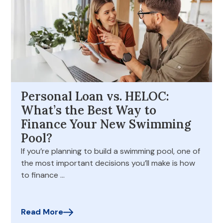
Personal Loan vs. HELOC:
What’s the Best Way to
Finance Your New Swimming
Pool?
If you’re planning to build a swimming pool, one of
the most important decisions you’ll make is how
to finance …
Read More