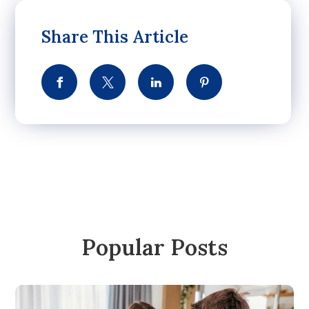
Share This Article
Popular Posts