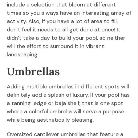
include a selection that bloom at different
times so you always have an interesting array of
activity. Also, if you have a lot of area to fill,
don’t feel it needs to all get done at once! It
didn’t take a day to build your pool, so neither
will the effort to surround it in vibrant
landscaping.
Umbrellas
Adding multiple umbrellas in different spots will
definitely add a splash of luxury. If your pool has
a tanning ledge or baja shelf, that is one spot
where a colorful umbrella will serve a purpose
while being aesthetically pleasing.
Oversized cantilever umbrellas that feature a