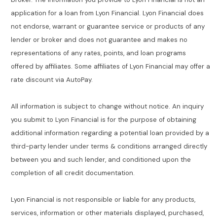
application for a loan from Lyon Financial. Lyon Financial does
not endorse, warrant or guarantee service or products of any
lender or broker and does not guarantee and makes no
representations of any rates, points, and loan programs
offered by affiliates. Some affiliates of Lyon Financial may offer a
rate discount via AutoPay.
All information is subject to change without notice. An inquiry
you submit to Lyon Financial is for the purpose of obtaining
additional information regarding a potential loan provided by a
third-party lender under terms & conditions arranged directly
between you and such lender, and conditioned upon the
completion of all credit documentation.
Lyon Financial is not responsible or liable for any products,
services, information or other materials displayed, purchased,