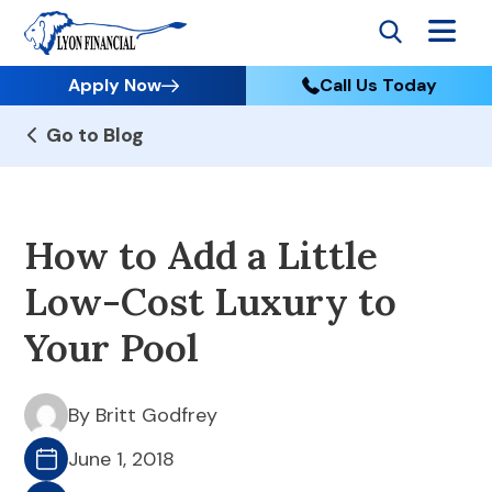
Apply Now
Call Us Today
Go to Blog
How to Add a Little
Low-Cost Luxury to
Your Pool
By Britt Godfrey
June 1, 2018