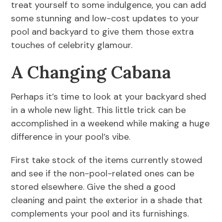
treat yourself to some indulgence, you can add
some stunning and low-cost updates to your
pool and backyard to give them those extra
touches of celebrity glamour.
A Changing Cabana
Perhaps it’s time to look at your backyard shed
in a whole new light. This little trick can be
accomplished in a weekend while making a huge
difference in your pool’s vibe.
First take stock of the items currently stowed
and see if the non-pool-related ones can be
stored elsewhere. Give the shed a good
cleaning and paint the exterior in a shade that
complements your pool and its furnishings.