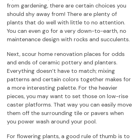
from gardening, there are certain choices you
should shy away from! There are plenty of
plants that do well with little to no attention.
You can even go for a very down-to-earth, no
maintenance design with rocks and succulents.
Next, scour home renovation places for odds
and ends of ceramic pottery and planters.
Everything doesn’t have to match; mixing
patterns and certain colors together makes for
a more interesting palette. For the heavier
pieces, you may want to set those on low-rise
caster platforms. That way you can easily move
them off the surrounding tile or pavers when
you power wash around your pool.
For flowering plants, a good rule of thumb is to