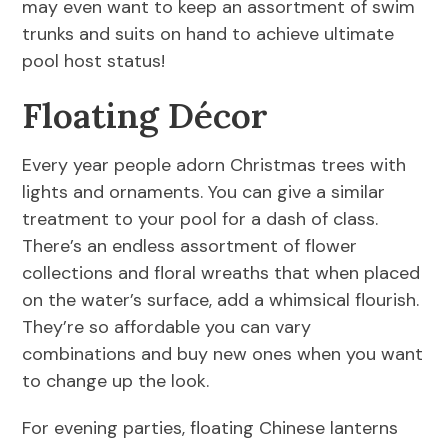
may even want to keep an assortment of swim
trunks and suits on hand to achieve ultimate
pool host status!
Floating Décor
Every year people adorn Christmas trees with
lights and ornaments. You can give a similar
treatment to your pool for a dash of class.
There’s an endless assortment of flower
collections and floral wreaths that when placed
on the water’s surface, add a whimsical flourish.
They’re so affordable you can vary
combinations and buy new ones when you want
to change up the look.
For evening parties, floating Chinese lanterns