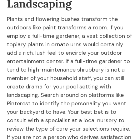
Landscaping
Plants and flowering bushes transform the
outdoors like paint transforms a room. If you
employ a full-time gardener, a vast collection of
topiary plants in ornate urns would certainly
add a rich, lush feel to encircle your outdoor
entertainment center. If a full-time gardener to
tend to high-maintenance shrubbery is
not
a
member of your household staff, you can still
create drama for your pool setting with
landscaping. Search around on platforms like
Pinterest to identify the personality you want
your backyard to have. Your best bet is to
consult with a specialist at a local nursery to
review the type of care your selections require.
If you are not a person who derives satisfaction