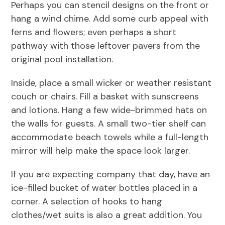
Perhaps you can stencil designs on the front or
hang a wind chime. Add some curb appeal with
ferns and flowers; even perhaps a short
pathway with those leftover pavers from the
original pool installation.
Inside, place a small wicker or weather resistant
couch or chairs. Fill a basket with sunscreens
and lotions. Hang a few wide-brimmed hats on
the walls for guests. A small two-tier shelf can
accommodate beach towels while a full-length
mirror will help make the space look larger.
If you are expecting company that day, have an
ice-filled bucket of water bottles placed in a
corner. A selection of hooks to hang
clothes/wet suits is also a great addition. You