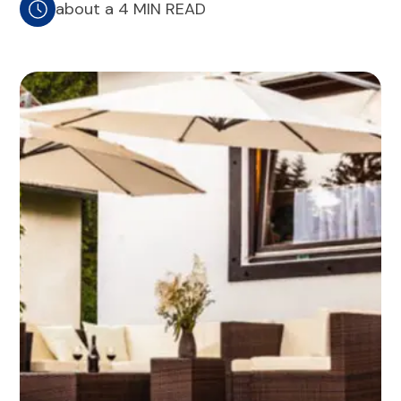
about a 4 MIN READ