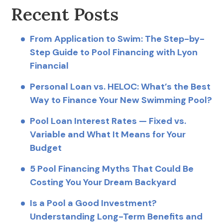
Recent Posts
From Application to Swim: The Step-by-
Step Guide to Pool Financing with Lyon
Financial
Personal Loan vs. HELOC: What’s the Best
Way to Finance Your New Swimming Pool?
Pool Loan Interest Rates — Fixed vs.
Variable and What It Means for Your
Budget
5 Pool Financing Myths That Could Be
Costing You Your Dream Backyard
Is a Pool a Good Investment?
Understanding Long-Term Benefits and