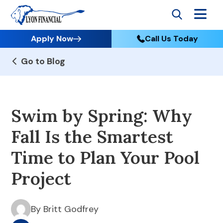
Apply Now
Call Us Today
Go to Blog
Swim by Spring: Why
Fall Is the Smartest
Time to Plan Your Pool
Project
By Britt Godfrey