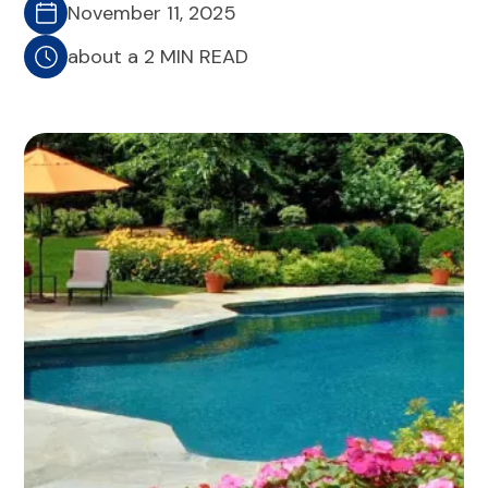
November 11, 2025
about a 2 MIN READ