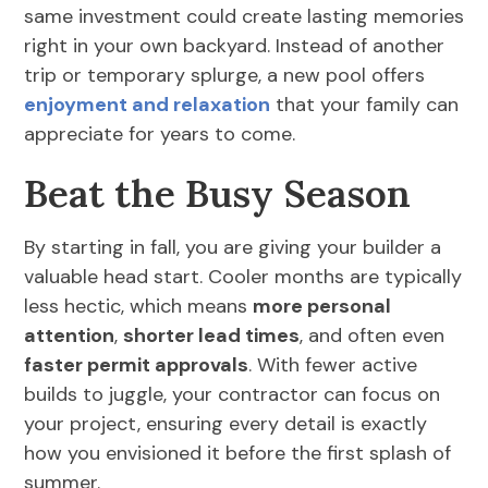
same investment could create lasting memories
right in your own backyard. Instead of another
trip or temporary splurge, a new pool offers
enjoyment and relaxation
that your family can
appreciate for years to come.
Beat the Busy Season
By starting in fall, you are giving your builder a
valuable head start. Cooler months are typically
less hectic, which means
more personal
attention
,
shorter lead times
, and often even
faster permit approvals
. With fewer active
builds to juggle, your contractor can focus on
your project, ensuring every detail is exactly
how you envisioned it before the first splash of
summer.