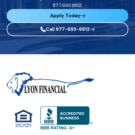
877.693.8812.
Apply Today
Call 877-693-8812
BBB RATING: A+