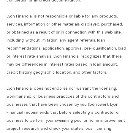
completion of all credit documentation.
Lyon Financial is not responsible or liable for any products,
services, information or other materials displayed, purchased,
or obtained as a result of or in connection with this web site,
including, without limitation, any agent referrals, loan
recommendations, application, approval, pre-qualification, load
or interest rate analysis. Lyon Financial recognizes that there
may be differences in interest rates based in loan amount,
credit history, geographic location, and other factors.
Lyon Financial does not endorse nor warrant the licensing,
workmanship, or business practices of the contractors and
businesses that have been chosen by you (borrower). Lyon
Financial recommends that before selecting a contractor or
business to perform your swimming pool or home improvement
project, research and check your state’s local licensing