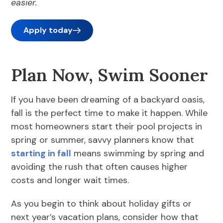
easier.
Apply today
Plan Now, Swim Sooner
If you have been dreaming of a backyard oasis,
fall is the perfect time to make it happen. While
most homeowners start their pool projects in
spring or summer, savvy planners know that
starting in fall
means swimming by spring and
avoiding the rush that often causes higher
costs and longer wait times.
As you begin to think about holiday gifts or
next year’s vacation plans, consider how that