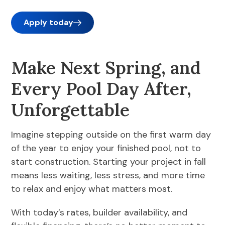
Apply today
Make Next Spring, and
Every Pool Day After,
Unforgettable
Imagine stepping outside on the first warm day
of the year to enjoy your finished pool, not to
start construction. Starting your project in fall
means less waiting, less stress, and more time
to relax and enjoy what matters most.
With today’s rates, builder availability, and