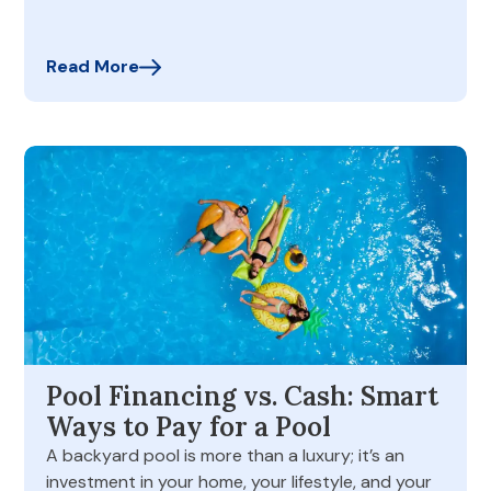
Read More
Pool Financing vs. Cash: Smart
Ways to Pay for a Pool
A backyard pool is more than a luxury; it’s an
investment in your home, your lifestyle, and your