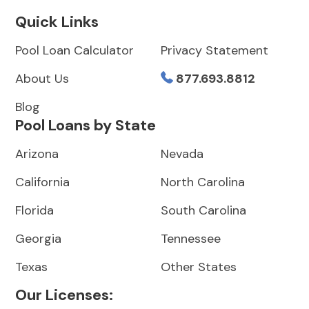
Quick Links
Pool Loan Calculator
Privacy Statement
About Us
877.693.8812
Blog
Pool Loans by State
Arizona
Nevada
California
North Carolina
Florida
South Carolina
Georgia
Tennessee
Texas
Other States
Our Licenses: