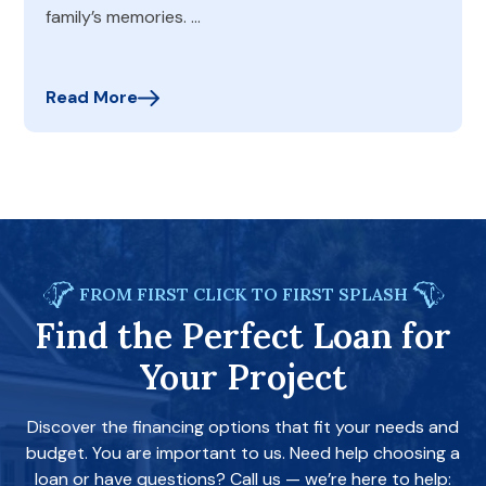
family’s memories. …
Read More
FROM FIRST CLICK TO FIRST SPLASH
Find the Perfect Loan for
Your Project
Discover the financing options that fit your needs and
budget. You are important to us. Need help choosing a
loan or have questions? Call us — we’re here to help: