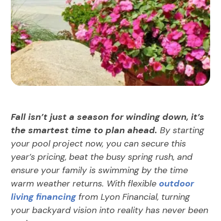
Fall isn’t just a season for winding down, it’s
the smartest time to plan ahead.
By starting
your pool project now, you can secure this
year’s pricing, beat the busy spring rush, and
ensure your family is swimming by the time
warm weather returns. With flexible
outdoor
living financing
from Lyon Financial, turning
your backyard vision into reality has never been