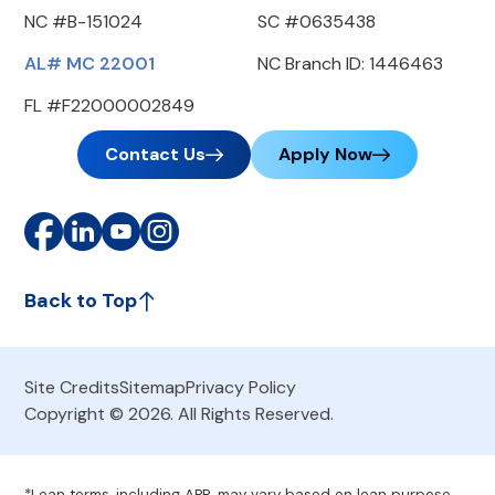
NC #B-151024
SC #0635438
AL# MC 22001
NC Branch ID: 1446463
FL #F22000002849
Contact Us
Apply Now
Back to Top
Site Credits
Sitemap
Privacy Policy
Copyright © 2026. All Rights Reserved.
*Loan terms, including APR, may vary based on loan purpose,