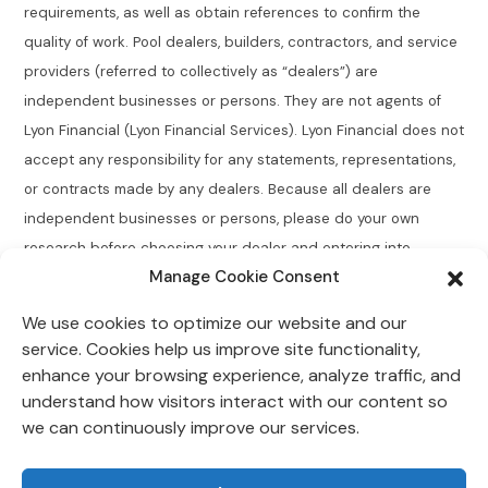
requirements, as well as obtain references to confirm the
quality of work. Pool dealers, builders, contractors, and service
providers (referred to collectively as “dealers”) are
independent businesses or persons. They are not agents of
Lyon Financial (Lyon Financial Services). Lyon Financial does not
accept any responsibility for any statements, representations,
or contracts made by any dealers. Because all dealers are
independent businesses or persons, please do your own
research before choosing your dealer and entering into
Manage Cookie Consent
agreements.
We use cookies to optimize our website and our
Connecticut Residents:
Lyon Financial does not broker,
service. Cookies help us improve site functionality,
directly or indirectly arrange, place, find, or generate leads for
enhance your browsing experience, analyze traffic, and
loans of $50,000 or less with an annual percentage rate
understand how visitors interact with our content so
greater than 12% for Connecticut residents.
we can continuously improve our services.
Lyon Financial is located at 118 Morlake Drive Suite 202,