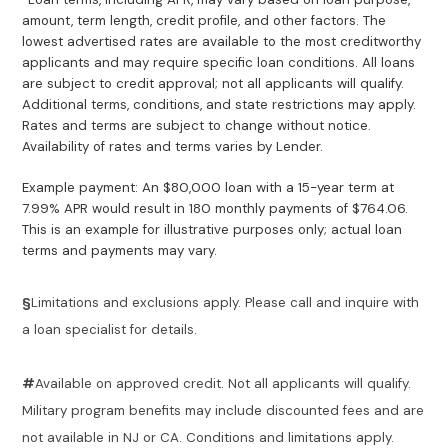
amount, term length, credit profile, and other factors. The
lowest advertised rates are available to the most creditworthy
applicants and may require specific loan conditions. All loans
are subject to credit approval; not all applicants will qualify.
Additional terms, conditions, and state restrictions may apply.
Rates and terms are subject to change without notice.
Availability of rates and terms varies by Lender.
Example payment: An $80,000 loan with a 15-year term at
7.99% APR would result in 180 monthly payments of $764.06.
This is an example for illustrative purposes only; actual loan
terms and payments may vary.
§
Limitations and exclusions apply. Please call and inquire with
a loan specialist for details.
#
Available on approved credit. Not all applicants will qualify.
Military program benefits may include discounted fees and are
not available in NJ or CA. Conditions and limitations apply.