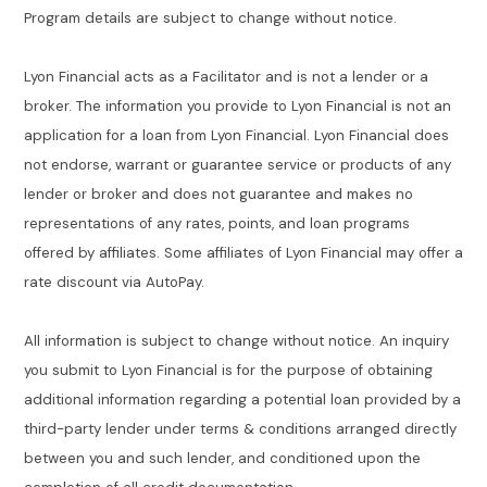
Program details are subject to change without notice.
Lyon Financial acts as a Facilitator and is not a lender or a
broker. The information you provide to Lyon Financial is not an
application for a loan from Lyon Financial. Lyon Financial does
not endorse, warrant or guarantee service or products of any
lender or broker and does not guarantee and makes no
representations of any rates, points, and loan programs
offered by affiliates. Some affiliates of Lyon Financial may offer a
rate discount via AutoPay.
All information is subject to change without notice. An inquiry
you submit to Lyon Financial is for the purpose of obtaining
additional information regarding a potential loan provided by a
third-party lender under terms & conditions arranged directly
between you and such lender, and conditioned upon the