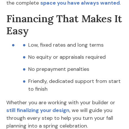
the complete
space you have always wanted
.
Financing That Makes It
Easy
Low, fixed rates and long terms
No equity or appraisals required
No prepayment penalties
Friendly, dedicated support from start
to finish
Whether you are working with your builder or
still finalizing your design
, we will guide you
through every step to help you turn your fall
planning into a spring celebration.