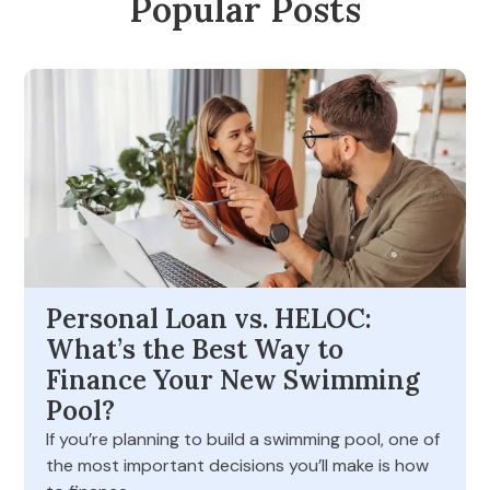
Popular Posts
Personal Loan vs. HELOC:
What’s the Best Way to
Finance Your New Swimming
Pool?
If you’re planning to build a swimming pool, one of
the most important decisions you’ll make is how