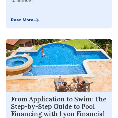
to finance …
Read More
From Application to Swim: The
Step-by-Step Guide to Pool
Financing with Lyon Financial