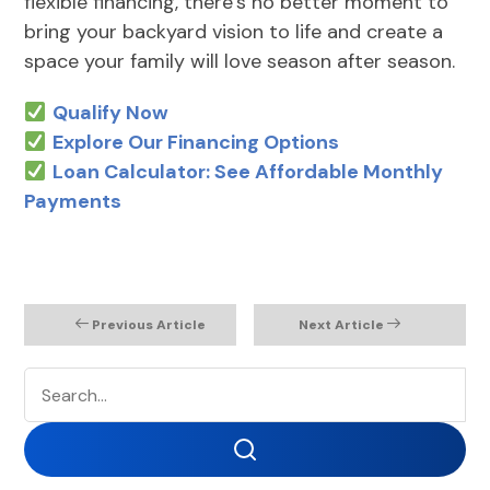
flexible financing, there’s no better moment to
bring your backyard vision to life and create a
space your family will love season after season.
Qualify Now
Explore Our Financing Options
Loan Calculator: See Affordable Monthly
Payments
Previous Article
Next Article
Search
Search