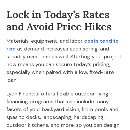
Lock in Today’s Rates
and Avoid Price Hikes
Materials, equipment, and labor
costs tend to
rise
as demand increases each spring, and
steadily over time as well. Starting your project
now means you can secure today’s pricing,
especially when paired with a low, fixed-rate
loan.
Lyon Financial offers flexible outdoor living
financing programs that can include many
facets of your backyard vision, from pools and
spas to decks, landscaping, hardscaping,
outdoor kitchens, and more, so you can design