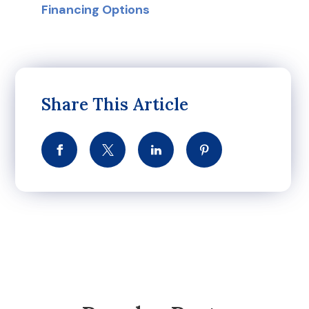
Financing Options
Share This Article