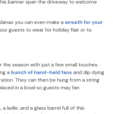
 this banner span the driveway to welcome
andanas you can even make a
wreath for your
ur guests to wear for holiday flair or to
or the season with just a few small touches.
ing a
bunch of hand-held fans
and dip dying
ration. They can then be hung from a string
 placed in a bowl so guests may fan
a ladle, and a glass barrel full of this