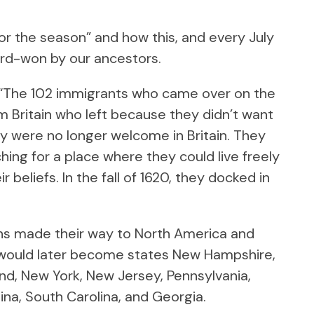
for the season” and how this, and every July
ard-won by our ancestors.
 “The 102 immigrants who came over on the
 Britain who left because they didn’t want
ey were no longer welcome in Britain. They
ching for a place where they could live freely
 beliefs. In the fall of 1620, they docked in
ns made their way to North America and
 would later become states New Hampshire,
nd, New York, New Jersey, Pennsylvania,
ina, South Carolina, and Georgia.