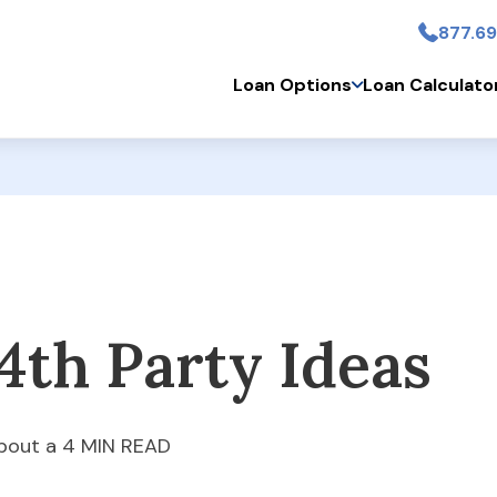
877.69
Skip to main conten
Loan Options
Loan Calculato
4th Party Ideas
bout a 4 MIN READ