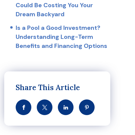
Could Be Costing You Your
Dream Backyard
Is a Pool a Good Investment?
Understanding Long-Term
Benefits and Financing Options
Share This Article