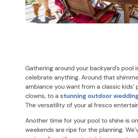
Gathering around your backyard’s pool is
celebrate anything. Around that shimme
ambiance you want from a classic kids’ 
clowns, to a
stunning outdoor weddin
The versatility of your al fresco enter
Another time for your pool to shine is 
weekends are ripe for the planning. We’