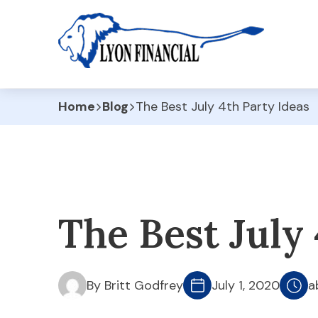
Home
Blog
The Best July 4th Party Ideas
The Best July 
By Britt Godfrey
July 1, 2020
a