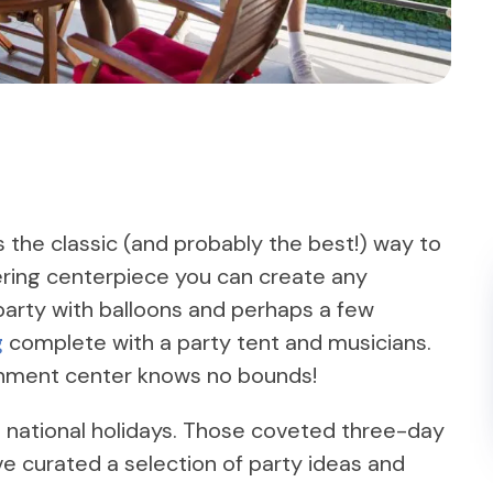
 the classic (and probably the best!) way to
ring centerpiece you can create any
party with balloons and perhaps a few
g
complete with a party tent and musicians.
tainment center knows no bounds!
on national holidays. Those coveted three-day
ve curated a selection of party ideas and