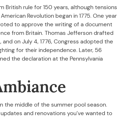
 British rule for 150 years, although tensions
e American Revolution began in 1775. One year
voted to approve the writing of a document
nce from Britain. Thomas Jefferson drafted
e, and on July 4, 1776, Congress adopted the
ghting for their independence. Later, 56
gned the declaration at the Pennsylvania
 Ambiance
ll in the middle of the summer pool season.
 updates and renovations you’ve wanted to