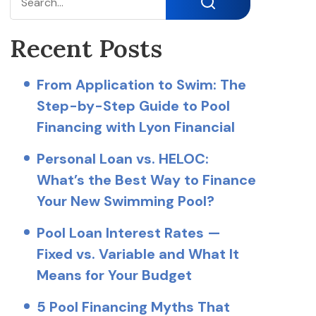
Search
Recent Posts
From Application to Swim: The
Step-by-Step Guide to Pool
Financing with Lyon Financial
Personal Loan vs. HELOC:
What’s the Best Way to Finance
Your New Swimming Pool?
Pool Loan Interest Rates —
Fixed vs. Variable and What It
Means for Your Budget
5 Pool Financing Myths That