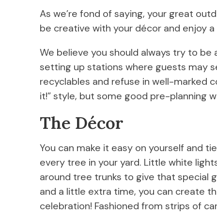
As we’re fond of saying, your great outd
be creative with your décor and enjoy a v
We believe you should always try to be 
setting up stations where guests may s
recyclables and refuse in well-marked con
it!” style, but some good pre-planning wi
The Décor
You can make it easy on yourself and tie
every tree in your yard. Little white lig
around tree trunks to give that special 
and a little extra time, you can create 
celebration! Fashioned from strips of c