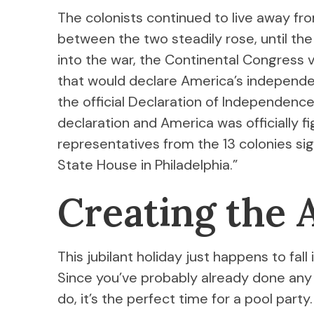
The colonists continued to live away from
between the two steadily rose, until th
into the war, the Continental Congress 
that would declare America’s independe
the official Declaration of Independenc
declaration and America was officially fi
representatives from the 13 colonies si
State House in Philadelphia.”
Creating the
This jubilant holiday just happens to fa
Since you’ve probably already done any
do, it’s the perfect time for a pool party.