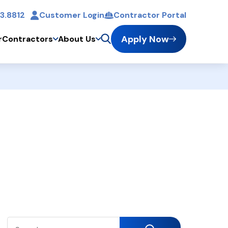
3.8812
Customer Login
Contractor Portal
t
Apply Now
r
Contractors
About Us