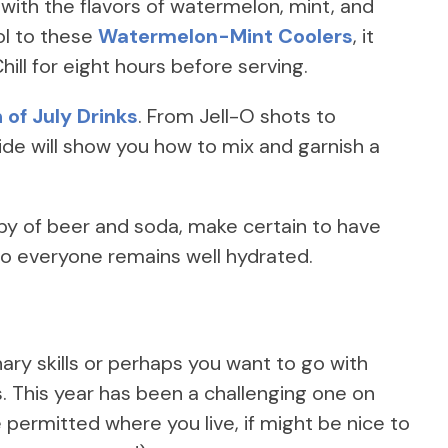
ith the flavors of watermelon, mint, and
hol to these
Watermelon-Mint Coolers
, it
hill for eight hours before serving.
 of July Drinks
. From Jell-O shots to
de will show you how to mix and garnish a
rby of beer and soda, make certain to have
 so everyone remains well hydrated.
ary skills or perhaps you want to go with
 This year has been a challenging one on
permitted where you live, if might be nice to