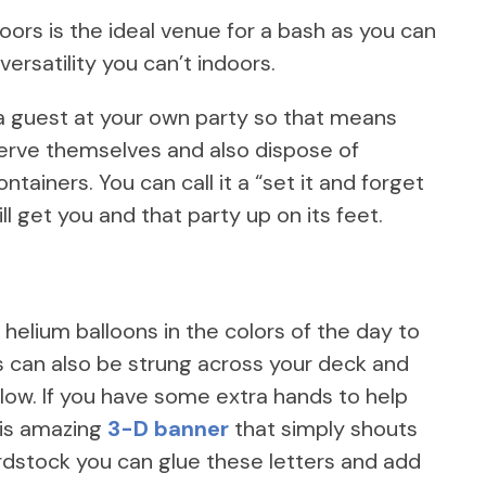
oors is the ideal venue for a bash as you can
ersatility you can’t indoors.
a guest at your own party so that means
erve themselves and also dispose of
tainers. You can call it a “set it and forget
ll get you and that party up on its feet.
 helium balloons in the colors of the day to
hts can also be strung across your deck and
glow. If you have some extra hands to help
this amazing
3-D banner
that simply shouts
ardstock you can glue these letters and add