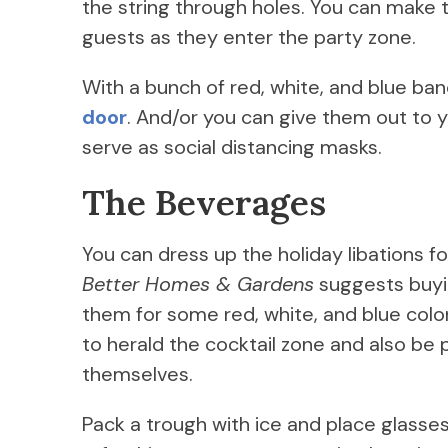
the string through holes. You can make
guests as they enter the party zone.
With a bunch of red, white, and blue b
door
. And/or you can give them out to yo
serve as social distancing masks.
The Beverages
You can dress up the holiday libations f
Better Homes & Gardens
suggests buy
them for some red, white, and blue colo
to herald the cocktail zone and also be
themselves.
Pack a trough with ice and place glasses, 