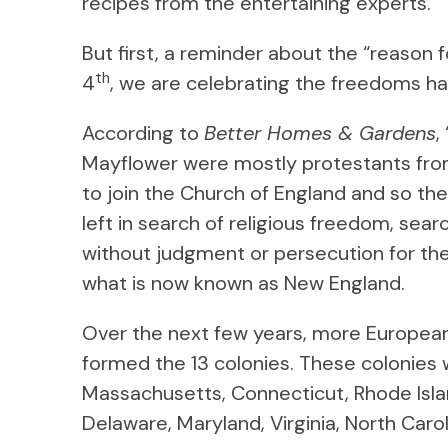
recipes from the entertaining experts.
But first, a reminder about the “reason 
th
4
, we are celebrating the freedoms h
According to
Better Homes & Gardens
,
Mayflower were mostly protestants from
to join the Church of England and so th
left in search of religious freedom, sear
without judgment or persecution for their
what is now known as New England.
Over the next few years, more Europea
formed the 13 colonies. These colonies
Massachusetts, Connecticut, Rhode Isla
Delaware, Maryland, Virginia, North Carol