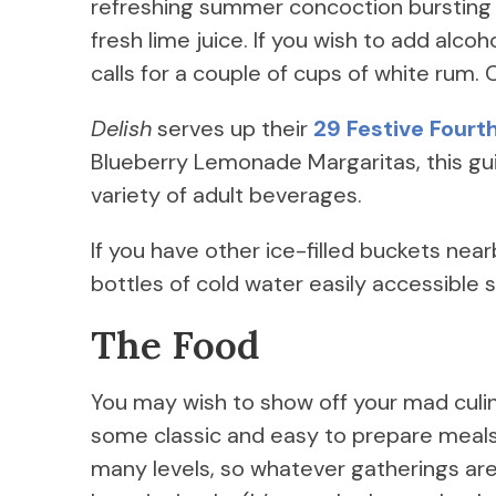
refreshing summer concoction bursting w
fresh lime juice. If you wish to add alco
calls for a couple of cups of white rum. C
Delish
serves up their
29 Festive Fourth
Blueberry Lemonade Margaritas, this gui
variety of adult beverages.
If you have other ice-filled buckets nea
bottles of cold water easily accessible
The Food
You may wish to show off your mad culin
some classic and easy to prepare meals.
many levels, so whatever gatherings are 