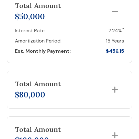
Total Amount
$50,000
*
Interest Rate:
7.24%
Amortization Period:
15 Years
Est. Monthly Payment:
$456.15
Total Amount
$80,000
Total Amount