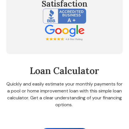
Satisfaction
Loan Calculator
Quickly and easily estimate your monthly payments for
a pool or home improvement loan with this simple loan
calculator. Get a clear understanding of your financing
options.