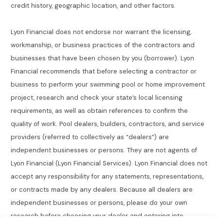
credit history, geographic location, and other factors.
Lyon Financial does not endorse nor warrant the licensing,
workmanship, or business practices of the contractors and
businesses that have been chosen by you (borrower). Lyon
Financial recommends that before selecting a contractor or
business to perform your swimming pool or home improvement
project, research and check your state’s local licensing
requirements, as well as obtain references to confirm the
quality of work. Pool dealers, builders, contractors, and service
providers (referred to collectively as “dealers”) are
independent businesses or persons. They are not agents of
Lyon Financial (Lyon Financial Services). Lyon Financial does not
accept any responsibility for any statements, representations,
or contracts made by any dealers. Because all dealers are
independent businesses or persons, please do your own
research before choosing your dealer and entering into