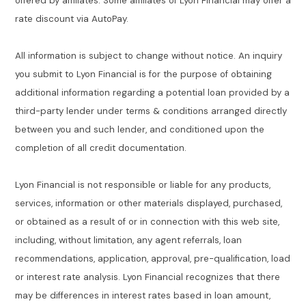
offered by affiliates. Some affiliates of Lyon Financial may offer a
rate discount via AutoPay.
All information is subject to change without notice. An inquiry
you submit to Lyon Financial is for the purpose of obtaining
additional information regarding a potential loan provided by a
third-party lender under terms & conditions arranged directly
between you and such lender, and conditioned upon the
completion of all credit documentation.
Lyon Financial is not responsible or liable for any products,
services, information or other materials displayed, purchased,
or obtained as a result of or in connection with this web site,
including, without limitation, any agent referrals, loan
recommendations, application, approval, pre-qualification, load
or interest rate analysis. Lyon Financial recognizes that there
may be differences in interest rates based in loan amount,