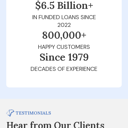
$6.5 Billion+
IN FUNDED LOANS SINCE
2022
800,000+
HAPPY CUSTOMERS
Since 1979
DECADES OF EXPERIENCE
TESTIMONIALS
Hear from Our Clients