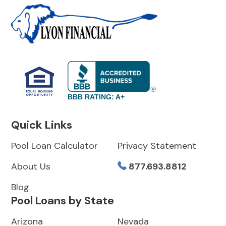
BBB RATING: A+
Quick Links
Pool Loan Calculator
Privacy Statement
About Us
877.693.8812
Blog
Pool Loans by State
Arizona
Nevada