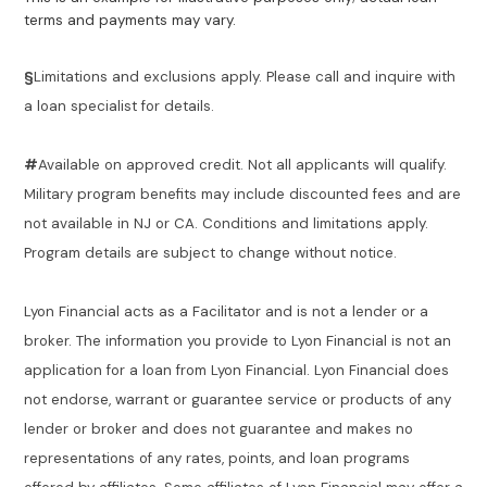
terms and payments may vary.
§
Limitations and exclusions apply. Please call and inquire with
a loan specialist for details.
#
Available on approved credit. Not all applicants will qualify.
Military program benefits may include discounted fees and are
not available in NJ or CA. Conditions and limitations apply.
Program details are subject to change without notice.
Lyon Financial acts as a Facilitator and is not a lender or a
broker. The information you provide to Lyon Financial is not an
application for a loan from Lyon Financial. Lyon Financial does
not endorse, warrant or guarantee service or products of any
lender or broker and does not guarantee and makes no
representations of any rates, points, and loan programs