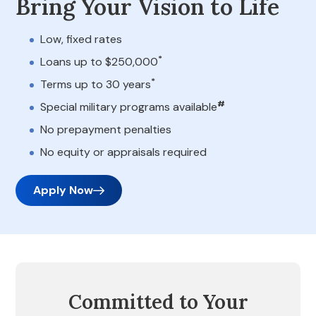
Bring Your Vision to Life
Low, fixed rates
*
Loans up to $250,000
*
Terms up to 30 years
#
Special military programs available
No prepayment penalties
No equity or appraisals required
Apply Now
Committed to Your