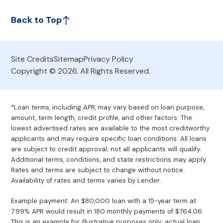
Back to Top
Site Credits
Sitemap
Privacy Policy
Copyright © 2026. All Rights Reserved.
*Loan terms, including APR, may vary based on loan purpose,
amount, term length, credit profile, and other factors. The
lowest advertised rates are available to the most creditworthy
applicants and may require specific loan conditions. All loans
are subject to credit approval; not all applicants will qualify.
Additional terms, conditions, and state restrictions may apply.
Rates and terms are subject to change without notice.
Availability of rates and terms varies by Lender.
Example payment: An $80,000 loan with a 15-year term at
7.99% APR would result in 180 monthly payments of $764.06.
This is an example for illustrative purposes only; actual loan