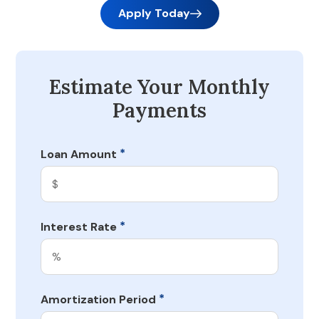
Apply Today
Estimate Your Monthly
Payments
*
Loan Amount
*
Interest Rate
*
Amortization Period