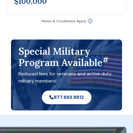
$100,000
Terms & Conditions Apply
Special Military
#
Program Available
Reduced fees for veterans and active duty
military members!
877.693.8812