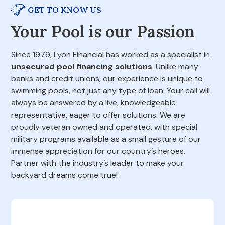
GET TO KNOW US
Your Pool is our Passion
Since 1979, Lyon Financial has worked as a specialist in
unsecured pool financing solutions
. Unlike many
banks and credit unions, our experience is unique to
swimming pools, not just any type of loan. Your call will
always be answered by a live, knowledgeable
representative, eager to offer solutions. We are
proudly veteran owned and operated, with special
military programs available as a small gesture of our
immense appreciation for our country’s heroes.
Partner with the industry’s leader to make your
backyard dreams come true!