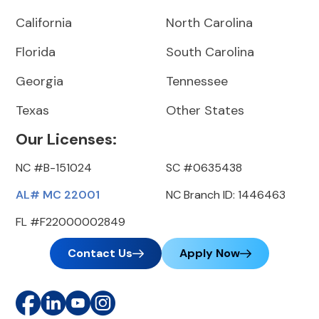
California
North Carolina
Florida
South Carolina
Georgia
Tennessee
Texas
Other States
Our Licenses:
NC #B-151024
SC #0635438
AL# MC 22001
NC Branch ID: 1446463
FL #F22000002849
Contact Us
Apply Now