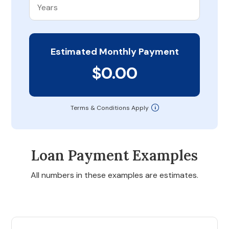
Estimated Monthly Payment
$0.00
Terms & Conditions Apply
Loan Payment Examples
All numbers in these examples are estimates.