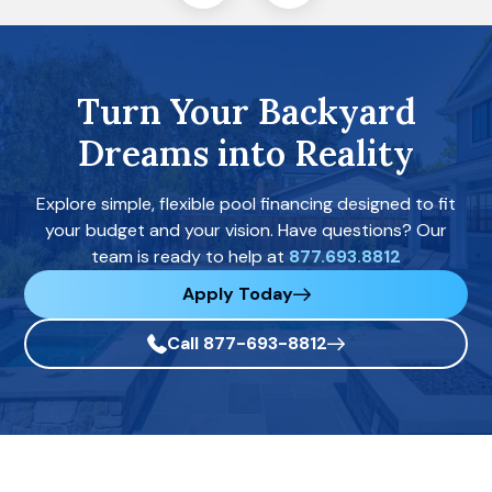
Turn Your Backyard
Dreams into Reality
Explore simple, flexible pool financing designed to fit
your budget and your vision. Have questions? Our
team is ready to help at
877.693.8812
Apply Today
Call 877-693-8812