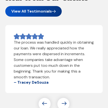
View All Testimonials
The process was handled quickly in obtaining
our loan. We really appreciated how the
payments were dispersed in increments.
Some companies take advantage when
customers put too much down in the
beginning. Thank you for making this a
smooth transaction.
– Tracey DeSouza