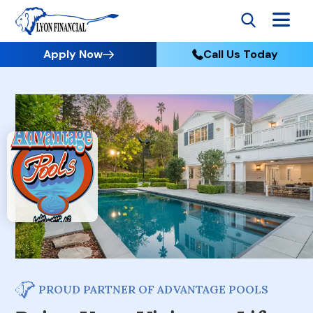
Apply Now
Call Us Today
PROUD PARTNER OF ADVANTAGE POOLS