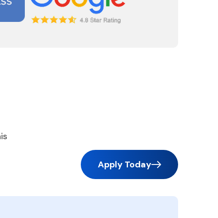
is
Apply Today