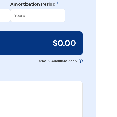
Amortization Period
*
$0.00
Terms & Conditions Apply