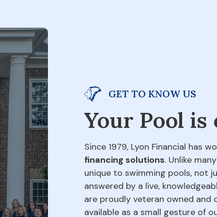
GET TO KNOW US
Your Pool is
Since 1979, Lyon Financial has wo
financing solutions
. Unlike many
unique to swimming pools, not jus
answered by a live, knowledgeabl
are proudly veteran owned and o
available as a small gesture of 