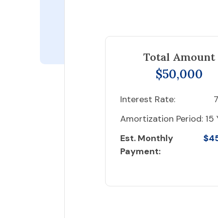
Total Amount
$50,000
Interest Rate:
7
Amortization Period:
15 
Est. Monthly
$4
Payment: