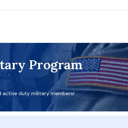
itary Program
d active duty military members!