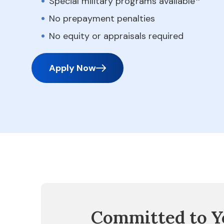
Special military programs available
No prepayment penalties
No equity or appraisals required
Apply Now
Committed to Y