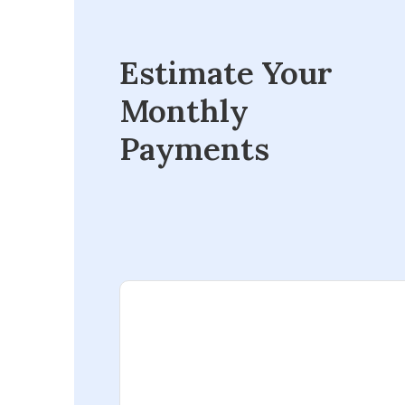
Estimate Your
Monthly
Payments