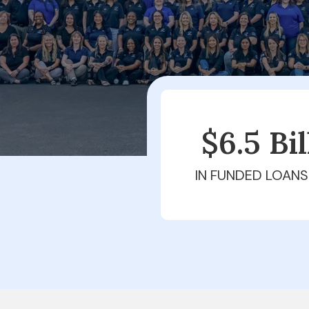
$6.5 Bi
IN FUNDED LOANS