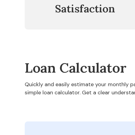
Satisfaction
Loan Calculator
Quickly and easily estimate your monthly 
simple loan calculator. Get a clear understa