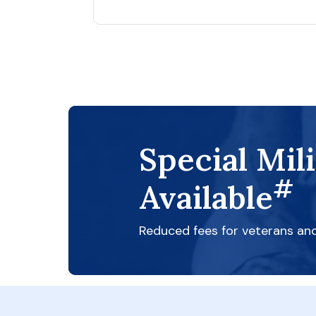
Special Mil
#
Available
Reduced fees for veterans an