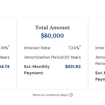
Total Amount
$80,000
*
*
.19%
Interest Rate:
7.24%
Inter
Years
Amortization Period:
20 Years
Amor
Perio
54.74
Est. Monthly
$631.82
Payment:
Est.
Pay
Terms & Conditions Apply