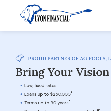
PROUD PARTNER OF AG POOLS, 
Bring Your Vision 
Low, fixed rates
*
Loans up to $250,000
*
Terms up to 30 years
#