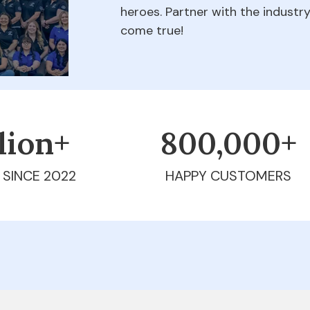
heroes. Partner with the indust
come true!
llion+
800,000+
 SINCE 2022
HAPPY CUSTOMERS