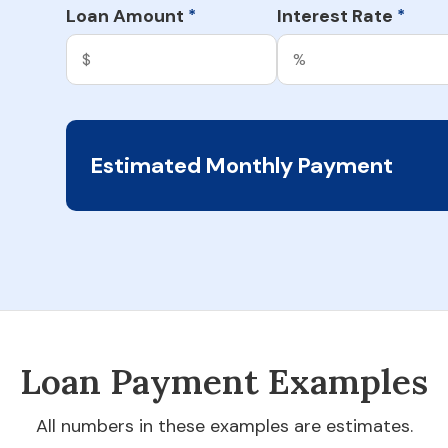
Loan Amount
Interest Rate
*
*
Estimated Monthly Payment
Loan Payment Examples
All numbers in these examples are estimates.