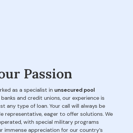
 our Passion
rked as a specialist in
unsecured pool
 banks and credit unions, our experience is
t any type of loan. Your call will always be
e representative, eager to offer solutions. We
perated, with special military programs
our immense appreciation for our country’s