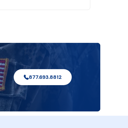
877.693.8812