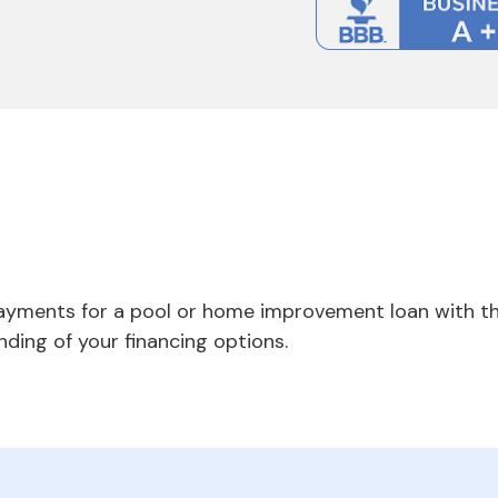
payments for a pool or home improvement loan with th
nding of your financing options.