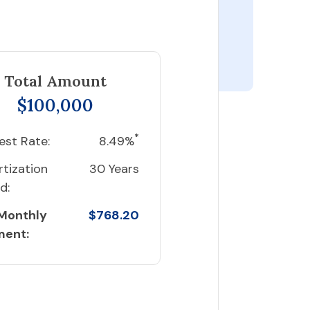
Total Amount
$100,000
*
est Rate:
8.49%
tization
30 Years
d:
 Monthly
$768.20
ment: