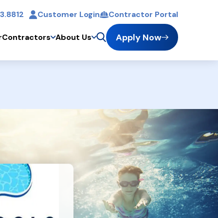
3.8812
Customer Login
Contractor Portal
t
Apply Now
r
Contractors
About Us