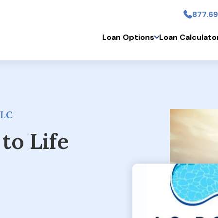
877.69
Skip to main conten
Loan Options
Loan Calculato
LLC
to Life