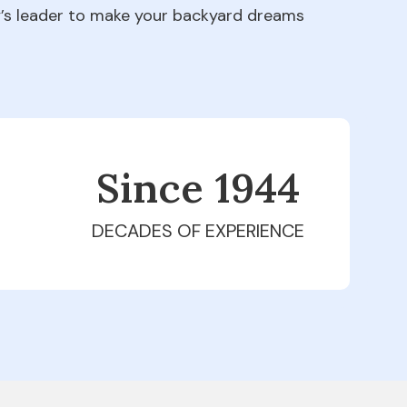
ry’s leader to make your backyard dreams
Since 1979
DECADES OF EXPERIENCE