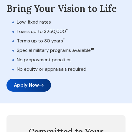
Bring Your Vision to Life
Low, fixed rates
*
Loans up to $250,000
*
Terms up to 30 years
#
Special military programs available
No prepayment penalties
No equity or appraisals required
Apply Now
Committed to Your