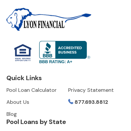
BBB RATING: A+
Quick Links
Pool Loan Calculator
Privacy Statement
About Us
877.693.8812
Blog
Pool Loans by State