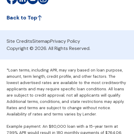
Back to Top
Site Credits
Sitemap
Privacy Policy
Copyright © 2026. All Rights Reserved.
*Loan terms, including APR, may vary based on loan purpose,
amount, term length, credit profile, and other factors. The
lowest advertised rates are available to the most creditworthy
applicants and may require specific loan conditions. All loans
are subject to credit approval; not all applicants will qualify.
Additional terms, conditions, and state restrictions may apply.
Rates and terms are subject to change without notice.
Availability of rates and terms varies by Lender.
Example payment: An $80,000 loan with a 15-year term at
7.99% APR would result in 180 monthly payments of $764.06.