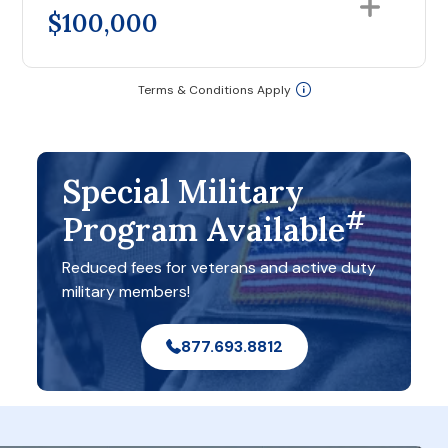
$100,000
Terms & Conditions Apply
Special Military
#
Program Available
Reduced fees for veterans and active duty
military members!
877.693.8812