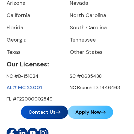
Arizona
Nevada
California
North Carolina
Florida
South Carolina
Georgia
Tennessee
Texas
Other States
Our Licenses:
NC #B-151024
SC #0635438
AL# MC 22001
NC Branch ID: 1446463
FL #F22000002849
Contact Us
Apply Now