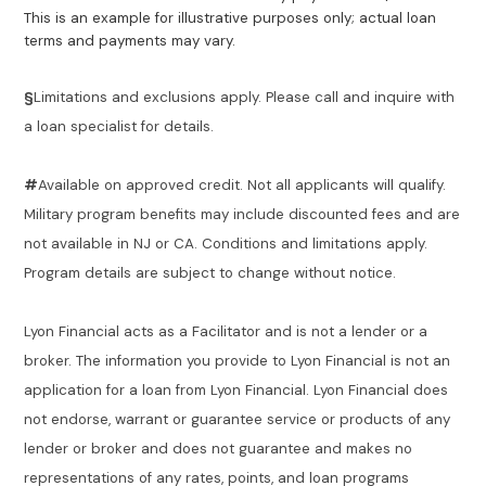
This is an example for illustrative purposes only; actual loan
terms and payments may vary.
§
Limitations and exclusions apply. Please call and inquire with
a loan specialist for details.
#
Available on approved credit. Not all applicants will qualify.
Military program benefits may include discounted fees and are
not available in NJ or CA. Conditions and limitations apply.
Program details are subject to change without notice.
Lyon Financial acts as a Facilitator and is not a lender or a
broker. The information you provide to Lyon Financial is not an
application for a loan from Lyon Financial. Lyon Financial does
not endorse, warrant or guarantee service or products of any
lender or broker and does not guarantee and makes no
representations of any rates, points, and loan programs