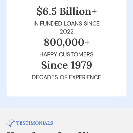
$6.5 Billion+
IN FUNDED LOANS SINCE
2022
800,000+
HAPPY CUSTOMERS
Since 1979
DECADES OF EXPERIENCE
TESTIMONIALS