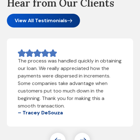
Hear from Our Clients
View All Testimonials
The process was handled quickly in obtaining
our loan. We really appreciated how the
payments were dispersed in increments.
Some companies take advantage when
customers put too much down in the
beginning. Thank you for making this a
smooth transaction.
– Tracey DeSouza