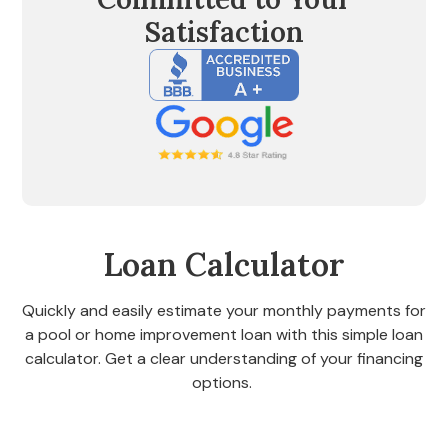
Satisfaction
Loan Calculator
Quickly and easily estimate your monthly payments for
a pool or home improvement loan with this simple loan
calculator. Get a clear understanding of your financing
options.