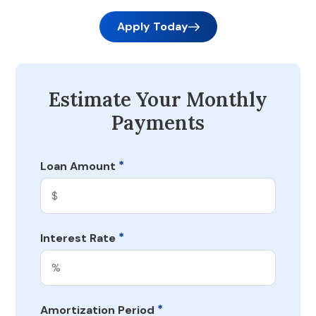
Apply Today
Estimate Your Monthly
Payments
*
Loan Amount
*
Interest Rate
*
Amortization Period