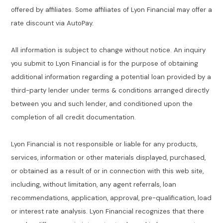
offered by affiliates. Some affiliates of Lyon Financial may offer a
rate discount via AutoPay.
All information is subject to change without notice. An inquiry
you submit to Lyon Financial is for the purpose of obtaining
additional information regarding a potential loan provided by a
third-party lender under terms & conditions arranged directly
between you and such lender, and conditioned upon the
completion of all credit documentation.
Lyon Financial is not responsible or liable for any products,
services, information or other materials displayed, purchased,
or obtained as a result of or in connection with this web site,
including, without limitation, any agent referrals, loan
recommendations, application, approval, pre-qualification, load
or interest rate analysis. Lyon Financial recognizes that there