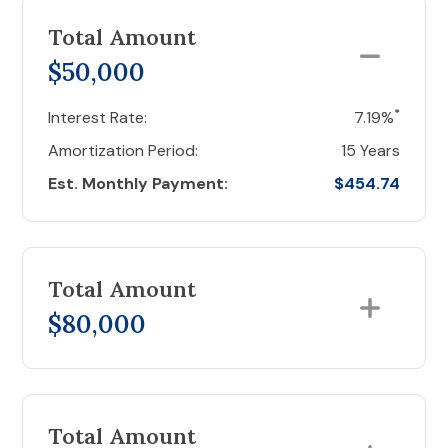
Total Amount
$50,000
*
Interest Rate:
7.19%
Amortization Period:
15 Years
Est. Monthly Payment:
$454.74
Total Amount
$80,000
Total Amount