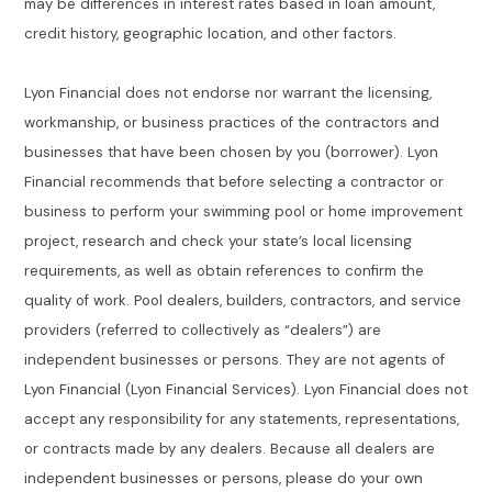
may be differences in interest rates based in loan amount,
credit history, geographic location, and other factors.
Lyon Financial does not endorse nor warrant the licensing,
workmanship, or business practices of the contractors and
businesses that have been chosen by you (borrower). Lyon
Financial recommends that before selecting a contractor or
business to perform your swimming pool or home improvement
project, research and check your state’s local licensing
requirements, as well as obtain references to confirm the
quality of work. Pool dealers, builders, contractors, and service
providers (referred to collectively as “dealers”) are
independent businesses or persons. They are not agents of
Lyon Financial (Lyon Financial Services). Lyon Financial does not
accept any responsibility for any statements, representations,
or contracts made by any dealers. Because all dealers are
independent businesses or persons, please do your own