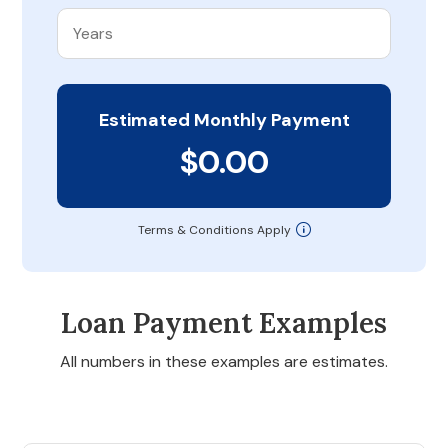
Estimated Monthly Payment
$0.00
Terms & Conditions Apply
Loan Payment Examples
All numbers in these examples are estimates.