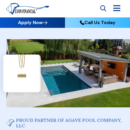
Apply Now
Call Us Today
PROUD PARTNER OF AGAVE POOL COMPANY,
LLC