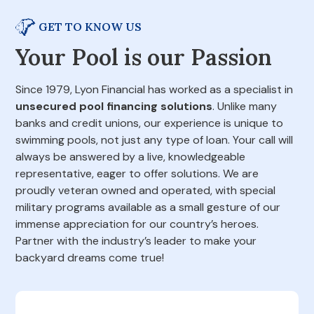
GET TO KNOW US
Your Pool is our Passion
Since 1979, Lyon Financial has worked as a specialist in
unsecured pool financing solutions
. Unlike many
banks and credit unions, our experience is unique to
swimming pools, not just any type of loan. Your call will
always be answered by a live, knowledgeable
representative, eager to offer solutions. We are
proudly veteran owned and operated, with special
military programs available as a small gesture of our
immense appreciation for our country’s heroes.
Partner with the industry’s leader to make your
backyard dreams come true!