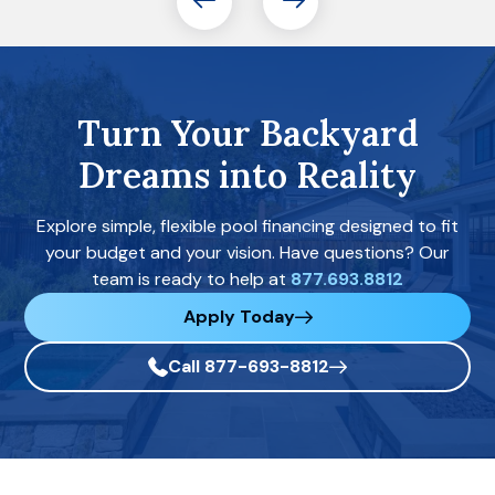
Turn Your Backyard
Dreams into Reality
Explore simple, flexible pool financing designed to fit
your budget and your vision. Have questions? Our
team is ready to help at
877.693.8812
Apply Today
Call 877-693-8812