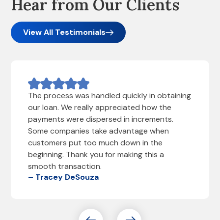
Hear from Our Clients
View All Testimonials
The process was handled quickly in obtaining
our loan. We really appreciated how the
payments were dispersed in increments.
Some companies take advantage when
customers put too much down in the
beginning. Thank you for making this a
smooth transaction.
– Tracey DeSouza