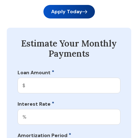
Apply Today
Estimate Your Monthly
Payments
*
Loan Amount
*
Interest Rate
*
Amortization Period