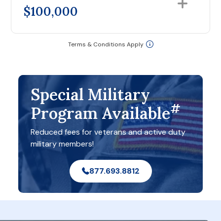
$100,000
Terms & Conditions Apply
Special Military
#
Program Available
Reduced fees for veterans and active duty
military members!
877.693.8812