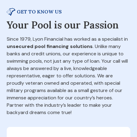
GET TO KNOW US
Your Pool is our Passion
Since 1979, Lyon Financial has worked as a specialist in
unsecured pool financing solutions
. Unlike many
banks and credit unions, our experience is unique to
swimming pools, not just any type of loan. Your call will
always be answered by a live, knowledgeable
representative, eager to offer solutions. We are
proudly veteran owned and operated, with special
military programs available as a small gesture of our
immense appreciation for our country’s heroes.
Partner with the industry’s leader to make your
backyard dreams come true!