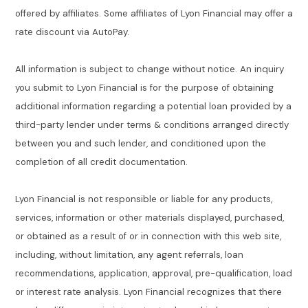
offered by affiliates. Some affiliates of Lyon Financial may offer a
rate discount via AutoPay.
All information is subject to change without notice. An inquiry
you submit to Lyon Financial is for the purpose of obtaining
additional information regarding a potential loan provided by a
third-party lender under terms & conditions arranged directly
between you and such lender, and conditioned upon the
completion of all credit documentation.
Lyon Financial is not responsible or liable for any products,
services, information or other materials displayed, purchased,
or obtained as a result of or in connection with this web site,
including, without limitation, any agent referrals, loan
recommendations, application, approval, pre-qualification, load
or interest rate analysis. Lyon Financial recognizes that there