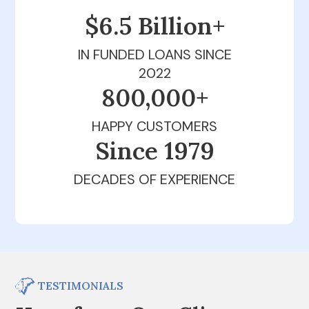
$6.5 Billion+
IN FUNDED LOANS SINCE
2022
800,000+
HAPPY CUSTOMERS
Since 1979
DECADES OF EXPERIENCE
TESTIMONIALS