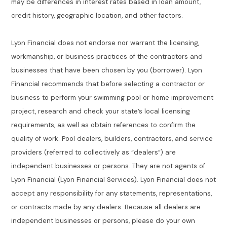
may be differences in interest rates based in loan amount,
credit history, geographic location, and other factors.
Lyon Financial does not endorse nor warrant the licensing,
workmanship, or business practices of the contractors and
businesses that have been chosen by you (borrower). Lyon
Financial recommends that before selecting a contractor or
business to perform your swimming pool or home improvement
project, research and check your state’s local licensing
requirements, as well as obtain references to confirm the
quality of work. Pool dealers, builders, contractors, and service
providers (referred to collectively as “dealers”) are
independent businesses or persons. They are not agents of
Lyon Financial (Lyon Financial Services). Lyon Financial does not
accept any responsibility for any statements, representations,
or contracts made by any dealers. Because all dealers are
independent businesses or persons, please do your own