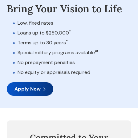
Bring Your Vision to Life
Low, fixed rates
*
Loans up to $250,000
*
Terms up to 30 years
#
Special military programs available
No prepayment penalties
No equity or appraisals required
Apply Now
Committed to Your