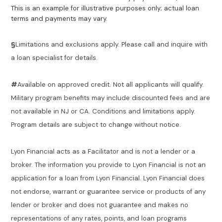
This is an example for illustrative purposes only; actual loan
terms and payments may vary.
§
Limitations and exclusions apply. Please call and inquire with
a loan specialist for details.
#
Available on approved credit. Not all applicants will qualify.
Military program benefits may include discounted fees and are
not available in NJ or CA. Conditions and limitations apply.
Program details are subject to change without notice.
Lyon Financial acts as a Facilitator and is not a lender or a
broker. The information you provide to Lyon Financial is not an
application for a loan from Lyon Financial. Lyon Financial does
not endorse, warrant or guarantee service or products of any
lender or broker and does not guarantee and makes no
representations of any rates, points, and loan programs