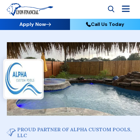
Apply Now
Call Us Today
PROUD PARTNER OF ALPHA CUSTOM POOLS,
LLC