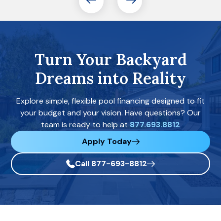
Turn Your Backyard
Dreams into Reality
Explore simple, flexible pool financing designed to fit
your budget and your vision. Have questions? Our
team is ready to help at
877.693.8812
Apply Today
Call 877-693-8812