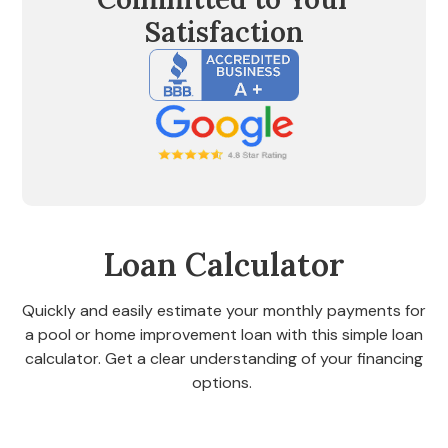
Satisfaction
Loan Calculator
Quickly and easily estimate your monthly payments for
a pool or home improvement loan with this simple loan
calculator. Get a clear understanding of your financing
options.