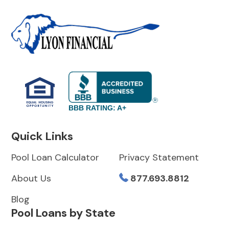
BBB RATING: A+
Quick Links
Pool Loan Calculator
Privacy Statement
About Us
877.693.8812
Blog
Pool Loans by State