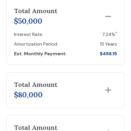
Total Amount
$50,000
*
Interest Rate:
7.24%
Amortization Period:
15 Years
Est. Monthly Payment:
$456.15
Total Amount
$80,000
Total Amount