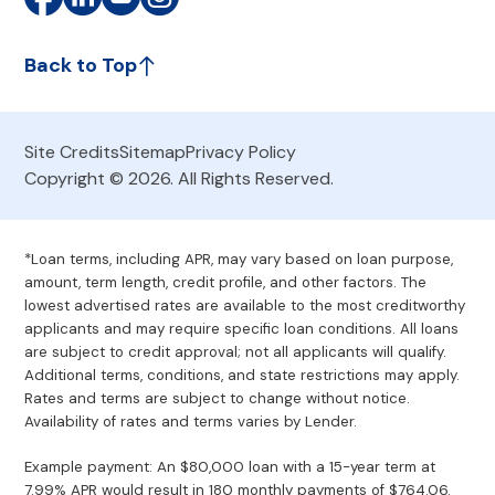
Back to Top
Site Credits
Sitemap
Privacy Policy
Copyright © 2026. All Rights Reserved.
*Loan terms, including APR, may vary based on loan purpose,
amount, term length, credit profile, and other factors. The
lowest advertised rates are available to the most creditworthy
applicants and may require specific loan conditions. All loans
are subject to credit approval; not all applicants will qualify.
Additional terms, conditions, and state restrictions may apply.
Rates and terms are subject to change without notice.
Availability of rates and terms varies by Lender.
Example payment: An $80,000 loan with a 15-year term at
7.99% APR would result in 180 monthly payments of $764.06.