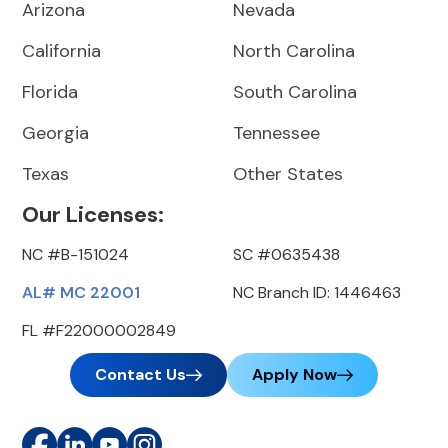
Arizona
Nevada
California
North Carolina
Florida
South Carolina
Georgia
Tennessee
Texas
Other States
Our Licenses:
NC #B-151024
SC #0635438
AL# MC 22001
NC Branch ID: 1446463
FL #F22000002849
Contact Us
Apply Now