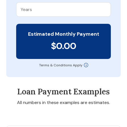
Estimated Monthly Payment
$0.00
Terms & Conditions Apply
Loan Payment Examples
All numbers in these examples are estimates.