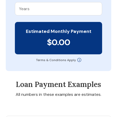
Estimated Monthly Payment
$0.00
Terms & Conditions Apply
Loan Payment Examples
All numbers in these examples are estimates.