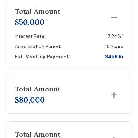
Total Amount
$50,000
*
Interest Rate:
7.24%
Amortization Period:
15 Years
Est. Monthly Payment:
$456.15
Total Amount
$80,000
Total Amount