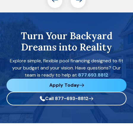
Turn Your Backyard
Dreams into Reality
Explore simple, flexible pool financing designed to fit
your budget and your vision. Have questions? Our
team is ready to help at
877.693.8812
Apply Today
Call 877-693-8812