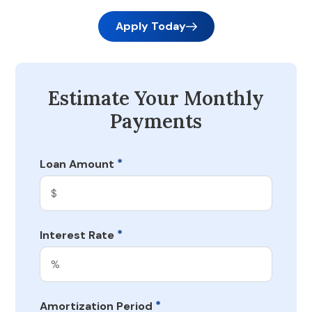
Apply Today
Estimate Your Monthly
Payments
*
Loan Amount
*
Interest Rate
*
Amortization Period