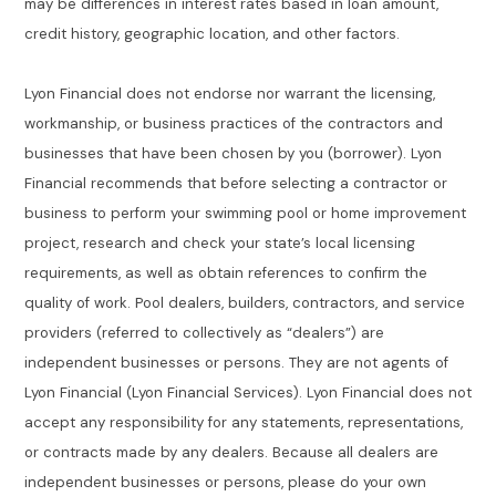
may be differences in interest rates based in loan amount,
credit history, geographic location, and other factors.
Lyon Financial does not endorse nor warrant the licensing,
workmanship, or business practices of the contractors and
businesses that have been chosen by you (borrower). Lyon
Financial recommends that before selecting a contractor or
business to perform your swimming pool or home improvement
project, research and check your state’s local licensing
requirements, as well as obtain references to confirm the
quality of work. Pool dealers, builders, contractors, and service
providers (referred to collectively as “dealers”) are
independent businesses or persons. They are not agents of
Lyon Financial (Lyon Financial Services). Lyon Financial does not
accept any responsibility for any statements, representations,
or contracts made by any dealers. Because all dealers are
independent businesses or persons, please do your own