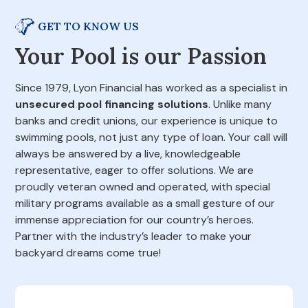
GET TO KNOW US
Your Pool is our Passion
Since 1979, Lyon Financial has worked as a specialist in
unsecured pool financing solutions
. Unlike many
banks and credit unions, our experience is unique to
swimming pools, not just any type of loan. Your call will
always be answered by a live, knowledgeable
representative, eager to offer solutions. We are
proudly veteran owned and operated, with special
military programs available as a small gesture of our
immense appreciation for our country’s heroes.
Partner with the industry’s leader to make your
backyard dreams come true!