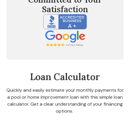
Satisfaction
Loan Calculator
Quickly and easily estimate your monthly payments for
a pool or home improvement loan with this simple loan
calculator. Get a clear understanding of your financing
options.