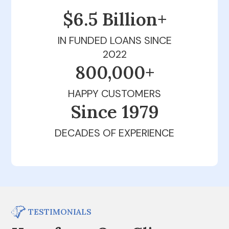
$6.5 Billion+
IN FUNDED LOANS SINCE
2022
800,000+
HAPPY CUSTOMERS
Since 1979
DECADES OF EXPERIENCE
TESTIMONIALS