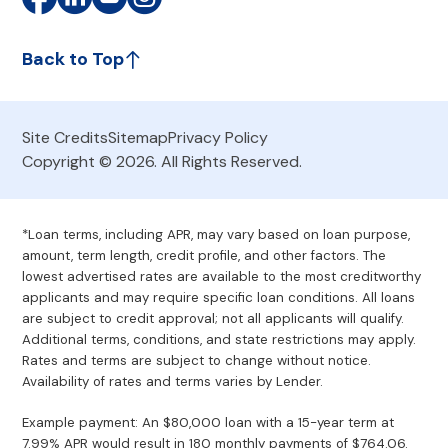
Back to Top
Site Credits
Sitemap
Privacy Policy
Copyright © 2026. All Rights Reserved.
*Loan terms, including APR, may vary based on loan purpose,
amount, term length, credit profile, and other factors. The
lowest advertised rates are available to the most creditworthy
applicants and may require specific loan conditions. All loans
are subject to credit approval; not all applicants will qualify.
Additional terms, conditions, and state restrictions may apply.
Rates and terms are subject to change without notice.
Availability of rates and terms varies by Lender.
Example payment: An $80,000 loan with a 15-year term at
7.99% APR would result in 180 monthly payments of $764.06.