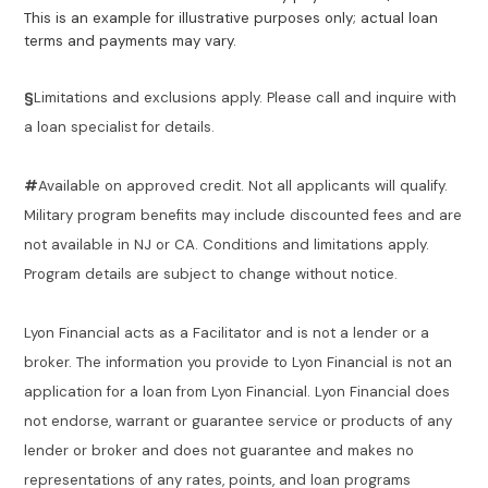
This is an example for illustrative purposes only; actual loan
terms and payments may vary.
§
Limitations and exclusions apply. Please call and inquire with
a loan specialist for details.
#
Available on approved credit. Not all applicants will qualify.
Military program benefits may include discounted fees and are
not available in NJ or CA. Conditions and limitations apply.
Program details are subject to change without notice.
Lyon Financial acts as a Facilitator and is not a lender or a
broker. The information you provide to Lyon Financial is not an
application for a loan from Lyon Financial. Lyon Financial does
not endorse, warrant or guarantee service or products of any
lender or broker and does not guarantee and makes no
representations of any rates, points, and loan programs