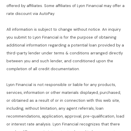
offered by affiliates. Some affiliates of Lyon Financial may offer a
rate discount via AutoPay.
All information is subject to change without notice. An inquiry
you submit to Lyon Financial is for the purpose of obtaining
additional information regarding a potential loan provided by a
third-party lender under terms & conditions arranged directly
between you and such lender, and conditioned upon the
completion of all credit documentation.
Lyon Financial is not responsible or liable for any products,
services, information or other materials displayed, purchased,
or obtained as a result of or in connection with this web site,
including, without limitation, any agent referrals, loan
recommendations, application, approval, pre-qualification, load
or interest rate analysis. Lyon Financial recognizes that there