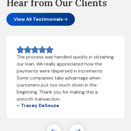
Hear from Our Clients
View All Testimonials
The process was handled quickly in obtaining
our loan. We really appreciated how the
payments were dispersed in increments.
Some companies take advantage when
customers put too much down in the
beginning. Thank you for making this a
smooth transaction.
– Tracey DeSouza