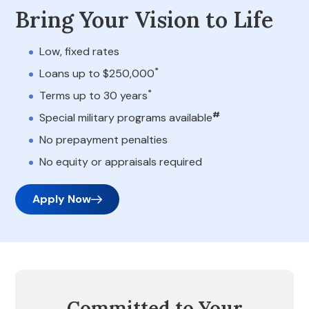
Bring Your Vision to Life
Low, fixed rates
*
Loans up to $250,000
*
Terms up to 30 years
#
Special military programs available
No prepayment penalties
No equity or appraisals required
Apply Now
Committed to Your