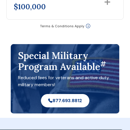
$100,000
Terms & Conditions Apply
Special Military
#
Program Available
Reduced fees for veterans and active duty
military members!
877.693.8812