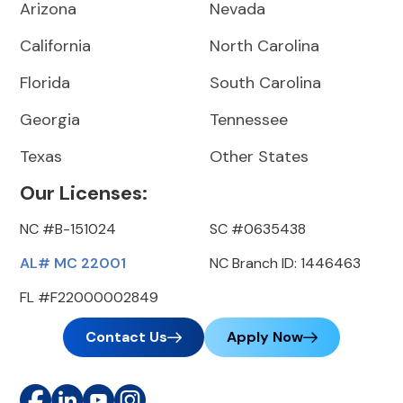
Arizona
Nevada
California
North Carolina
Florida
South Carolina
Georgia
Tennessee
Texas
Other States
Our Licenses:
NC #B-151024
SC #0635438
AL# MC 22001
NC Branch ID: 1446463
FL #F22000002849
Contact Us
Apply Now