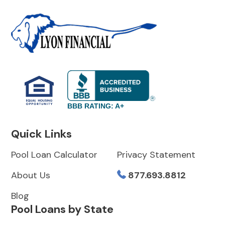
BBB RATING: A+
Quick Links
Pool Loan Calculator
Privacy Statement
About Us
877.693.8812
Blog
Pool Loans by State