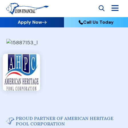
Apply Now
Call Us Today
PROUD PARTNER OF AMERICAN HERITAGE
POOL CORPORATION