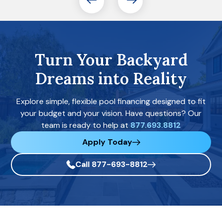
Turn Your Backyard
Dreams into Reality
Explore simple, flexible pool financing designed to fit
your budget and your vision. Have questions? Our
team is ready to help at
877.693.8812
Apply Today
Call 877-693-8812