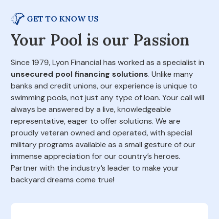
GET TO KNOW US
Your Pool is our Passion
Since 1979, Lyon Financial has worked as a specialist in
unsecured pool financing solutions
. Unlike many
banks and credit unions, our experience is unique to
swimming pools, not just any type of loan. Your call will
always be answered by a live, knowledgeable
representative, eager to offer solutions. We are
proudly veteran owned and operated, with special
military programs available as a small gesture of our
immense appreciation for our country’s heroes.
Partner with the industry’s leader to make your
backyard dreams come true!