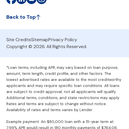
Back to Top
Site Credits
Sitemap
Privacy Policy
Copyright © 2026. All Rights Reserved.
*Loan terms, including APR, may vary based on loan purpose,
amount, term length, credit profile, and other factors. The
lowest advertised rates are available to the most creditworthy
applicants and may require specific loan conditions. All loans
are subject to credit approval; not all applicants will qualify.
Additional terms, conditions, and state restrictions may apply.
Rates and terms are subject to change without notice.
Availability of rates and terms varies by Lender.
Example payment: An $80,000 loan with a 15-year term at
7.99% APR would result in 180 monthly payments of $764.06.