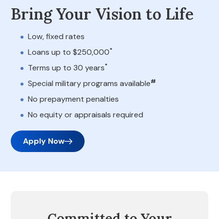
Bring Your Vision to Life
Low, fixed rates
*
Loans up to $250,000
*
Terms up to 30 years
#
Special military programs available
No prepayment penalties
No equity or appraisals required
Apply Now
Committed to Your