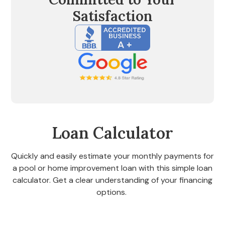
Satisfaction
Loan Calculator
Quickly and easily estimate your monthly payments for
a pool or home improvement loan with this simple loan
calculator. Get a clear understanding of your financing
options.