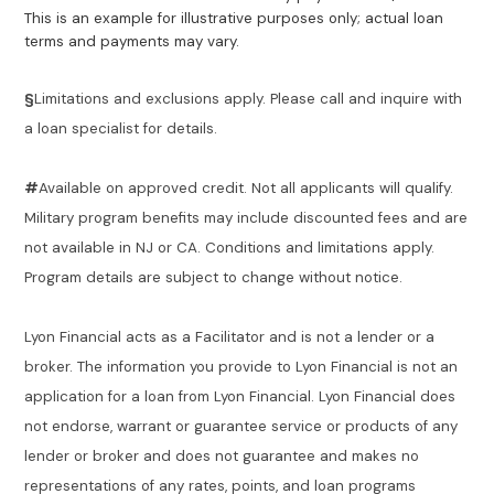
This is an example for illustrative purposes only; actual loan
terms and payments may vary.
§
Limitations and exclusions apply. Please call and inquire with
a loan specialist for details.
#
Available on approved credit. Not all applicants will qualify.
Military program benefits may include discounted fees and are
not available in NJ or CA. Conditions and limitations apply.
Program details are subject to change without notice.
Lyon Financial acts as a Facilitator and is not a lender or a
broker. The information you provide to Lyon Financial is not an
application for a loan from Lyon Financial. Lyon Financial does
not endorse, warrant or guarantee service or products of any
lender or broker and does not guarantee and makes no
representations of any rates, points, and loan programs