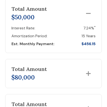
Total Amount
$50,000
*
Interest Rate:
7.24%
Amortization Period:
15 Years
Est. Monthly Payment:
$456.15
Total Amount
$80,000
Total Amount