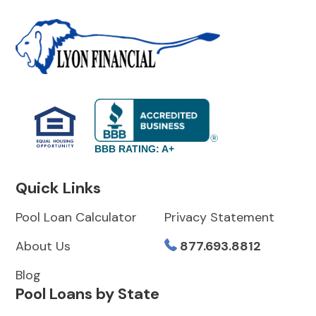
BBB RATING: A+
Quick Links
Pool Loan Calculator
Privacy Statement
About Us
877.693.8812
Blog
Pool Loans by State