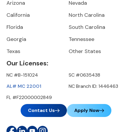
Arizona
Nevada
California
North Carolina
Florida
South Carolina
Georgia
Tennessee
Texas
Other States
Our Licenses:
NC #B-151024
SC #0635438
AL# MC 22001
NC Branch ID: 1446463
FL #F22000002849
Contact Us
Apply Now