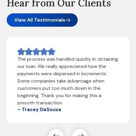
Hear from Our Clients
View All Testimonials
The process was handled quickly in obtaining
our loan. We really appreciated how the
payments were dispersed in increments.
Some companies take advantage when
customers put too much down in the
beginning. Thank you for making this a
smooth transaction.
– Tracey DeSouza