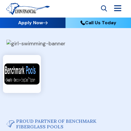
Apply Now
Call Us Today
PROUD PARTNER OF BENCHMARK
FIBERGLASS POOLS