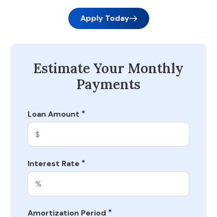
Apply Today
Estimate Your Monthly
Payments
*
Loan Amount
*
Interest Rate
*
Amortization Period