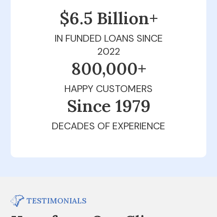
$6.5 Billion+
IN FUNDED LOANS SINCE
2022
800,000+
HAPPY CUSTOMERS
Since 1979
DECADES OF EXPERIENCE
TESTIMONIALS