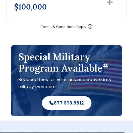
$100,000
Terms & Conditions Apply
Special Military
#
Program Available
Reduced fees for veterans and active duty
military members!
877.693.8812