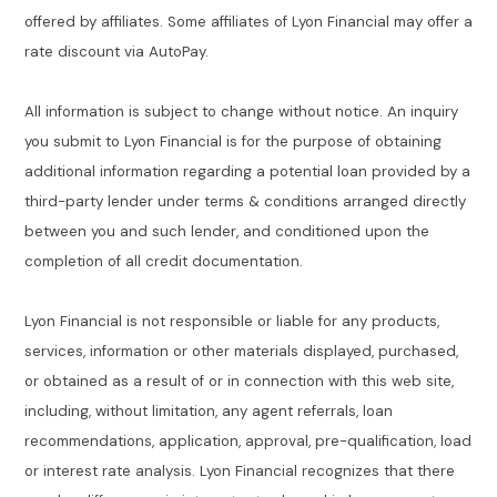
offered by affiliates. Some affiliates of Lyon Financial may offer a
rate discount via AutoPay.
All information is subject to change without notice. An inquiry
you submit to Lyon Financial is for the purpose of obtaining
additional information regarding a potential loan provided by a
third-party lender under terms & conditions arranged directly
between you and such lender, and conditioned upon the
completion of all credit documentation.
Lyon Financial is not responsible or liable for any products,
services, information or other materials displayed, purchased,
or obtained as a result of or in connection with this web site,
including, without limitation, any agent referrals, loan
recommendations, application, approval, pre-qualification, load
or interest rate analysis. Lyon Financial recognizes that there