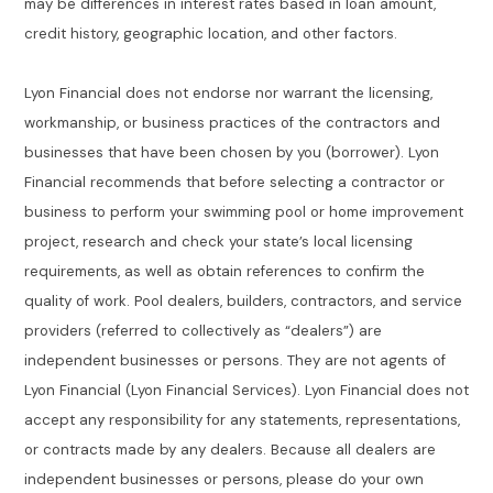
may be differences in interest rates based in loan amount,
credit history, geographic location, and other factors.
Lyon Financial does not endorse nor warrant the licensing,
workmanship, or business practices of the contractors and
businesses that have been chosen by you (borrower). Lyon
Financial recommends that before selecting a contractor or
business to perform your swimming pool or home improvement
project, research and check your state’s local licensing
requirements, as well as obtain references to confirm the
quality of work. Pool dealers, builders, contractors, and service
providers (referred to collectively as “dealers”) are
independent businesses or persons. They are not agents of
Lyon Financial (Lyon Financial Services). Lyon Financial does not
accept any responsibility for any statements, representations,
or contracts made by any dealers. Because all dealers are
independent businesses or persons, please do your own