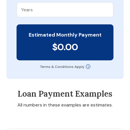
Estimated Monthly Payment
$0.00
Terms & Conditions Apply
Loan Payment Examples
All numbers in these examples are estimates.