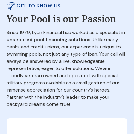
GET TO KNOW US
Your Pool is our Passion
Since 1979, Lyon Financial has worked as a specialist in
unsecured pool financing solutions
. Unlike many
banks and credit unions, our experience is unique to
swimming pools, not just any type of loan. Your call will
always be answered by a live, knowledgeable
representative, eager to offer solutions. We are
proudly veteran owned and operated, with special
military programs available as a small gesture of our
immense appreciation for our country’s heroes.
Partner with the industry’s leader to make your
backyard dreams come true!