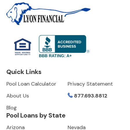
BBB RATING: A+
Quick Links
Pool Loan Calculator
Privacy Statement
About Us
877.693.8812
Blog
Pool Loans by State
Arizona
Nevada