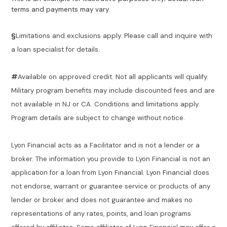
terms and payments may vary.
§
Limitations and exclusions apply. Please call and inquire with
a loan specialist for details.
#
Available on approved credit. Not all applicants will qualify.
Military program benefits may include discounted fees and are
not available in NJ or CA. Conditions and limitations apply.
Program details are subject to change without notice.
Lyon Financial acts as a Facilitator and is not a lender or a
broker. The information you provide to Lyon Financial is not an
application for a loan from Lyon Financial. Lyon Financial does
not endorse, warrant or guarantee service or products of any
lender or broker and does not guarantee and makes no
representations of any rates, points, and loan programs