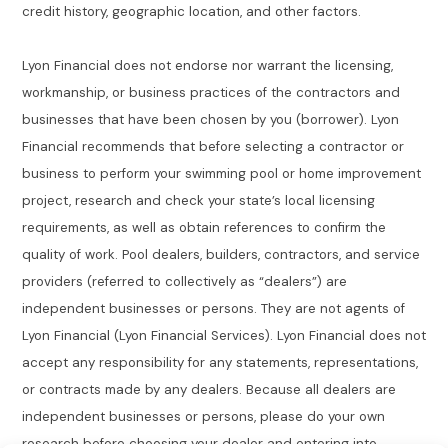
credit history, geographic location, and other factors.
Lyon Financial does not endorse nor warrant the licensing,
workmanship, or business practices of the contractors and
businesses that have been chosen by you (borrower). Lyon
Financial recommends that before selecting a contractor or
business to perform your swimming pool or home improvement
project, research and check your state’s local licensing
requirements, as well as obtain references to confirm the
quality of work. Pool dealers, builders, contractors, and service
providers (referred to collectively as “dealers”) are
independent businesses or persons. They are not agents of
Lyon Financial (Lyon Financial Services). Lyon Financial does not
accept any responsibility for any statements, representations,
or contracts made by any dealers. Because all dealers are
independent businesses or persons, please do your own
research before choosing your dealer and entering into