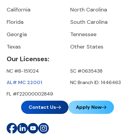
California
North Carolina
Florida
South Carolina
Georgia
Tennessee
Texas
Other States
Our Licenses:
NC #B-151024
SC #0635438
AL# MC 22001
NC Branch ID: 1446463
FL #F22000002849
Contact Us
Apply Now