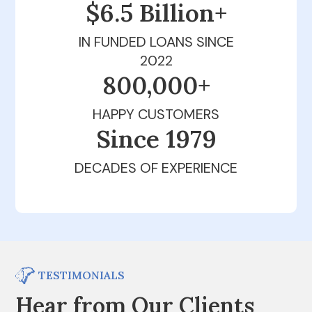
$6.5 Billion+
IN FUNDED LOANS SINCE
2022
800,000+
HAPPY CUSTOMERS
Since 1979
DECADES OF EXPERIENCE
TESTIMONIALS
Hear from Our Clients