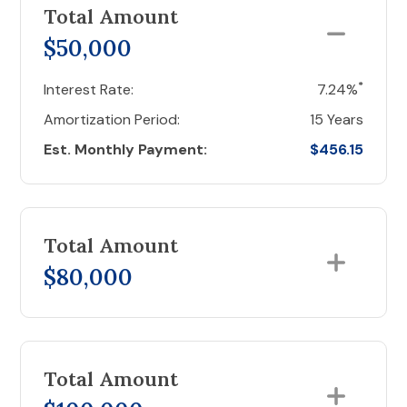
Total Amount
$50,000
*
Interest Rate:
7.24%
Amortization Period:
15 Years
Est. Monthly Payment:
$456.15
Total Amount
$80,000
Total Amount