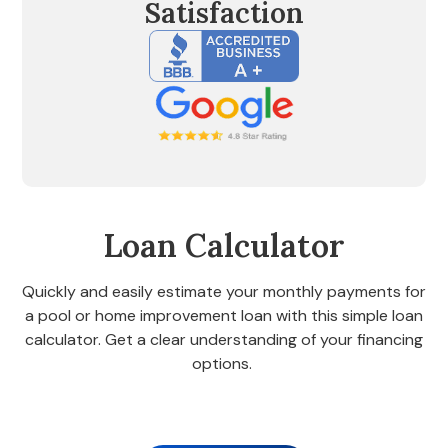
Satisfaction
Loan Calculator
Quickly and easily estimate your monthly payments for
a pool or home improvement loan with this simple loan
calculator. Get a clear understanding of your financing
options.