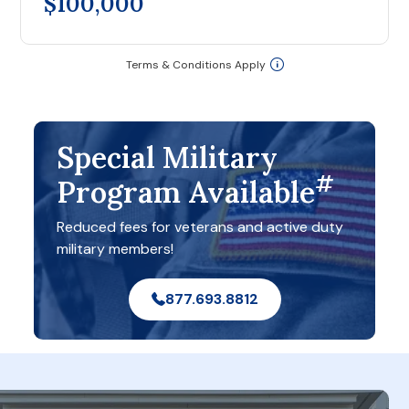
$100,000
Terms & Conditions Apply
Special Military
#
Program Available
Reduced fees for veterans and active duty
military members!
877.693.8812