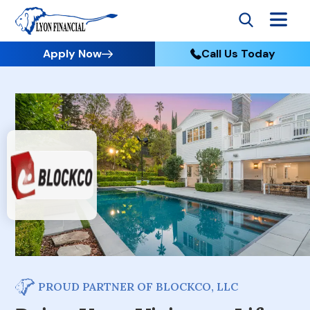
Apply Now
Call Us Today
PROUD PARTNER OF BLOCKCO, LLC