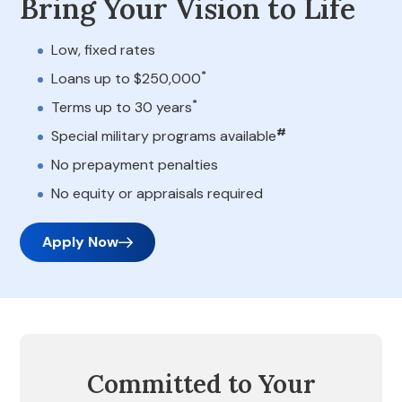
Bring Your Vision to Life
Low, fixed rates
*
Loans up to $250,000
*
Terms up to 30 years
#
Special military programs available
No prepayment penalties
No equity or appraisals required
Apply Now
Committed to Your