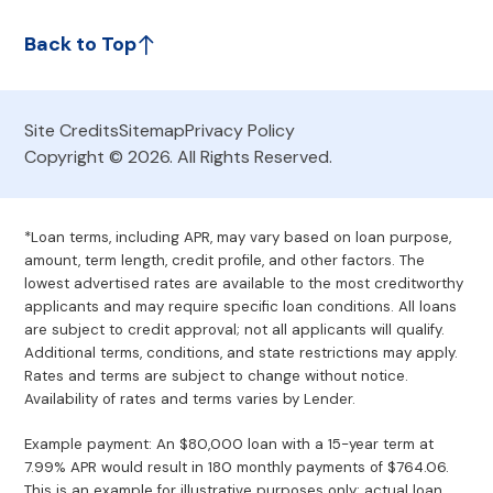
Back to Top
Site Credits
Sitemap
Privacy Policy
Copyright © 2026. All Rights Reserved.
*Loan terms, including APR, may vary based on loan purpose,
amount, term length, credit profile, and other factors. The
lowest advertised rates are available to the most creditworthy
applicants and may require specific loan conditions. All loans
are subject to credit approval; not all applicants will qualify.
Additional terms, conditions, and state restrictions may apply.
Rates and terms are subject to change without notice.
Availability of rates and terms varies by Lender.
Example payment: An $80,000 loan with a 15-year term at
7.99% APR would result in 180 monthly payments of $764.06.
This is an example for illustrative purposes only; actual loan