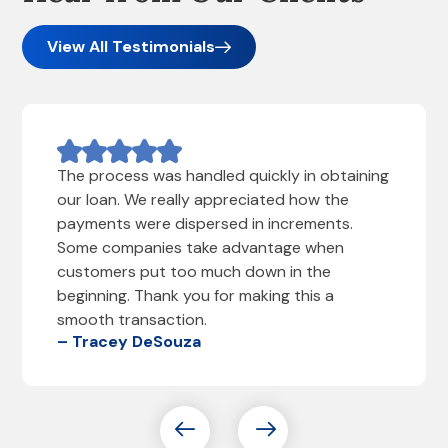
View All Testimonials
The process was handled quickly in obtaining
our loan. We really appreciated how the
payments were dispersed in increments.
Some companies take advantage when
customers put too much down in the
beginning. Thank you for making this a
smooth transaction.
– Tracey DeSouza