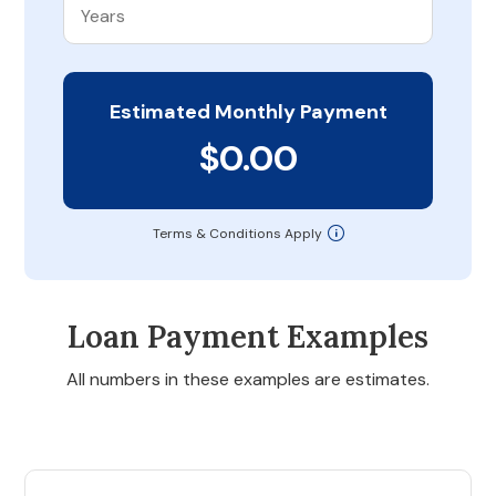
Estimated Monthly Payment
$0.00
Terms & Conditions Apply
Loan Payment Examples
All numbers in these examples are estimates.