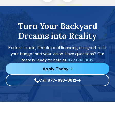
Turn Your Backyard
Dreams into Reality
Explore simple, flexible pool financing designed to fit
your budget and your vision. Have questions? Our
team is ready to help at
877.693.8812
Apply Today
Call 877-693-8812