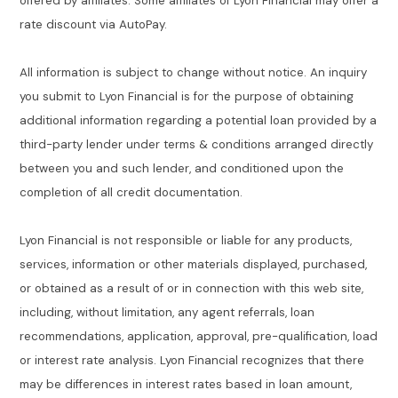
offered by affiliates. Some affiliates of Lyon Financial may offer a
rate discount via AutoPay.
All information is subject to change without notice. An inquiry
you submit to Lyon Financial is for the purpose of obtaining
additional information regarding a potential loan provided by a
third-party lender under terms & conditions arranged directly
between you and such lender, and conditioned upon the
completion of all credit documentation.
Lyon Financial is not responsible or liable for any products,
services, information or other materials displayed, purchased,
or obtained as a result of or in connection with this web site,
including, without limitation, any agent referrals, loan
recommendations, application, approval, pre-qualification, load
or interest rate analysis. Lyon Financial recognizes that there
may be differences in interest rates based in loan amount,