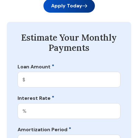
Apply Today
Estimate Your Monthly
Payments
*
Loan Amount
*
Interest Rate
*
Amortization Period