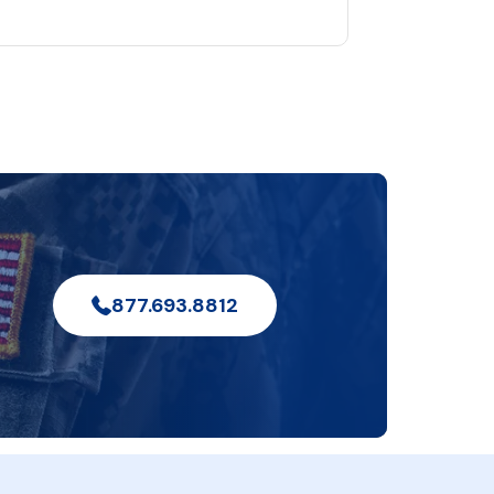
877.693.8812