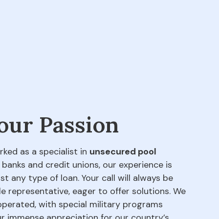
 our Passion
rked as a specialist in
unsecured pool
 banks and credit unions, our experience is
t any type of loan. Your call will always be
e representative, eager to offer solutions. We
perated, with special military programs
our immense appreciation for our country’s