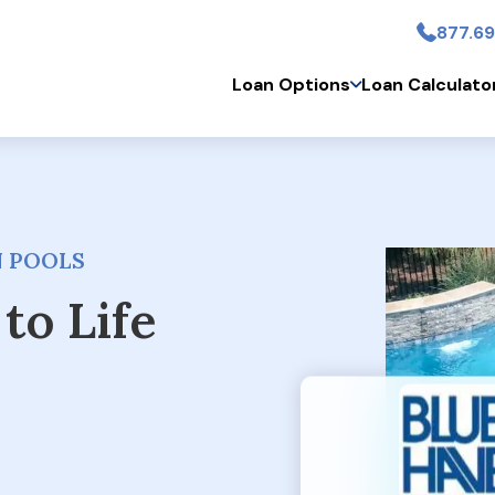
877.69
Skip to main conten
Loan Options
Loan Calculato
N POOLS
to Life