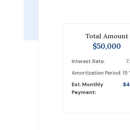
Total Amount
$50,000
Interest Rate:
7
Amortization Period:
15 
Est. Monthly
$4
Payment: