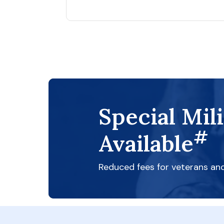
Special Mil
#
Available
Reduced fees for veterans an