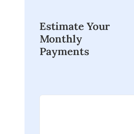
Estimate Your
Monthly
Payments