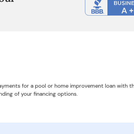
payments for a pool or home improvement loan with th
nding of your financing options.