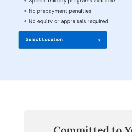
Special military programs available
No prepayment penalties
No equity or appraisals required
Select Location
Committed to Y