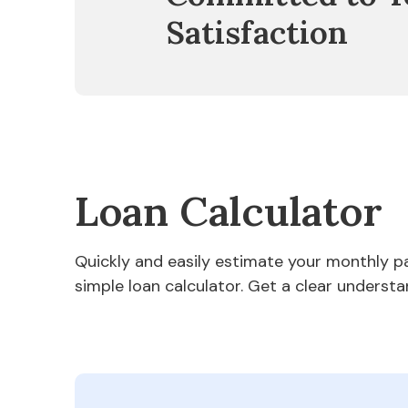
Satisfaction
Loan Calculator
Quickly and easily estimate your monthly 
simple loan calculator. Get a clear understa