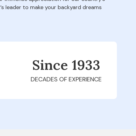
ry’s leader to make your backyard dreams
Since 1979
DECADES OF EXPERIENCE