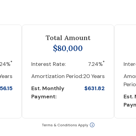
Total Amount
$80,000
*
*
.24%
Interest Rate:
7.24%
Inter
Years
Amortization Period:
20 Years
Amor
Perio
56.15
Est. Monthly
$631.82
Payment:
Est.
Pay
Terms & Conditions Apply