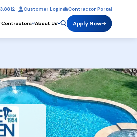
3.8812
Customer Login
Contractor Portal
t
Apply Now
r
Contractors
About Us