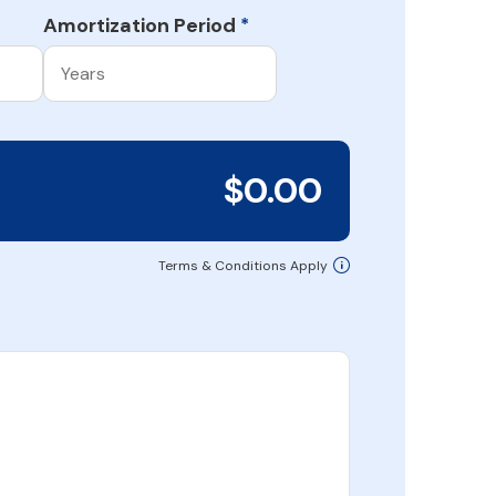
Amortization Period
*
$0.00
Terms & Conditions Apply