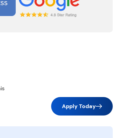
is
Apply Today