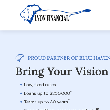
PROUD PARTNER OF BLUE HAVE
Bring Your Vision 
Low, fixed rates
*
Loans up to $250,000
*
Terms up to 30 years
#