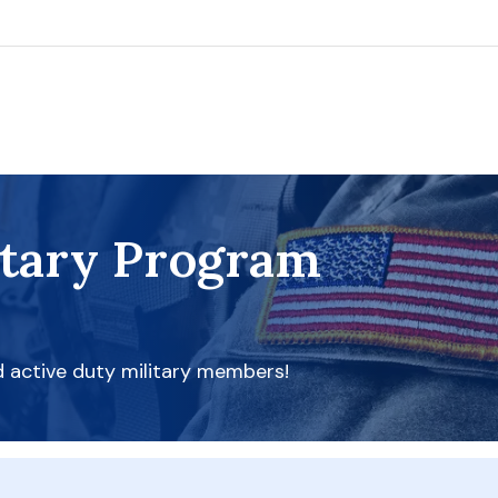
itary Program
d active duty military members!