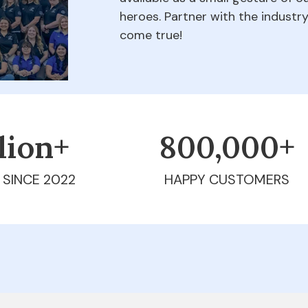
heroes. Partner with the indust
come true!
llion+
800,000+
 SINCE 2022
HAPPY CUSTOMERS