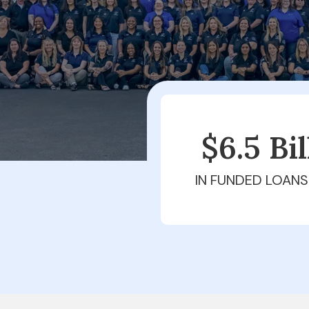
$6.5 Bi
IN FUNDED LOANS