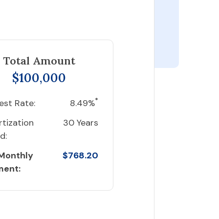
Total Amount
$100,000
*
est Rate:
8.49%
tization
30 Years
d:
 Monthly
$768.20
ment: