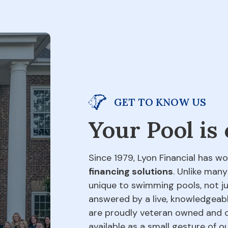
GET TO KNOW US
Your Pool is
Since 1979, Lyon Financial has wo
financing solutions
. Unlike many
unique to swimming pools, not jus
answered by a live, knowledgeabl
are proudly veteran owned and o
available as a small gesture of 