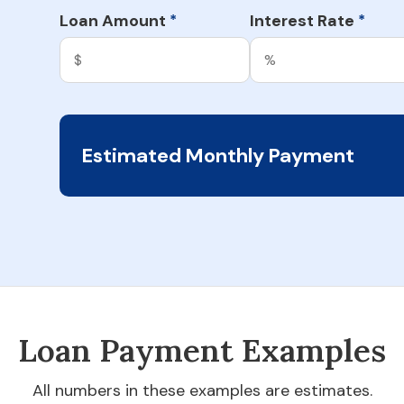
Loan Amount
Interest Rate
*
*
Estimated Monthly Payment
Loan Payment Examples
All numbers in these examples are estimates.