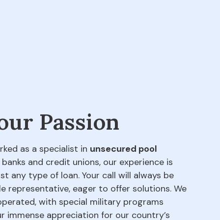
 our Passion
rked as a specialist in
unsecured pool
 banks and credit unions, our experience is
t any type of loan. Your call will always be
e representative, eager to offer solutions. We
perated, with special military programs
our immense appreciation for our country’s