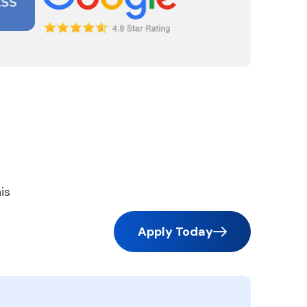
is
Apply Today