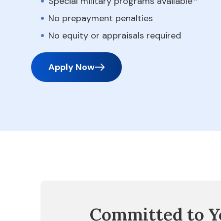
Special military programs available
No prepayment penalties
No equity or appraisals required
Apply Now
Committed to Y