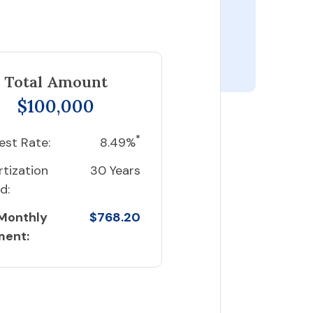
Total Amount
$100,000
*
est Rate:
8.49%
tization
30 Years
d:
 Monthly
$768.20
ment: