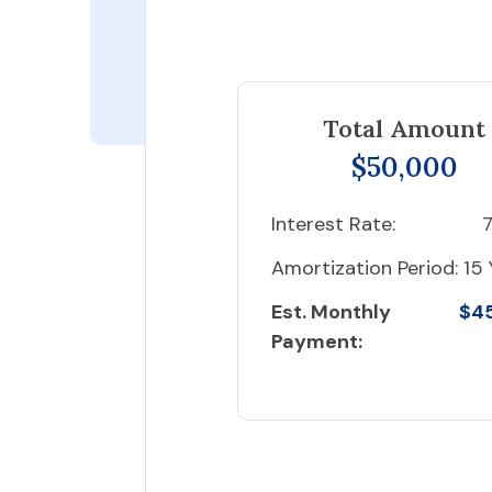
Total Amount
$50,000
Interest Rate:
7
Amortization Period:
15 
Est. Monthly
$4
Payment: