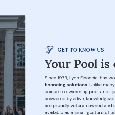
GET TO KNOW US
Your Pool is
Since 1979, Lyon Financial has wo
financing solutions
. Unlike many
unique to swimming pools, not jus
answered by a live, knowledgeabl
are proudly veteran owned and o
available as a small gesture of 