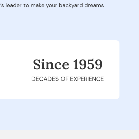
ry’s leader to make your backyard dreams
Since 1979
DECADES OF EXPERIENCE