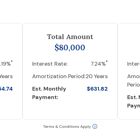
Total Amount
$80,000
*
*
.19%
Interest Rate:
7.24%
Inter
Years
Amortization Period:
20 Years
Amor
Perio
54.74
Est. Monthly
$631.82
Payment:
Est.
Pay
Terms & Conditions Apply