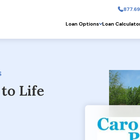
877.69
Skip to main conten
Loan Options
Loan Calculato
S
to Life