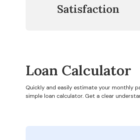
Satisfaction
Loan Calculator
Quickly and easily estimate your monthly 
simple loan calculator. Get a clear understa