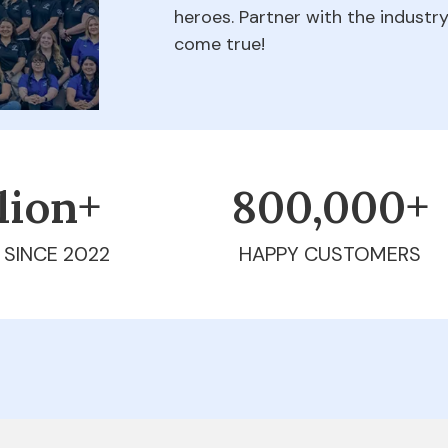
heroes. Partner with the indust
come true!
llion+
800,000+
 SINCE 2022
HAPPY CUSTOMERS