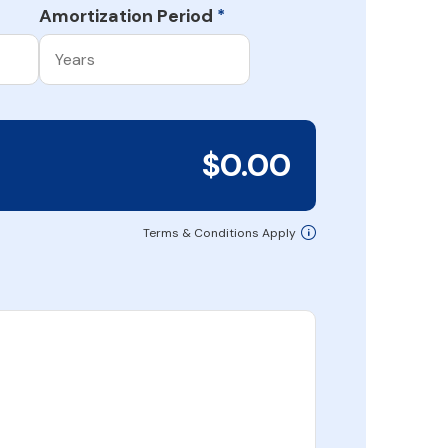
Amortization Period
*
$0.00
Terms & Conditions Apply