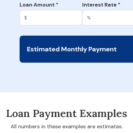
Loan Amount
Interest Rate
*
*
Estimated Monthly Payment
Loan Payment Examples
All numbers in these examples are estimates.