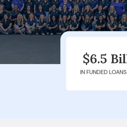
$6.5 Bi
IN FUNDED LOANS