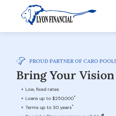
PROUD PARTNER OF CARO POOL
Bring Your Vision 
Low, fixed rates
*
Loans up to $250,000
*
Terms up to 30 years
#