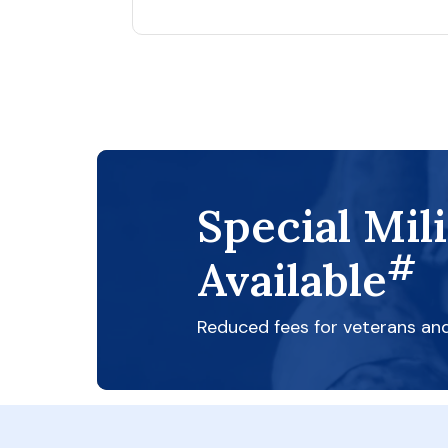
Special Mil
#
Available
Reduced fees for veterans an