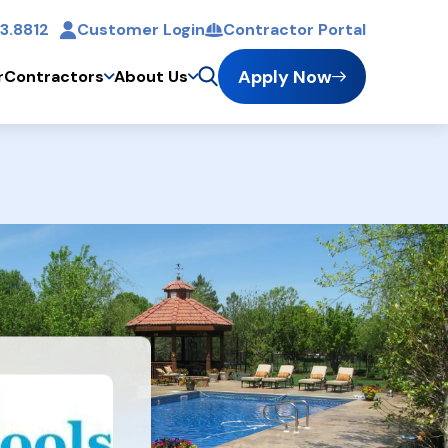
3.8812
Customer Login
Contractor Portal
t
Apply Now
r
Contractors
About Us