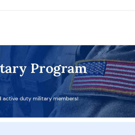
itary Program
d active duty military members!