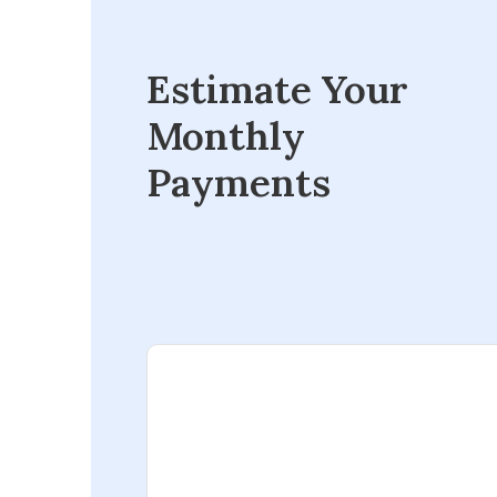
Estimate Your
Monthly
Payments