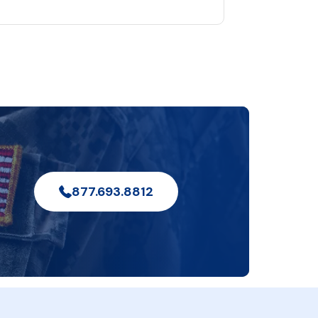
877.693.8812