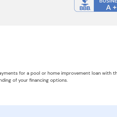
payments for a pool or home improvement loan with th
nding of your financing options.