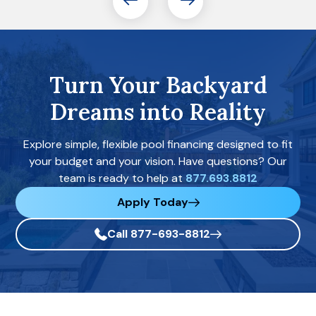
Turn Your Backyard
Dreams into Reality
Explore simple, flexible pool financing designed to fit
your budget and your vision. Have questions? Our
team is ready to help at
877.693.8812
Apply Today
Call 877-693-8812