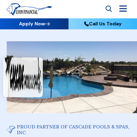
Apply Now
Call Us Today
PROUD PARTNER OF CASCADE POOLS & SPAS,
INC