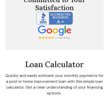
Satisfaction
Loan Calculator
Quickly and easily estimate your monthly payments for
a pool or home improvement loan with this simple loan
calculator. Get a clear understanding of your financing
options.