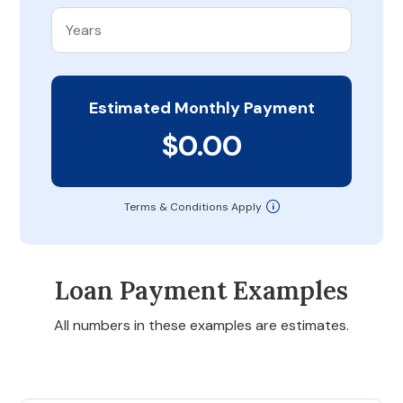
Estimated Monthly Payment
$0.00
Terms & Conditions Apply
Loan Payment Examples
All numbers in these examples are estimates.