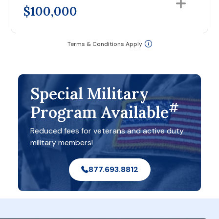
$100,000
Terms & Conditions Apply
Special Military
#
Program Available
Reduced fees for veterans and active duty
military members!
877.693.8812