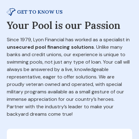
GET TO KNOW US
Your Pool is our Passion
Since 1979, Lyon Financial has worked as a specialist in
unsecured pool financing solutions
. Unlike many
banks and credit unions, our experience is unique to
swimming pools, not just any type of loan. Your call will
always be answered by a live, knowledgeable
representative, eager to offer solutions. We are
proudly veteran owned and operated, with special
military programs available as a small gesture of our
immense appreciation for our country’s heroes.
Partner with the industry’s leader to make your
backyard dreams come true!