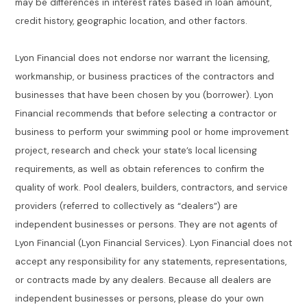
may be differences in interest rates based in loan amount,
credit history, geographic location, and other factors.
Lyon Financial does not endorse nor warrant the licensing,
workmanship, or business practices of the contractors and
businesses that have been chosen by you (borrower). Lyon
Financial recommends that before selecting a contractor or
business to perform your swimming pool or home improvement
project, research and check your state’s local licensing
requirements, as well as obtain references to confirm the
quality of work. Pool dealers, builders, contractors, and service
providers (referred to collectively as “dealers”) are
independent businesses or persons. They are not agents of
Lyon Financial (Lyon Financial Services). Lyon Financial does not
accept any responsibility for any statements, representations,
or contracts made by any dealers. Because all dealers are
independent businesses or persons, please do your own