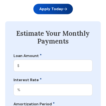
Apply Today
Estimate Your Monthly
Payments
*
Loan Amount
*
Interest Rate
*
Amortization Period