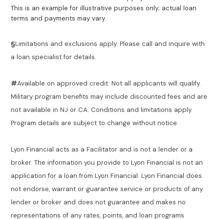
This is an example for illustrative purposes only; actual loan
terms and payments may vary.
§
Limitations and exclusions apply. Please call and inquire with
a loan specialist for details.
#
Available on approved credit. Not all applicants will qualify.
Military program benefits may include discounted fees and are
not available in NJ or CA. Conditions and limitations apply.
Program details are subject to change without notice.
Lyon Financial acts as a Facilitator and is not a lender or a
broker. The information you provide to Lyon Financial is not an
application for a loan from Lyon Financial. Lyon Financial does
not endorse, warrant or guarantee service or products of any
lender or broker and does not guarantee and makes no
representations of any rates, points, and loan programs