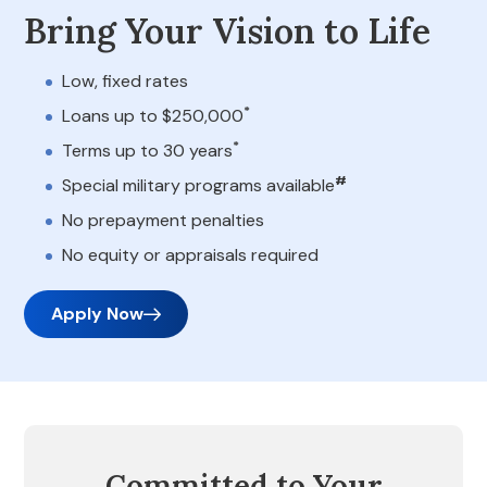
Bring Your Vision to Life
Low, fixed rates
*
Loans up to $250,000
*
Terms up to 30 years
#
Special military programs available
No prepayment penalties
No equity or appraisals required
Apply Now
Committed to Your