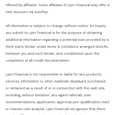
offered by affiliates. Some affiliates of Lyon Financial may offer a
rate discount via AutoPay.
All information is subject to change without notice. An inquiry
you submit to Lyon Financial is for the purpose of obtaining
additional information regarding a potential loan provided by a
third-party lender under terms & conditions arranged directly
between you and such lender, and conditioned upon the
completion of all credit documentation.
Lyon Financial is not responsible or liable for any products,
services, information or other materials displayed, purchased,
or obtained as a result of or in connection with this web site,
including, without limitation, any agent referrals, loan
recommendations, application, approval, pre-qualification, load
or interest rate analysis. Lyon Financial recognizes that there