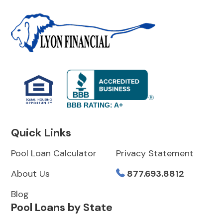
BBB RATING: A+
Quick Links
Pool Loan Calculator
Privacy Statement
About Us
877.693.8812
Blog
Pool Loans by State