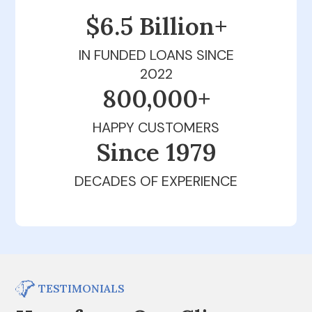
$6.5 Billion+
IN FUNDED LOANS SINCE
2022
800,000+
HAPPY CUSTOMERS
Since 1979
DECADES OF EXPERIENCE
TESTIMONIALS