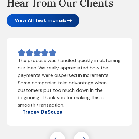
Hear from Our Clients
View All Testimonials
The process was handled quickly in obtaining
our loan. We really appreciated how the
payments were dispersed in increments.
Some companies take advantage when
customers put too much down in the
beginning. Thank you for making this a
smooth transaction.
– Tracey DeSouza