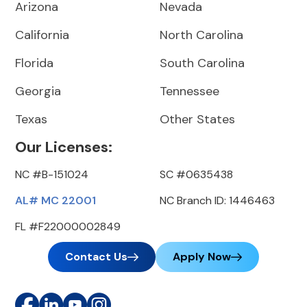
Arizona
Nevada
California
North Carolina
Florida
South Carolina
Georgia
Tennessee
Texas
Other States
Our Licenses:
NC #B-151024
SC #0635438
AL# MC 22001
NC Branch ID: 1446463
FL #F22000002849
Contact Us
Apply Now