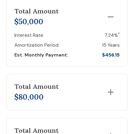
Total Amount
$50,000
*
Interest Rate:
7.24%
Amortization Period:
15 Years
Est. Monthly Payment:
$456.15
Total Amount
$80,000
Total Amount