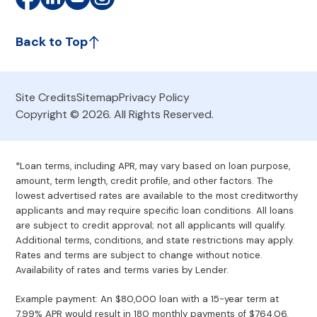
Back to Top
Site Credits
Sitemap
Privacy Policy
Copyright © 2026. All Rights Reserved.
*Loan terms, including APR, may vary based on loan purpose,
amount, term length, credit profile, and other factors. The
lowest advertised rates are available to the most creditworthy
applicants and may require specific loan conditions. All loans
are subject to credit approval; not all applicants will qualify.
Additional terms, conditions, and state restrictions may apply.
Rates and terms are subject to change without notice.
Availability of rates and terms varies by Lender.
Example payment: An $80,000 loan with a 15-year term at
7.99% APR would result in 180 monthly payments of $764.06.