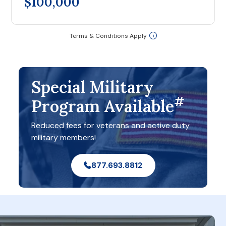
$100,000
Terms & Conditions Apply
Special Military
#
Program Available
Reduced fees for veterans and active duty
military members!
877.693.8812