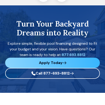
Turn Your Backyard
Dreams into Reality
Explore simple, flexible pool financing designed to fit
your budget and your vision. Have questions? Our
team is ready to help at
877.693.8812
Apply Today
Call 877-693-8812