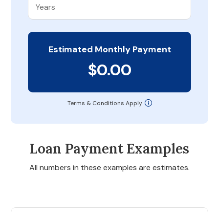
Estimated Monthly Payment
$0.00
Terms & Conditions Apply
Loan Payment Examples
All numbers in these examples are estimates.