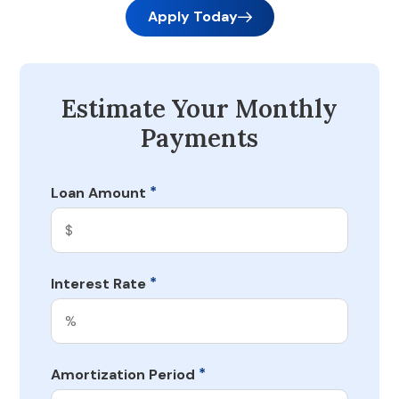
Apply Today
Estimate Your Monthly
Payments
*
Loan Amount
*
Interest Rate
*
Amortization Period