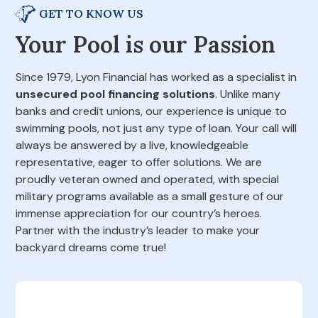
GET TO KNOW US
Your Pool is our Passion
Since 1979, Lyon Financial has worked as a specialist in
unsecured pool financing solutions
. Unlike many
banks and credit unions, our experience is unique to
swimming pools, not just any type of loan. Your call will
always be answered by a live, knowledgeable
representative, eager to offer solutions. We are
proudly veteran owned and operated, with special
military programs available as a small gesture of our
immense appreciation for our country’s heroes.
Partner with the industry’s leader to make your
backyard dreams come true!