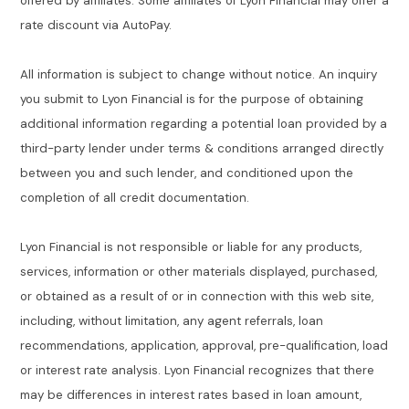
offered by affiliates. Some affiliates of Lyon Financial may offer a
rate discount via AutoPay.
All information is subject to change without notice. An inquiry
you submit to Lyon Financial is for the purpose of obtaining
additional information regarding a potential loan provided by a
third-party lender under terms & conditions arranged directly
between you and such lender, and conditioned upon the
completion of all credit documentation.
Lyon Financial is not responsible or liable for any products,
services, information or other materials displayed, purchased,
or obtained as a result of or in connection with this web site,
including, without limitation, any agent referrals, loan
recommendations, application, approval, pre-qualification, load
or interest rate analysis. Lyon Financial recognizes that there
may be differences in interest rates based in loan amount,