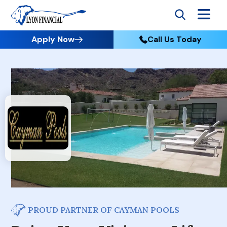
Apply Now
Call Us Today
PROUD PARTNER OF CAYMAN POOLS