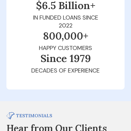
$6.5 Billion+
IN FUNDED LOANS SINCE
2022
800,000+
HAPPY CUSTOMERS
Since 1979
DECADES OF EXPERIENCE
TESTIMONIALS
Hear from Our Clients