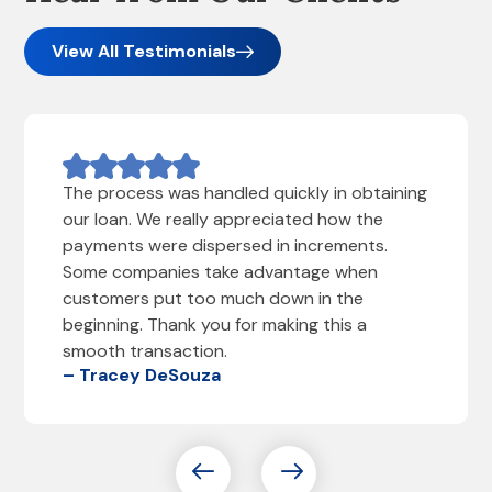
View All Testimonials
The process was handled quickly in obtaining
our loan. We really appreciated how the
payments were dispersed in increments.
Some companies take advantage when
customers put too much down in the
beginning. Thank you for making this a
smooth transaction.
– Tracey DeSouza