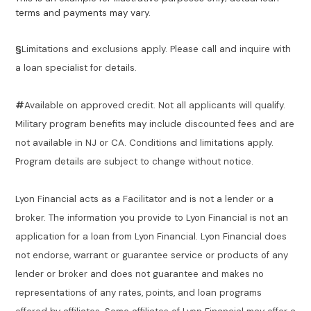
terms and payments may vary.
§
Limitations and exclusions apply. Please call and inquire with
a loan specialist for details.
#
Available on approved credit. Not all applicants will qualify.
Military program benefits may include discounted fees and are
not available in NJ or CA. Conditions and limitations apply.
Program details are subject to change without notice.
Lyon Financial acts as a Facilitator and is not a lender or a
broker. The information you provide to Lyon Financial is not an
application for a loan from Lyon Financial. Lyon Financial does
not endorse, warrant or guarantee service or products of any
lender or broker and does not guarantee and makes no
representations of any rates, points, and loan programs