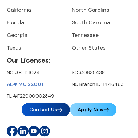
California
North Carolina
Florida
South Carolina
Georgia
Tennessee
Texas
Other States
Our Licenses:
NC #B-151024
SC #0635438
AL# MC 22001
NC Branch ID: 1446463
FL #F22000002849
Contact Us
Apply Now