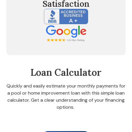
Satisfaction
Loan Calculator
Quickly and easily estimate your monthly payments for
a pool or home improvement loan with this simple loan
calculator. Get a clear understanding of your financing
options.