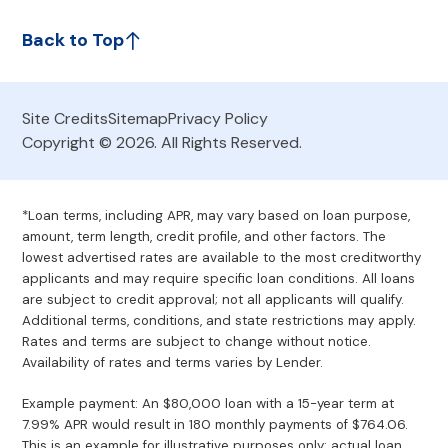
Back to Top
Site Credits
Sitemap
Privacy Policy
Copyright © 2026. All Rights Reserved.
*Loan terms, including APR, may vary based on loan purpose,
amount, term length, credit profile, and other factors. The
lowest advertised rates are available to the most creditworthy
applicants and may require specific loan conditions. All loans
are subject to credit approval; not all applicants will qualify.
Additional terms, conditions, and state restrictions may apply.
Rates and terms are subject to change without notice.
Availability of rates and terms varies by Lender.
Example payment: An $80,000 loan with a 15-year term at
7.99% APR would result in 180 monthly payments of $764.06.
This is an example for illustrative purposes only; actual loan