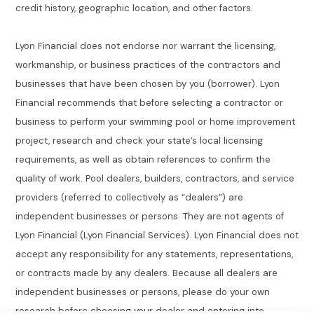
credit history, geographic location, and other factors.
Lyon Financial does not endorse nor warrant the licensing,
workmanship, or business practices of the contractors and
businesses that have been chosen by you (borrower). Lyon
Financial recommends that before selecting a contractor or
business to perform your swimming pool or home improvement
project, research and check your state’s local licensing
requirements, as well as obtain references to confirm the
quality of work. Pool dealers, builders, contractors, and service
providers (referred to collectively as “dealers”) are
independent businesses or persons. They are not agents of
Lyon Financial (Lyon Financial Services). Lyon Financial does not
accept any responsibility for any statements, representations,
or contracts made by any dealers. Because all dealers are
independent businesses or persons, please do your own
research before choosing your dealer and entering into