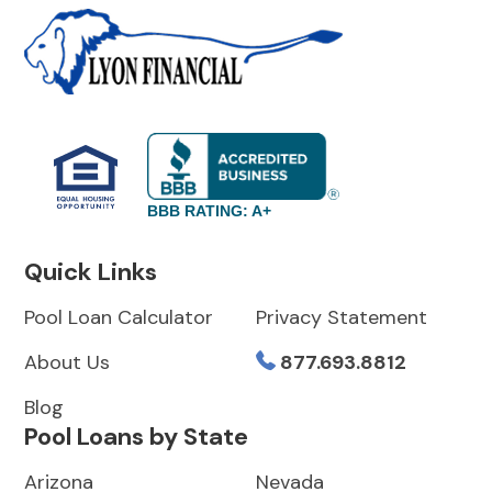
BBB RATING: A+
Quick Links
Pool Loan Calculator
Privacy Statement
About Us
877.693.8812
Blog
Pool Loans by State
Arizona
Nevada