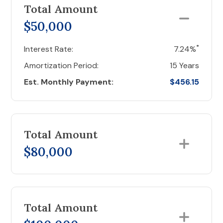
Total Amount
$50,000
*
Interest Rate:
7.24%
Amortization Period:
15 Years
Est. Monthly Payment:
$456.15
Total Amount
$80,000
Total Amount