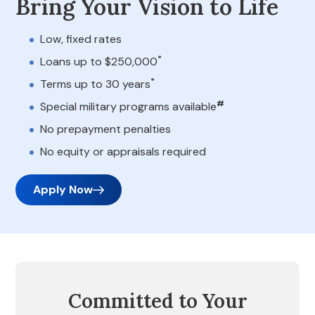
Bring Your Vision to Life
Low, fixed rates
*
Loans up to $250,000
*
Terms up to 30 years
#
Special military programs available
No prepayment penalties
No equity or appraisals required
Apply Now
Committed to Your