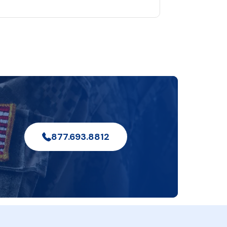
877.693.8812