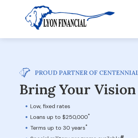
PROUD PARTNER OF CENTENNIAL
Bring Your Vision 
Low, fixed rates
*
Loans up to $250,000
*
Terms up to 30 years
#