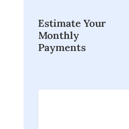
Estimate Your
Monthly
Payments