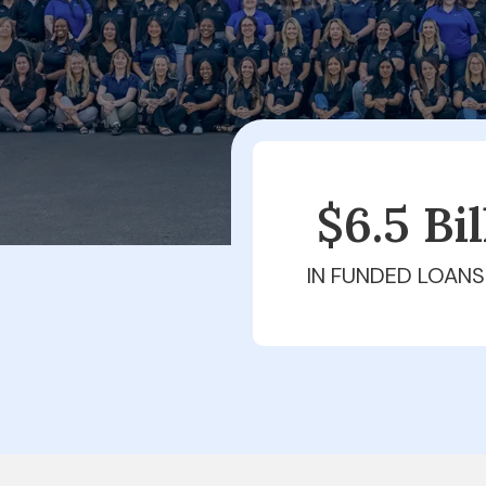
$6.5 Bi
IN FUNDED LOANS