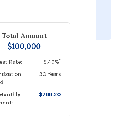
Total Amount
$100,000
*
est Rate:
8.49%
tization
30 Years
d:
 Monthly
$768.20
ment: