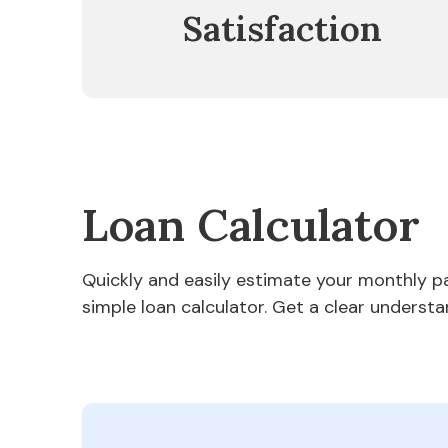
Satisfaction
Loan Calculator
Quickly and easily estimate your monthly 
simple loan calculator. Get a clear understa