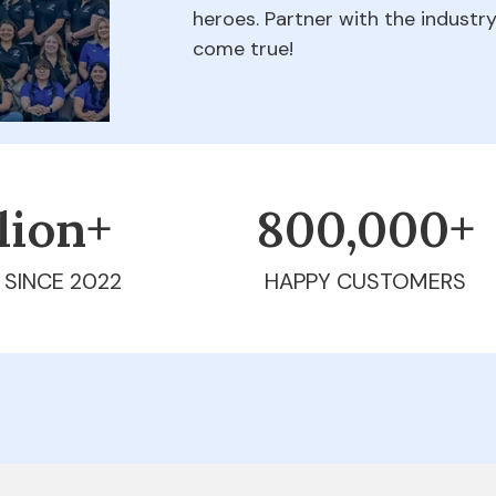
heroes. Partner with the indust
come true!
llion+
800,000+
 SINCE 2022
HAPPY CUSTOMERS