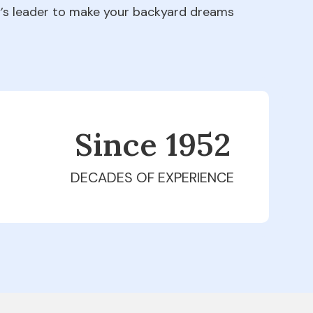
ry’s leader to make your backyard dreams
Since 1979
DECADES OF EXPERIENCE