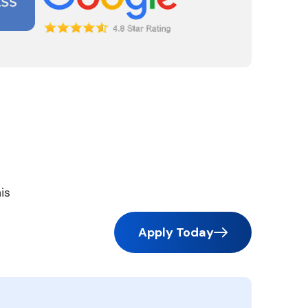
is
Apply Today