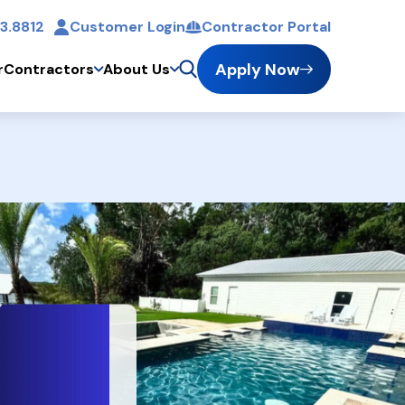
3.8812
Customer Login
Contractor Portal
t
Apply Now
r
Contractors
About Us