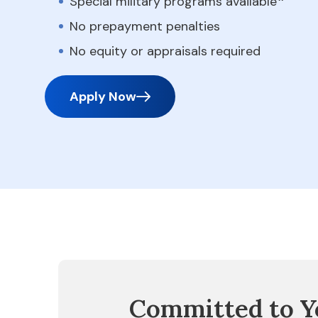
Special military programs available
No prepayment penalties
No equity or appraisals required
Apply Now
Committed to Y