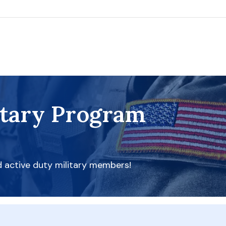
itary Program
d active duty military members!