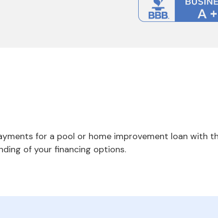
payments for a pool or home improvement loan with th
nding of your financing options.