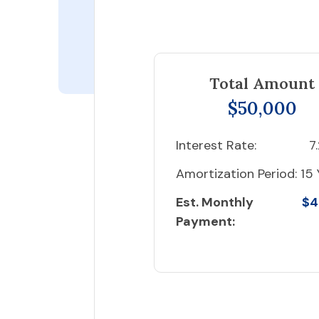
Total Amount
$50,000
Interest Rate:
7
Amortization Period:
15 
Est. Monthly
$4
Payment: