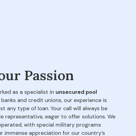
 our Passion
rked as a specialist in
unsecured pool
 banks and credit unions, our experience is
t any type of loan. Your call will always be
e representative, eager to offer solutions. We
perated, with special military programs
our immense appreciation for our country’s