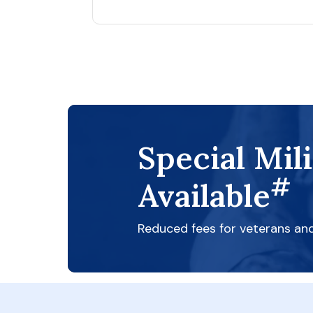
Special Mil
#
Available
Reduced fees for veterans an