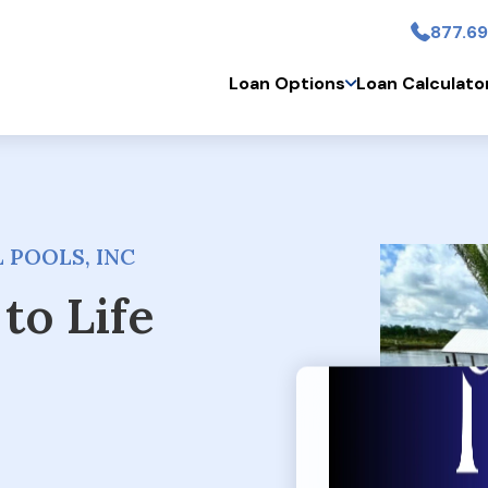
877.69
Skip to main conten
Loan Options
Loan Calculato
 POOLS, INC
to Life