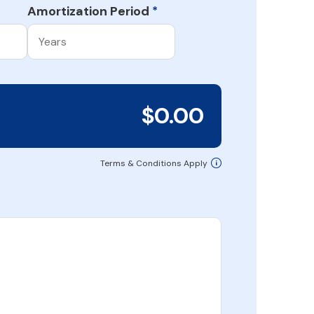
Amortization Period
*
$0.00
Terms & Conditions Apply