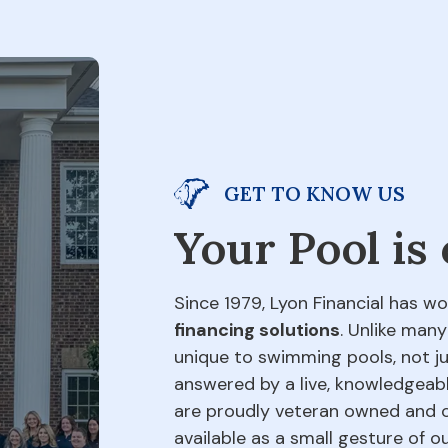
GET TO KNOW US
Your Pool is
Since 1979, Lyon Financial has wo
financing solutions
. Unlike many
unique to swimming pools, not jus
answered by a live, knowledgeabl
are proudly veteran owned and o
available as a small gesture of 