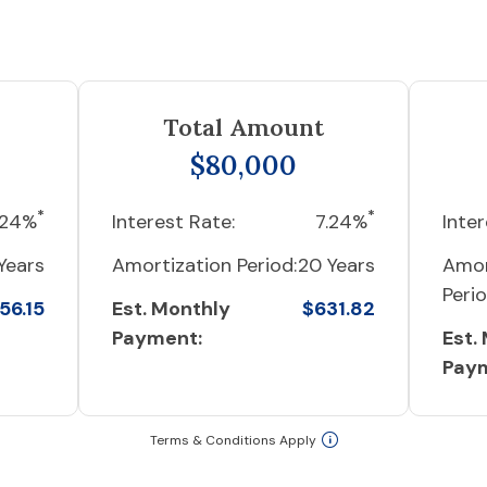
Total Amount
$80,000
*
*
.24%
Interest Rate:
7.24%
Inter
Years
Amortization Period:
20 Years
Amor
Perio
56.15
Est. Monthly
$631.82
Payment:
Est.
Pay
Terms & Conditions Apply