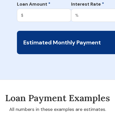
Loan Amount
Interest Rate
*
*
Estimated Monthly Payment
Loan Payment Examples
All numbers in these examples are estimates.