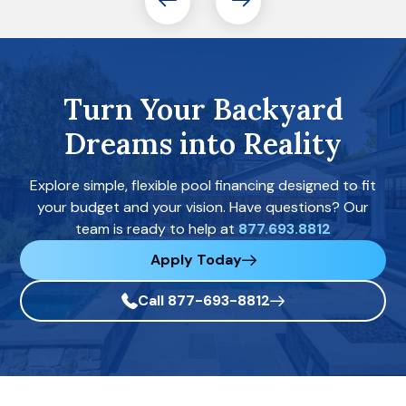
Turn Your Backyard
Dreams into Reality
Explore simple, flexible pool financing designed to fit
your budget and your vision. Have questions? Our
team is ready to help at
877.693.8812
Apply Today
Call 877-693-8812