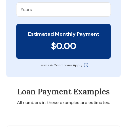
Estimated Monthly Payment
$0.00
Terms & Conditions Apply
Loan Payment Examples
All numbers in these examples are estimates.