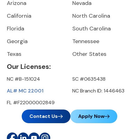
Arizona
Nevada
California
North Carolina
Florida
South Carolina
Georgia
Tennessee
Texas
Other States
Our Licenses:
NC #B-151024
SC #0635438
AL# MC 22001
NC Branch ID: 1446463
FL #F22000002849
Contact Us
Apply Now