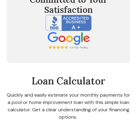
Satisfaction
Loan Calculator
Quickly and easily estimate your monthly payments for
a pool or home improvement loan with this simple loan
calculator. Get a clear understanding of your financing
options.