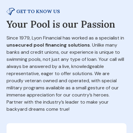
GET TO KNOW US
Your Pool is our Passion
Since 1979, Lyon Financial has worked as a specialist in
unsecured pool financing solutions
. Unlike many
banks and credit unions, our experience is unique to
swimming pools, not just any type of loan. Your call will
always be answered by a live, knowledgeable
representative, eager to offer solutions. We are
proudly veteran owned and operated, with special
military programs available as a small gesture of our
immense appreciation for our country’s heroes.
Partner with the industry’s leader to make your
backyard dreams come true!