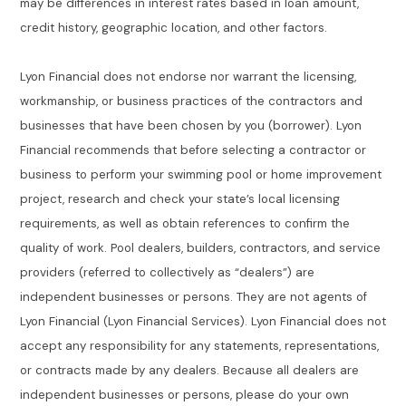
may be differences in interest rates based in loan amount,
credit history, geographic location, and other factors.
Lyon Financial does not endorse nor warrant the licensing,
workmanship, or business practices of the contractors and
businesses that have been chosen by you (borrower). Lyon
Financial recommends that before selecting a contractor or
business to perform your swimming pool or home improvement
project, research and check your state’s local licensing
requirements, as well as obtain references to confirm the
quality of work. Pool dealers, builders, contractors, and service
providers (referred to collectively as “dealers”) are
independent businesses or persons. They are not agents of
Lyon Financial (Lyon Financial Services). Lyon Financial does not
accept any responsibility for any statements, representations,
or contracts made by any dealers. Because all dealers are
independent businesses or persons, please do your own