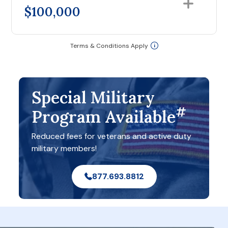
$100,000
Terms & Conditions Apply
Special Military
#
Program Available
Reduced fees for veterans and active duty
military members!
877.693.8812