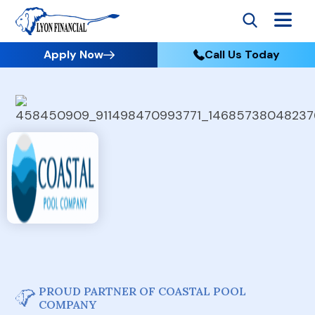
Apply Now
Call Us Today
PROUD PARTNER OF COASTAL POOL
COMPANY