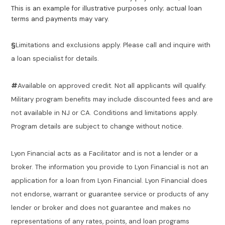
This is an example for illustrative purposes only; actual loan
terms and payments may vary.
§
Limitations and exclusions apply. Please call and inquire with
a loan specialist for details.
#
Available on approved credit. Not all applicants will qualify.
Military program benefits may include discounted fees and are
not available in NJ or CA. Conditions and limitations apply.
Program details are subject to change without notice.
Lyon Financial acts as a Facilitator and is not a lender or a
broker. The information you provide to Lyon Financial is not an
application for a loan from Lyon Financial. Lyon Financial does
not endorse, warrant or guarantee service or products of any
lender or broker and does not guarantee and makes no
representations of any rates, points, and loan programs