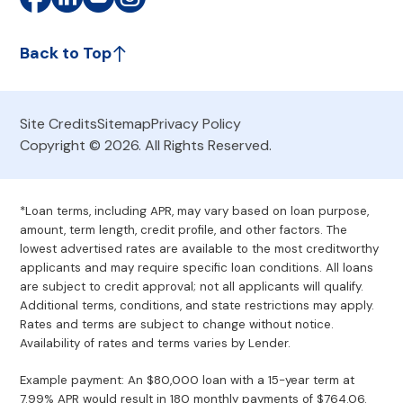
Back to Top
Site Credits
Sitemap
Privacy Policy
Copyright © 2026. All Rights Reserved.
*Loan terms, including APR, may vary based on loan purpose,
amount, term length, credit profile, and other factors. The
lowest advertised rates are available to the most creditworthy
applicants and may require specific loan conditions. All loans
are subject to credit approval; not all applicants will qualify.
Additional terms, conditions, and state restrictions may apply.
Rates and terms are subject to change without notice.
Availability of rates and terms varies by Lender.
Example payment: An $80,000 loan with a 15-year term at
7.99% APR would result in 180 monthly payments of $764.06.