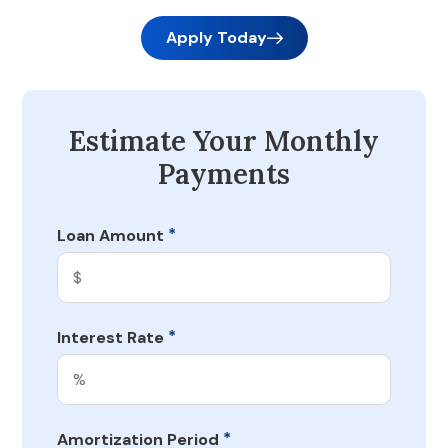
Apply Today
Estimate Your Monthly
Payments
*
Loan Amount
*
Interest Rate
*
Amortization Period