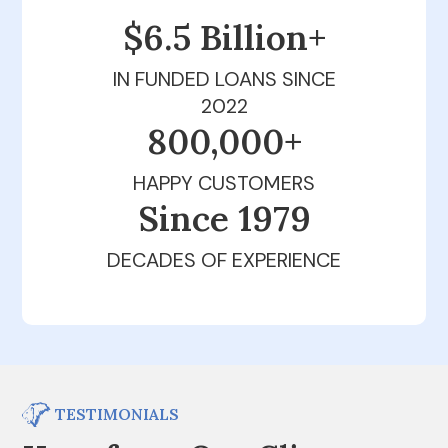
$6.5 Billion+
IN FUNDED LOANS SINCE
2022
800,000+
HAPPY CUSTOMERS
Since 1979
DECADES OF EXPERIENCE
TESTIMONIALS