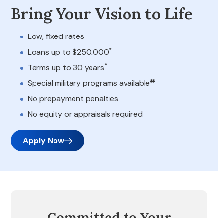
Bring Your Vision to Life
Low, fixed rates
*
Loans up to $250,000
*
Terms up to 30 years
#
Special military programs available
No prepayment penalties
No equity or appraisals required
Apply Now
Committed to Your