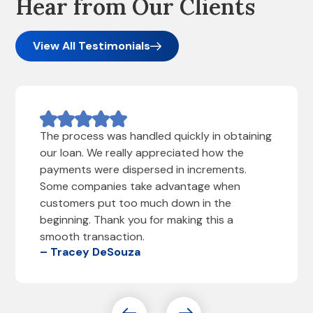
Hear from Our Clients
View All Testimonials
The process was handled quickly in obtaining
our loan. We really appreciated how the
payments were dispersed in increments.
Some companies take advantage when
customers put too much down in the
beginning. Thank you for making this a
smooth transaction.
– Tracey DeSouza