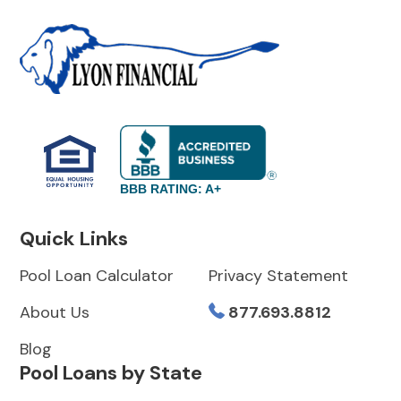
BBB RATING: A+
Quick Links
Pool Loan Calculator
Privacy Statement
About Us
877.693.8812
Blog
Pool Loans by State