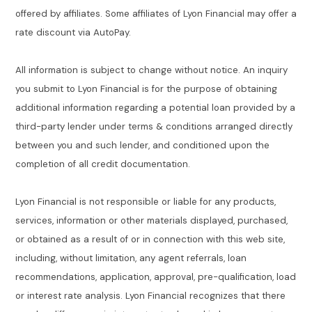
offered by affiliates. Some affiliates of Lyon Financial may offer a
rate discount via AutoPay.
All information is subject to change without notice. An inquiry
you submit to Lyon Financial is for the purpose of obtaining
additional information regarding a potential loan provided by a
third-party lender under terms & conditions arranged directly
between you and such lender, and conditioned upon the
completion of all credit documentation.
Lyon Financial is not responsible or liable for any products,
services, information or other materials displayed, purchased,
or obtained as a result of or in connection with this web site,
including, without limitation, any agent referrals, loan
recommendations, application, approval, pre-qualification, load
or interest rate analysis. Lyon Financial recognizes that there