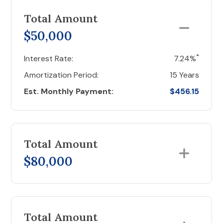
Total Amount
$50,000
*
Interest Rate:
7.24%
Amortization Period:
15 Years
Est. Monthly Payment:
$456.15
Total Amount
$80,000
Total Amount