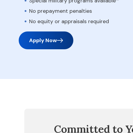
Special military programs available
No prepayment penalties
No equity or appraisals required
Apply Now
Committed to Y