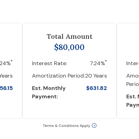
Total Amount
$80,000
*
*
.24%
Interest Rate:
7.24%
Inter
Years
Amortization Period:
20 Years
Amor
Perio
56.15
Est. Monthly
$631.82
Payment:
Est.
Pay
Terms & Conditions Apply