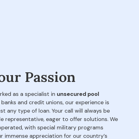
 our Passion
rked as a specialist in
unsecured pool
 banks and credit unions, our experience is
t any type of loan. Your call will always be
e representative, eager to offer solutions. We
perated, with special military programs
our immense appreciation for our country’s