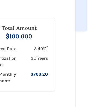
Total Amount
$100,000
*
est Rate:
8.49%
tization
30 Years
d:
 Monthly
$768.20
ment: