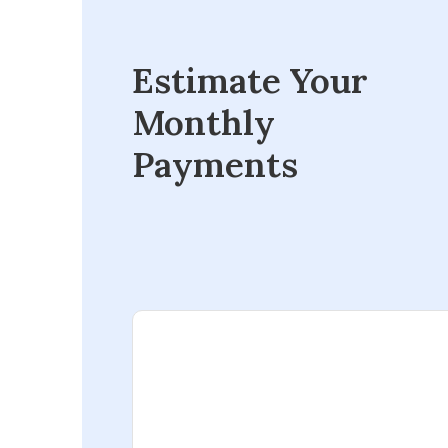
Estimate Your
Monthly
Payments