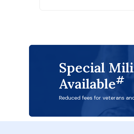
Special Mil
#
Available
Reduced fees for veterans an