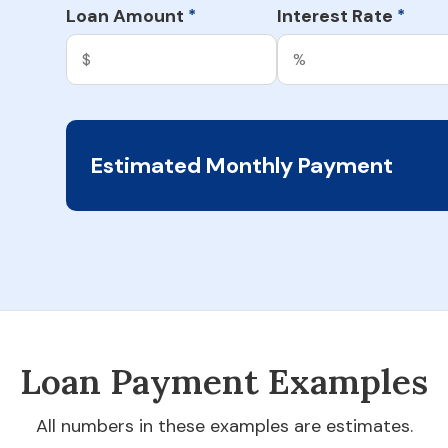
Loan Amount
Interest Rate
*
*
Estimated Monthly Payment
Loan Payment Examples
All numbers in these examples are estimates.