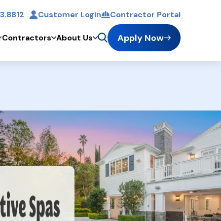
3.8812
Customer Login
Contractor Portal
t
Apply Now
r
Contractors
About Us