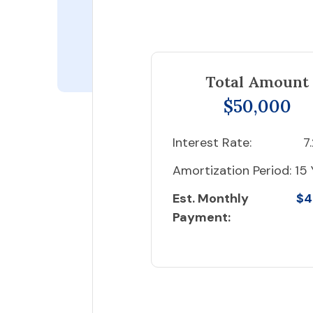
Total Amount
$50,000
Interest Rate:
7
Amortization Period:
15 
Est. Monthly
$4
Payment: