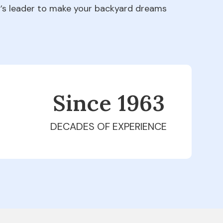
ry’s leader to make your backyard dreams
Since 1979
DECADES OF EXPERIENCE