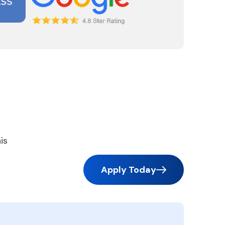
is
Apply Today