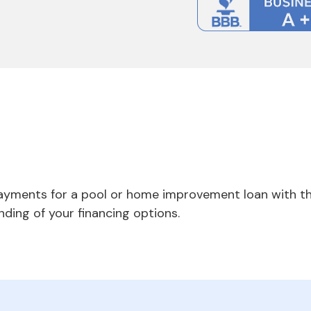
payments for a pool or home improvement loan with th
nding of your financing options.