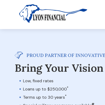
PROUD PARTNER OF INNOVATIVE
Bring Your Vision 
Low, fixed rates
*
Loans up to $250,000
*
Terms up to 30 years
#