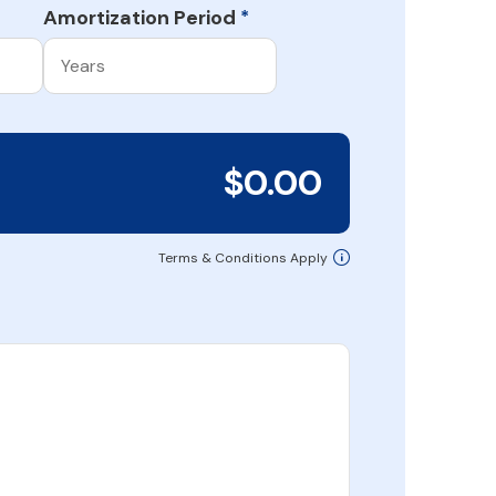
Amortization Period
*
$0.00
Terms & Conditions Apply