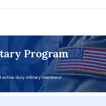
itary Program
d active duty military members!