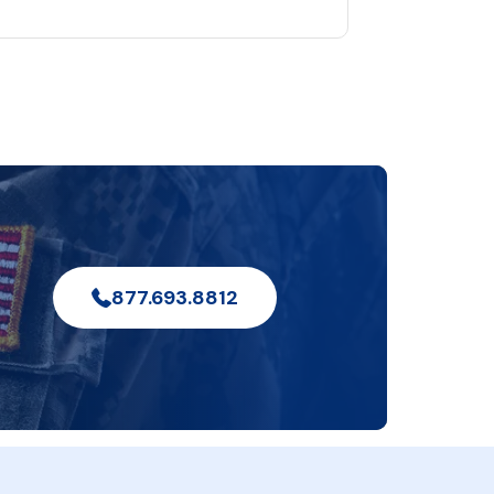
877.693.8812