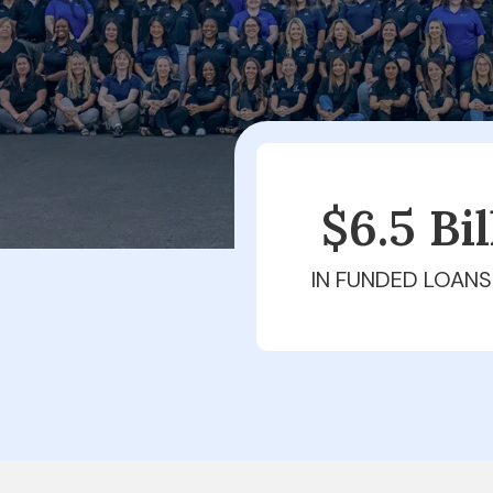
$6.5 Bi
IN FUNDED LOANS