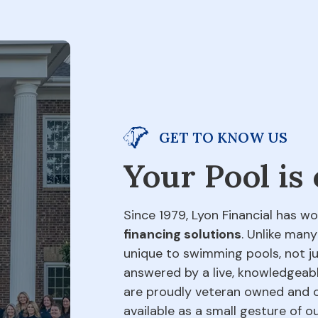
GET TO KNOW US
Your Pool is
Since 1979, Lyon Financial has wo
financing solutions
. Unlike many
unique to swimming pools, not jus
answered by a live, knowledgeabl
are proudly veteran owned and o
available as a small gesture of 