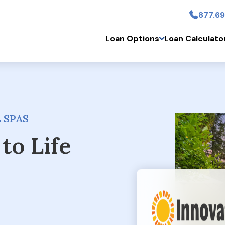
877.69
Skip to main conten
Loan Options
Loan Calculato
 SPAS
to Life