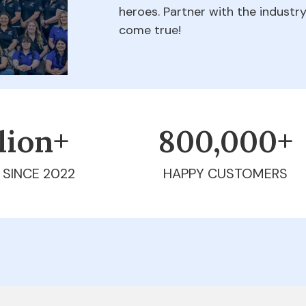
heroes. Partner with the indust
come true!
llion+
800,000+
 SINCE 2022
HAPPY CUSTOMERS