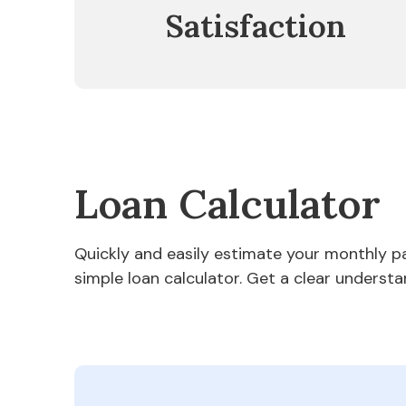
Satisfaction
Loan Calculator
Quickly and easily estimate your monthly 
simple loan calculator. Get a clear understa