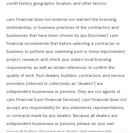
credit history, geographic location, and other factors.
Lyon Financial does not endorse nor warrant the licensing,
workmanship, or business practices of the contractors and
businesses that have been chosen by you (borrower). Lyon
Financial recommends that before selecting a contractor or
business to perform your swimming pool or home improvement
project, research and check your state’s local licensing
requirements, as well as obtain references to confirm the
quality of work. Pool dealers, builders, contractors, and service
providers (referred to collectively as “dealers”) are
independent businesses or persons. They are not agents of
Lyon Financial (Lyon Financial Services). Lyon Financial does not
accept any responsibility for any statements, representations,
or contracts made by any dealers. Because all dealers are
independent businesses or persons, please do your own
research before choosing your dealer and entering into