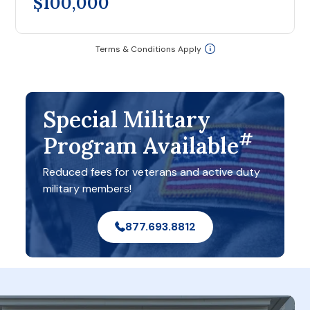
$100,000
Terms & Conditions Apply
Special Military
#
Program Available
Reduced fees for veterans and active duty
military members!
877.693.8812