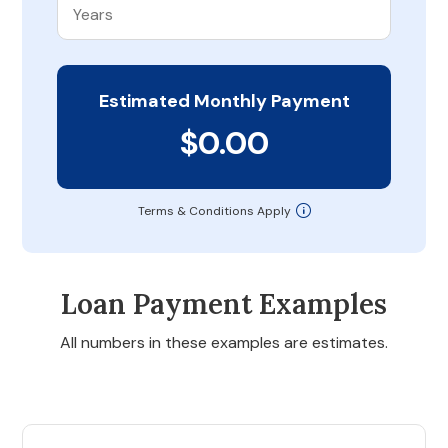
Estimated Monthly Payment
$0.00
Terms & Conditions Apply
Loan Payment Examples
All numbers in these examples are estimates.