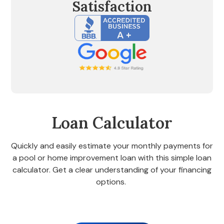
Satisfaction
Loan Calculator
Quickly and easily estimate your monthly payments for
a pool or home improvement loan with this simple loan
calculator. Get a clear understanding of your financing
options.