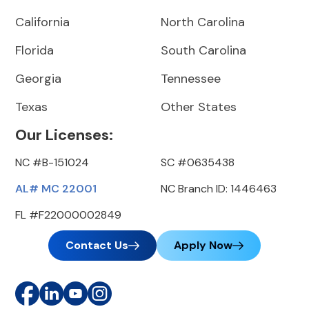
California
North Carolina
Florida
South Carolina
Georgia
Tennessee
Texas
Other States
Our Licenses:
NC #B-151024
SC #0635438
AL# MC 22001
NC Branch ID: 1446463
FL #F22000002849
Contact Us
Apply Now