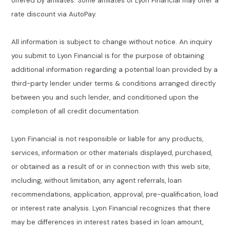
offered by affiliates. Some affiliates of Lyon Financial may offer a
rate discount via AutoPay.
All information is subject to change without notice. An inquiry
you submit to Lyon Financial is for the purpose of obtaining
additional information regarding a potential loan provided by a
third-party lender under terms & conditions arranged directly
between you and such lender, and conditioned upon the
completion of all credit documentation.
Lyon Financial is not responsible or liable for any products,
services, information or other materials displayed, purchased,
or obtained as a result of or in connection with this web site,
including, without limitation, any agent referrals, loan
recommendations, application, approval, pre-qualification, load
or interest rate analysis. Lyon Financial recognizes that there
may be differences in interest rates based in loan amount,