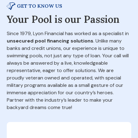
GET TO KNOW US
Your Pool is our Passion
Since 1979, Lyon Financial has worked as a specialist in
unsecured pool financing solutions
. Unlike many
banks and credit unions, our experience is unique to
swimming pools, not just any type of loan. Your call will
always be answered by a live, knowledgeable
representative, eager to offer solutions. We are
proudly veteran owned and operated, with special
military programs available as a small gesture of our
immense appreciation for our country’s heroes.
Partner with the industry’s leader to make your
backyard dreams come true!