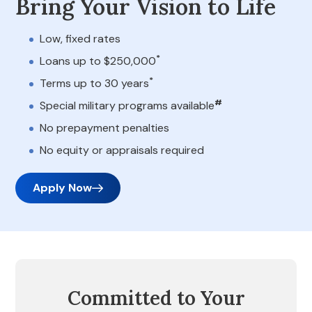
Bring Your Vision to Life
Low, fixed rates
*
Loans up to $250,000
*
Terms up to 30 years
#
Special military programs available
No prepayment penalties
No equity or appraisals required
Apply Now
Committed to Your