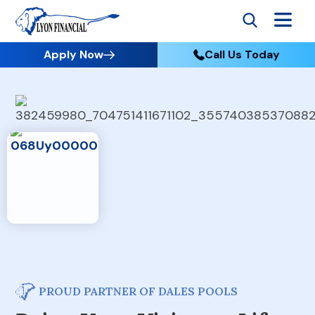
Apply Now
Call Us Today
PROUD PARTNER OF DALES POOLS