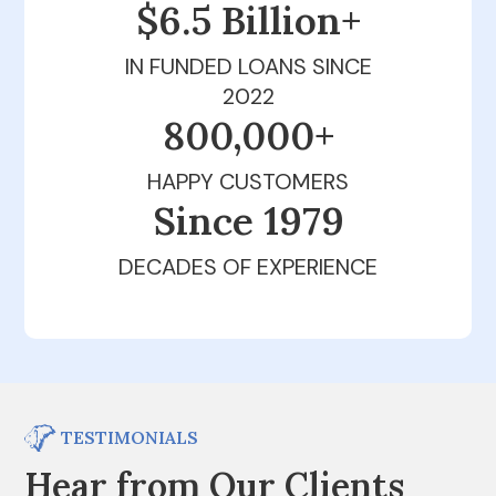
$6.5 Billion+
IN FUNDED LOANS SINCE
2022
800,000+
HAPPY CUSTOMERS
Since 1979
DECADES OF EXPERIENCE
TESTIMONIALS
Hear from Our Clients