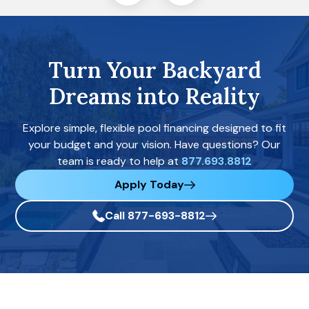
Turn Your Backyard
Dreams into Reality
Explore simple, flexible pool financing designed to fit
your budget and your vision. Have questions? Our
team is ready to help at
877.693.8812
Apply Today
Call 877-693-8812