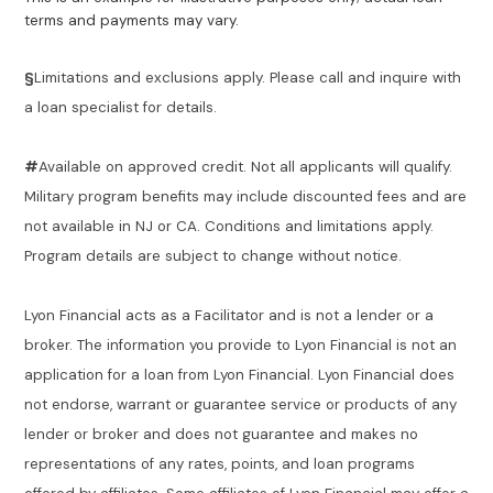
terms and payments may vary.
§
Limitations and exclusions apply. Please call and inquire with
a loan specialist for details.
#
Available on approved credit. Not all applicants will qualify.
Military program benefits may include discounted fees and are
not available in NJ or CA. Conditions and limitations apply.
Program details are subject to change without notice.
Lyon Financial acts as a Facilitator and is not a lender or a
broker. The information you provide to Lyon Financial is not an
application for a loan from Lyon Financial. Lyon Financial does
not endorse, warrant or guarantee service or products of any
lender or broker and does not guarantee and makes no
representations of any rates, points, and loan programs