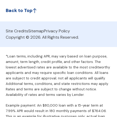
Back to Top
Site Credits
Sitemap
Privacy Policy
Copyright © 2026. All Rights Reserved.
*Loan terms, including APR, may vary based on loan purpose,
amount, term length, credit profile, and other factors. The
lowest advertised rates are available to the most creditworthy
applicants and may require specific loan conditions. All loans
are subject to credit approval; not all applicants will qualify.
Additional terms, conditions, and state restrictions may apply.
Rates and terms are subject to change without notice.
Availability of rates and terms varies by Lender.
Example payment: An $80,000 loan with a 15-year term at
7.99% APR would result in 180 monthly payments of $764.06.
This is an example for illustrative purposes only; actual loan