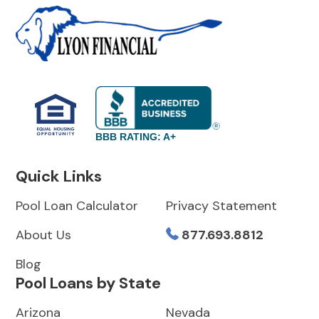
BBB RATING: A+
Quick Links
Pool Loan Calculator
Privacy Statement
About Us
877.693.8812
Blog
Pool Loans by State
Arizona
Nevada