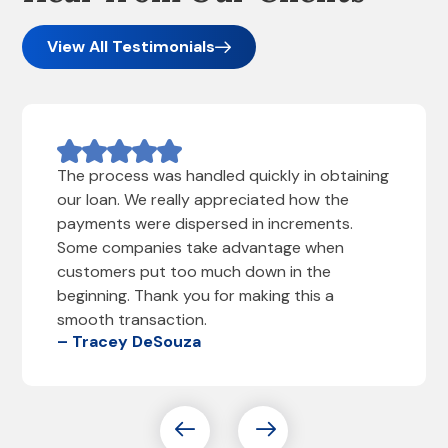
View All Testimonials
The process was handled quickly in obtaining
our loan. We really appreciated how the
payments were dispersed in increments.
Some companies take advantage when
customers put too much down in the
beginning. Thank you for making this a
smooth transaction.
– Tracey DeSouza