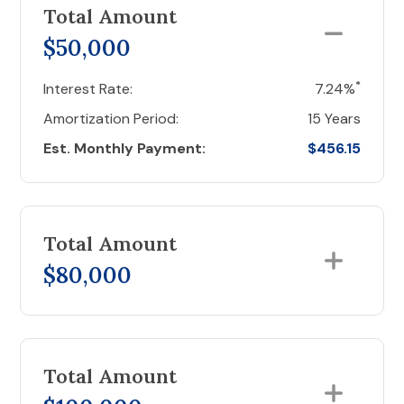
Total Amount
$50,000
*
Interest Rate:
7.24%
Amortization Period:
15 Years
Est. Monthly Payment:
$456.15
Total Amount
$80,000
Total Amount