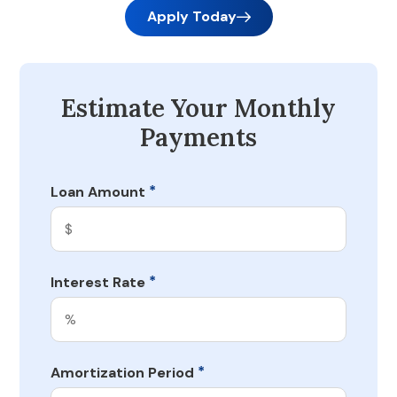
Apply Today
Estimate Your Monthly
Payments
*
Loan Amount
*
Interest Rate
*
Amortization Period