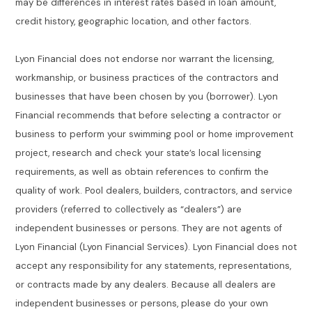
may be differences in interest rates based in loan amount,
credit history, geographic location, and other factors.
Lyon Financial does not endorse nor warrant the licensing,
workmanship, or business practices of the contractors and
businesses that have been chosen by you (borrower). Lyon
Financial recommends that before selecting a contractor or
business to perform your swimming pool or home improvement
project, research and check your state’s local licensing
requirements, as well as obtain references to confirm the
quality of work. Pool dealers, builders, contractors, and service
providers (referred to collectively as “dealers”) are
independent businesses or persons. They are not agents of
Lyon Financial (Lyon Financial Services). Lyon Financial does not
accept any responsibility for any statements, representations,
or contracts made by any dealers. Because all dealers are
independent businesses or persons, please do your own