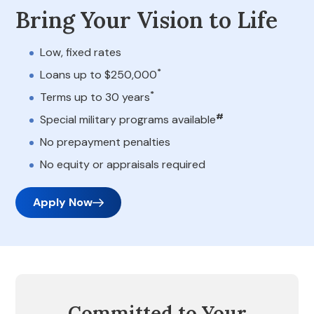
Bring Your Vision to Life
Low, fixed rates
*
Loans up to $250,000
*
Terms up to 30 years
#
Special military programs available
No prepayment penalties
No equity or appraisals required
Apply Now
Committed to Your