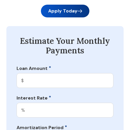
Apply Today
Estimate Your Monthly
Payments
*
Loan Amount
*
Interest Rate
*
Amortization Period