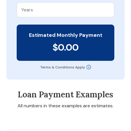
Estimated Monthly Payment
$0.00
Terms & Conditions Apply
Loan Payment Examples
All numbers in these examples are estimates.