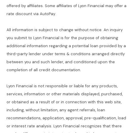
offered by affiliates. Some affiliates of Lyon Financial may offer a
rate discount via AutoPay.
All information is subject to change without notice. An inquiry
you submit to Lyon Financial is for the purpose of obtaining
additional information regarding a potential loan provided by a
third-party lender under terms & conditions arranged directly
between you and such lender, and conditioned upon the
completion of all credit documentation.
Lyon Financial is not responsible or liable for any products,
services, information or other materials displayed, purchased,
or obtained as a result of or in connection with this web site,
including, without limitation, any agent referrals, loan
recommendations, application, approval, pre-qualification, load
or interest rate analysis. Lyon Financial recognizes that there