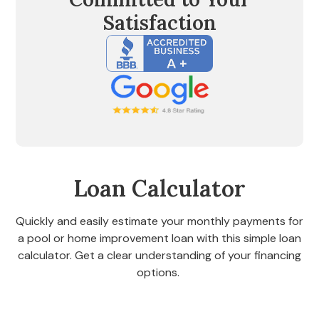
Satisfaction
Loan Calculator
Quickly and easily estimate your monthly payments for
a pool or home improvement loan with this simple loan
calculator. Get a clear understanding of your financing
options.