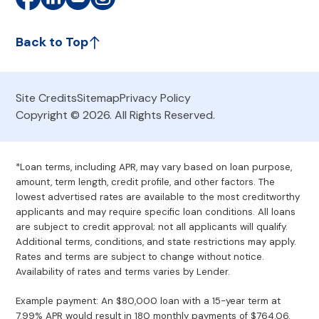
Back to Top
Site Credits
Sitemap
Privacy Policy
Copyright © 2026. All Rights Reserved.
*Loan terms, including APR, may vary based on loan purpose,
amount, term length, credit profile, and other factors. The
lowest advertised rates are available to the most creditworthy
applicants and may require specific loan conditions. All loans
are subject to credit approval; not all applicants will qualify.
Additional terms, conditions, and state restrictions may apply.
Rates and terms are subject to change without notice.
Availability of rates and terms varies by Lender.
Example payment: An $80,000 loan with a 15-year term at
7.99% APR would result in 180 monthly payments of $764.06.