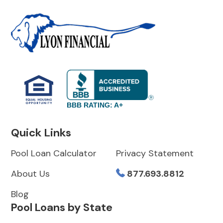
BBB RATING: A+
Quick Links
Pool Loan Calculator
Privacy Statement
About Us
877.693.8812
Blog
Pool Loans by State