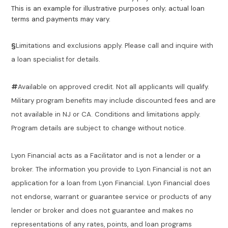
This is an example for illustrative purposes only; actual loan
terms and payments may vary.
§
Limitations and exclusions apply. Please call and inquire with
a loan specialist for details.
#
Available on approved credit. Not all applicants will qualify.
Military program benefits may include discounted fees and are
not available in NJ or CA. Conditions and limitations apply.
Program details are subject to change without notice.
Lyon Financial acts as a Facilitator and is not a lender or a
broker. The information you provide to Lyon Financial is not an
application for a loan from Lyon Financial. Lyon Financial does
not endorse, warrant or guarantee service or products of any
lender or broker and does not guarantee and makes no
representations of any rates, points, and loan programs