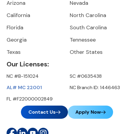
Arizona
Nevada
California
North Carolina
Florida
South Carolina
Georgia
Tennessee
Texas
Other States
Our Licenses:
NC #B-151024
SC #0635438
AL# MC 22001
NC Branch ID: 1446463
FL #F22000002849
Contact Us
Apply Now