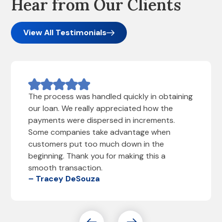
Hear from Our Clients
View All Testimonials
The process was handled quickly in obtaining
our loan. We really appreciated how the
payments were dispersed in increments.
Some companies take advantage when
customers put too much down in the
beginning. Thank you for making this a
smooth transaction.
– Tracey DeSouza