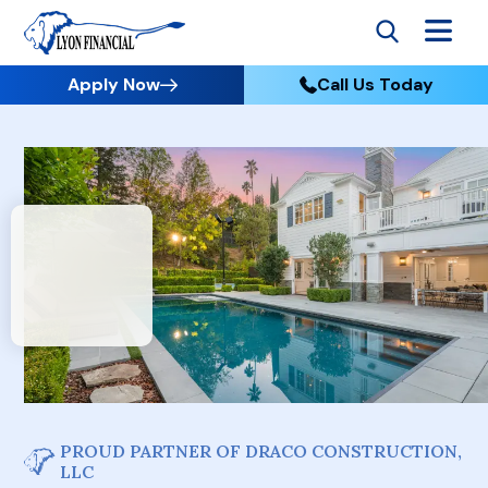
Apply Now
Call Us Today
PROUD PARTNER OF DRACO CONSTRUCTION,
LLC