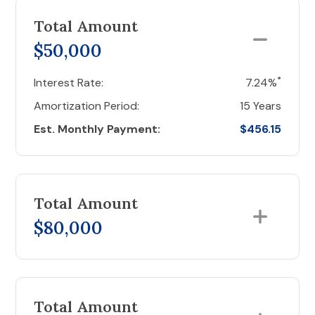
Total Amount
$50,000
*
Interest Rate:
7.24%
Amortization Period:
15 Years
Est. Monthly Payment:
$456.15
Total Amount
$80,000
Total Amount