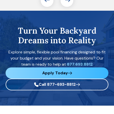
Turn Your Backyard
Dreams into Reality
Explore simple, flexible pool financing designed to fit
your budget and your vision. Have questions? Our
team is ready to help at
877.693.8812
Apply Today
Call 877-693-8812