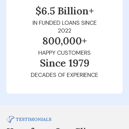
$6.5 Billion+
IN FUNDED LOANS SINCE
2022
800,000+
HAPPY CUSTOMERS
Since 1979
DECADES OF EXPERIENCE
TESTIMONIALS