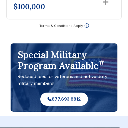
$100,000
Terms & Conditions Apply
Special Military
#
Program Available
Reduced fees for veterans and active duty
military members!
877.693.8812