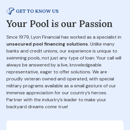
GET TO KNOW US
Your Pool is our Passion
Since 1979, Lyon Financial has worked as a specialist in
unsecured pool financing solutions
. Unlike many
banks and credit unions, our experience is unique to
swimming pools, not just any type of loan. Your call will
always be answered by a live, knowledgeable
representative, eager to offer solutions. We are
proudly veteran owned and operated, with special
military programs available as a small gesture of our
immense appreciation for our country’s heroes.
Partner with the industry’s leader to make your
backyard dreams come true!