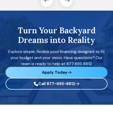
Turn Your Backyard
Dreams into Reality
Explore simple, flexible pool financing designed to fit
your budget and your vision. Have questions? Our
team is ready to help at
877.693.8812
Apply Today
Call 877-693-8812