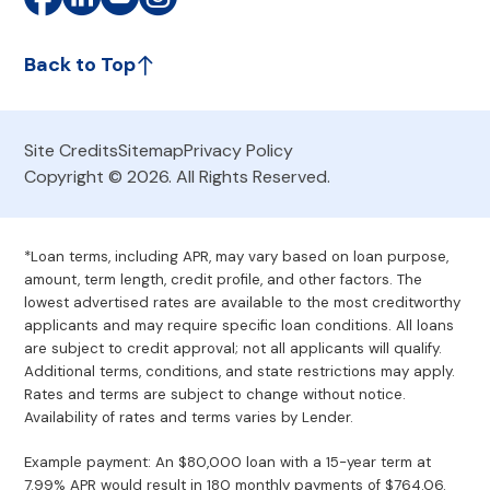
Back to Top
Site Credits
Sitemap
Privacy Policy
Copyright © 2026. All Rights Reserved.
*Loan terms, including APR, may vary based on loan purpose,
amount, term length, credit profile, and other factors. The
lowest advertised rates are available to the most creditworthy
applicants and may require specific loan conditions. All loans
are subject to credit approval; not all applicants will qualify.
Additional terms, conditions, and state restrictions may apply.
Rates and terms are subject to change without notice.
Availability of rates and terms varies by Lender.
Example payment: An $80,000 loan with a 15-year term at
7.99% APR would result in 180 monthly payments of $764.06.