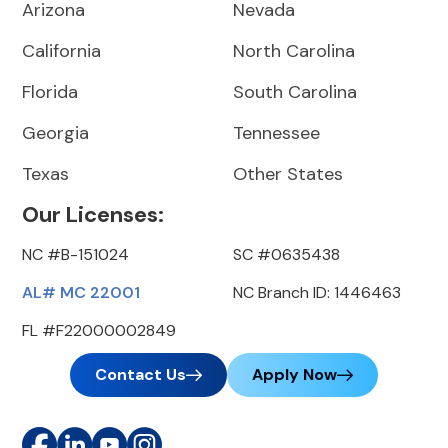
Arizona
Nevada
California
North Carolina
Florida
South Carolina
Georgia
Tennessee
Texas
Other States
Our Licenses:
NC #B-151024
SC #0635438
AL# MC 22001
NC Branch ID: 1446463
FL #F22000002849
Contact Us
Apply Now