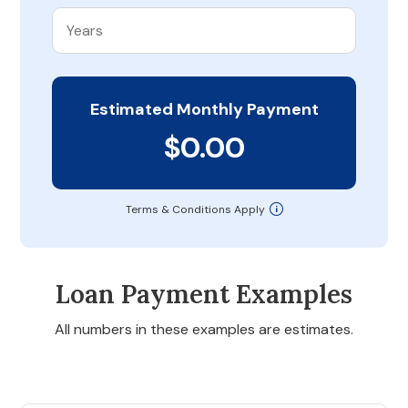
Estimated Monthly Payment
$0.00
Terms & Conditions Apply
Loan Payment Examples
All numbers in these examples are estimates.