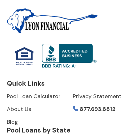
BBB RATING: A+
Quick Links
Pool Loan Calculator
Privacy Statement
About Us
877.693.8812
Blog
Pool Loans by State