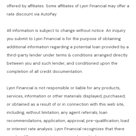
offered by affiliates. Some affiliates of Lyon Financial may offer a
rate discount via AutoPay.
All information is subject to change without notice. An inquiry
you submit to Lyon Financial is for the purpose of obtaining
additional information regarding a potential loan provided by a
third-party lender under terms & conditions arranged directly
between you and such lender, and conditioned upon the
completion of all credit documentation.
Lyon Financial is not responsible or liable for any products,
services, information or other materials displayed, purchased,
or obtained as a result of or in connection with this web site,
including, without limitation, any agent referrals, loan
recommendations, application, approval, pre-qualification, load
or interest rate analysis. Lyon Financial recognizes that there