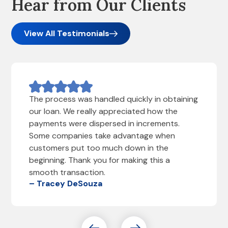
Hear from Our Clients
View All Testimonials
The process was handled quickly in obtaining
our loan. We really appreciated how the
payments were dispersed in increments.
Some companies take advantage when
customers put too much down in the
beginning. Thank you for making this a
smooth transaction.
– Tracey DeSouza