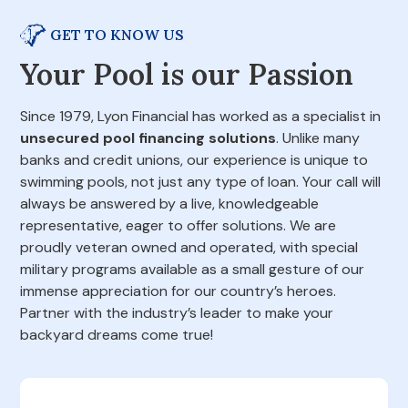
GET TO KNOW US
Your Pool is our Passion
Since 1979, Lyon Financial has worked as a specialist in
unsecured pool financing solutions
. Unlike many
banks and credit unions, our experience is unique to
swimming pools, not just any type of loan. Your call will
always be answered by a live, knowledgeable
representative, eager to offer solutions. We are
proudly veteran owned and operated, with special
military programs available as a small gesture of our
immense appreciation for our country’s heroes.
Partner with the industry’s leader to make your
backyard dreams come true!