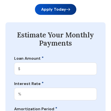
Apply Today
Estimate Your Monthly
Payments
*
Loan Amount
*
Interest Rate
*
Amortization Period