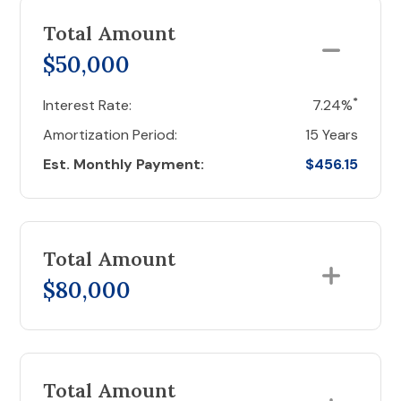
Total Amount
$50,000
*
Interest Rate:
7.24%
Amortization Period:
15 Years
Est. Monthly Payment:
$456.15
Total Amount
$80,000
Total Amount