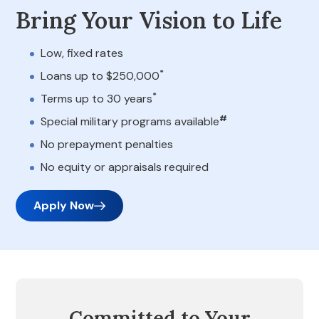
Bring Your Vision to Life
Low, fixed rates
*
Loans up to $250,000
*
Terms up to 30 years
#
Special military programs available
No prepayment penalties
No equity or appraisals required
Apply Now
Committed to Your