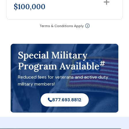
$100,000
Terms & Conditions Apply
Special Military
#
Program Available
Reduced fees for veterans and active duty
military members!
877.693.8812