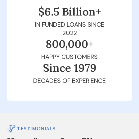
$6.5 Billion+
IN FUNDED LOANS SINCE
2022
800,000+
HAPPY CUSTOMERS
Since 1979
DECADES OF EXPERIENCE
TESTIMONIALS