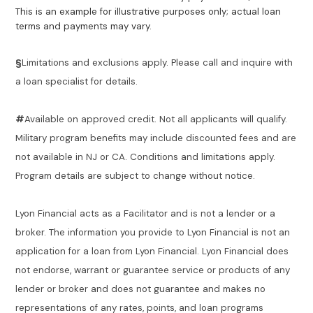
This is an example for illustrative purposes only; actual loan
terms and payments may vary.
§
Limitations and exclusions apply. Please call and inquire with
a loan specialist for details.
#
Available on approved credit. Not all applicants will qualify.
Military program benefits may include discounted fees and are
not available in NJ or CA. Conditions and limitations apply.
Program details are subject to change without notice.
Lyon Financial acts as a Facilitator and is not a lender or a
broker. The information you provide to Lyon Financial is not an
application for a loan from Lyon Financial. Lyon Financial does
not endorse, warrant or guarantee service or products of any
lender or broker and does not guarantee and makes no
representations of any rates, points, and loan programs