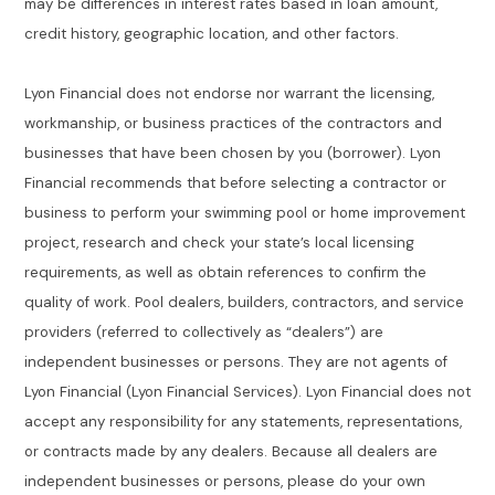
may be differences in interest rates based in loan amount,
credit history, geographic location, and other factors.
Lyon Financial does not endorse nor warrant the licensing,
workmanship, or business practices of the contractors and
businesses that have been chosen by you (borrower). Lyon
Financial recommends that before selecting a contractor or
business to perform your swimming pool or home improvement
project, research and check your state’s local licensing
requirements, as well as obtain references to confirm the
quality of work. Pool dealers, builders, contractors, and service
providers (referred to collectively as “dealers”) are
independent businesses or persons. They are not agents of
Lyon Financial (Lyon Financial Services). Lyon Financial does not
accept any responsibility for any statements, representations,
or contracts made by any dealers. Because all dealers are
independent businesses or persons, please do your own