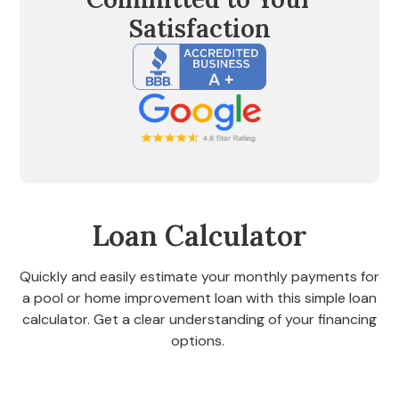
Satisfaction
Loan Calculator
Quickly and easily estimate your monthly payments for
a pool or home improvement loan with this simple loan
calculator. Get a clear understanding of your financing
options.