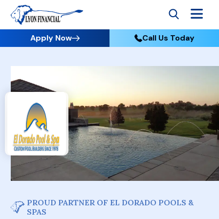
Apply Now
Call Us Today
PROUD PARTNER OF EL DORADO POOLS &
SPAS